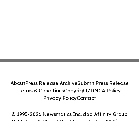
About
Press Release Archive
Submit Press Release
Terms & Conditions
Copyright/DMCA Policy
Privacy Policy
Contact
© 1995-2026 Newsmatics Inc. dba Affinity Group
Publishing & Global Healthcare Today. All Rights
Reserved.