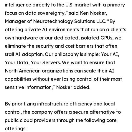
intelligence directly to the U.S. market with a primary
focus on data sovereignty," said Ken Nosker,
Manager of Neurotechnology Solutions LLC. "By
offering private AI environments that run on a client’s
own hardware or our dedicated, isolated GPUs, we
eliminate the security and cost barriers that often
stall AI adoption. Our philosophy is simple: Your AI,
Your Data, Your Servers. We want to ensure that
North American organizations can scale their AI
capabilities without ever losing control of their most
sensitive information," Nosker added.
By prioritizing infrastructure efficiency and local
control, the company offers a secure alternative to
public cloud providers through the following core
offerings: