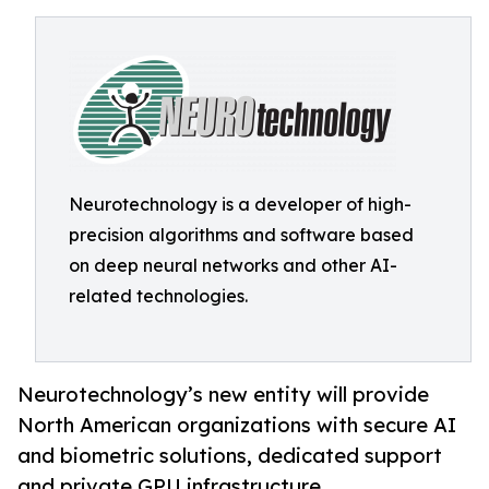
Neurotechnology is a developer of high-
precision algorithms and software based
on deep neural networks and other AI-
related technologies.
Neurotechnology’s new entity will provide
North American organizations with secure AI
and biometric solutions, dedicated support
and private GPU infrastructure.