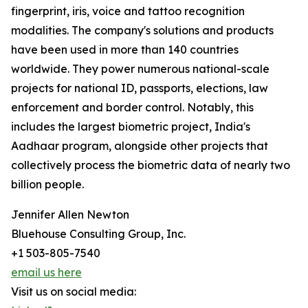
fingerprint, iris, voice and tattoo recognition
modalities. The company's solutions and products
have been used in more than 140 countries
worldwide. They power numerous national-scale
projects for national ID, passports, elections, law
enforcement and border control. Notably, this
includes the largest biometric project, India's
Aadhaar program, alongside other projects that
collectively process the biometric data of nearly two
billion people.
Jennifer Allen Newton
Bluehouse Consulting Group, Inc.
+1 503-805-7540
email us here
Visit us on social media: