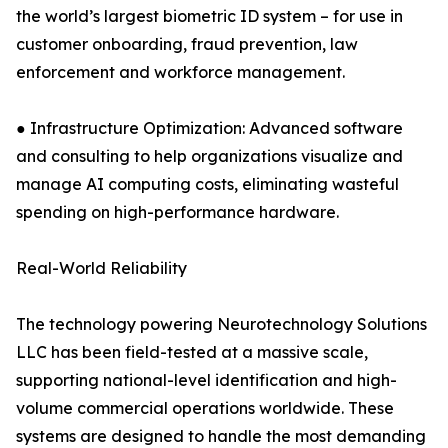
the world’s largest biometric ID system – for use in
customer onboarding, fraud prevention, law
enforcement and workforce management.
● Infrastructure Optimization: Advanced software
and consulting to help organizations visualize and
manage AI computing costs, eliminating wasteful
spending on high-performance hardware.
Real-World Reliability
The technology powering Neurotechnology Solutions
LLC has been field-tested at a massive scale,
supporting national-level identification and high-
volume commercial operations worldwide. These
systems are designed to handle the most demanding