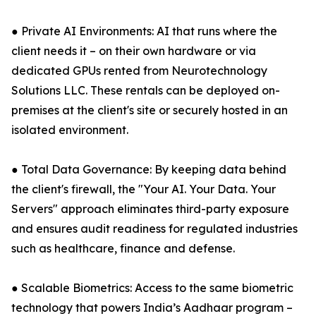
● Private AI Environments: AI that runs where the
client needs it – on their own hardware or via
dedicated GPUs rented from Neurotechnology
Solutions LLC. These rentals can be deployed on-
premises at the client's site or securely hosted in an
isolated environment.
● Total Data Governance: By keeping data behind
the client's firewall, the "Your AI. Your Data. Your
Servers" approach eliminates third-party exposure
and ensures audit readiness for regulated industries
such as healthcare, finance and defense.
● Scalable Biometrics: Access to the same biometric
technology that powers India’s Aadhaar program –