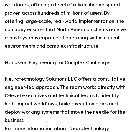
workloads, offering a level of reliability and speed
proven across hundreds of millions of users. By
offering large-scale, real-world implementation, the
company ensures that North American clients receive
robust systems capable of operating within critical
environments and complex infrastructure.
Hands-on Engineering for Complex Challenges
Neurotechnology Solutions LLC offers a consultative,
engineer-led approach. The team works directly with
C-level executives and technical teams to identify
high-impact workflows, build execution plans and
deploy working systems that move the needle for the
business.
For more information about Neurotechnology