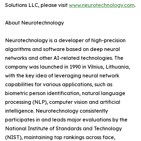
Solutions LLC, please visit
www.neurotechnology.com
.
About Neurotechnology
Neurotechnology is a developer of high-precision
algorithms and software based on deep neural
networks and other AI-related technologies. The
company was launched in 1990 in Vilnius, Lithuania,
with the key idea of leveraging neural network
capabilities for various applications, such as
biometric person identification, natural language
processing (NLP), computer vision and artificial
intelligence. Neurotechnology consistently
participates in and leads major evaluations by the
National Institute of Standards and Technology
(NIST), maintaining top rankings across face,