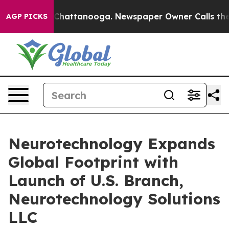
aos in Chattanooga. Newspaper Owner Calls the Peopl
AGP PICKS
Neurotechnology Expands
Global Footprint with
Launch of U.S. Branch,
Neurotechnology Solutions
LLC