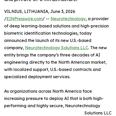
VILNIUS, LITHUANIA, June 3, 2026
/
EINPresswire.com
/ --
Neurotechnology
, a provider
of deep learning-based solutions and high-precision
biometric identification technologies, today
announced the launch of its new U.S.-based
company,
Neurotechnology Solutions LLC
. The new
entity brings the company’s three decades of AI
engineering directly to the North American market,
with localized support, U.S.-based contracts and
specialized deployment services.
As organizations across North America face
increasing pressure to deploy AI that is both high-
performing and highly secure, Neurotechnology
Solutions LLC