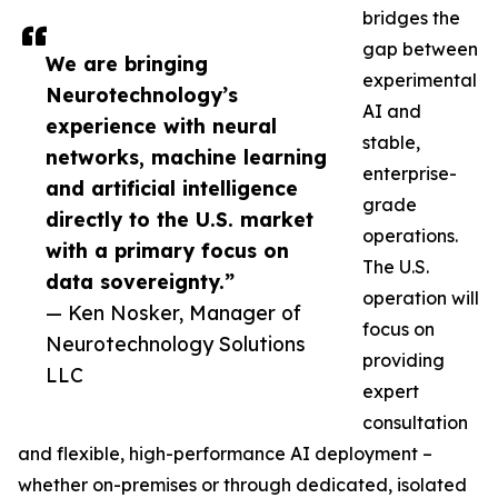
bridges the
gap between
We are bringing
experimental
Neurotechnology’s
AI and
experience with neural
stable,
networks, machine learning
enterprise-
and artificial intelligence
grade
directly to the U.S. market
operations.
with a primary focus on
The U.S.
data sovereignty.”
operation will
— Ken Nosker, Manager of
focus on
Neurotechnology Solutions
providing
LLC
expert
consultation
and flexible, high-performance AI deployment –
whether on-premises or through dedicated, isolated