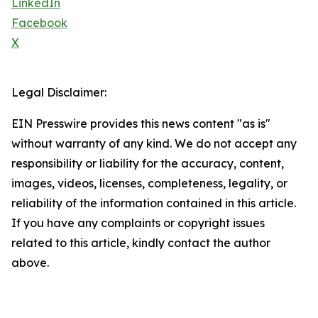
LinkedIn
Facebook
X
Legal Disclaimer:
EIN Presswire provides this news content "as is"
without warranty of any kind. We do not accept any
responsibility or liability for the accuracy, content,
images, videos, licenses, completeness, legality, or
reliability of the information contained in this article.
If you have any complaints or copyright issues
related to this article, kindly contact the author
above.