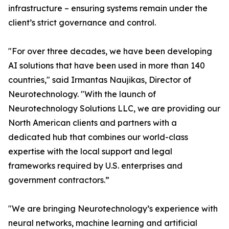
infrastructure – ensuring systems remain under the
client’s strict governance and control.
"For over three decades, we have been developing
AI solutions that have been used in more than 140
countries," said Irmantas Naujikas, Director of
Neurotechnology. "With the launch of
Neurotechnology Solutions LLC, we are providing our
North American clients and partners with a
dedicated hub that combines our world-class
expertise with the local support and legal
frameworks required by U.S. enterprises and
government contractors.”
"We are bringing Neurotechnology’s experience with
neural networks, machine learning and artificial