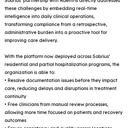
Sobrius’ partnership with Adentris directly addresses
these challenges by embedding real-time
intelligence into daily clinical operations,
transforming compliance from a retrospective,
administrative burden into a proactive tool for
improving care delivery.
With the platform now deployed across Sobrius’
residential and partial hospitalization programs, the
organization is able to:
• Resolve documentation issues before they impact
care, reducing delays and disruptions in treatment
continuity
• Free clinicians from manual review processes,
allowing more time focused on patients and recovery
outcomes