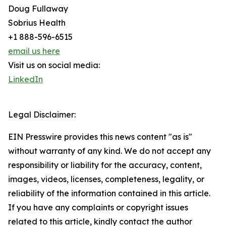
Doug Fullaway
Sobrius Health
+1 888-596-6515
email us here
Visit us on social media:
LinkedIn
Legal Disclaimer:
EIN Presswire provides this news content "as is"
without warranty of any kind. We do not accept any
responsibility or liability for the accuracy, content,
images, videos, licenses, completeness, legality, or
reliability of the information contained in this article.
If you have any complaints or copyright issues
related to this article, kindly contact the author