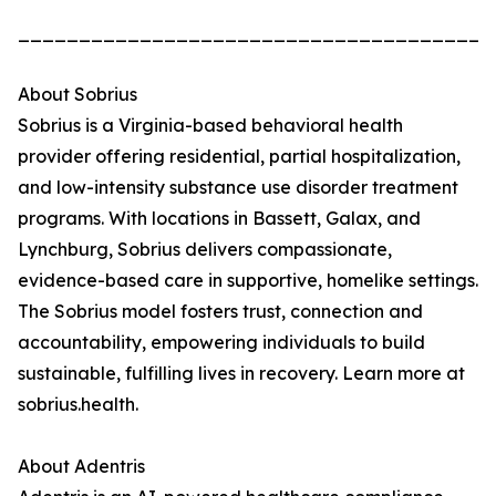
_______________________________________
About Sobrius
Sobrius is a Virginia-based behavioral health
provider offering residential, partial hospitalization,
and low-intensity substance use disorder treatment
programs. With locations in Bassett, Galax, and
Lynchburg, Sobrius delivers compassionate,
evidence-based care in supportive, homelike settings.
The Sobrius model fosters trust, connection and
accountability, empowering individuals to build
sustainable, fulfilling lives in recovery. Learn more at
sobrius.health.
About Adentris