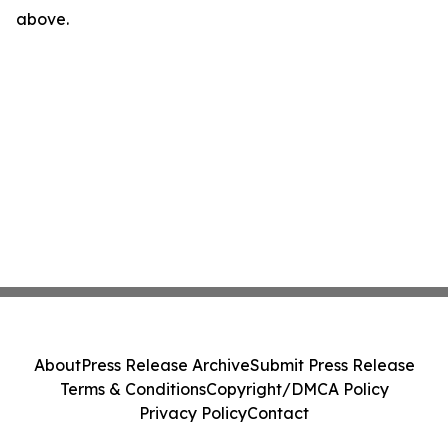
above.
About
Press Release Archive
Submit Press Release
Terms & Conditions
Copyright/DMCA Policy
Privacy Policy
Contact