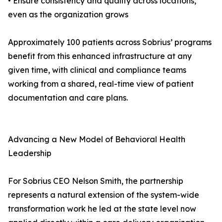
• Ensure consistency and quality across locations,
even as the organization grows
Approximately 100 patients across Sobrius’ programs
benefit from this enhanced infrastructure at any
given time, with clinical and compliance teams
working from a shared, real-time view of patient
documentation and care plans.
Advancing a New Model of Behavioral Health
Leadership
For Sobrius CEO Nelson Smith, the partnership
represents a natural extension of the system-wide
transformation work he led at the state level now