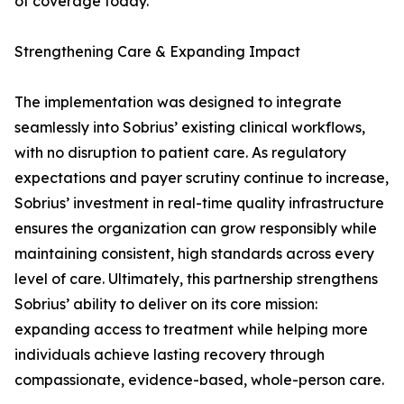
of coverage today."
Strengthening Care & Expanding Impact
The implementation was designed to integrate
seamlessly into Sobrius’ existing clinical workflows,
with no disruption to patient care. As regulatory
expectations and payer scrutiny continue to increase,
Sobrius’ investment in real-time quality infrastructure
ensures the organization can grow responsibly while
maintaining consistent, high standards across every
level of care. Ultimately, this partnership strengthens
Sobrius’ ability to deliver on its core mission:
expanding access to treatment while helping more
individuals achieve lasting recovery through
compassionate, evidence-based, whole-person care.