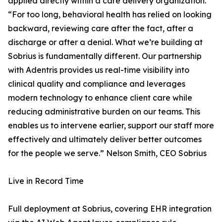
applied directly within a care delivery organization.
“For too long, behavioral health has relied on looking
backward, reviewing care after the fact, after a
discharge or after a denial. What we’re building at
Sobrius is fundamentally different. Our partnership
with Adentris provides us real-time visibility into
clinical quality and compliance and leverages
modern technology to enhance client care while
reducing administrative burden on our teams. This
enables us to intervene earlier, support our staff more
effectively and ultimately deliver better outcomes
for the people we serve.” Nelson Smith, CEO Sobrius
Live in Record Time
Full deployment at Sobrius, covering EHR integration