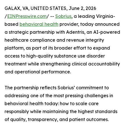
GALAX, VA, UNITED STATES, June 2, 2026
/
EINPresswire.com
/ --
Sobrius
, a leading Virginia-
based
behavioral health
provider, today announced
a strategic partnership with Adentris, an AI-powered
healthcare compliance and revenue integrity
platform, as part of its broader effort to expand
access to high-quality substance use disorder
treatment while strengthening clinical accountability
and operational performance.
The partnership reflects Sobrius’ commitment to
addressing one of the most pressing challenges in
behavioral health today: how to scale care
responsibly while maintaining the highest standards
of quality, transparency, and patient outcomes.