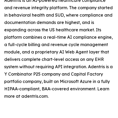
Adentris is an AI-powered healthcare compliance
and revenue integrity platform. The company started
in behavioral health and SUD, where compliance and
documentation demands are highest, and is
expanding across the US healthcare market. Its
platform combines a real-time AI compliance engine,
a full-cycle billing and revenue cycle management
module, and a proprietary AI Web Agent layer that
delivers complete chart-level access on any EHR
system without requiring API integration. Adentris is a
Y Combinator P25 company and Capital Factory
portfolio company, built on Microsoft Azure in a fully
HIPAA-compliant, BAA-covered environment. Learn
more at adentris.com.