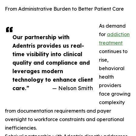
From Administrative Burden to Better Patient Care
As demand
for
addiction
Our partnership with
treatment
Adentris provides us real-
continues to
time visibility into clinical
rise,
quality and compliance and
behavioral
leverages modern
health
technology to enhance client
providers
care.”
— Nelson Smith
face growing
complexity
from documentation requirements and payer
oversight to workforce constraints and operational
inefficiencies.