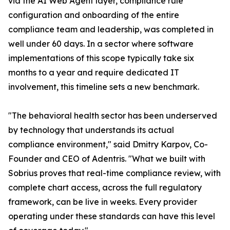
via the AI Web Agent layer, compliance rule
configuration and onboarding of the entire
compliance team and leadership, was completed in
well under 60 days. In a sector where software
implementations of this scope typically take six
months to a year and require dedicated IT
involvement, this timeline sets a new benchmark.
"The behavioral health sector has been underserved
by technology that understands its actual
compliance environment," said Dmitry Karpov, Co-
Founder and CEO of Adentris. "What we built with
Sobrius proves that real-time compliance review, with
complete chart access, across the full regulatory
framework, can be live in weeks. Every provider
operating under these standards can have this level