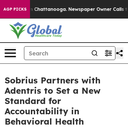
Chaos in Chattanooga. Newspaper Owner Calls the Peo
AGP PICKS
Sobrius Partners with
Adentris to Set a New
Standard for
Accountability in
Behavioral Health