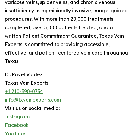
varicose veins, spider veins, and chronic venous
insufficiency using minimally invasive, image-guided
procedures. With more than 20,000 treatments
completed, over 5,000 patients treated, and a
written Patient Commitment Guarantee, Texas Vein
Experts is committed to providing accessible,
effective, and patient-centered vein care throughout
Texas.
Dr. Pavel Valdez
Texas Vein Experts
+1 210-390-0734
info@txveinexperts.com
Visit us on social media:
Instagram
Facebook
YouTube