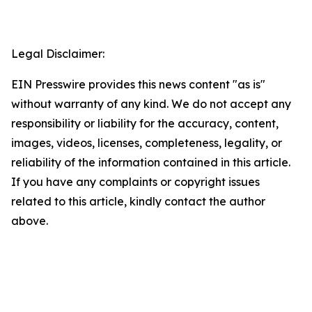
Legal Disclaimer:
EIN Presswire provides this news content "as is"
without warranty of any kind. We do not accept any
responsibility or liability for the accuracy, content,
images, videos, licenses, completeness, legality, or
reliability of the information contained in this article.
If you have any complaints or copyright issues
related to this article, kindly contact the author
above.