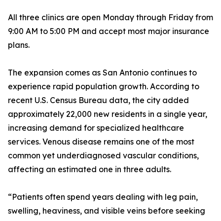
All three clinics are open Monday through Friday from
9:00 AM to 5:00 PM and accept most major insurance
plans.
The expansion comes as San Antonio continues to
experience rapid population growth. According to
recent U.S. Census Bureau data, the city added
approximately 22,000 new residents in a single year,
increasing demand for specialized healthcare
services. Venous disease remains one of the most
common yet underdiagnosed vascular conditions,
affecting an estimated one in three adults.
“Patients often spend years dealing with leg pain,
swelling, heaviness, and visible veins before seeking