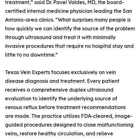
treatment,” said Dr. Pavel Valdes, MD, the board-
certified internal medicine physician leading the San
Antonio-area clinics. “What surprises many people is
how quickly we can identify the source of the problem
through ultrasound and treat it with minimally
invasive procedures that require no hospital stay and
little to no downtime.”
Texas Vein Experts focuses exclusively on vein
disease diagnosis and treatment. Every patient
receives a comprehensive duplex ultrasound
evaluation to identify the underlying source of
venous reflux before treatment recommendations
are made. The practice utilizes FDA-cleared, image-
guided procedures designed to close malfunctioning
veins, restore healthy circulation, and relieve