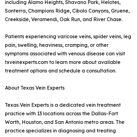
including Alamo Heights, Shavano Park, Helotes,
Sonterra, Champions Ridge, Cibolo Canyons, Gruene,
Creekside, Veramendi, Oak Run, and River Chase.
Patients experiencing varicose veins, spider veins, leg
pain, swelling, heaviness, cramping, or other
symptoms associated with venous disease can visit
txveinexperts.com to learn more about available
treatment options and schedule a consultation.
About Texas Vein Experts
Texas Vein Experts is a dedicated vein treatment
practice with 13 locations across the Dallas-Fort
Worth, Houston, and San Antonio metro areas. The
practice specializes in diagnosing and treating