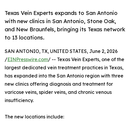
Texas Vein Experts expands to San Antonio
with new clinics in San Antonio, Stone Oak,
and New Braunfels, bringing its Texas network
to 13 locations.
SAN ANTONIO, TX, UNITED STATES, June 2, 2026
/
EINPresswire.com
/ -- Texas Vein Experts, one of the
largest dedicated vein treatment practices in Texas,
has expanded into the San Antonio region with three
new clinics offering diagnosis and treatment for
varicose veins, spider veins, and chronic venous
insufficiency.
The new locations include: