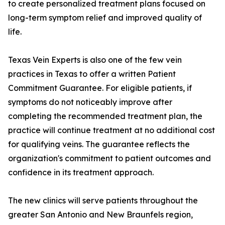
to create personalized treatment plans focused on
long-term symptom relief and improved quality of
life.
Texas Vein Experts is also one of the few vein
practices in Texas to offer a written Patient
Commitment Guarantee. For eligible patients, if
symptoms do not noticeably improve after
completing the recommended treatment plan, the
practice will continue treatment at no additional cost
for qualifying veins. The guarantee reflects the
organization's commitment to patient outcomes and
confidence in its treatment approach.
The new clinics will serve patients throughout the
greater San Antonio and New Braunfels region,