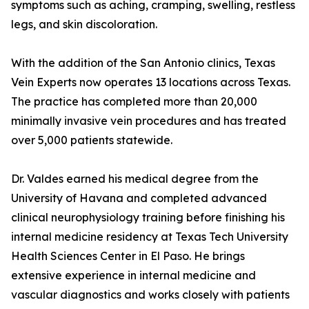
symptoms such as aching, cramping, swelling, restless
legs, and skin discoloration.
With the addition of the San Antonio clinics, Texas
Vein Experts now operates 13 locations across Texas.
The practice has completed more than 20,000
minimally invasive vein procedures and has treated
over 5,000 patients statewide.
Dr. Valdes earned his medical degree from the
University of Havana and completed advanced
clinical neurophysiology training before finishing his
internal medicine residency at Texas Tech University
Health Sciences Center in El Paso. He brings
extensive experience in internal medicine and
vascular diagnostics and works closely with patients