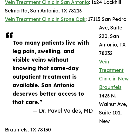
Vein Treatment Clinic in San Antonio
: 1624 Lockhill
Selma Rd, San Antonio, TX 78213
Vein Treatment Clinic in Stone Oak
: 17115 San Pedro
Ave, Suite
220, San
Too many patients live with
Antonio, TX
leg pain, swelling, and
78232
visible veins without
Vein
knowing that same-day
Treatment
outpatient treatment is
Clinic in New
available. San Antonio
Braunfels
:
deserves better access to
1423 N.
that care.”
Walnut Ave,
— Dr. Pavel Valdes, MD
Suite 101,
New
Braunfels, TX 78130