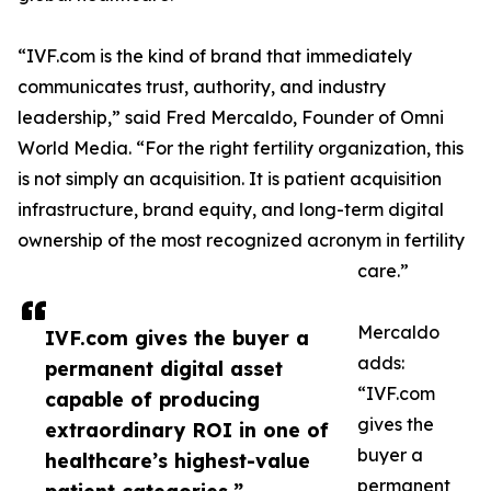
“IVF.com is the kind of brand that immediately
communicates trust, authority, and industry
leadership,” said Fred Mercaldo, Founder of Omni
World Media. “For the right fertility organization, this
is not simply an acquisition. It is patient acquisition
infrastructure, brand equity, and long-term digital
ownership of the most recognized acronym in fertility
care.”
Mercaldo
IVF.com gives the buyer a
adds:
permanent digital asset
“IVF.com
capable of producing
gives the
extraordinary ROI in one of
buyer a
healthcare’s highest-value
permanent