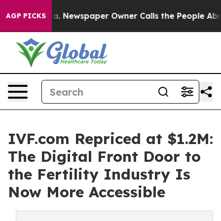
ga. Newspaper Owner Calls the People Abruptly Laid 
AGP PICKS
IVF.com Repriced at $1.2M:
The Digital Front Door to
the Fertility Industry Is
Now More Accessible