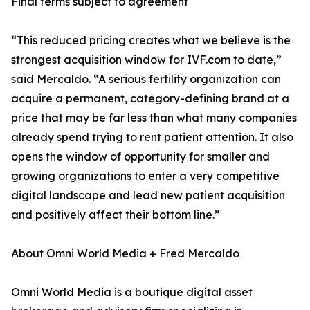
Final terms subject to agreement
“This reduced pricing creates what we believe is the
strongest acquisition window for IVF.com to date,”
said Mercaldo. “A serious fertility organization can
acquire a permanent, category-defining brand at a
price that may be far less than what many companies
already spend trying to rent patient attention. It also
opens the window of opportunity for smaller and
growing organizations to enter a very competitive
digital landscape and lead new patient acquisition
and positively affect their bottom line.”
About Omni World Media + Fred Mercaldo
Omni World Media is a boutique digital asset