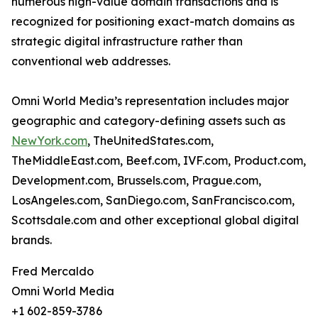
numerous high-value domain transactions and is
recognized for positioning exact-match domains as
strategic digital infrastructure rather than
conventional web addresses.
Omni World Media’s representation includes major
geographic and category-defining assets such as
NewYork.com
, TheUnitedStates.com,
TheMiddleEast.com, Beef.com, IVF.com, Product.com,
Development.com, Brussels.com, Prague.com,
LosAngeles.com, SanDiego.com, SanFrancisco.com,
Scottsdale.com and other exceptional global digital
brands.
Fred Mercaldo
Omni World Media
+1 602-859-3786