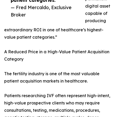
patient categories.”
digital asset
— Fred Mercaldo, Exclusive
capable of
Broker
producing
extraordinary ROI in one of healthcare’s highest-
value patient categories.”
A Reduced Price in a High-Value Patient Acquisition
Category
The fertility industry is one of the most valuable
patient acquisition markets in healthcare.
Patients researching IVF often represent high-intent,
high-value prospective clients who may require
consultations, testing, medications, procedures,