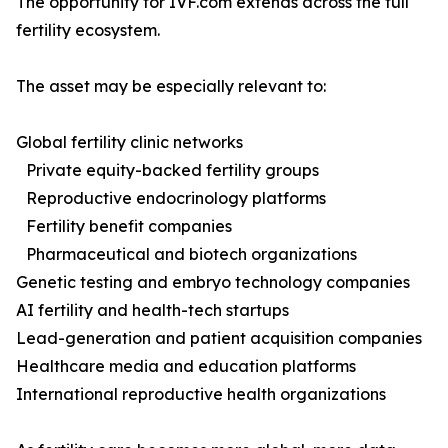
The opportunity for IVF.com extends across the full
fertility ecosystem.
The asset may be especially relevant to:
Global fertility clinic networks
Private equity-backed fertility groups
Reproductive endocrinology platforms
Fertility benefit companies
Pharmaceutical and biotech organizations
Genetic testing and embryo technology companies
AI fertility and health-tech startups
Lead-generation and patient acquisition companies
Healthcare media and education platforms
International reproductive health organizations