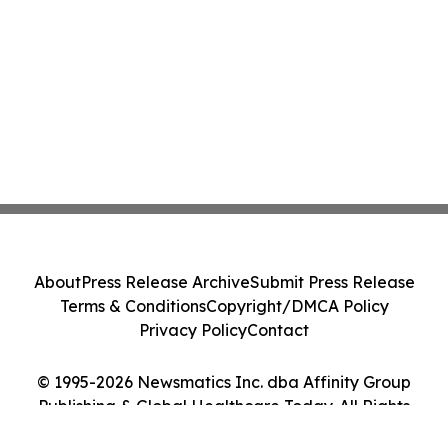
About
Press Release Archive
Submit Press Release
Terms & Conditions
Copyright/DMCA Policy
Privacy Policy
Contact
© 1995-2026 Newsmatics Inc. dba Affinity Group
Publishing & Global Healthcare Today. All Rights
Reserved.