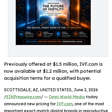
Previously offered at $1.5 million, IVF.com is
now available at $1.2 million, with potential
acquisition terms for a qualified buyer.
SCOTTSDALE, AZ, UNITED STATES, June 2, 2026
/
EINPresswire.com
/ --
Omni World Media
today
announced new pricing for
IVF.com
, one of the most
important exact-match digital brands in reproductive