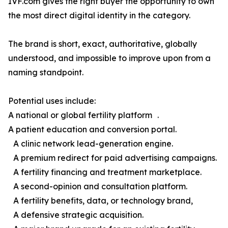
IVF.com gives the right buyer the opportunity to own
the most direct digital identity in the category.
The brand is short, exact, authoritative, globally
understood, and impossible to improve upon from a
naming standpoint.
Potential uses include:
A national or global fertility platform .
A patient education and conversion portal.
A clinic network lead-generation engine.
A premium redirect for paid advertising campaigns.
A fertility financing and treatment marketplace.
A second-opinion and consultation platform.
A fertility benefits, data, or technology brand,
A defensive strategic acquisition.