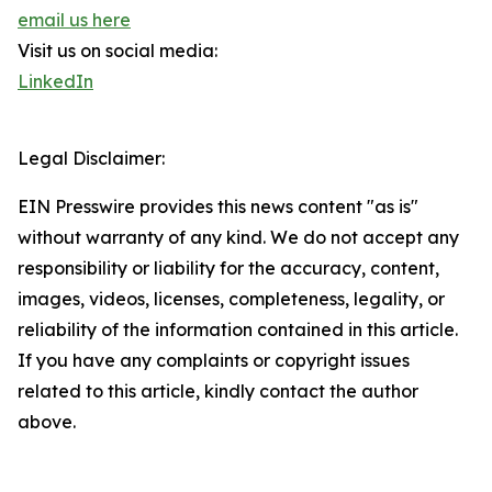
email us here
Visit us on social media:
LinkedIn
Legal Disclaimer:
EIN Presswire provides this news content "as is"
without warranty of any kind. We do not accept any
responsibility or liability for the accuracy, content,
images, videos, licenses, completeness, legality, or
reliability of the information contained in this article.
If you have any complaints or copyright issues
related to this article, kindly contact the author
above.