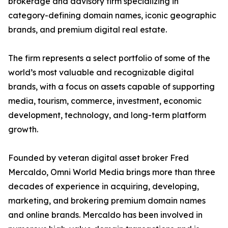
brokerage and advisory firm specializing in
category-defining domain names, iconic geographic
brands, and premium digital real estate.
The firm represents a select portfolio of some of the
world’s most valuable and recognizable digital
brands, with a focus on assets capable of supporting
media, tourism, commerce, investment, economic
development, technology, and long-term platform
growth.
Founded by veteran digital asset broker Fred
Mercaldo, Omni World Media brings more than three
decades of experience in acquiring, developing,
marketing, and brokering premium domain names
and online brands. Mercaldo has been involved in