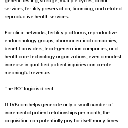
genetic testing, storage, multiple cycles, donor
services, fertility preservation, financing, and related
reproductive health services.
For clinic networks, fertility platforms, reproductive
endocrinology groups, pharmaceutical companies,
benefit providers, lead-generation companies, and
healthcare technology organizations, even a modest
increase in qualified patient inquiries can create
meaningful revenue.
The ROI logic is direct:
If IVF.com helps generate only a small number of
incremental patient relationships per month, the
acquisition can potentially pay for itself many times