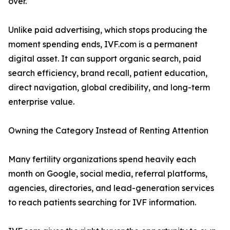
over.
Unlike paid advertising, which stops producing the
moment spending ends, IVF.com is a permanent
digital asset. It can support organic search, paid
search efficiency, brand recall, patient education,
direct navigation, global credibility, and long-term
enterprise value.
Owning the Category Instead of Renting Attention
Many fertility organizations spend heavily each
month on Google, social media, referral platforms,
agencies, directories, and lead-generation services
to reach patients searching for IVF information.