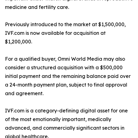
medicine and fertility care.
Previously introduced to the market at $1,500,000,
IVF.com is now available for acquisition at
$1,200,000.
For a qualified buyer, Omni World Media may also
consider a structured acquisition with a $500,000
initial payment and the remaining balance paid over
a 24-month payment plan, subject to final approval
and agreement.
IVF.com is a category-defining digital asset for one
of the most emotionally important, medically
advanced, and commercially significant sectors in
global healthcare.