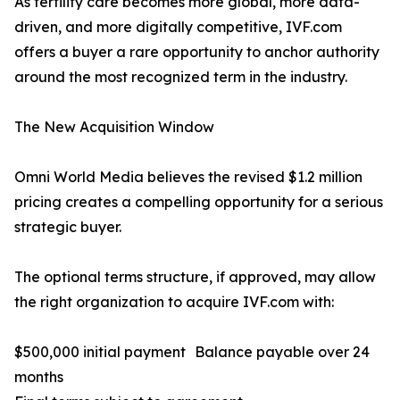
As fertility care becomes more global, more data-
driven, and more digitally competitive, IVF.com
offers a buyer a rare opportunity to anchor authority
around the most recognized term in the industry.
The New Acquisition Window
Omni World Media believes the revised $1.2 million
pricing creates a compelling opportunity for a serious
strategic buyer.
The optional terms structure, if approved, may allow
the right organization to acquire IVF.com with:
$500,000 initial payment Balance payable over 24
months