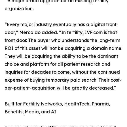
A major brand upgrade for an existing fertility
organization.
“Every major industry eventually has a digital front
door,” Mercaldo added. “In fertility, IVF.com is that
front door. The buyer who understands the long-term
ROI of this asset will not be acquiring a domain name.
They will be acquiring the ability to be the dominant
choice and platform for all patient research and
inquiries for decades to come, without the continued
expense of buying temporary paid search. Their cost-
per-patient-acquisition will be greatly decreased."
Built for Fertility Networks, HealthTech, Pharma,
Benefits, Media, and AI