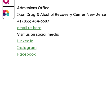
Admissions Office
Ikon Drug & Alcohol Recovery Center New Jers
+1 (833) 454-3687
email us here
Visit us on social media:
LinkedIn
Instagram
Facebook