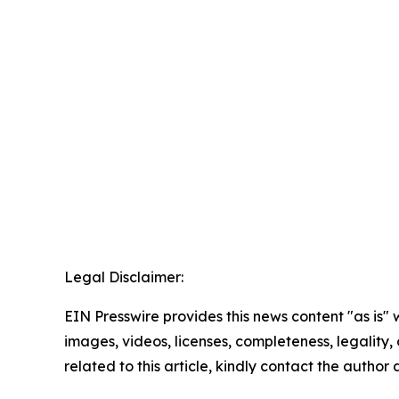
Legal Disclaimer:
EIN Presswire provides this news content "as is" 
images, videos, licenses, completeness, legality, o
related to this article, kindly contact the author