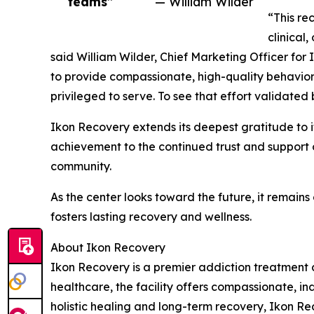
teams”
— William Wilder
“This rec
clinical
said William Wilder, Chief Marketing Officer for 
to provide compassionate, high-quality behaviora
privileged to serve. To see that effort validated
Ikon Recovery extends its deepest gratitude to it
achievement to the continued trust and support o
community.
As the center looks toward the future, it remain
fosters lasting recovery and wellness.
About Ikon Recovery
Ikon Recovery is a premier addiction treatment 
healthcare, the facility offers compassionate, i
holistic healing and long-term recovery, Ikon Rec