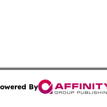
owered By
ubmit Press Release
Terms & Conditions
Copyright/DMCA