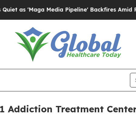
'Maga Media Pipeline' Backfires Amid Rumors Tr
 Addiction Treatment Center