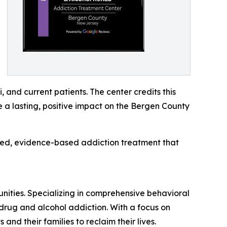
 and current patients. The center credits this
e a lasting, positive impact on the Bergen County
lized, evidence-based addiction treatment that
ities. Specializing in comprehensive behavioral
 drug and alcohol addiction. With a focus on
nd their families to reclaim their lives.