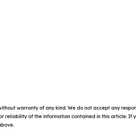
without warranty of any kind. We do not accept any responsib
r reliability of the information contained in this article. I
 above.