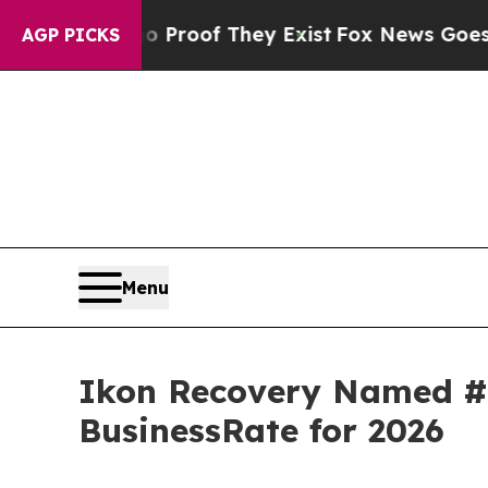
fers no Proof They Exist
Fox News Goes Quiet as 
AGP PICKS
Menu
Ikon Recovery Named #1
BusinessRate for 2026