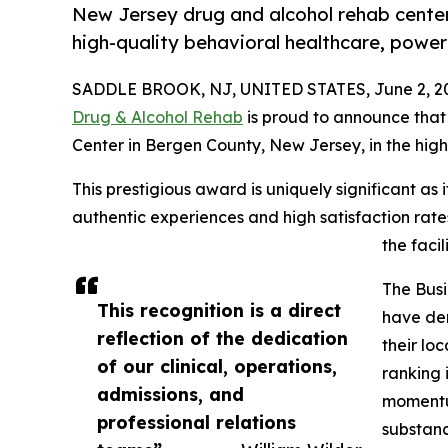
New Jersey drug and alcohol rehab center
high-quality behavioral healthcare, powe
SADDLE BROOK, NJ, UNITED STATES, June 2, 2
Drug & Alcohol Rehab
is proud to announce that
Center in Bergen County, New Jersey, in the high
This prestigious award is uniquely significant as 
authentic experiences and high satisfaction rate
the facili
The Busi
This recognition is a direct
have de
reflection of the dedication
their lo
of our clinical, operations,
ranking 
admissions, and
momentum
professional relations
substanc