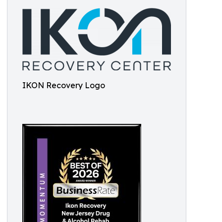
IKON Recovery Logo