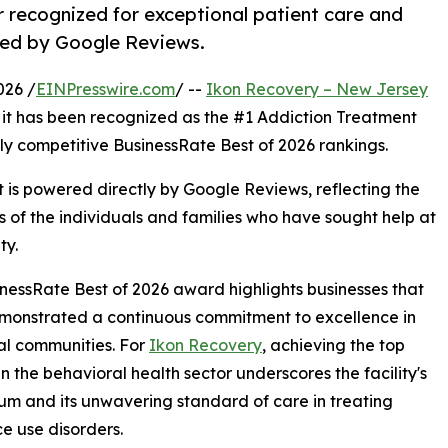
 recognized for exceptional patient care and
red by Google Reviews.
026 /
EINPresswire.com
/ --
Ikon Recovery – New Jersey
 it has been recognized as the #1 Addiction Treatment
ly competitive BusinessRate Best of 2026 rankings.
it is powered directly by Google Reviews, reflecting the
s of the individuals and families who have sought help at
ty.
nessRate Best of 2026 award highlights businesses that
monstrated a continuous commitment to excellence in
cal communities. For
Ikon Recovery
, achieving the top
in the behavioral health sector underscores the facility's
 and its unwavering standard of care in treating
e use disorders.