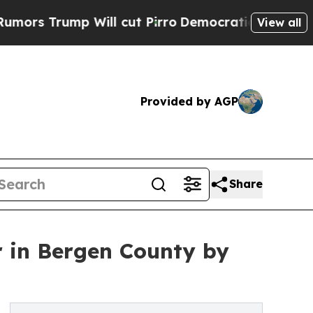
ump Will cut Pirro
Democratic Socialists of Ame
View all
Provided by AGP
Share
 in Bergen County by