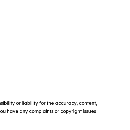
ility or liability for the accuracy, content,
f you have any complaints or copyright issues