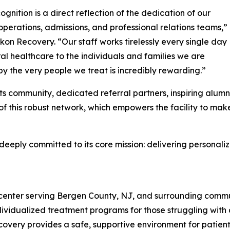
ognition is a direct reflection of the dedication of our
, operations, admissions, and professional relations teams,”
Ikon Recovery. “Our staff works tirelessly every single day
l healthcare to the individuals and families we are
 by the very people we treat is incredibly rewarding.”
s community, dedicated referral partners, inspiring alumni,
f this robust network, which empowers the facility to mak
s deeply committed to its core mission: delivering persona
center serving Bergen County, NJ, and surrounding commun
ndividualized treatment programs for those struggling with
overy provides a safe, supportive environment for patients a