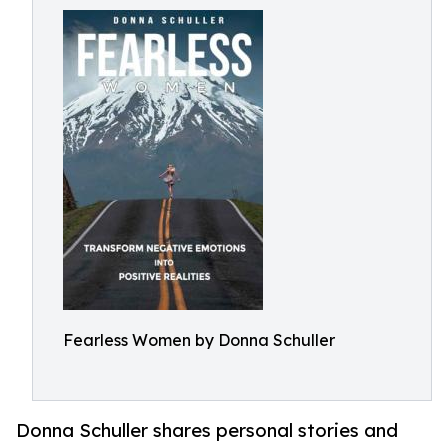
Fearless Women by Donna Schuller
Donna Schuller shares personal stories and