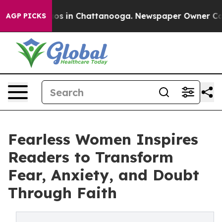
lapse
Chaos in Chattanooga. Newspaper Owner Calls t
AGP PICKS
Fearless Women Inspires
Readers to Transform
Fear, Anxiety, and Doubt
Through Faith