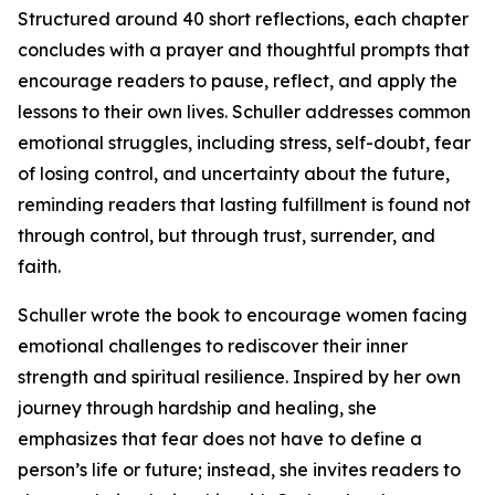
Structured around 40 short reflections, each chapter
concludes with a prayer and thoughtful prompts that
encourage readers to pause, reflect, and apply the
lessons to their own lives. Schuller addresses common
emotional struggles, including stress, self-doubt, fear
of losing control, and uncertainty about the future,
reminding readers that lasting fulfillment is found not
through control, but through trust, surrender, and
faith.
Schuller wrote the book to encourage women facing
emotional challenges to rediscover their inner
strength and spiritual resilience. Inspired by her own
journey through hardship and healing, she
emphasizes that fear does not have to define a
person’s life or future; instead, she invites readers to