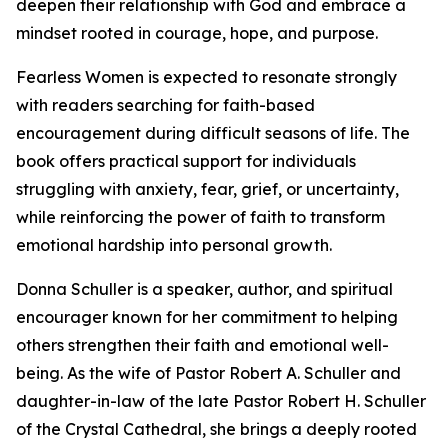
deepen their relationship with God and embrace a
mindset rooted in courage, hope, and purpose.
Fearless Women is expected to resonate strongly
with readers searching for faith-based
encouragement during difficult seasons of life. The
book offers practical support for individuals
struggling with anxiety, fear, grief, or uncertainty,
while reinforcing the power of faith to transform
emotional hardship into personal growth.
Donna Schuller is a speaker, author, and spiritual
encourager known for her commitment to helping
others strengthen their faith and emotional well-
being. As the wife of Pastor Robert A. Schuller and
daughter-in-law of the late Pastor Robert H. Schuller
of the Crystal Cathedral, she brings a deeply rooted