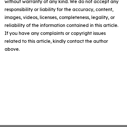
without warranty of any kind. We do not accept any
responsibility or liability for the accuracy, content,
images, videos, licenses, completeness, legality, or
reliability of the information contained in this article.
If you have any complaints or copyright issues
related to this article, kindly contact the author
above.