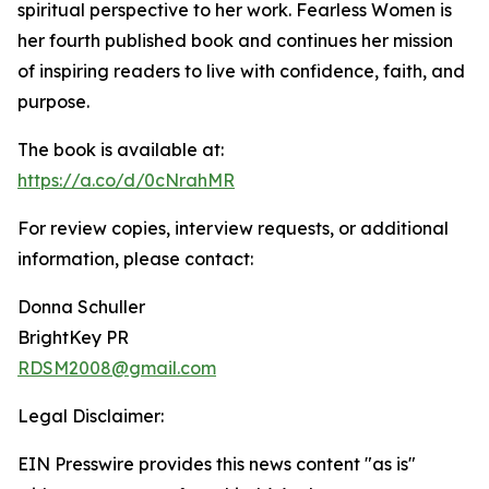
spiritual perspective to her work. Fearless Women is
her fourth published book and continues her mission
of inspiring readers to live with confidence, faith, and
purpose.
The book is available at:
https://a.co/d/0cNrahMR
For review copies, interview requests, or additional
information, please contact:
Donna Schuller
BrightKey PR
RDSM2008@gmail.com
Legal Disclaimer:
EIN Presswire provides this news content "as is"