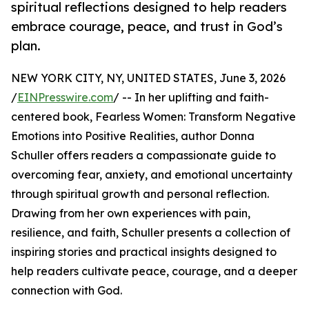
spiritual reflections designed to help readers
embrace courage, peace, and trust in God’s
plan.
NEW YORK CITY, NY, UNITED STATES, June 3, 2026
/
EINPresswire.com
/ -- In her uplifting and faith-
centered book, Fearless Women: Transform Negative
Emotions into Positive Realities, author Donna
Schuller offers readers a compassionate guide to
overcoming fear, anxiety, and emotional uncertainty
through spiritual growth and personal reflection.
Drawing from her own experiences with pain,
resilience, and faith, Schuller presents a collection of
inspiring stories and practical insights designed to
help readers cultivate peace, courage, and a deeper
connection with God.