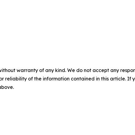
without warranty of any kind. We do not accept any responsib
r reliability of the information contained in this article. I
 above.