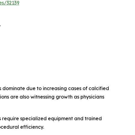
es/32139
.
s dominate due to increasing cases of calcified
ions are also witnessing growth as physicians
 require specialized equipment and trained
cedural efficiency.