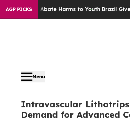
und to Abate Harms to Youth
Brazil Gives Parent
AGP PICKS
Menu
Intravascular Lithotrip
Demand for Advanced Co