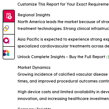
Customize This Report for Your Exact Requiremen
Regional Insights
North America leads the market because of stro
treatment technologies. Strong clinical infrastr
Asia Pacific is expected to experience strong e
specialized cardiovascular treatments across d
Unlock Complete Insights – Buy the Full Report :
Market Dynamics
Growing incidence of calcified vascular disease 
times, and improved procedural outcomes contin
High device costs and limited availability in de
innovation, and increasing healthcare investment