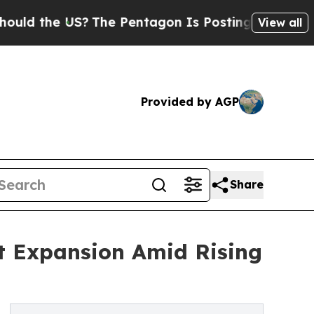
e US?
The Pentagon Is Posting Cryptic Biblical M
View all
Provided by AGP
Share
st Expansion Amid Rising