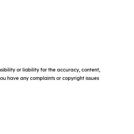
ility or liability for the accuracy, content,
f you have any complaints or copyright issues