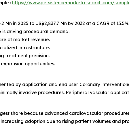
mple :
https://www.persistencemarketresearch.com/sampl
2 Mn in 2025 to US$2,837.7 Mn by 2032 at a CAGR of 15.5%
 is driving procedural demand.
are of market revenue.
ialized infrastructure.
g treatment precision.
 expansion opportunities.
gmented by application and end user. Coronary intervention
nimally invasive procedures. Peripheral vascular applicat
largest share because advanced cardiovascular procedures
o increasing adoption due to rising patient volumes and pro