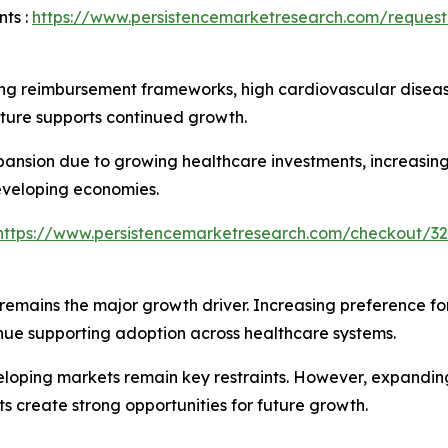
ts :
https://www.persistencemarketresearch.com/request
ng reimbursement frameworks, high cardiovascular diseas
ucture supports continued growth.
xpansion due to growing healthcare investments, increasi
eveloping economies.
https://www.persistencemarketresearch.com/checkout/32
remains the major growth driver. Increasing preference fo
ue supporting adoption across healthcare systems.
veloping markets remain key restraints. However, expandin
s create strong opportunities for future growth.