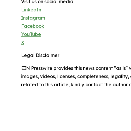
Visit us on social media:
LinkedIn
Instagram
Facebook
YouTube
X
Legal Disclaimer:
EIN Presswire provides this news content "as is" 
images, videos, licenses, completeness, legality, o
related to this article, kindly contact the author