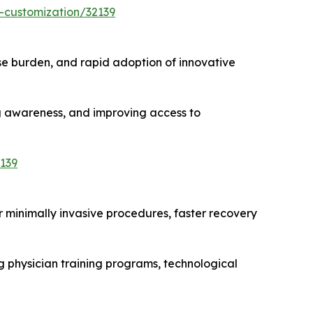
-customization/32139
e burden, and rapid adoption of innovative
ng awareness, and improving access to
139
r minimally invasive procedures, faster recovery
g physician training programs, technological