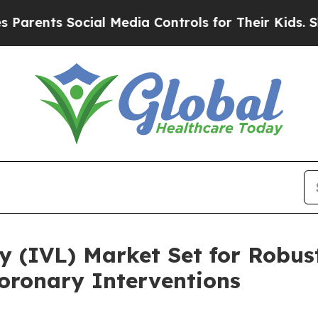
s Social Media Controls for Their Kids. Should th
sy (IVL) Market Set for Robu
ronary Interventions