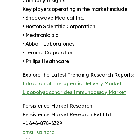
Company Insights
Key players operating in the market include:
• Shockwave Medical Inc.
• Boston Scientific Corporation
• Medtronic plc
• Abbott Laboratories
• Terumo Corporation
• Philips Healthcare
Explore the Latest Trending Research Reports:
Intracranial Therapeutic Delivery Market
Lipopolysaccharides Immunoassay Market
Persistence Market Research
Persistence Market Research Pvt Ltd
+1 646-878-6329
email us here