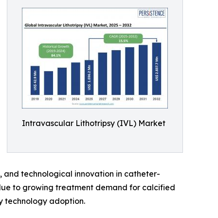
Intravascular Lithotripsy (IVL) Market
e, and technological innovation in catheter-
due to growing treatment demand for calcified
y technology adoption.