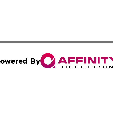
owered By
ubmit Press Release
Terms & Conditions
Copyright/DMCA
nc. dba Affinity Group Publishing & Global Healthcare To
Cookie Settings / Your Privacy Choices