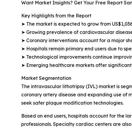
Want Market Insights? Get Your Free Report Sa
Key Highlights from the Report
➤ The market is expected to grow from US$1,036.
➤ Growing prevalence of cardiovascular disease
➤ Coronary interventions account for a major sh
➤ Hospitals remain primary end users due to spec
➤ Technological improvements continue improvin
➤ Emerging healthcare markets offer significant
Market Segmentation
The intravascular lithotripsy (IVL) market is se
coronary artery disease and expanding use of mi
seek safer plaque modification technologies.
Based on end users, hospitals account for the 
professionals. Specialty cardiac centers are als