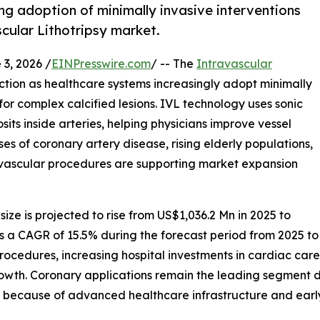
g adoption of minimally invasive interventions
scular Lithotripsy market.
, 2026 /
EINPresswire.com
/ -- The
Intravascular
raction as healthcare systems increasingly adopt minimally
or complex calcified lesions. IVL technology uses sonic
ts inside arteries, helping physicians improve vessel
s of coronary artery disease, rising elderly populations,
ascular procedures are supporting market expansion
size is projected to rise from US$1,036.2 Mn in 2025 to
ess a CAGR of 15.5% during the forecast period from 2025 to
procedures, increasing hospital investments in cardiac car
owth. Coronary applications remain the leading segment 
s because of advanced healthcare infrastructure and earl