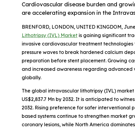
Cardiovascular disease burden and growin
are accelerating expansion in the Intrava
BRENFORD, LONDON, UNITED KINGDOM, June 3
Lithotripsy (IVL) Market
is gaining significant t
invasive cardiovascular treatment technologies f
pressure waves to break hardened calcium deposi
preparation before stent placement. Growing case
and increased awareness regarding advanced v
globally.
The global intravascular lithotripsy (IVL) market 
US$2,837.7 Mn by 2032. It is anticipated to witn
2032. Rising preference for safer interventional 
based systems continue to strengthen market gr
coronary lesions, while North America dominate