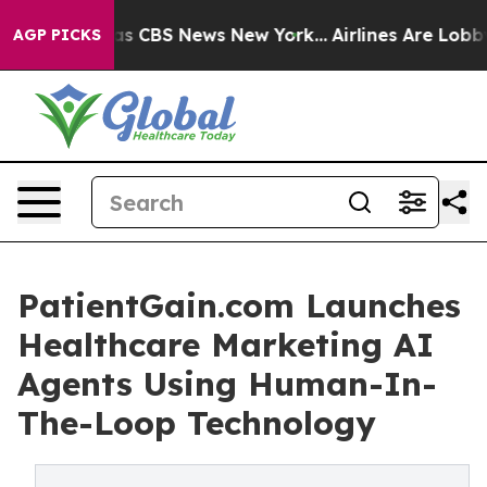
arrative was CBS News New York...
Airlines Are Lobbyin
AGP PICKS
PatientGain.com Launches
Healthcare Marketing AI
Agents Using Human-In-
The-Loop Technology