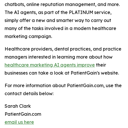
chatbots, online reputation management, and more.
The AI agents, as part of the PLATINUM service,
simply offer a new and smarter way to carry out
many of the tasks involved in a modern healthcare
marketing campaign.
Healthcare providers, dental practices, and practice
managers interested in learning more about how
healthcare marketing AI agents improve
their
businesses can take a look at PatientGain's website.
For more information about PatientGain.com, use the
contact details below:
Sarah Clark
PatientGain.com
email us here