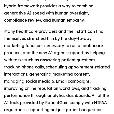
hybrid framework provides a way to combine
generative AI speed with human oversight,
compliance review, and human empathy.
Many healthcare providers and their staff can find
themselves stretched thin by the day-to-day
marketing functions necessary to run a healthcare
practice, and the new AI agents support by helping
with tasks such as answering patient questions,
tracking phone calls, scheduling appointment-related
interactions, generating marketing content,
managing social media & Email campaigns,
improving online reputation workflows, and tracking
performance through analytics dashboards. All of the
AI tools provided by PatientGain comply with HIPAA
regulations, supporting not just patient acquisition