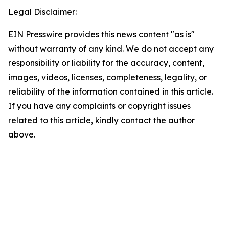
Legal Disclaimer:
EIN Presswire provides this news content "as is"
without warranty of any kind. We do not accept any
responsibility or liability for the accuracy, content,
images, videos, licenses, completeness, legality, or
reliability of the information contained in this article.
If you have any complaints or copyright issues
related to this article, kindly contact the author
above.