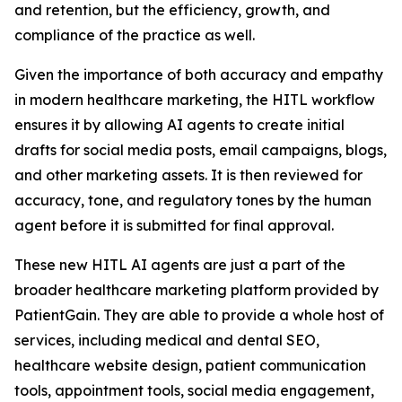
and retention, but the efficiency, growth, and
compliance of the practice as well.
Given the importance of both accuracy and empathy
in modern healthcare marketing, the HITL workflow
ensures it by allowing AI agents to create initial
drafts for social media posts, email campaigns, blogs,
and other marketing assets. It is then reviewed for
accuracy, tone, and regulatory tones by the human
agent before it is submitted for final approval.
These new HITL AI agents are just a part of the
broader healthcare marketing platform provided by
PatientGain. They are able to provide a whole host of
services, including medical and dental SEO,
healthcare website design, patient communication
tools, appointment tools, social media engagement,