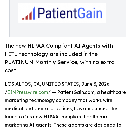
The new HIPAA Compliant AI Agents with
HITL technology are included in the
PLATINUM Monthly Service, with no extra
cost
LOS ALTOS, CA, UNITED STATES, June 3, 2026
/
EINPresswire.com
/ -- PatientGain.com, a healthcare
marketing technology company that works with
medical and dental practices, has announced the
launch of its new HIPAA-compliant healthcare
marketing AI agents. These agents are designed to