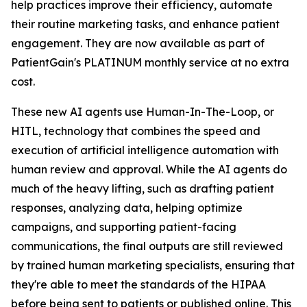
help practices improve their efficiency, automate
their routine marketing tasks, and enhance patient
engagement. They are now available as part of
PatientGain's PLATINUM monthly service at no extra
cost.
These new AI agents use Human-In-The-Loop, or
HITL, technology that combines the speed and
execution of artificial intelligence automation with
human review and approval. While the AI agents do
much of the heavy lifting, such as drafting patient
responses, analyzing data, helping optimize
campaigns, and supporting patient-facing
communications, the final outputs are still reviewed
by trained human marketing specialists, ensuring that
they're able to meet the standards of the HIPAA
before being sent to patients or published online. This