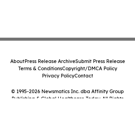
About
Press Release Archive
Submit Press Release
Terms & Conditions
Copyright/DMCA Policy
Privacy Policy
Contact
© 1995-2026 Newsmatics Inc. dba Affinity Group
Publishing & Global Healthcare Today. All Rights
Reserved.
Cookie Settings / Your Privacy Choices