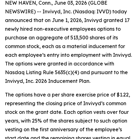
NEW HAVEN, Conn., June 03, 2026 (GLOBE
NEWSWIRE) -- Invivyd, Inc. (Nasdaq: IVVD) today
announced that on June 1, 2026, Invivyd granted 17
newly hired non-executive employees options to
purchase an aggregate of 513,500 shares of its
common stock, each as a material inducement for
each employee’s entry into employment with Invivyd.
The options were granted in accordance with
Nasdaq Listing Rule 5635(c)(4) and pursuant to the
Invivyd, Inc. 2026 Inducement Plan.
The options have a per share exercise price of $1.22,
representing the closing price of Invivyd’s common
stock on the grant date. Each option vests over four
years, with 25% of the shares subject to such option
vesting on the first anniversary of the employee’s
start date and the remaining shares vesting in equal