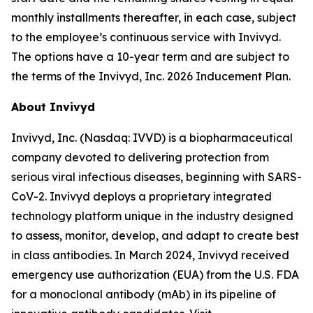
monthly installments thereafter, in each case, subject
to the employee’s continuous service with Invivyd.
The options have a 10-year term and are subject to
the terms of the Invivyd, Inc. 2026 Inducement Plan.
About Invivyd
Invivyd, Inc. (Nasdaq: IVVD) is a biopharmaceutical
company devoted to delivering protection from
serious viral infectious diseases, beginning with SARS-
CoV-2. Invivyd deploys a proprietary integrated
technology platform unique in the industry designed
to assess, monitor, develop, and adapt to create best
in class antibodies. In March 2024, Invivyd received
emergency use authorization (EUA) from the U.S. FDA
for a monoclonal antibody (mAb) in its pipeline of