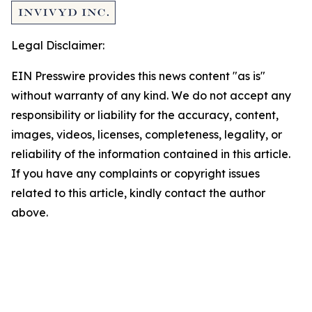
Legal Disclaimer:
EIN Presswire provides this news content "as is"
without warranty of any kind. We do not accept any
responsibility or liability for the accuracy, content,
images, videos, licenses, completeness, legality, or
reliability of the information contained in this article.
If you have any complaints or copyright issues
related to this article, kindly contact the author
above.