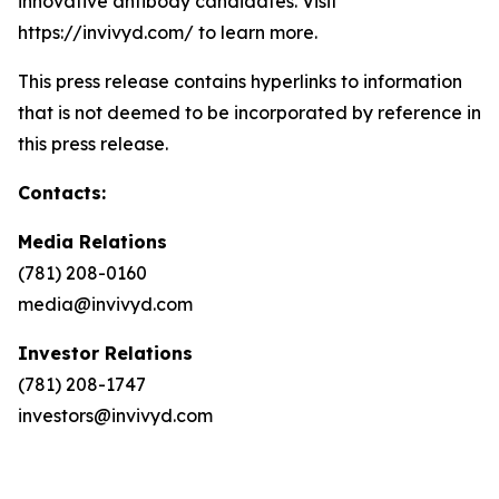
innovative antibody candidates. Visit
https://invivyd.com/ to learn more.
This press release contains hyperlinks to information
that is not deemed to be incorporated by reference in
this press release.
Contacts:
Media Relations
(781) 208-0160
media@invivyd.com
Investor Relations
(781) 208-1747
investors@invivyd.com