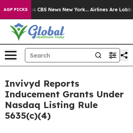
arrative was CBS News New York...
Airlines Are Lobbyin
AGP PICKS
Invivyd Reports
Inducement Grants Under
Nasdaq Listing Rule
5635(c)(4)