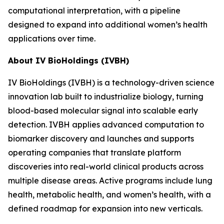
computational interpretation, with a pipeline
designed to expand into additional women’s health
applications over time.
About IV BioHoldings (IVBH)
IV BioHoldings (IVBH) is a technology-driven science
innovation lab built to industrialize biology, turning
blood-based molecular signal into scalable early
detection. IVBH applies advanced computation to
biomarker discovery and launches and supports
operating companies that translate platform
discoveries into real-world clinical products across
multiple disease areas. Active programs include lung
health, metabolic health, and women’s health, with a
defined roadmap for expansion into new verticals.