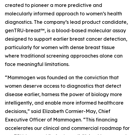
created to pioneer a more predictive and
molecularly informed approach to women’s health
diagnostics. The company’s lead product candidate,
genTRU-breast™, is a blood-based molecular assay
designed to support earlier breast cancer detection,
particularly for women with dense breast tissue
where traditional screening approaches alone can
face meaningful limitations.
“Mammogen was founded on the conviction that
women deserve access to diagnostics that detect
disease earlier, harness the power of biology more
intelligently, and enable more informed healthcare
decisions,” said Elizabeth Cormier-May, Chief
Executive Officer of Mammogen. “This financing
accelerates our clinical and commercial roadmap for