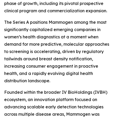
phase of growth, including its pivotal prospective
clinical program and commercialization expansion.
The Series A positions Mammogen among the most
significantly capitalized emerging companies in
women’s health diagnostics at a moment when
demand for more predictive, molecular approaches
to screening is accelerating, driven by regulatory
tailwinds around breast density notification,
increasing consumer engagement in proactive
health, and a rapidly evolving digital health
distribution landscape.
Founded within the broader IV BioHoldings (IVBH)
ecosystem, an innovation platform focused on
advancing scalable early detection technologies
across multiple disease areas, Mammogen was