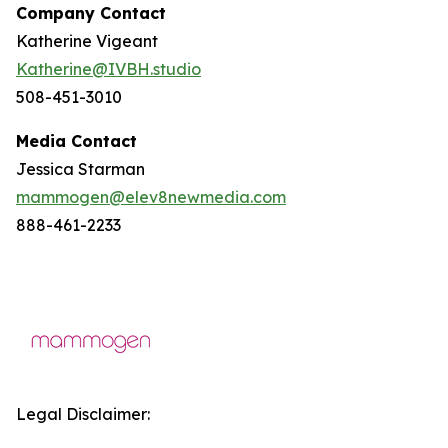
Company Contact
Katherine Vigeant
Katherine@IVBH.studio
508-451-3010
Media Contact
Jessica Starman
mammogen@elev8newmedia.com
888-461-2233
Legal Disclaimer: