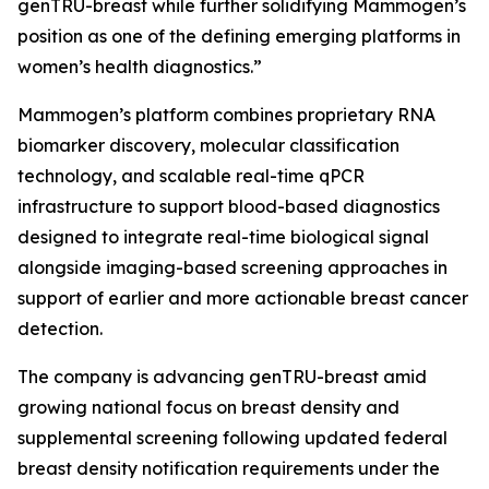
genTRU-breast while further solidifying Mammogen’s
position as one of the defining emerging platforms in
women’s health diagnostics.”
Mammogen’s platform combines proprietary RNA
biomarker discovery, molecular classification
technology, and scalable real-time qPCR
infrastructure to support blood-based diagnostics
designed to integrate real-time biological signal
alongside imaging-based screening approaches in
support of earlier and more actionable breast cancer
detection.
The company is advancing genTRU-breast amid
growing national focus on breast density and
supplemental screening following updated federal
breast density notification requirements under the