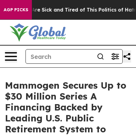
People Are Sick and Tired of This Politics of Hatred”
T
AGP PICKS
Mammogen Secures Up to
$30 Million Series A
Financing Backed by
Leading U.S. Public
Retirement System to