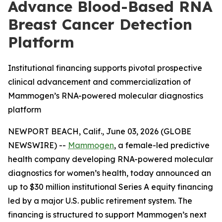
Advance Blood-Based RNA
Breast Cancer Detection
Platform
Institutional financing supports pivotal prospective
clinical advancement and commercialization of
Mammogen’s RNA-powered molecular diagnostics
platform
NEWPORT BEACH, Calif., June 03, 2026 (GLOBE
NEWSWIRE) --
Mammogen
, a female-led predictive
health company developing RNA-powered molecular
diagnostics for women’s health, today announced an
up to $30 million institutional Series A equity financing
led by a major U.S. public retirement system. The
financing is structured to support Mammogen’s next