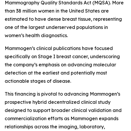
Mammography Quality Standards Act (MQSA). More
than 38 million women in the United States are
estimated to have dense breast tissue, representing
one of the largest underserved populations in
women’s health diagnostics.
Mammogen’s clinical publications have focused
specifically on Stage I breast cancer, underscoring
the company’s emphasis on advancing molecular
detection at the earliest and potentially most
actionable stages of disease.
This financing is pivotal to advancing Mammogen’s
prospective hybrid decentralized clinical study
designed to support broader clinical validation and
commercialization efforts as Mammogen expands
relationships across the imaging, laboratory,