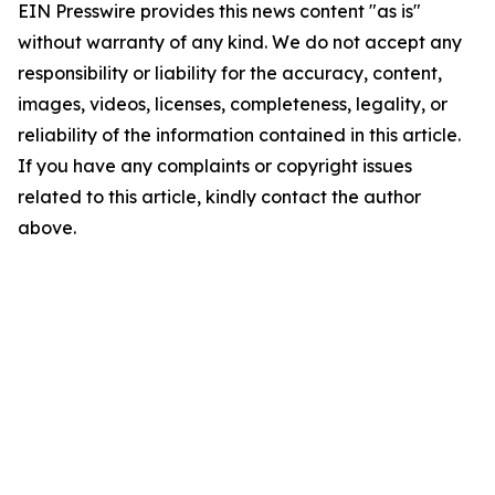
EIN Presswire provides this news content "as is"
without warranty of any kind. We do not accept any
responsibility or liability for the accuracy, content,
images, videos, licenses, completeness, legality, or
reliability of the information contained in this article.
If you have any complaints or copyright issues
related to this article, kindly contact the author
above.