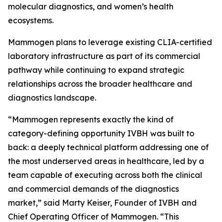
molecular diagnostics, and women’s health
ecosystems.
Mammogen plans to leverage existing CLIA-certified
laboratory infrastructure as part of its commercial
pathway while continuing to expand strategic
relationships across the broader healthcare and
diagnostics landscape.
“Mammogen represents exactly the kind of
category-defining opportunity IVBH was built to
back: a deeply technical platform addressing one of
the most underserved areas in healthcare, led by a
team capable of executing across both the clinical
and commercial demands of the diagnostics
market,” said Marty Keiser, Founder of IVBH and
Chief Operating Officer of Mammogen. “This