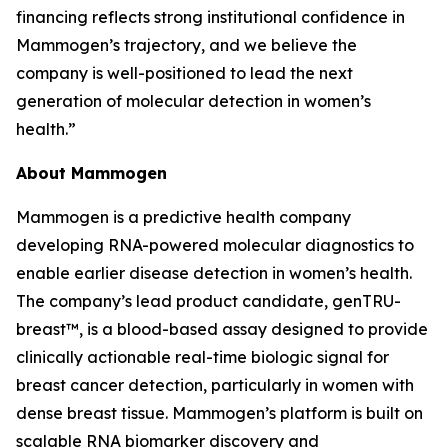
financing reflects strong institutional confidence in
Mammogen’s trajectory, and we believe the
company is well-positioned to lead the next
generation of molecular detection in women’s
health.”
About Mammogen
Mammogen is a predictive health company
developing RNA-powered molecular diagnostics to
enable earlier disease detection in women’s health.
The company’s lead product candidate, genTRU-
breast™, is a blood-based assay designed to provide
clinically actionable real-time biologic signal for
breast cancer detection, particularly in women with
dense breast tissue. Mammogen’s platform is built on
scalable RNA biomarker discovery and