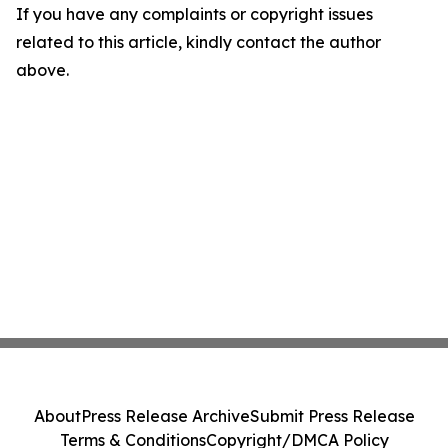
If you have any complaints or copyright issues
related to this article, kindly contact the author
above.
About
Press Release Archive
Submit Press Release
Terms & Conditions
Copyright/DMCA Policy