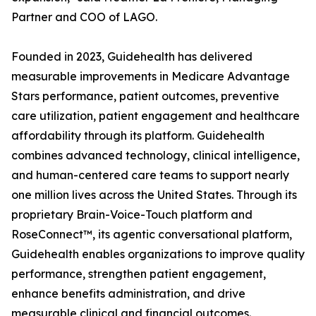
Partner and COO of LAGO.
Founded in 2023, Guidehealth has delivered
measurable improvements in Medicare Advantage
Stars performance, patient outcomes, preventive
care utilization, patient engagement and healthcare
affordability through its platform. Guidehealth
combines advanced technology, clinical intelligence,
and human-centered care teams to support nearly
one million lives across the United States. Through its
proprietary Brain-Voice-Touch platform and
RoseConnect™, its agentic conversational platform,
Guidehealth enables organizations to improve quality
performance, strengthen patient engagement,
enhance benefits administration, and drive
measurable clinical and financial outcomes.