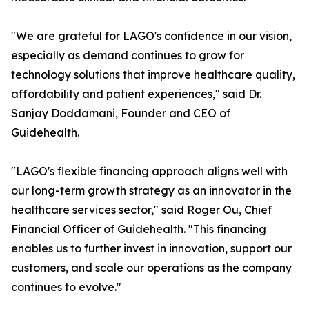
"We are grateful for LAGO's confidence in our vision,
especially as demand continues to grow for
technology solutions that improve healthcare quality,
affordability and patient experiences," said Dr.
Sanjay Doddamani, Founder and CEO of
Guidehealth.
"LAGO's flexible financing approach aligns well with
our long-term growth strategy as an innovator in the
healthcare services sector," said Roger Ou, Chief
Financial Officer of Guidehealth. "This financing
enables us to further invest in innovation, support our
customers, and scale our operations as the company
continues to evolve."