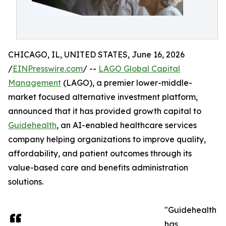
CHICAGO, IL, UNITED STATES, June 16, 2026
/
EINPresswire.com
/ --
LAGO Global Capital
Management
(LAGO), a premier lower-middle-
market focused alternative investment platform,
announced that it has provided growth capital to
Guidehealth
, an AI-enabled healthcare services
company helping organizations to improve quality,
affordability, and patient outcomes through its
value-based care and benefits administration
solutions.
"Guidehealth
has