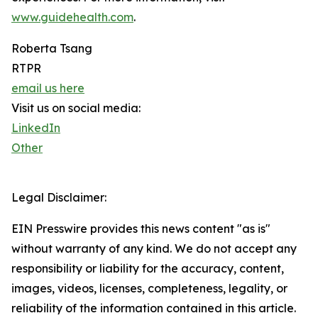
www.guidehealth.com
.
Roberta Tsang
RTPR
email us here
Visit us on social media:
LinkedIn
Other
Legal Disclaimer:
EIN Presswire provides this news content "as is"
without warranty of any kind. We do not accept any
responsibility or liability for the accuracy, content,
images, videos, licenses, completeness, legality, or
reliability of the information contained in this article.