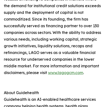
the demand for institutional credit solutions exceeds
supply and the deployment of capital is not
commoditized. Since its founding, the firm has
successfully served as financing partner to over 130
companies across sectors. With the ability to address
various needs, including working capital, strategic
growth initiatives, liquidity solutions, recaps and
refinancings, LAGO serves as a valuable financial
resource for underserved companies in the lower
middle market. For more information and important
disclaimers, please visit
www.lagogcm.com
.
About Guidehealth
Guidehealth is an AI-enabled healthcare services
company helping health systems, health plans,