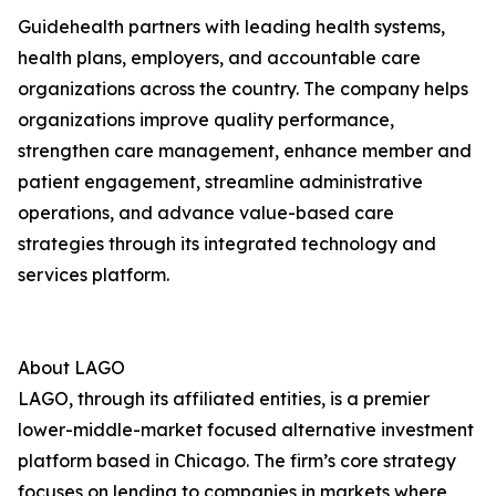
Guidehealth partners with leading health systems,
health plans, employers, and accountable care
organizations across the country. The company helps
organizations improve quality performance,
strengthen care management, enhance member and
patient engagement, streamline administrative
operations, and advance value-based care
strategies through its integrated technology and
services platform.
About LAGO
LAGO, through its affiliated entities, is a premier
lower-middle-market focused alternative investment
platform based in Chicago. The firm’s core strategy
focuses on lending to companies in markets where