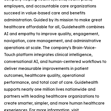
employers, and accountable care organizations
succeed in value-based care and benefits
administration. Guided by its mission to make great
healthcare affordable for all, Guidehealth combines
AI and empathy to improve quality, engagement,
navigation, care management, and administrative
operations at scale. The company's Brain-Voice-
Touch platform integrates clinical intelligence,
conversational AI, and human-centered workflows to
deliver measurable improvements in patient
outcomes, healthcare quality, operational
performance, and total cost of care. Guidehealth
supports nearly one million lives nationwide and
partners with leading healthcare organizations to
create smarter, simpler, and more human healthcare
experiences. For more information, visit