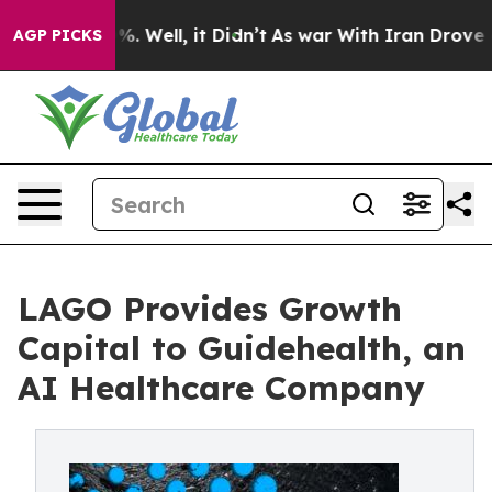
d 40%. Well, it Didn’t
As war With Iran Drove oil Pr
AGP PICKS
LAGO Provides Growth
Capital to Guidehealth, an
AI Healthcare Company