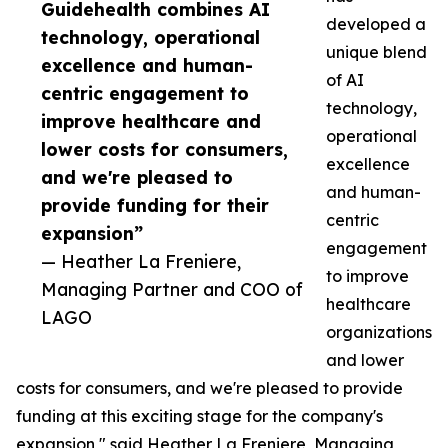
Guidehealth combines AI
developed a
technology, operational
unique blend
excellence and human-
of AI
centric engagement to
technology,
improve healthcare and
operational
lower costs for consumers,
excellence
and we're pleased to
and human-
provide funding for their
centric
expansion”
engagement
— Heather La Freniere,
to improve
Managing Partner and COO of
healthcare
LAGO
organizations
and lower
costs for consumers, and we're pleased to provide
funding at this exciting stage for the company's
expansion," said Heather La Freniere, Managing