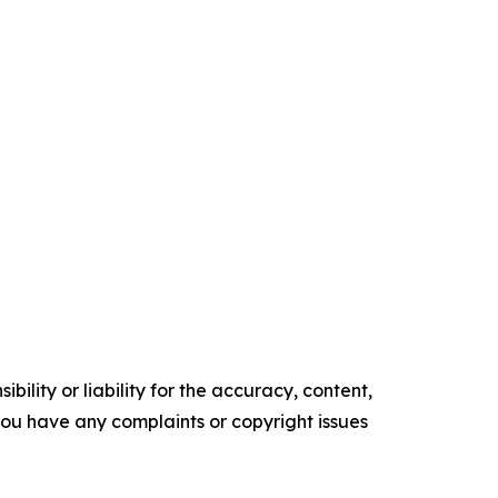
ility or liability for the accuracy, content,
f you have any complaints or copyright issues