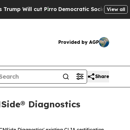
cut Pirro
Democratic Socialists of America Prop
View all
Provided by AGP
Share
NSide® Diagnostics
NSide Diagnostics' existing CLIA certification