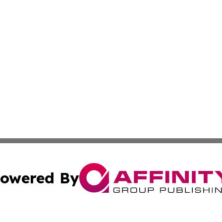
owered By
ubmit Press Release
Terms & Conditions
Copyright/DMCA