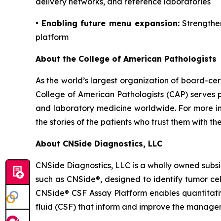
delivery networks, and reference laboratories
•
Enabling future menu expansion:
Strengthen
platform
About the College of American Pathologists
As the world’s largest organization of board-cer
College of American Pathologists (CAP) serves p
and laboratory medicine worldwide. For more inf
the stories of the patients who trust them with the
About CNSide Diagnostics, LLC
CNSide Diagnostics, LLC is a wholly owned subsi
such as CNSide®, designed to identify tumor ce
CNSide® CSF Assay Platform enables quantitativ
fluid (CSF) that inform and improve the managem