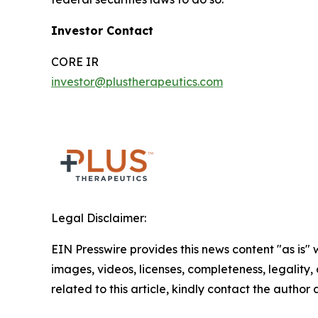
Investor Contact
CORE IR
investor@plustherapeutics.com
Legal Disclaimer:
EIN Presswire provides this news content "as is" 
images, videos, licenses, completeness, legality, o
related to this article, kindly contact the author