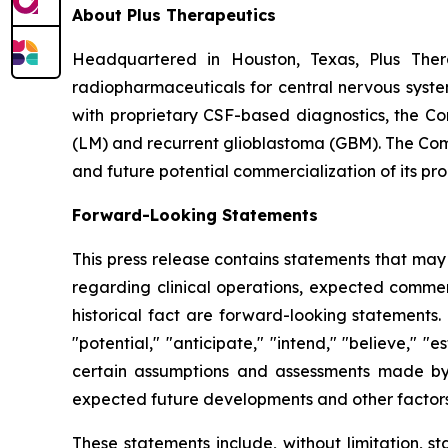
About Plus Therapeutics
Headquartered in Houston, Texas, Plus Ther
radiopharmaceuticals for central nervous syst
with proprietary CSF-based diagnostics, the C
(LM) and recurrent glioblastoma (GBM). The Comp
and future potential commercialization of its pro
Forward-Looking Statements
This press release contains statements that may
regarding clinical operations, expected commerc
historical fact are forward-looking statements.
"potential," "anticipate," "intend," "believe," 
certain assumptions and assessments made by m
expected future developments and other factors 
These statements include, without limitation, s