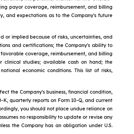
ing payor coverage, reimbursement, and billing
ay, and expectations as to the Company's future
d or implied because of risks, uncertainties, and
ions and certifications; the Company's ability to
 favorable coverage, reimbursement, and billing
 clinical studies; available cash on hand; the
tional economic conditions. This list of risks,
fect the Company's business, financial condition,
 10-K, quarterly reports on Form 10-Q, and current
ordingly, you should not place undue reliance on
ssumes no responsibility to update or revise any
nless the Company has an obligation under U.S.