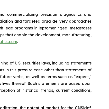
d commercializing precision diagnostics and
adiation and targeted drug delivery approaches
ith lead programs in leptomeningeal metastases
ips that enable the development, manufacturing,
utics.com
.
ng of U.S. securities laws, including statements
s in this press release other than statements of
uture verbs, as well as terms such as "expect,"
negatives thereof. Such statements are based upon
tion of historical trends, current conditions,
editation, the potential market for the CNSide®