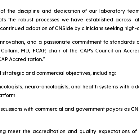
of the discipline and dedication of our laboratory team
ects the robust processes we have established across 
rt continued adoption of CNSide by clinicians seeking high-
nnovation, and a passionate commitment to standards of
S. Collum, MD, FCAP, chair of the CAP's Council on Accre
CAP Accreditation."
 strategic and commercial objectives, including:
cologists, neuro-oncologists, and health systems with ad
latform
iscussions with commercial and government payors as CN
ng meet the accreditation and quality expectations of