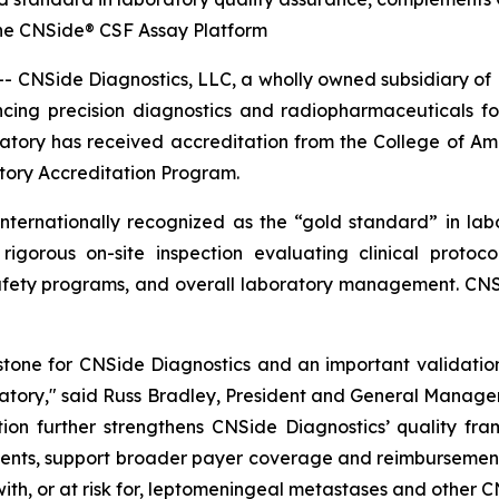
the CNSide® CSF Assay Platform
Side Diagnostics, LLC, a wholly owned subsidiary of Plu
ng precision diagnostics and radiopharmaceuticals fo
atory has received accreditation from the College of Ame
tory Accreditation Program.
ernationally recognized as the “gold standard” in labora
gorous on-site inspection evaluating clinical protoco
, safety programs, and overall laboratory management. CN
stone for CNSide Diagnostics and an important validation o
ratory," said Russ Bradley, President and General Manager
tion further strengthens CNSide Diagnostics’ quality fr
atients, support broader payer coverage and reimbursemen
ith, or at risk for, leptomeningeal metastases and other 