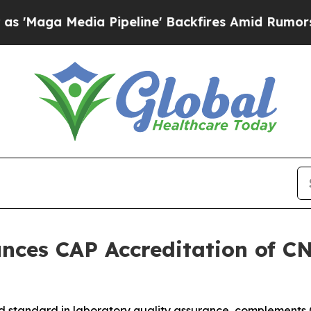
dia Pipeline' Backfires Amid Rumors Trump Will 
nces CAP Accreditation of C
d standard in laboratory quality assurance, complements C