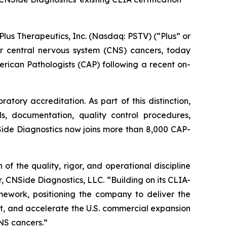
s Therapeutics, Inc. (Nasdaq: PSTV) (“Plus” or
r central nervous system (CNS) cancers, today
rican Pathologists (CAP) following a recent on-
tory accreditation. As part of this distinction,
ls, documentation, quality control procedures,
Side Diagnostics now joins more than 8,000 CAP-
f the quality, rigor, and operational discipline
, CNSide Diagnostics, LLC. “Building on its CLIA-
amework, positioning the company to deliver the
t, and accelerate the U.S. commercial expansion
CNS cancers.”