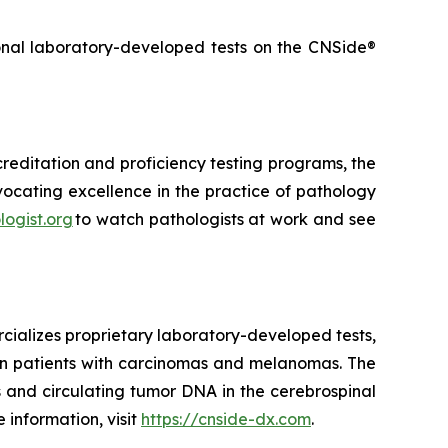
onal laboratory-developed tests on the CNSide®
creditation and proficiency testing programs, the
vocating excellence in the practice of pathology
logist.org
to watch pathologists at work and see
cializes proprietary laboratory-developed tests,
 in patients with carcinomas and melanomas. The
 and circulating tumor DNA in the cerebrospinal
information, visit
https://cnside-dx.com
.