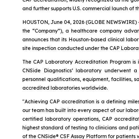
and further supports U.S. commercial launch of 
HOUSTON, June 04, 2026 (GLOBE NEWSWIRE) -- CN
the “Company”), a healthcare company advanci
announces that its Houston-based clinical labor
site inspection conducted under the CAP Labora
The CAP Laboratory Accreditation Program is int
CNSide Diagnostics’ laboratory underwent a ri
personnel qualifications, equipment, facilities
accredited laboratories worldwide.
"Achieving CAP accreditation is a defining mile
our team has built into every aspect of our labo
certified laboratory operations, CAP accredita
highest standard of testing to clinicians and p
of the CNSide® CSF Assay Platform for patients w