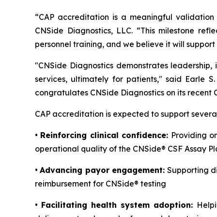
“CAP accreditation is a meaningful validation 
CNSide Diagnostics, LLC. “This milestone refl
personnel training, and we believe it will suppo
"CNSide Diagnostics demonstrates leadership, i
services, ultimately for patients," said Earle 
congratulates CNSide Diagnostics on its recent 
CAP accreditation is expected to support several
•
Reinforcing clinical confidence:
Providing on
operational quality of the CNSide® CSF Assay P
•
Advancing payor engagement:
Supporting d
reimbursement for CNSide® testing
•
Facilitating health system adoption:
Helpi