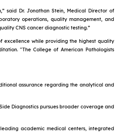
,” said Dr. Jonathan Stein, Medical Director of
laboratory operations, quality management, and
quality CNS cancer diagnostic testing.”
 excellence while providing the highest quality
ditation. "The College of American Pathologists
ditional assurance regarding the analytical and
Side Diagnostics pursues broader coverage and
 leading academic medical centers, integrated