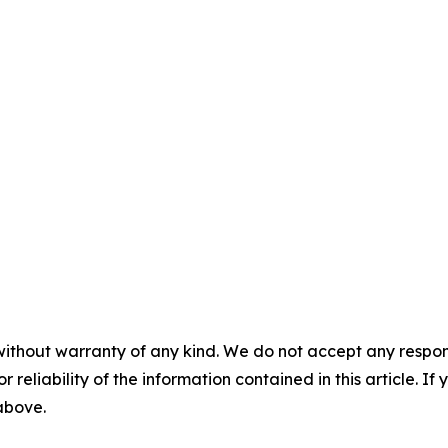
without warranty of any kind. We do not accept any responsib
r reliability of the information contained in this article. I
 above.