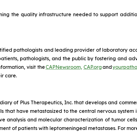
ing the quality infrastructure needed to support additi
tified pathologists and leading provider of laboratory ac
atients, pathologists, and the public by fostering and ad
ormation, visit the
CAPNewsroom,
CAP.org
and
yourpatho
ir care.
diary of Plus Therapeutics, Inc. that develops and commer
lls that have metastasized to the central nervous system
e analysis and molecular characterization of tumor cells
ent of patients with leptomeningeal metastases. For more 