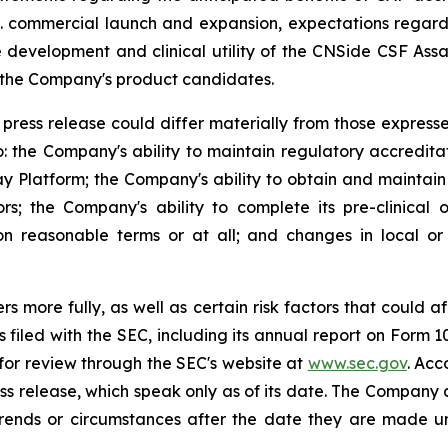
S. commercial launch and expansion, expectations regard
development and clinical utility of the CNSide CSF Ass
g the Company's product candidates.
press release could differ materially from those expresse
to: the Company's ability to maintain regulatory accreditat
y Platform; the Company's ability to obtain and maintain
the Company's ability to complete its pre-clinical or
n reasonable terms or at all; and changes in local or na
s more fully, as well as certain risk factors that could af
rts filed with the SEC, including its annual report on Form
 for review through the SEC's website at
www.sec.gov
. Acc
ss release, which speak only as of its date. The Company a
 trends or circumstances after the date they are made u