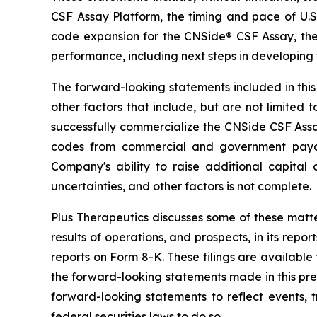
CSF Assay Platform, the timing and pace of U.
code expansion for the CNSide® CSF Assay, the 
performance, including next steps in developin
The forward-looking statements included in this 
other factors that include, but are not limited 
successfully commercialize the CNSide CSF Assa
codes from commercial and government payors; 
Company's ability to raise additional capital o
uncertainties, and other factors is not complete.
Plus Therapeutics discusses some of these matter
results of operations, and prospects, in its repo
reports on Form 8-K. These filings are available
the forward-looking statements made in this pre
forward-looking statements to reflect events,
federal securities laws to do so.