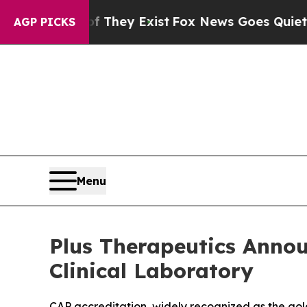
roof They Exist
Fox News Goes Quiet as 'Maga Me
AGP PICKS
Menu
Plus Therapeutics Annou
Clinical Laboratory
CAP accreditation, widely recognized as the gol