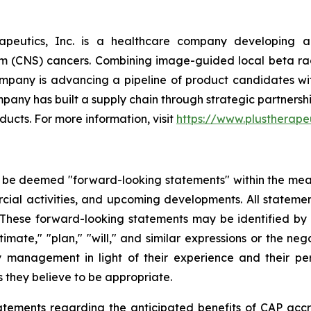
apeutics, Inc. is a healthcare company developing an
em (CNS) cancers. Combining image-guided local beta r
ompany is advancing a pipeline of product candidates w
any has built a supply chain through strategic partnersh
ducts. For more information, visit
https://www.plustherape
 be deemed "forward-looking statements" within the meani
ial activities, and upcoming developments. All statement
 These forward-looking statements may be identified by f
"estimate," "plan," "will," and similar expressions or the 
anagement in light of their experience and their percep
they believe to be appropriate.
tatements regarding the anticipated benefits of CAP accr