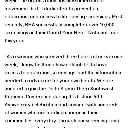
week. The organization has blossomed into a
movement that is dedicated to prevention,
education, and access to life-saving screenings. Most
recently, BHA successfully completed over 10,000
screenings on their Guard Your Heart National Tour
this year.
"As a woman who survived three heart attacks in one
week, I know firsthand how critical it is to have
access to education, screenings, and the information
needed to advocate for your own health. We are
honored to join the Delta Sigma Theta Southwest
Regional Conference during this historic 50th
Anniversary celebration and connect with hundreds
of women who are leading change in their
communities every day. Through our screenings and