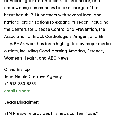
advocating for better access to healthcare, and
empowering communities to take charge of their
heart health. BHA partners with several local and
national organizations to expand its reach, including
the Centers for Disease Control and Prevention, the
Association of Black Cardiologists, Amgen, and Eli
Lilly. BHA’s work has been highlighted by major media
outlets, including Good Morning America, Essence,
Women’s Health, and ABC News.
Olivia Bishop
Tené Nicole Creative Agency
+1 518-330-3835
email us here
Legal Disclaimer:
EIN Presswire provides this news content "as is"