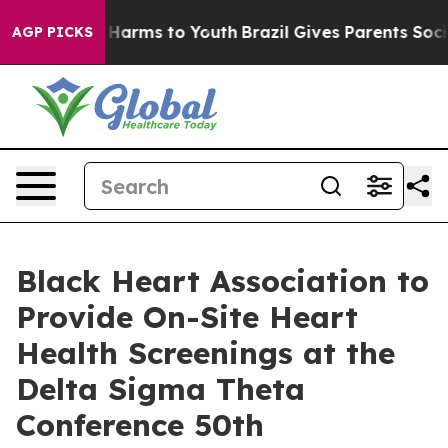
to Abate Harms to Youth
Brazil Gives Parents Social Me
AGP PICKS
Black Heart Association to
Provide On-Site Heart
Health Screenings at the
Delta Sigma Theta
Conference 50th