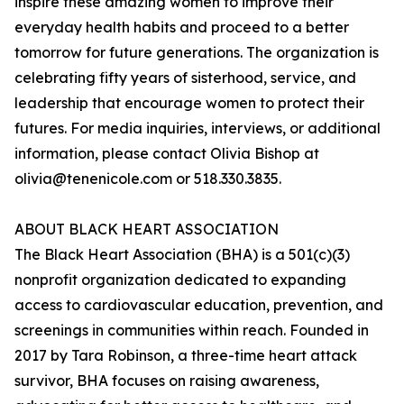
inspire these amazing women to improve their
everyday health habits and proceed to a better
tomorrow for future generations. The organization is
celebrating fifty years of sisterhood, service, and
leadership that encourage women to protect their
futures. For media inquiries, interviews, or additional
information, please contact Olivia Bishop at
olivia@tenenicole.com or 518.330.3835.
ABOUT BLACK HEART ASSOCIATION
The Black Heart Association (BHA) is a 501(c)(3)
nonprofit organization dedicated to expanding
access to cardiovascular education, prevention, and
screenings in communities within reach. Founded in
2017 by Tara Robinson, a three-time heart attack
survivor, BHA focuses on raising awareness,