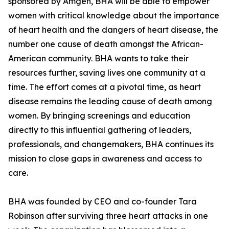
sponsored by Amgen, BHA will be able to empower
women with critical knowledge about the importance
of heart health and the dangers of heart disease, the
number one cause of death amongst the African-
American community. BHA wants to take their
resources further, saving lives one community at a
time. The effort comes at a pivotal time, as heart
disease remains the leading cause of death among
women. By bringing screenings and education
directly to this influential gathering of leaders,
professionals, and changemakers, BHA continues its
mission to close gaps in awareness and access to
care.
BHA was founded by CEO and co-founder Tara
Robinson after surviving three heart attacks in one