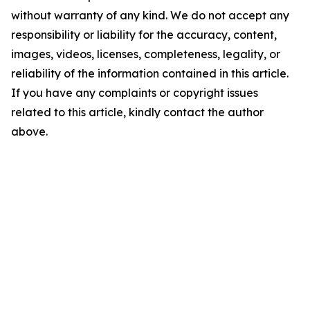
without warranty of any kind. We do not accept any
responsibility or liability for the accuracy, content,
images, videos, licenses, completeness, legality, or
reliability of the information contained in this article.
If you have any complaints or copyright issues
related to this article, kindly contact the author
above.