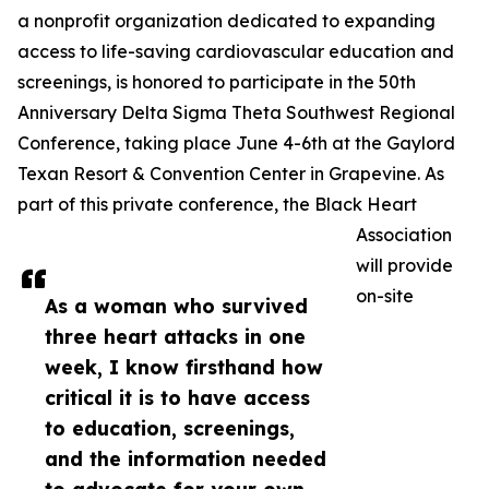
a nonprofit organization dedicated to expanding
access to life-saving cardiovascular education and
screenings, is honored to participate in the 50th
Anniversary Delta Sigma Theta Southwest Regional
Conference, taking place June 4-6th at the Gaylord
Texan Resort & Convention Center in Grapevine. As
part of this private conference, the Black Heart
Association
will provide
on-site
As a woman who survived
three heart attacks in one
week, I know firsthand how
critical it is to have access
to education, screenings,
and the information needed