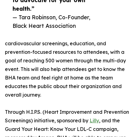
to advocate for your own
health.”
— Tara Robinson, Co-Founder,
Black Heart Association
cardiovascular screenings, education, and
prevention-focused resources to attendees, with a
goal of reaching 500 women through the multi-day
event. This will also help attendees get to know the
BHA team and feel right at home as the team
educates the public about their organization and
overall journey.
Through H.I.P.S. (Heart Improvement and Prevention
Screenings) initiative, sponsored by
Lilly
, and the
Guard Your Heart: Know Your LDL-C campaign,