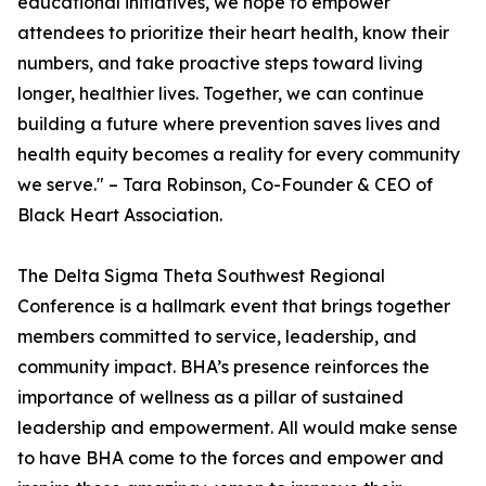
educational initiatives, we hope to empower
attendees to prioritize their heart health, know their
numbers, and take proactive steps toward living
longer, healthier lives. Together, we can continue
building a future where prevention saves lives and
health equity becomes a reality for every community
we serve." – Tara Robinson, Co-Founder & CEO of
Black Heart Association.
The Delta Sigma Theta Southwest Regional
Conference is a hallmark event that brings together
members committed to service, leadership, and
community impact. BHA’s presence reinforces the
importance of wellness as a pillar of sustained
leadership and empowerment. All would make sense
to have BHA come to the forces and empower and