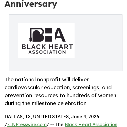
Anniversary
The national nonprofit will deliver
cardiovascular education, screenings, and
prevention resources to hundreds of women
during the milestone celebration
DALLAS, TX, UNITED STATES, June 4, 2026
/
EINPresswire.com
/ -- The
Black Heart Association
,