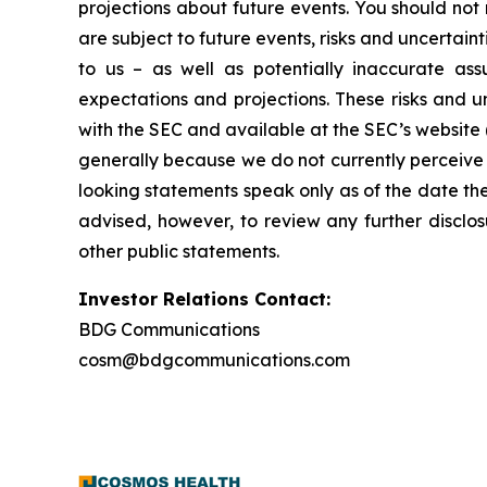
projections about future events. You should no
are subject to future events, risks and uncertain
to us – as well as potentially inaccurate ass
expectations and projections. These risks and un
with the SEC and available at the SEC’s website 
generally because we do not currently perceive 
looking statements speak only as of the date t
advised, however, to review any further disclo
other public statements.
Investor Relations Contact:
BDG Communications
cosm@bdgcommunications.com