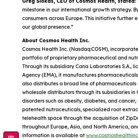
Greg Siokas, CEO of Cosmos Health, stated:
milestone in our international growth strategy. B
consumers across Europe. This initiative further
our global presence.”
About Cosmos Health Inc.
Cosmos Health Inc. (Nasdaq:COSM), incorporated 
portfolio of proprietary pharmaceutical and nut
Through its subsidiary Cana Laboratories S.A.,
Agency (EMA), it manufactures pharmaceuticals,
also distributes a broad line of pharmaceutica
wholesale distributors through its subsidiaries
disorders such as obesity, diabetes, and cancer,
patented nutraceuticals, specialized root extra
telehealth space through the acquisition of ZipDo
throughout Europe, Asia, and North America, and 
information is available at
www.cosmoshealthin