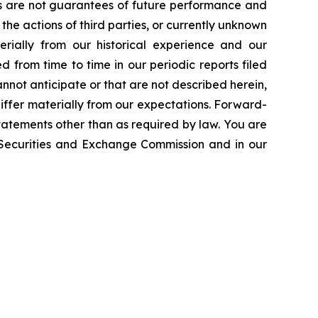
ts are not guarantees of future performance and
the actions of third parties, or currently unknown
erially from our historical experience and our
d from time to time in our periodic reports filed
annot anticipate or that are not described herein,
iffer materially from our expectations. Forward-
atements other than as required by law. You are
e Securities and Exchange Commission and in our