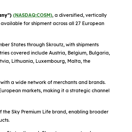
any”)
(NASDAQ:COSM)
, a diversified, vertically
 available for shipment across all 27 European
mber States through Skroutz, with shipments
ies covered include Austria, Belgium, Bulgaria,
atvia, Lithuania, Luxembourg, Malta, the
s with a wide network of merchants and brands.
e European markets, making it a strategic channel
 of the Sky Premium Life brand, enabling broader
ucts.