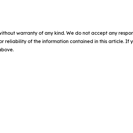
without warranty of any kind. We do not accept any responsib
r reliability of the information contained in this article. I
 above.