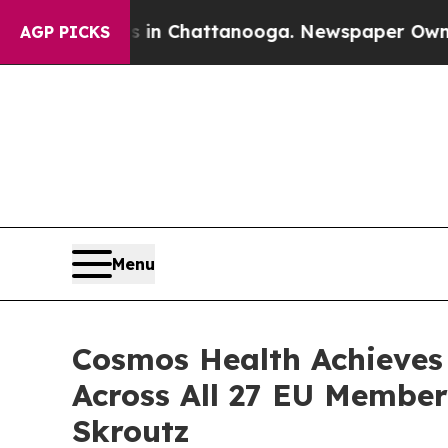
Chaos in Chattanooga. Newspaper Owner Calls t
AGP PICKS
Menu
Cosmos Health Achieves
Across All 27 EU Membe
Skroutz