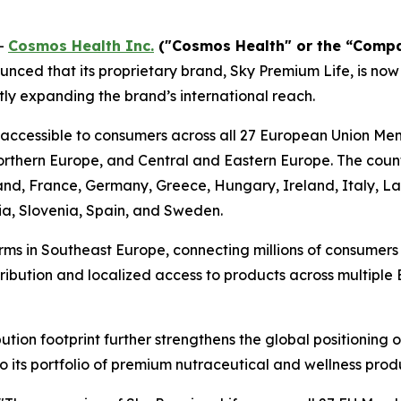
-
Cosmos Health Inc.
("Cosmos Health" or the “Comp
nced that its proprietary brand, Sky Premium Life, is now
ly expanding the brand’s international reach.
 accessible to consumers across all 27 European Union Me
thern Europe, and Central and Eastern Europe. The countr
land, France, Germany, Greece, Hungary, Ireland, Italy, L
ia, Slovenia, Spain, and Sweden.
rms in Southeast Europe, connecting millions of consumer
stribution and localized access to products across multipl
tion footprint further strengthens the global positioning
o its portfolio of premium nutraceutical and wellness prod