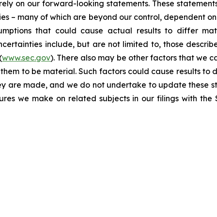
t rely on our forward-looking statements. These statemen
ties – many of which are beyond our control, dependent on 
umptions that could cause actual results to differ mat
certainties include, but are not limited to, those describe
(
www.sec.gov
). There also may be other factors that we c
them to be material. Such factors could cause results to d
hey are made, and we do not undertake to update these st
sures we make on related subjects in our filings with th