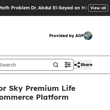
oblem
Dr. Abdul El-Sayed on Historic Michigan Win
View all
Provided by AGP
Share
or Sky Premium Life
Commerce Platform