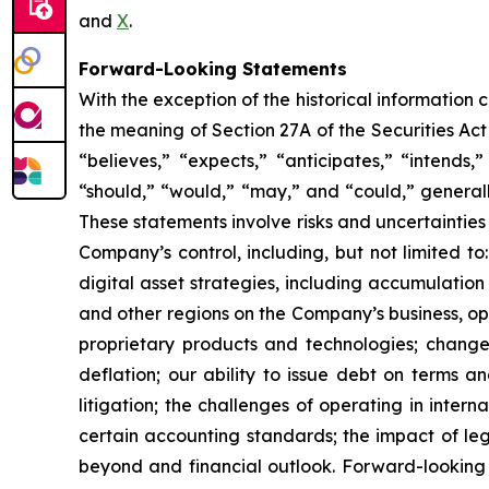
and
X
.
Forward-Looking Statements
With the exception of the historical information
the meaning of Section 27A of the Securities Ac
“believes,” “expects,” “anticipates,” “intends,”
“should,” “would,” “may,” and “could,” generall
These statements involve risks and uncertainties 
Company’s control, including, but not limited to:
digital asset strategies, including accumulation
and other regions on the Company’s business, op
proprietary products and technologies; changes
deflation; our ability to issue debt on terms a
litigation; the challenges of operating in inte
certain accounting standards; the impact of le
beyond and financial outlook. Forward-looking 