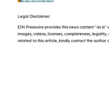
Legal Disclaimer:
EIN Presswire provides this news content "as is" 
images, videos, licenses, completeness, legality, o
related to this article, kindly contact the author