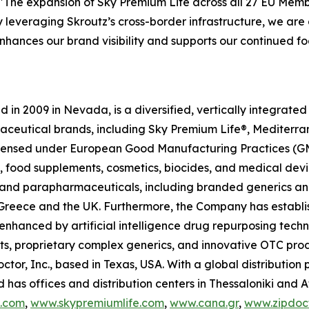
"The expansion of Sky Premium Life across all 27 EU Memb
y leveraging Skroutz’s cross-border infrastructure, we are a
 enhances our brand visibility and supports our continued
in 2009 in Nevada, is a diversified, vertically integrat
raceutical brands, including Sky Premium Life®, Mediterr
 licensed under European Good Manufacturing Practices (G
 food supplements, cosmetics, biocides, and medical devi
ls and parapharmaceuticals, including branded generics a
 in Greece and the UK. Furthermore, the Company has establ
 enhanced by artificial intelligence drug repurposing tech
cts, proprietary complex generics, and innovative OTC pro
ctor, Inc., based in Texas, USA. With a global distributio
has offices and distribution centers in Thessaloniki and 
c.com
,
www.skypremiumlife.com
,
www.cana.gr
,
www.zipdoct