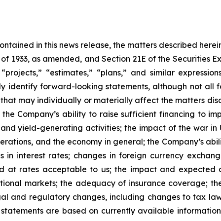
 contained in this news release, the matters described her
t of 1933, as amended, and Section 21E of the Securities
 “projects,” “estimates,” “plans,” and similar expression
y identify forward-looking statements, although not all 
that may individually or materially affect the matters dis
 the Company’s ability to raise sufficient financing to imp
 and yield-generating activities; the impact of the war in
erations, and the economy in general; the Company’s abili
 in interest rates; changes in foreign currency exchang
nd at rates acceptable to us; the impact and expected ou
rnational markets; the adequacy of insurance coverage; t
gal and regulatory changes, including changes to tax law
statements are based on currently available informatio