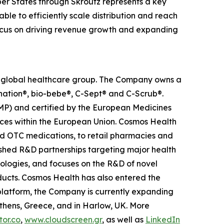
er States through Skroutz represents a key
ble to efficiently scale distribution and reach
 focus on driving revenue growth and expanding
ed global healthcare group. The Company owns a
anation®, bio-bebe®, C-Sept® and C-Scrub®.
MP) and certified by the European Medicines
ces within the European Union. Cosmos Health
nd OTC medications, to retail pharmacies and
ished R&D partnerships targeting major health
nologies, and focuses on the R&D of novel
ducts. Cosmos Health has also entered the
n platform, the Company is currently expanding
Athens, Greece, and in Harlow, UK. More
or.co
,
www.cloudscreen.gr
, as well as
LinkedIn