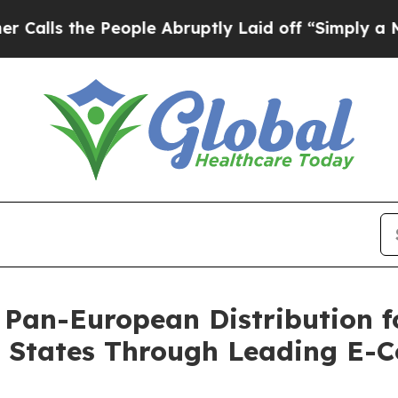
he People Abruptly Laid off “Simply a Math Pr
 Pan-European Distribution f
r States Through Leading E-