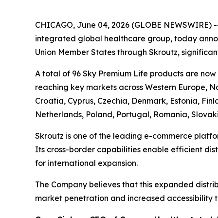
CHICAGO, June 04, 2026 (GLOBE NEWSWIRE) -
integrated global healthcare group, today annou
Union Member States through Skroutz, significant
A total of 96 Sky Premium Life products are now
reaching key markets across Western Europe, Nor
Croatia, Cyprus, Czechia, Denmark, Estonia, Fin
Netherlands, Poland, Portugal, Romania, Slovak
Skroutz is one of the leading e-commerce platfo
Its cross-border capabilities enable efficient di
for international expansion.
The Company believes that this expanded distribu
market penetration and increased accessibility t