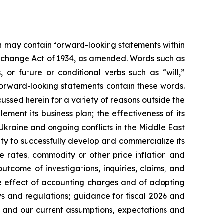
ein may contain forward-looking statements within
 Exchange Act of 1934, as amended. Words such as
s, or future or conditional verbs such as “will,”
forward-looking statements contain these words.
cussed herein for a variety of reasons outside the
lement its business plan; the effectiveness of its
 Ukraine and ongoing conflicts in the Middle East
ty to successfully develop and commercialize its
e rates, commodity or other price inflation and
tcome of investigations, inquiries, claims, and
he effect of accounting charges and of adopting
s and regulations; guidance for fiscal 2026 and
n and our current assumptions, expectations and