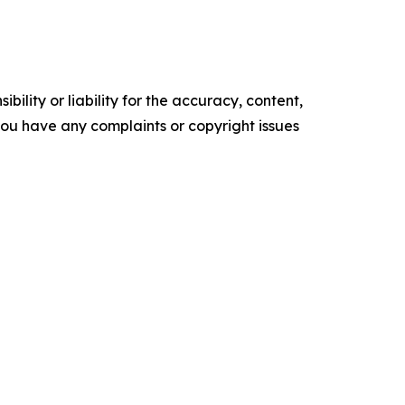
ility or liability for the accuracy, content,
f you have any complaints or copyright issues