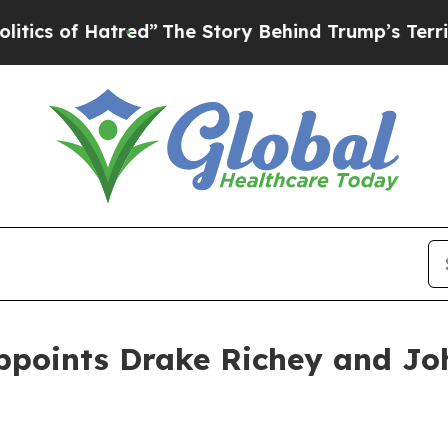
 Hatred”
The Story Behind Trump’s Terrible Appr
ppoints Drake Richey and Jo