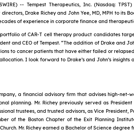
WIRE) -- Tempest Therapeutics, Inc. (Nasdaq: TPST) 
rectors, Drake Richey and John Yee, MD, MPH to its Board
g decades of experience in corporate finance and therapeu
portfolio of CAR-T cell therapy product candidates target
ident and CEO of Tempest. “The addition of Drake and John
ions to cancer patients that have either failed or relapsed
allocation. I look forward to Drake’s and John’s insights
pany, a financial advisory firm that advises high-net-w
nal planning. Mr. Richey previously served as President
ssional trustees, and trusted advisors, as Vice President,
mber of the Boston Chapter of the Exit Planning Instit
Church. Mr. Richey earned a Bachelor of Science degree fr