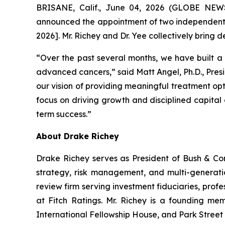
BRISANE, Calif., June 04, 2026 (GLOBE NEWS
announced the appointment of two independent di
2026]. Mr. Richey and Dr. Yee collectively brin
“Over the past several months, we have built a 
advanced cancers,” said Matt Angel, Ph.D., Pres
our vision of providing meaningful treatment opt
focus on driving growth and disciplined capital 
term success.”
About Drake Richey
Drake Richey serves as President of Bush & Com
strategy, risk management, and multi-generatio
review firm serving investment fiduciaries, profe
at Fitch Ratings. Mr. Richey is a founding me
International Fellowship House, and Park Street 