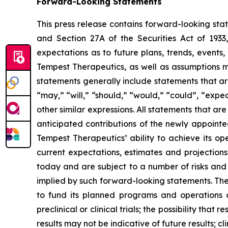
Forward-Looking Statements
This press release contains forward-looking sta
and Section 27A of the Securities Act of 193
expectations as to future plans, trends, events,
Tempest Therapeutics, as well as assumptions 
statements generally include statements that ar
“may,” “will,” “should,” “would,” “could”, “expect
other similar expressions. All statements that ar
anticipated contributions of the newly appointe
Tempest Therapeutics’ ability to achieve its op
current expectations, estimates and projections
today and are subject to a number of risks and u
implied by such forward-looking statements. Thes
to fund its planned programs and operations 
preclinical or clinical trials; the possibility that
results may not be indicative of future results; cl