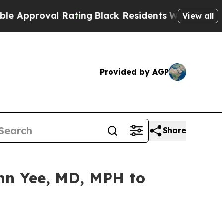
oval Rating
Black Residents Warned of Abusive Co
View all
Provided by AGP
Share
hn Yee, MD, MPH to