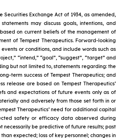
the Securities Exchange Act of 1934, as amended,
statements may discuss goals, intentions, and
se, based on current beliefs of the management of
ement of Tempest Therapeutics. Forward-looking
 events or conditions, and include words such as
project,” “intend,” “goal”, “suggest”, “target” and
ding but not limited to, statements regarding: the
d long-term success of Tempest Therapeutics; and
press release are based on Tempest Therapeutics’
efs and expectations of future events only as of
terially and adversely from those set forth in or
Tempest Therapeutics’ need for additional capital
ected safety or efficacy data observed during
not necessarily be predictive of future results; past
wer than expected; loss of key personnel; changes in