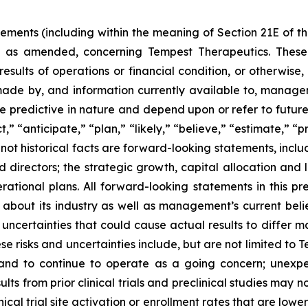
tements (including within the meaning of Section 21E of 
3, as amended, concerning Tempest Therapeutics. These 
 results of operations or financial condition, or otherwi
made by, and information currently available to, manag
e predictive in nature and depend upon or refer to future
,” “anticipate,” “plan,” “likely,” “believe,” “estimate,” “
e not historical facts are forward-looking statements, inclu
d directors; the strategic growth, capital allocation an
erational plans. All forward-looking statements in this 
 about its industry as well as management’s current beli
ncertainties that could cause actual results to differ ma
e risks and uncertainties include, but are not limited to 
and to continue to operate as a going concern; unexp
 results from prior clinical trials and preclinical studies may 
inical trial site activation or enrollment rates that are lo