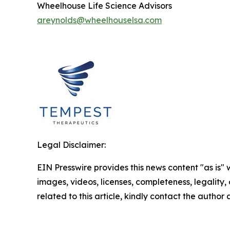
Wheelhouse Life Science Advisors
areynolds@wheelhouselsa.com
Legal Disclaimer:
EIN Presswire provides this news content "as is" 
images, videos, licenses, completeness, legality, o
related to this article, kindly contact the author