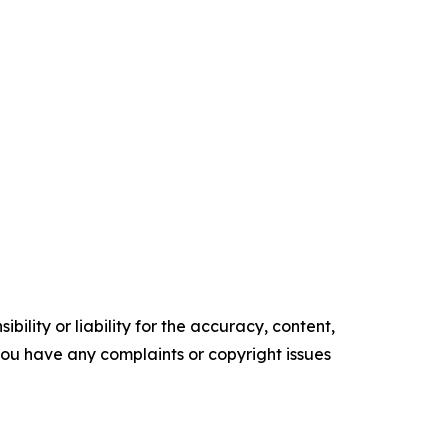
ility or liability for the accuracy, content,
f you have any complaints or copyright issues