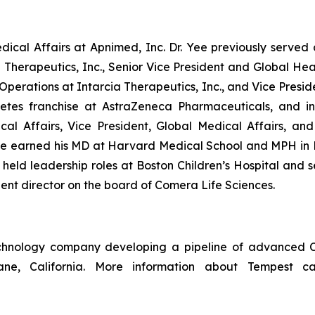
ical Affairs at Apnimed, Inc. Dr. Yee previously served 
on Therapeutics, Inc., Senior Vice President and Global He
d Operations at Intarcia Therapeutics, Inc., and Vice Pres
etes franchise at AstraZeneca Pharmaceuticals, and in
ical Affairs, Vice President, Global Medical Affairs, a
ee earned his MD at Harvard Medical School and MPH in
y held leadership roles at Boston Children’s Hospital an
ent director on the board of Comera Life Sciences.
technology company developing a pipeline of advanced C
bane, California. More information about Tempest