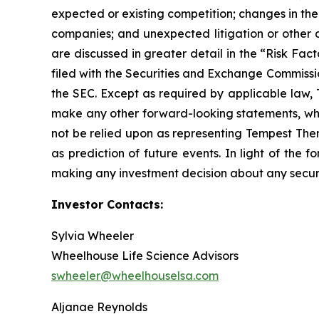
expected or existing competition; changes in the 
companies; and unexpected litigation or other d
are discussed in greater detail in the “Risk Fa
filed with the Securities and Exchange Commissi
the SEC. Except as required by applicable law,
make any other forward-looking statements, whet
not be relied upon as representing Tempest Ther
as prediction of future events. In light of the
making any investment decision about any securi
Investor Contacts:
Sylvia Wheeler
Wheelhouse Life Science Advisors
swheeler@wheelhouselsa.com
Aljanae Reynolds