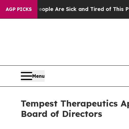
n: “People Are Sick and Tired of This Politics of
AGP PICKS
Menu
Tempest Therapeutics A
Board of Directors