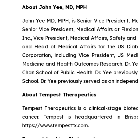
About John Yee, MD, MPH
John Yee MD, MPH, is Senior Vice President, Med
Senior Vice President, Medical Affairs at Flexi
Inc., Vice President, Medical Affairs, Safety an
and Head of Medical Affairs for the US Diab
Corporation, including Vice President, US Med
Medicine and Health Outcomes Research. Dr. Y
Chan School of Public Health. Dr. Yee previousl
School. Dr. Yee previously served as an independ
About Tempest Therapeutics
Tempest Therapeutics is a clinical-stage bio
cancer. Tempest is headquartered in Bris
https://www.tempesttx.com.