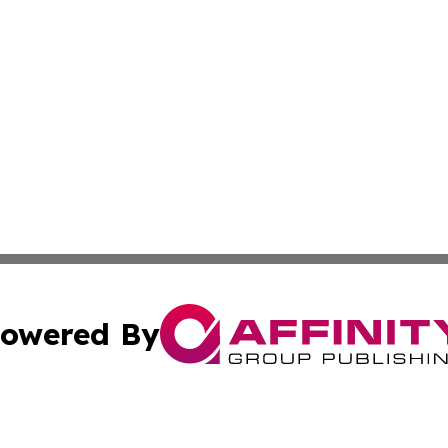
owered By
ubmit Press Release
Terms & Conditions
Copyright/DMCA