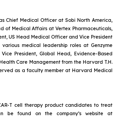
as Chief Medical Officer at Sobi North America,
ad of Medical Affairs at Vertex Pharmaceuticals,
ident, US Head Medical Officer and Vice President
 various medical leadership roles at Genzyme
nd Vice President, Global Head, Evidence-Based
 Health Care Management from the Harvard T.H.
d served as a faculty member at Harvard Medical
AR-T cell therapy product candidates to treat
 can be found on the company’s website at