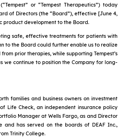
(“Tempest” or “Tempest Therapeutics”) today
 of Directors (the “Board”), effective [June 4,
tic product development to the Board.
ing safe, effective treatments for patients with
 to the Board could further enable us to realize
 from prior therapies, while supporting Tempest’s
 as we continue to position the Company for long-
orth families and business owners on investment
 of Life Check, an independent insurance policy
 Portfolio Manager at Wells Fargo, as and Director
ute and has served on the boards of DEAF Inc.,
om Trinity College.