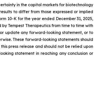
certainty in the capital markets for biotechnology
esults to differ from those expressed or implied
 Form 10-K for the year ended December 31, 2025,
d by Tempest Therapeutics from time to time with
 or update any forward-looking statement, or to
erwise. These forward-looking statements should
this press release and should not be relied upon
-looking statement in reaching any conclusion or