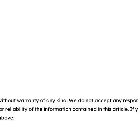
without warranty of any kind. We do not accept any responsib
r reliability of the information contained in this article. I
 above.