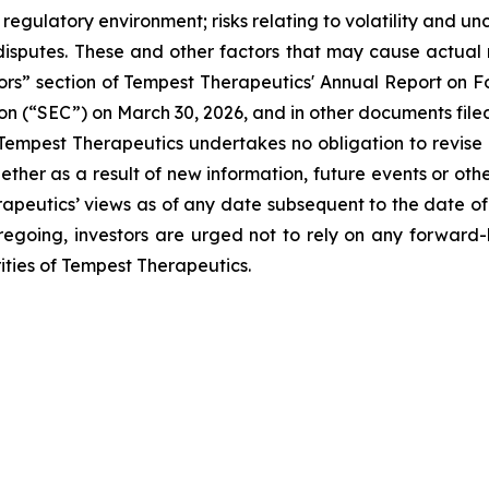
regulatory environment; risks relating to volatility and un
isputes. These and other factors that may cause actual r
ctors” section of Tempest Therapeutics' Annual Report on
on (“SEC”) on March 30, 2026, and in other documents file
 Tempest Therapeutics undertakes no obligation to revise
her as a result of new information, future events or oth
apeutics’ views as of any date subsequent to the date of 
 foregoing, investors are urged not to rely on any forward
ties of Tempest Therapeutics.