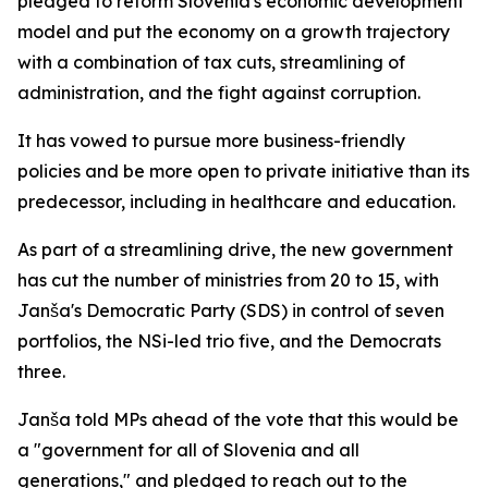
pledged to reform Slovenia's economic development
model and put the economy on a growth trajectory
with a combination of tax cuts, streamlining of
administration, and the fight against corruption.
It has vowed to pursue more business-friendly
policies and be more open to private initiative than its
predecessor, including in healthcare and education.
As part of a streamlining drive, the new government
has cut the number of ministries from 20 to 15, with
Janša's Democratic Party (SDS) in control of seven
portfolios, the NSi-led trio five, and the Democrats
three.
Janša told MPs ahead of the vote that this would be
a "government for all of Slovenia and all
generations," and pledged to reach out to the