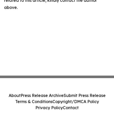
related to this article, kindly contact the author
above.
About
Press Release Archive
Submit Press Release
Terms & Conditions
Copyright/DMCA Policy
Privacy Policy
Contact