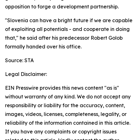
opposition to forge a development partnership.
"Slovenia can have a bright future if we are capable
of exploiting all potentials - and cooperate in doing
that," he said after his predecessor Robert Golob
formally handed over his office.
Source: STA
Legal Disclaimer:
EIN Presswire provides this news content "as is"
without warranty of any kind. We do not accept any
responsibility or liability for the accuracy, content,
images, videos, licenses, completeness, legality, or
reliability of the information contained in this article.
If you have any complaints or copyright issues