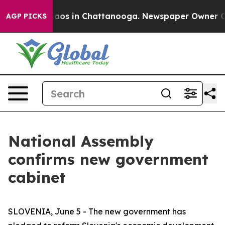
Collapse
Chaos in Chattanooga. Newspaper Owner Calls
AGP PICKS
National Assembly
confirms new government
cabinet
SLOVENIA, June 5 - The new government has