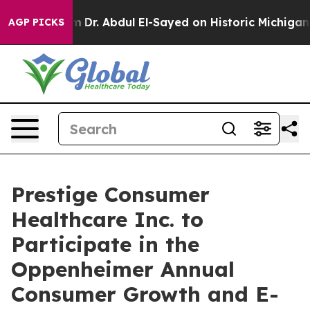
ath Problem
Dr. Abdul El-Sayed on Historic Michigan Wi
AGP PICKS
Prestige Consumer
Healthcare Inc. to
Participate in the
Oppenheimer Annual
Consumer Growth and E-