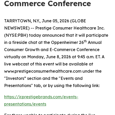
Commerce Conference
TARRYTOWN, N.Y., June 05, 2026 (GLOBE
NEWSWIRE) -- Prestige Consumer Healthcare Inc.
(NYSE:PBH) today announced that it will participate
th
in a fireside chat at the Oppenheimer 26
Annual
Consumer Growth and E-Commerce Conference
virtually on Monday, June 8, 2026 at 9:45 a.m. ET. A
live webcast of this event will be available at
www.prestigeconsumerhealthcare.com under the
"Investors” section and the "Events and
Presentations" tab, or by using the following link:
https://ir.prestigebrands.com/events-
presentations/events