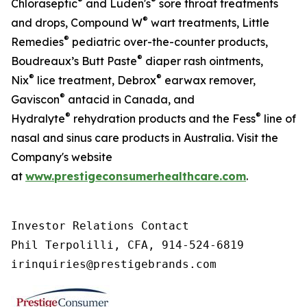
®
®
Chloraseptic
and Luden's
sore throat treatments
®
and drops, Compound W
wart treatments, Little
®
Remedies
pediatric over-the-counter products,
®
Boudreaux’s Butt Paste
diaper rash ointments,
®
®
Nix
lice treatment, Debrox
earwax remover,
®
Gaviscon
antacid in Canada, and
®
®
Hydralyte
rehydration products and the Fess
line of
nasal and sinus care products in Australia. Visit the
Company's website
at
www.prestigeconsumerhealthcare.com
.
Investor Relations Contact

Phil Terpolilli, CFA, 914-524-6819

irinquiries@prestigebrands.com