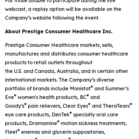
For those unable to participate during the live
webcast, a replay option will be available on the
Company’s website following the event.
About Prestige Consumer Healthcare Inc.
Prestige Consumer Healthcare markets, sells,
manufactures and distributes consumer healthcare
products to retail outlets throughout
the U.S. and Canada, Australia, and in certain other
international markets. The Company’s diverse
®
portfolio of brands include Monistat
and Summer’s
®
®
Eve
women's health products, BC
and
®
®
®
Goody's
pain relievers, Clear Eyes
and TheraTears
®
eye care products, DenTek
specialty oral care
®
products, Dramamine
motion sickness treatments,
®
Fleet
enemas and glycerin suppositories,