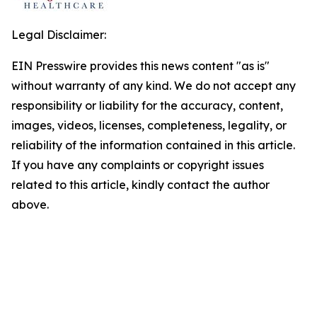
Legal Disclaimer:
EIN Presswire provides this news content "as is"
without warranty of any kind. We do not accept any
responsibility or liability for the accuracy, content,
images, videos, licenses, completeness, legality, or
reliability of the information contained in this article.
If you have any complaints or copyright issues
related to this article, kindly contact the author
above.