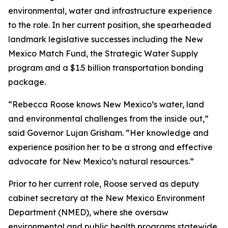
environmental, water and infrastructure experience
to the role. In her current position, she spearheaded
landmark legislative successes including the New
Mexico Match Fund, the Strategic Water Supply
program and a $1.5 billion transportation bonding
package.
“Rebecca Roose knows New Mexico’s water, land
and environmental challenges from the inside out,”
said Governor Lujan Grisham. “Her knowledge and
experience position her to be a strong and effective
advocate for New Mexico’s natural resources.”
Prior to her current role, Roose served as deputy
cabinet secretary at the New Mexico Environment
Department (NMED), where she oversaw
environmental and public health programs statewide