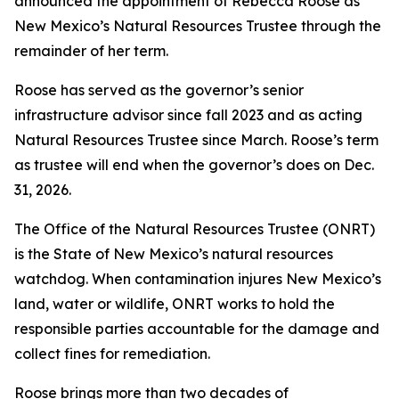
announced the appointment of Rebecca Roose as
New Mexico’s Natural Resources Trustee through the
remainder of her term.
Roose has served as the governor’s senior
infrastructure advisor since fall 2023 and as acting
Natural Resources Trustee since March. Roose’s term
as trustee will end when the governor’s does on Dec.
31, 2026.
The Office of the Natural Resources Trustee (ONRT)
is the State of New Mexico’s natural resources
watchdog. When contamination injures New Mexico’s
land, water or wildlife, ONRT works to hold the
responsible parties accountable for the damage and
collect fines for remediation.
Roose brings more than two decades of