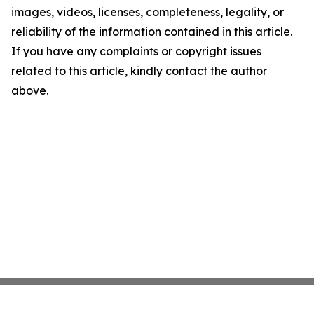
images, videos, licenses, completeness, legality, or
reliability of the information contained in this article.
If you have any complaints or copyright issues
related to this article, kindly contact the author
above.