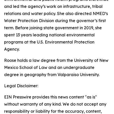
and led the agency’s work on infrastructure, tribal
relations and water policy. She also directed NMED’s
Water Protection Division during the governor’s first
term. Before joining state government in 2019, she
spent 13 years leading national environmental
programs at the U.S. Environmental Protection
Agency.
Roose holds a law degree from the University of New
Mexico School of Law and an undergraduate
degree in geography from Valparaiso University.
Legal Disclaimer:
EIN Presswire provides this news content "as is"
without warranty of any kind. We do not accept any
responsibility or liability for the accuracy, content,