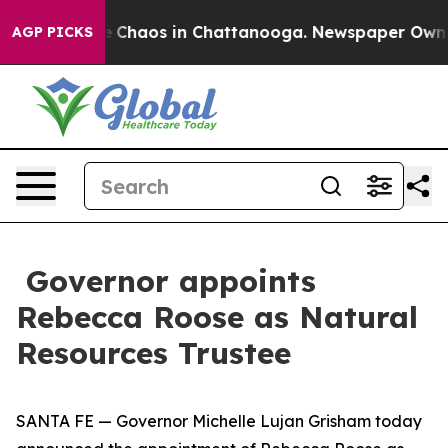
al Collapse
Chaos in Chattanooga. Newspaper Owner Ca
AGP PICKS
Governor appoints
Rebecca Roose as Natural
Resources Trustee
SANTA FE — Governor Michelle Lujan Grisham today