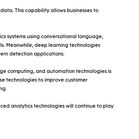
data. This capability allows businesses to
ics systems using conversational language,
ls. Meanwhile, deep learning technologies
ern detection applications.
dge computing, and automation technologies is
hese technologies to improve customer
ng.
ed analytics technologies will continue to play