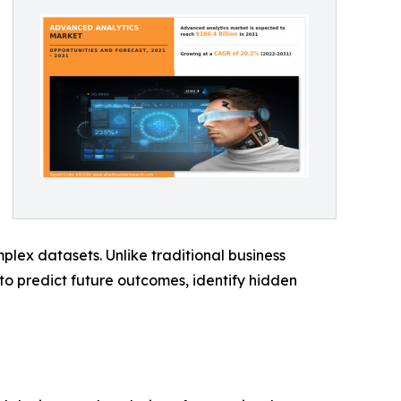
plex datasets. Unlike traditional business
 to predict future outcomes, identify hidden