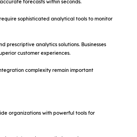
accurate forecasts within seconds.
equire sophisticated analytical tools to monitor
d prescriptive analytics solutions. Businesses
superior customer experiences.
integration complexity remain important
de organizations with powerful tools for