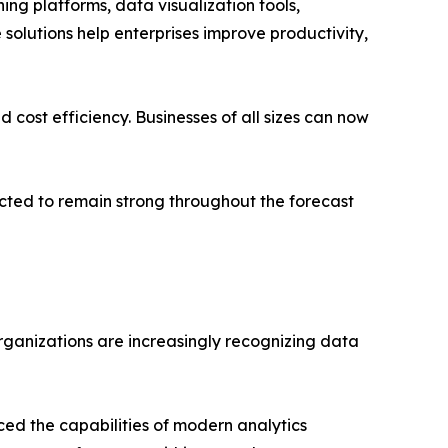
ng platforms, data visualization tools,
 solutions help enterprises improve productivity,
cost efficiency. Businesses of all sizes can now
ected to remain strong throughout the forecast
rganizations are increasingly recognizing data
ced the capabilities of modern analytics