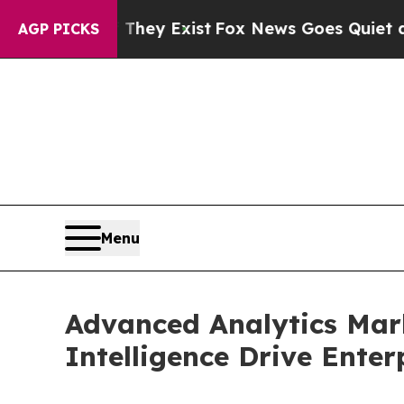
 They Exist
Fox News Goes Quiet as 'Maga Media 
AGP PICKS
Menu
Advanced Analytics Mark
Intelligence Drive Ente