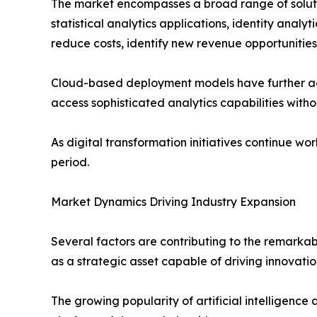
The market encompasses a broad range of solution
statistical analytics applications, identity anal
reduce costs, identify new revenue opportunitie
Cloud-based deployment models have further accel
access sophisticated analytics capabilities witho
As digital transformation initiatives continue 
period.
Market Dynamics Driving Industry Expansion
Several factors are contributing to the remarka
as a strategic asset capable of driving innovat
The growing popularity of artificial intelligenc