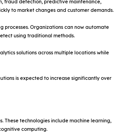
, fraud detection, predictive maintenance,
quickly to market changes and customer demands.
ng processes. Organizations can now automate
detect using traditional methods.
lytics solutions across multiple locations while
utions is expected to increase significantly over
s. These technologies include machine learning,
 cognitive computing.