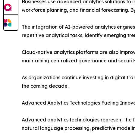
Businesses use advanced analytics solutions to
workforce planning, and financial forecasting. 
The integration of AI-powered analytics engin
repetitive analytical tasks, identify emerging tr
Cloud-native analytics platforms are also improvi
maintaining centralized governance and security
As organizations continue investing in digital tr
the coming decade.
Advanced Analytics Technologies Fueling Innov
Advanced analytics technologies represent the f
natural language processing, predictive modeling