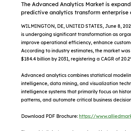
The Advanced Analytics Market is expandi
predictive analytics transform enterprise
WILMINGTON, DE, UNITED STATES, June 8, 202
is undergoing significant transformation as organ
improve operational efficiency, enhance custom
According to industry estimates, the market was v
$184.4 billion by 2031, registering a CAGR of 20.
Advanced analytics combines statistical modeling,
intelligence, data mining, and visualization tech
intelligence systems that primarily focus on hist
patterns, and automate critical business decision
Download PDF Brochure:
https://www.alliedma