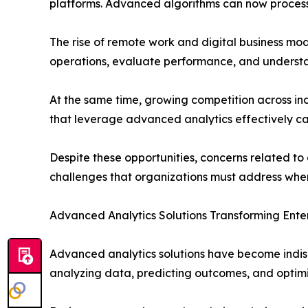
platforms. Advanced algorithms can now process 
The rise of remote work and digital business mod
operations, evaluate performance, and understa
At the same time, growing competition across indu
that leverage advanced analytics effectively ca
Despite these opportunities, concerns related t
challenges that organizations must address when
Advanced Analytics Solutions Transforming Ente
Advanced analytics solutions have become indisp
analyzing data, predicting outcomes, and optimi