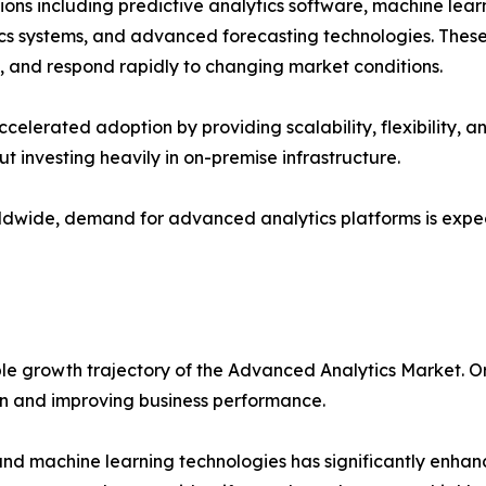
s including predictive analytics software, machine learni
ytics systems, and advanced forecasting technologies. These
s, and respond rapidly to changing market conditions.
erated adoption by providing scalability, flexibility, and 
ut investing heavily in on-premise infrastructure.
worldwide, demand for advanced analytics platforms is exp
ble growth trajectory of the Advanced Analytics Market. O
ion and improving business performance.
e and machine learning technologies has significantly enhan