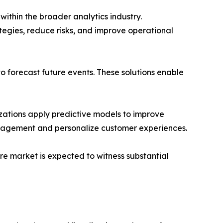
thin the broader analytics industry.
ategies, reduce risks, and improve operational
to forecast future events. These solutions enable
nizations apply predictive models to improve
management and personalize customer experiences.
re market is expected to witness substantial