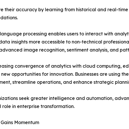
 their accuracy by learning from historical and real-time 
dations.
language processing enables users to interact with analyt
ata insights more accessible to non-technical professiona
advanced image recognition, sentiment analysis, and patt
easing convergence of analytics with cloud computing, e
 new opportunities for innovation. Businesses are using t
nt, streamline operations, and enhance strategic planni
izations seek greater intelligence and automation, advanc
l role in enterprise transformation.
t Gains Momentum