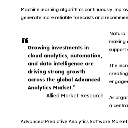
Machine learning algorithms continuously improve
generate more reliable forecasts and recommen
Natural 
making d
Growing investments in
support 
cloud analytics, automation,
and data intelligence are
The incr
driving strong growth
creating
across the global Advanced
engageme
Analytics Market.”
— Allied Market Research
As organ
a centra
Advanced Predictive Analytics Software Marke