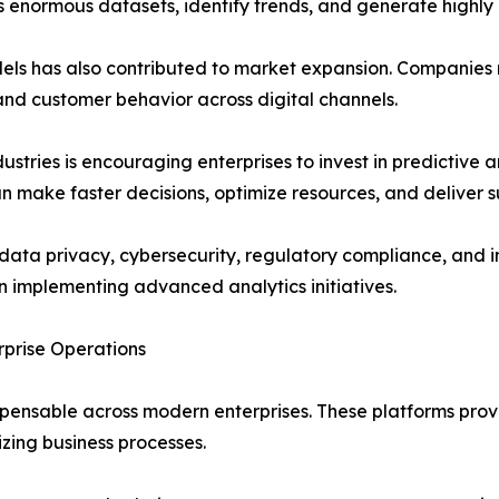
enormous datasets, identify trends, and generate highly 
els has also contributed to market expansion. Companies r
nd customer behavior across digital channels.
stries is encouraging enterprises to invest in predictive an
n make faster decisions, optimize resources, and deliver 
o data privacy, cybersecurity, regulatory compliance, and 
 implementing advanced analytics initiatives.
rprise Operations
ensable across modern enterprises. These platforms provi
zing business processes.