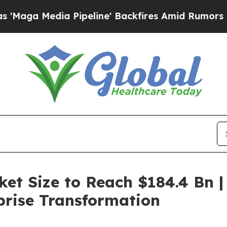
Pipeline' Backfires Amid Rumors Trump Will cut 
et Size to Reach $184.4 Bn |
rprise Transformation