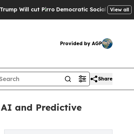
Pirro
Democratic Socialists of America Propose
View all
Provided by AGP
Share
 AI and Predictive