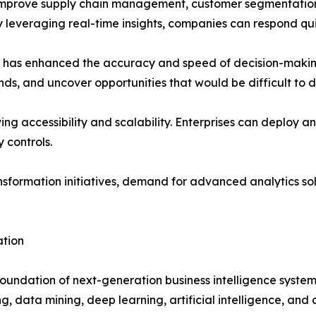
 improve supply chain management, customer segmentation
By leveraging real-time insights, companies can respond 
es has enhanced the accuracy and speed of decision-maki
ends, and uncover opportunities that would be difficult to 
ng accessibility and scalability. Enterprises can deploy ana
 controls.
ansformation initiatives, demand for advanced analytics sol
ation
oundation of next-generation business intelligence system
, data mining, deep learning, artificial intelligence, and