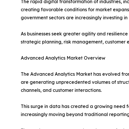
The rapid digital transformation of industries, 
creating favorable conditions for market expansi
government sectors are increasingly investing in
As businesses seek greater agility and resilience
strategic planning, risk management, customer 
Advanced Analytics Market Overview
The Advanced Analytics Market has evolved from
are generating unprecedented volumes of structu
channels, and customer interactions.
This surge in data has created a growing need fo
increasingly moving beyond traditional reportin