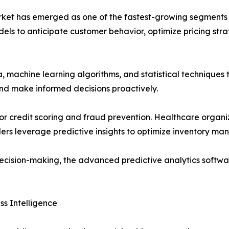
et has emerged as one of the fastest-growing segments wi
dels to anticipate customer behavior, optimize pricing str
a, machine learning algorithms, and statistical techniques 
and make informed decisions proactively.
cs for credit scoring and fraud prevention. Healthcare orga
lers leverage predictive insights to optimize inventory 
decision-making, the advanced predictive analytics softwa
s Intelligence