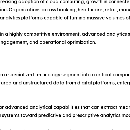
increasing adoption of cloud computing, growth in connecte
on. Organizations across banking, healthcare, retail, man
 analytics platforms capable of turning massive volumes o
 in a highly competitive environment, advanced analytics s
engagement, and operational optimization.
 a specialized technology segment into a critical compo
red and unstructured data from digital platforms, enterpr
r advanced analytical capabilities that can extract meanin
g systems toward predictive and prescriptive analytics mo