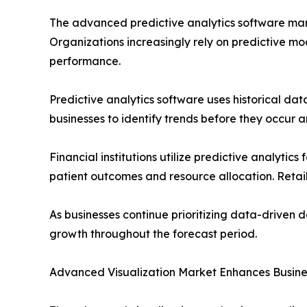
The advanced predictive analytics software mark
Organizations increasingly rely on predictive mo
performance.
Predictive analytics software uses historical dat
businesses to identify trends before they occur 
Financial institutions utilize predictive analyti
patient outcomes and resource allocation. Retai
As businesses continue prioritizing data-driven 
growth throughout the forecast period.
Advanced Visualization Market Enhances Busines