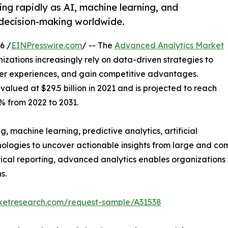
ng rapidly as AI, machine learning, and
 decision-making worldwide.
6 /
EINPresswire.com
/ -- The
Advanced Analytics Market
izations increasingly rely on data-driven strategies to
er experiences, and gain competitive advantages.
alued at $29.5 billion in 2021 and is projected to reach
2% from 2022 to 2031.
 machine learning, predictive analytics, artificial
nologies to uncover actionable insights from large and com
orical reporting, advanced analytics enables organizations
s.
rketresearch.com/request-sample/A31538