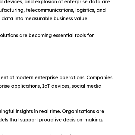
d devices, and explosion of enterprise data are
ufacturing, telecommunications, logistics, and
f data into measurable business value.
olutions are becoming essential tools for
nent of modern enterprise operations. Companies
ise applications, IoT devices, social media
gful insights in real time. Organizations are
dels that support proactive decision-making.