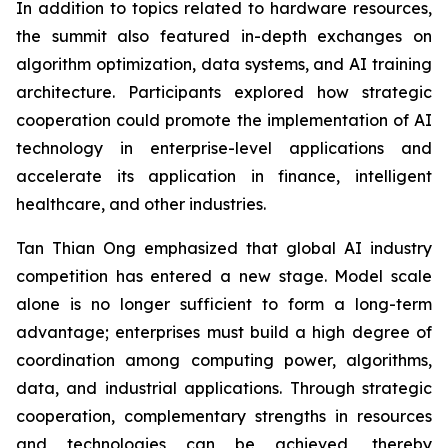
In addition to topics related to hardware resources,
the summit also featured in-depth exchanges on
algorithm optimization, data systems, and AI training
architecture. Participants explored how strategic
cooperation could promote the implementation of AI
technology in enterprise-level applications and
accelerate its application in finance, intelligent
healthcare, and other industries.
Tan Thian Ong emphasized that global AI industry
competition has entered a new stage. Model scale
alone is no longer sufficient to form a long-term
advantage; enterprises must build a high degree of
coordination among computing power, algorithms,
data, and industrial applications. Through strategic
cooperation, complementary strengths in resources
and technologies can be achieved, thereby