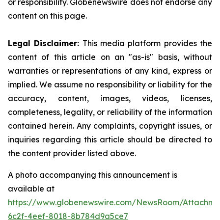
or responsibility. Globenewswire does not endorse any
content on this page.
Legal Disclaimer:
This media platform provides the
content of this article on an "as-is" basis, without
warranties or representations of any kind, express or
implied. We assume no responsibility or liability for the
accuracy, content, images, videos, licenses,
completeness, legality, or reliability of the information
contained herein. Any complaints, copyright issues, or
inquiries regarding this article should be directed to
the content provider listed above.
A photo accompanying this announcement is
available at
https://www.globenewswire.com/NewsRoom/Attachm
6c2f-4eef-8018-8b784d9a5ce7