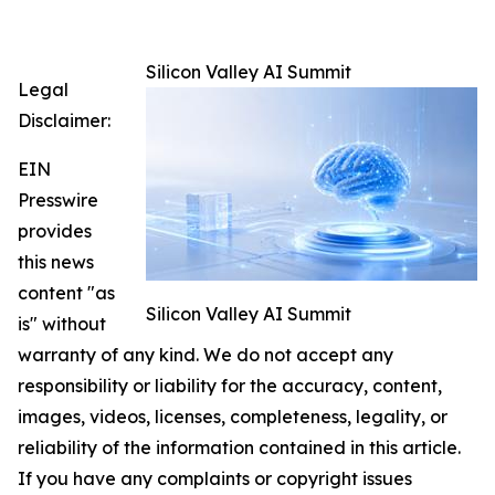
Silicon Valley AI Summit
Legal
Disclaimer:
EIN
Presswire
provides
this news
content "as
Silicon Valley AI Summit
is" without
warranty of any kind. We do not accept any
responsibility or liability for the accuracy, content,
images, videos, licenses, completeness, legality, or
reliability of the information contained in this article.
If you have any complaints or copyright issues