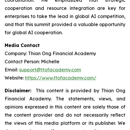
coordination. He emphasized that strategic
cooperation and resource integration are key for
enterprises to take the lead in global AI competition,
and that this summit provided a valuable opportunity
for global AI cooperation.
Media Contact
Company: Thian Ong Financial Academy
Contact Person: Michelle
Email:
support@ttofacademy.com
Website:
https://www.ttofacademy.com/
Disclaimer:
This content is provided by Thian Ong
Financial Academy. The statements, views, and
opinions expressed in this content are solely those of
the content provider and do not necessarily reflect
the views of this media platform or its publisher. We