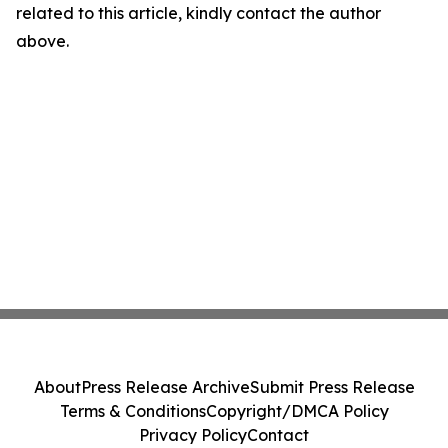
related to this article, kindly contact the author
above.
About
Press Release Archive
Submit Press Release
Terms & Conditions
Copyright/DMCA Policy
Privacy Policy
Contact