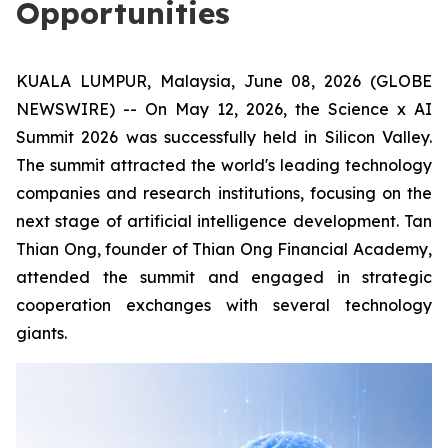
Opportunities
KUALA LUMPUR, Malaysia, June 08, 2026 (GLOBE
NEWSWIRE) -- On May 12, 2026, the Science x AI
Summit 2026 was successfully held in Silicon Valley.
The summit attracted the world's leading technology
companies and research institutions, focusing on the
next stage of artificial intelligence development. Tan
Thian Ong, founder of Thian Ong Financial Academy,
attended the summit and engaged in strategic
cooperation exchanges with several technology
giants.