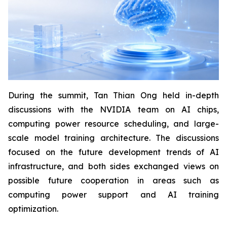
During the summit, Tan Thian Ong held in-depth
discussions with the NVIDIA team on AI chips,
computing power resource scheduling, and large-
scale model training architecture. The discussions
focused on the future development trends of AI
infrastructure, and both sides exchanged views on
possible future cooperation in areas such as
computing power support and AI training
optimization.