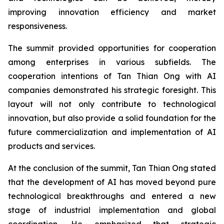
improving innovation efficiency and market
responsiveness.
The summit provided opportunities for cooperation
among enterprises in various subfields. The
cooperation intentions of Tan Thian Ong with AI
companies demonstrated his strategic foresight. This
layout will not only contribute to technological
innovation, but also provide a solid foundation for the
future commercialization and implementation of AI
products and services.
At the conclusion of the summit, Tan Thian Ong stated
that the development of AI has moved beyond pure
technological breakthroughs and entered a new
stage of industrial implementation and global