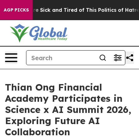
eople Are Sick and Tired of This Politics of Hatred”
Th
AGP PICKS
Thian Ong Financial
Academy Participates in
Science x AI Summit 2026,
Exploring Future AI
Collaboration