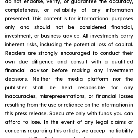
do not endorse, verify, or guarantee the accuracy,
completeness, or reliability of any information
presented. This content is for informational purposes
only and should not be considered financial,
investment, or business advice. All investments carry
inherent risks, including the potential loss of capital.
Readers are strongly encouraged to conduct their
own due diligence and consult with a qualified
financial advisor before making any investment
decisions. Neither the media platform nor the
publisher shall be held responsible for any
inaccuracies, misrepresentations, or financial losses
resulting from the use or reliance on the information in
this press release. Speculate only with funds you can
afford to lose. In the event of any legal claims or
concerns regarding this article, we accept no liability