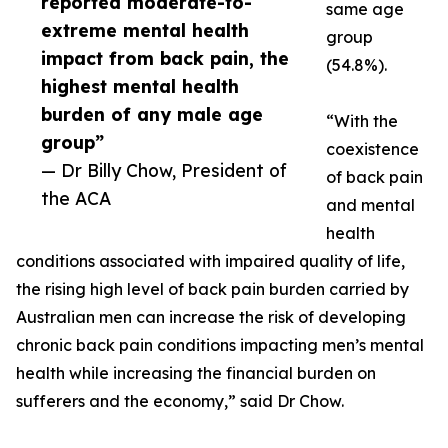
reported moderate-to-
same age
extreme mental health
group
impact from back pain, the
(54.8%).
highest mental health
burden of any male age
“With the
group”
coexistence
— Dr Billy Chow, President of
of back pain
the ACA
and mental
health
conditions associated with impaired quality of life,
the rising high level of back pain burden carried by
Australian men can increase the risk of developing
chronic back pain conditions impacting men’s mental
health while increasing the financial burden on
sufferers and the economy,” said Dr Chow.