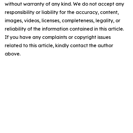
without warranty of any kind. We do not accept any
responsibility or liability for the accuracy, content,
images, videos, licenses, completeness, legality, or
reliability of the information contained in this article.
If you have any complaints or copyright issues
related to this article, kindly contact the author
above.