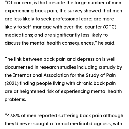
“Of concern, is that despite the large number of men
experiencing back pain, the survey showed that men
are less likely to seek professional care; are more
likely to self-manage with over-the-counter (OTC)
medications; and are significantly less likely to
discuss the mental health consequences,” he said.
The link between back pain and depression is well
documented in research studies including a study by
the International Association for the Study of Pain
(2021) finding people living with chronic back pain
are at heightened risk of experiencing mental health
problems.
“47.8% of men reported suffering back pain although
they’d never sought a formal medical diagnosis, with