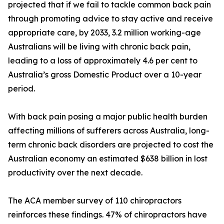
projected that if we fail to tackle common back pain
through promoting advice to stay active and receive
appropriate care, by 2033, 3.2 million working-age
Australians will be living with chronic back pain,
leading to a loss of approximately 4.6 per cent to
Australia’s gross Domestic Product over a 10-year
period.
With back pain posing a major public health burden
affecting millions of sufferers across Australia, long-
term chronic back disorders are projected to cost the
Australian economy an estimated $638 billion in lost
productivity over the next decade.
The ACA member survey of 110 chiropractors
reinforces these findings. 47% of chiropractors have