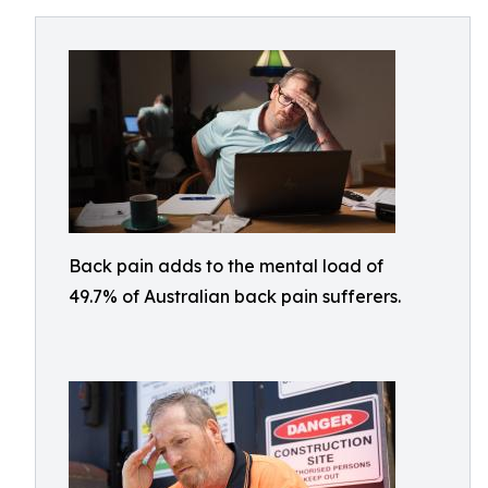
Back pain adds to the mental load of
49.7% of Australian back pain sufferers.