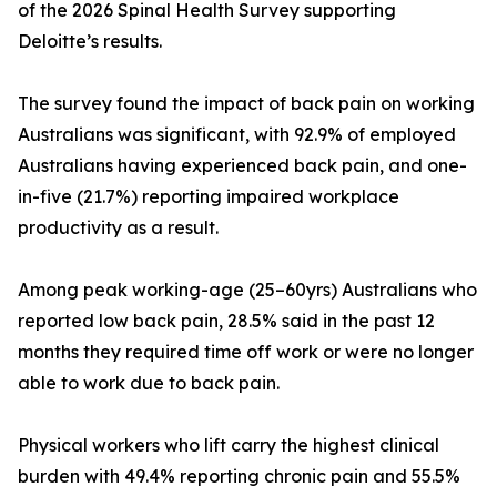
of the 2026 Spinal Health Survey supporting
Deloitte’s results.
The survey found the impact of back pain on working
Australians was significant, with 92.9% of employed
Australians having experienced back pain, and one-
in-five (21.7%) reporting impaired workplace
productivity as a result.
Among peak working-age (25–60yrs) Australians who
reported low back pain, 28.5% said in the past 12
months they required time off work or were no longer
able to work due to back pain.
Physical workers who lift carry the highest clinical
burden with 49.4% reporting chronic pain and 55.5%