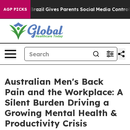
uth
Brazil Gives Parents Social Media Controls for Thei
AGP PICKS
Australian Men's Back
Pain and the Workplace: A
Silent Burden Driving a
Growing Mental Health &
Productivity Crisis