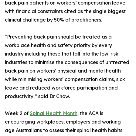
back pain patients on workers’ compensation leave
with financial constraints cited as the single biggest
clinical challenge by 50% of practitioners.
"Preventing back pain should be treated as a
workplace health and safety priority by every
industry including those that fall into the low-risk
industries to minimise the consequences of untreated
back pain on workers’ physical and mental health
while minimising workers’ compensation claims, sick
leave and reduced workforce participation and
productivity,” said Dr Chow.
Week 2 of
Spinal Health Month
, the ACA is
encouraging workplaces, employers and working-
age Australians to assess their spinal health habits,