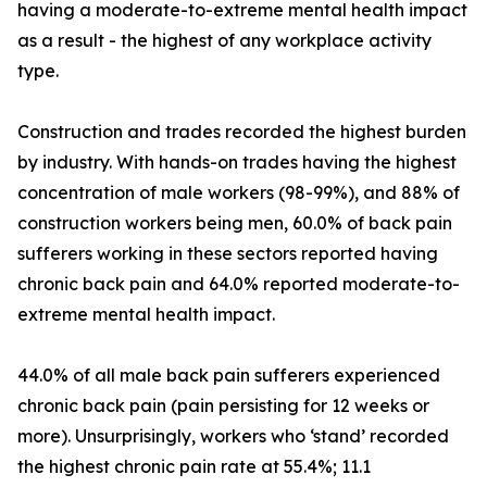
having a moderate-to-extreme mental health impact
as a result - the highest of any workplace activity
type.
Construction and trades recorded the highest burden
by industry. With hands-on trades having the highest
concentration of male workers (98-99%), and 88% of
construction workers being men, 60.0% of back pain
sufferers working in these sectors reported having
chronic back pain and 64.0% reported moderate-to-
extreme mental health impact.
44.0% of all male back pain sufferers experienced
chronic back pain (pain persisting for 12 weeks or
more). Unsurprisingly, workers who ‘stand’ recorded
the highest chronic pain rate at 55.4%; 11.1