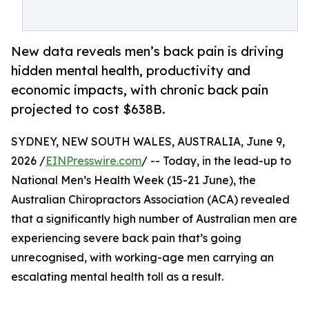
New data reveals men’s back pain is driving
hidden mental health, productivity and
economic impacts, with chronic back pain
projected to cost $638B.
SYDNEY, NEW SOUTH WALES, AUSTRALIA, June 9,
2026 /
EINPresswire.com
/ -- Today, in the lead-up to
National Men’s Health Week (15-21 June), the
Australian Chiropractors Association (ACA) revealed
that a significantly high number of Australian men are
experiencing severe back pain that’s going
unrecognised, with working-age men carrying an
escalating mental health toll as a result.