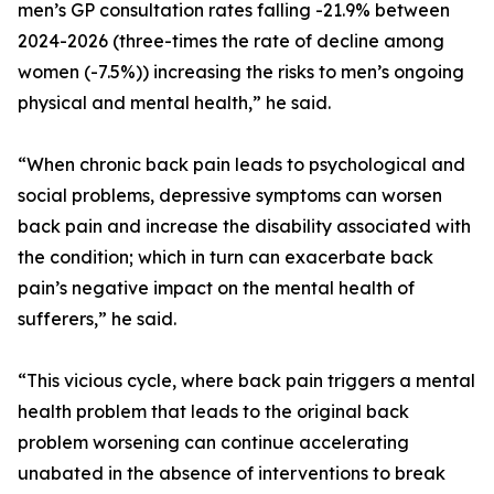
men’s GP consultation rates falling -21.9% between
2024-2026 (three-times the rate of decline among
women (-7.5%)) increasing the risks to men’s ongoing
physical and mental health,” he said.
“When chronic back pain leads to psychological and
social problems, depressive symptoms can worsen
back pain and increase the disability associated with
the condition; which in turn can exacerbate back
pain’s negative impact on the mental health of
sufferers,” he said.
“This vicious cycle, where back pain triggers a mental
health problem that leads to the original back
problem worsening can continue accelerating
unabated in the absence of interventions to break