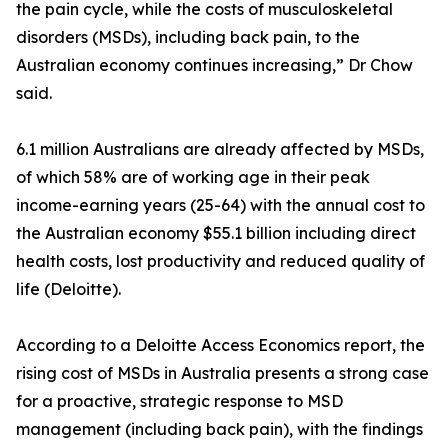
the pain cycle, while the costs of musculoskeletal
disorders (MSDs), including back pain, to the
Australian economy continues increasing,” Dr Chow
said.
6.1 million Australians are already affected by MSDs,
of which 58% are of working age in their peak
income-earning years (25-64) with the annual cost to
the Australian economy $55.1 billion including direct
health costs, lost productivity and reduced quality of
life (Deloitte).
According to a Deloitte Access Economics report, the
rising cost of MSDs in Australia presents a strong case
for a proactive, strategic response to MSD
management (including back pain), with the findings