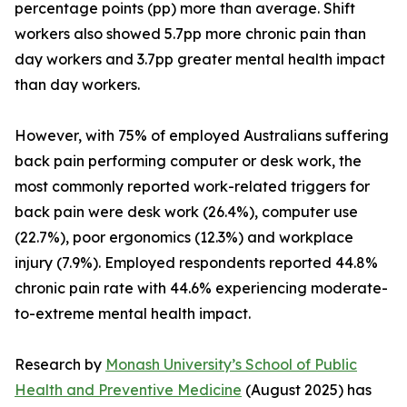
percentage points (pp) more than average. Shift
workers also showed 5.7pp more chronic pain than
day workers and 3.7pp greater mental health impact
than day workers.
However, with 75% of employed Australians suffering
back pain performing computer or desk work, the
most commonly reported work-related triggers for
back pain were desk work (26.4%), computer use
(22.7%), poor ergonomics (12.3%) and workplace
injury (7.9%). Employed respondents reported 44.8%
chronic pain rate with 44.6% experiencing moderate-
to-extreme mental health impact.
Research by
Monash University’s School of Public
Health and Preventive Medicine
(August 2025) has