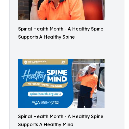
Spinal Health Month - A Healthy Spine
Supports A Healthy Spine
Spinal Health Month - A Healthy Spine
Supports A Healthy Mind