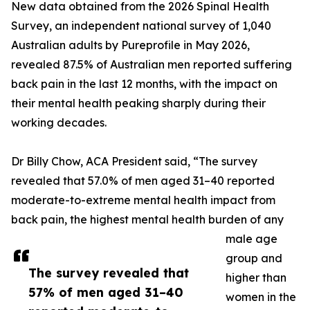
New data obtained from the 2026 Spinal Health
Survey, an independent national survey of 1,040
Australian adults by Pureprofile in May 2026,
revealed 87.5% of Australian men reported suffering
back pain in the last 12 months, with the impact on
their mental health peaking sharply during their
working decades.
Dr Billy Chow, ACA President said, “The survey
revealed that 57.0% of men aged 31–40 reported
moderate-to-extreme mental health impact from
back pain, the highest mental health burden of any
male age
group and
The survey revealed that
higher than
57% of men aged 31–40
women in the