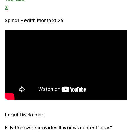
X
Spinal Health Month 2026
Legal Disclaimer:
EIN Presswire provides this news content "as is"