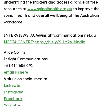
understand the triggers and access a range of free
resources at
www.spinalhealth.org.au
to improve the
spinal health and overall wellbeing of the Australian
workforce.
INTERVIEWS: ACA@insightcommunications.net.au
MEDIA CENTRE
:
https://bit.ly/SHM26-Media
Alice Collins
Insight Communications
+61 414 686 091
email us here
Visit us on social media:
LinkedIn
Instagram
Facebook
YouTube