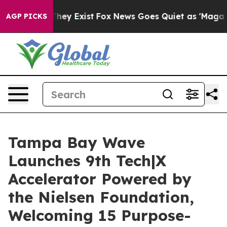
Proof They Exist
Fox News Goes Quiet as 'Maga Media P
AGP PICKS
Tampa Bay Wave
Launches 9th Tech|X
Accelerator Powered by
the Nielsen Foundation,
Welcoming 15 Purpose-