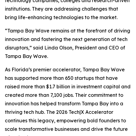
technology companies, colleges and research-driven
institutions. They are addressing challenges that
bring life-enhancing technologies to the market.
“Tampa Bay Wave remains at the forefront of driving
innovation and fostering the next generation of tech
disruptors,” said Linda Olson, President and CEO of
Tampa Bay Wave.
As Florida’s premier accelerator, Tampa Bay Wave
has supported more than 650 startups that have
raised more than $1.7 billion in investment capital and
created more than 7,100 jobs. Their commitment to
innovation has helped transform Tampa Bay into a
thriving tech hub. The 2026 Tech|X Accelerator
continues this legacy, empowering bold founders to
scale transformative businesses and drive the future