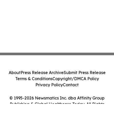
About
Press Release Archive
Submit Press Release
Terms & Conditions
Copyright/DMCA Policy
Privacy Policy
Contact
© 1995-2026 Newsmatics Inc. dba Affinity Group
Publishing & Global Healthcare Today. All Rights
Reserved.