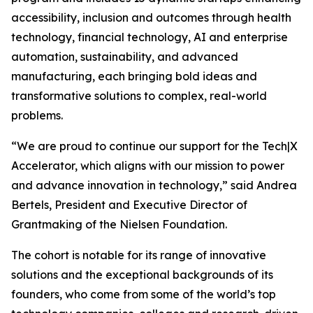
accessibility, inclusion and outcomes through health
technology, financial technology, AI and enterprise
automation, sustainability, and advanced
manufacturing, each bringing bold ideas and
transformative solutions to complex, real-world
problems.
“We are proud to continue our support for the Tech|X
Accelerator, which aligns with our mission to power
and advance innovation in technology,” said Andrea
Bertels, President and Executive Director of
Grantmaking of the Nielsen Foundation.
The cohort is notable for its range of innovative
solutions and the exceptional backgrounds of its
founders, who come from some of the world’s top