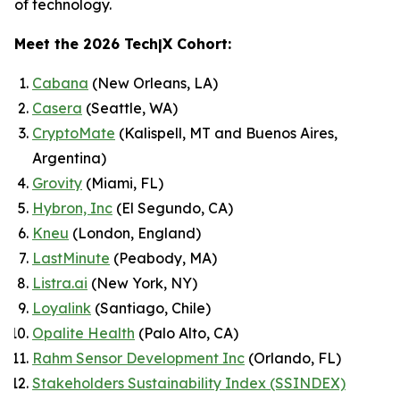
of technology.
Meet the 2026 Tech|X Cohort:
Cabana
(New Orleans, LA)
Casera
(Seattle, WA)
CryptoMate
(Kalispell, MT and Buenos Aires,
Argentina)
Grovity
(Miami, FL)
Hybron, Inc
(El Segundo, CA)
Kneu
(London, England)
LastMinute
(Peabody, MA)
Listra.ai
(New York, NY)
Loyalink
(Santiago, Chile)
Opalite Health
(Palo Alto, CA)
Rahm Sensor Development Inc
(Orlando, FL)
Stakeholders Sustainability Index (SSINDEX)