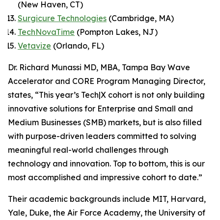
(New Haven, CT)
Surgicure Technologies
(Cambridge, MA)
TechNovaTime
(Pompton Lakes, NJ)
Vetavize
(Orlando, FL)
Dr. Richard Munassi MD, MBA, Tampa Bay Wave
Accelerator and CORE Program Managing Director,
states, “This year’s Tech|X cohort is not only building
innovative solutions for Enterprise and Small and
Medium Businesses (SMB) markets, but is also filled
with purpose-driven leaders committed to solving
meaningful real-world challenges through
technology and innovation. Top to bottom, this is our
most accomplished and impressive cohort to date.”
Their academic backgrounds include MIT, Harvard,
Yale, Duke, the Air Force Academy, the University of