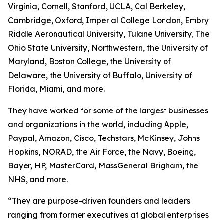
Virginia, Cornell, Stanford, UCLA, Cal Berkeley,
Cambridge, Oxford, Imperial College London, Embry
Riddle Aeronautical University, Tulane University, The
Ohio State University, Northwestern, the University of
Maryland, Boston College, the University of
Delaware, the University of Buffalo, University of
Florida, Miami, and more.
They have worked for some of the largest businesses
and organizations in the world, including Apple,
Paypal, Amazon, Cisco, Techstars, McKinsey, Johns
Hopkins, NORAD, the Air Force, the Navy, Boeing,
Bayer, HP, MasterCard, MassGeneral Brigham, the
NHS, and more.
“They are purpose-driven founders and leaders
ranging from former executives at global enterprises