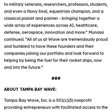
to military veterans, researchers, professors, students,
and even a Navy Seal, equestrian champion, and a
classical pianist and painter - bringing together a
wide array of experiences across AI, healthcare,
defense, aerospace, innovation and more.” Munassi
continued. “All of us at Wave are tremendously proud
and humbled to have these founders and their
companies joining our portfolio and look forward to
helping by being the fuel for their rocket ships, now
and into the future.”
###
ABOUT TAMPA BAY WAVE:
Tampa Bay Wave, Inc. is a 501(c)(3) nonprofit
providing entrepreneurs with facilitated access to the