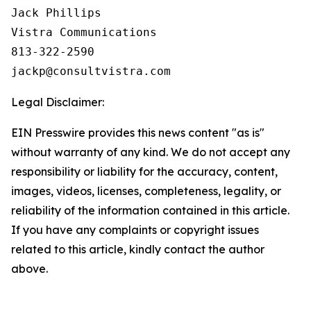
Jack Phillips

Vistra Communications

813-322-2590

Legal Disclaimer:
EIN Presswire provides this news content "as is"
without warranty of any kind. We do not accept any
responsibility or liability for the accuracy, content,
images, videos, licenses, completeness, legality, or
reliability of the information contained in this article.
If you have any complaints or copyright issues
related to this article, kindly contact the author
above.