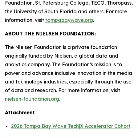
Foundation, St. Petersburg College, TECO, Thoropass,
the University of South Florida and others. For more
information, visit
tampabaywave.org
.
ABOUT THE NIELSEN FOUNDATION:
The Nielsen Foundation is a private foundation
originally funded by Nielsen, a global data and
analytics company. The Foundation’s mission is to
power and advance inclusive innovation in the media
and technology industries, especially through the use
of data and research. For more information, visit
nielsen-foundation.org
.
Attachment
2026 Tampa Bay Wave Tech|X Accelerator Cohort