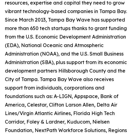
resources, expertise and capital they need to grow
vibrant technology-based companies in Tampa Bay.
Since March 2013, Tampa Bay Wave has supported
more than 650 tech startups thanks to grant funding
from the U.S. Economic Development Administration
(EDA), National Oceanic and Atmospheric
Administration (NOAA), and the U.S. Small Business
Administration (SBA), plus support from its economic
development partners Hillsborough County and the
City of Tampa. Tampa Bay Wave also receives
support from individuals, corporations and
foundations such as: A-LIGN, Appspace, Bank of
America, Celestar, Clifton Larson Allen, Delta Air
Lines/Virgin Atlantic Airlines, Florida High Tech
Corridor, Foley & Lardner, Kuducom, Nielsen
Foundation, NextPath Workforce Solutions, Regions