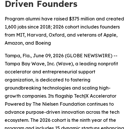
Driven Founders
Program alumni have raised $375 million and created
1,600 jobs since 2018; 2026 cohort includes founders
from MIT, Harvard, Oxford, and veterans of Apple,
Amazon, and Boeing
Tampa, Fla., June 09, 2026 (GLOBE NEWSWIRE) --
Tampa Bay Wave, Inc. (Wave), a leading nonprofit
accelerator and entrepreneurial support
organization, is dedicated to fostering
groundbreaking technologies and scaling high-
growth companies. Its flagship Tech|X Accelerator
Powered by The Nielsen Foundation continues to
advance purpose-driven innovation across the tech
ecosystem. The 2026 cohort is the ninth year of the
program and includes 15 dynamic startups enhancing