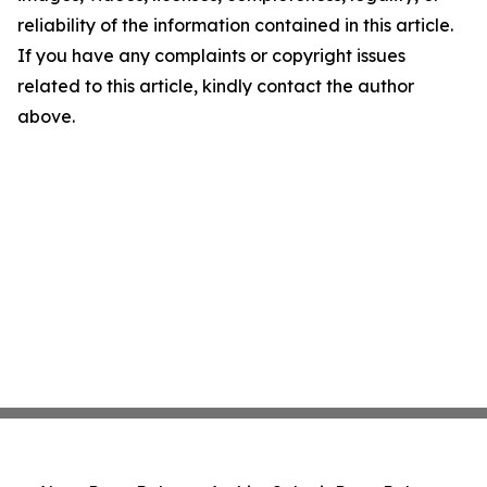
reliability of the information contained in this article.
If you have any complaints or copyright issues
related to this article, kindly contact the author
above.