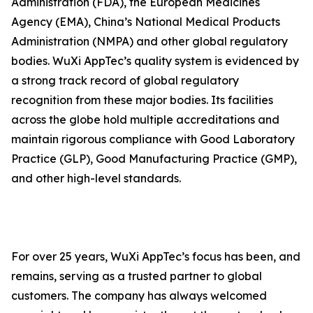
Administration (FDA), the European Medicines
Agency (EMA), China’s National Medical Products
Administration (NMPA) and other global regulatory
bodies. WuXi AppTec’s quality system is evidenced by
a strong track record of global regulatory
recognition from these major bodies. Its facilities
across the globe hold multiple accreditations and
maintain rigorous compliance with Good Laboratory
Practice (GLP), Good Manufacturing Practice (GMP),
and other high-level standards.
For over 25 years, WuXi AppTec’s focus has been, and
remains, serving as a trusted partner to global
customers. The company has always welcomed