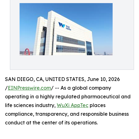
SAN DIEGO, CA, UNITED STATES, June 10, 2026
/
EINPresswire.com
/ -- As a global company
operating in a highly regulated pharmaceutical and
life sciences industry,
WuXi AppTec
places
compliance, transparency, and responsible business
conduct at the center of its operations.