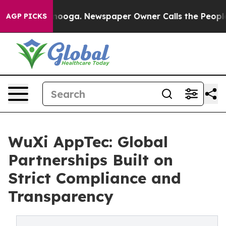
hattanooga. Newspaper Owner Calls the People Abrupt
AGP PICKS
WuXi AppTec: Global
Partnerships Built on
Strict Compliance and
Transparency