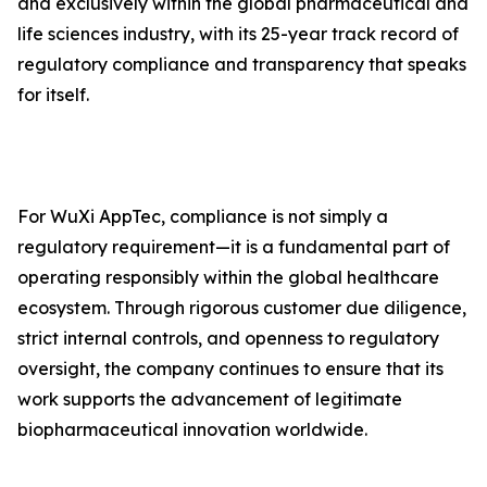
and exclusively within the global pharmaceutical and
life sciences industry, with its 25-year track record of
regulatory compliance and transparency that speaks
for itself.
For WuXi AppTec, compliance is not simply a
regulatory requirement—it is a fundamental part of
operating responsibly within the global healthcare
ecosystem. Through rigorous customer due diligence,
strict internal controls, and openness to regulatory
oversight, the company continues to ensure that its
work supports the advancement of legitimate
biopharmaceutical innovation worldwide.