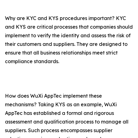
Why are KYC and KYS procedures important? KYC
and KYS are critical processes that companies should
implement to verify the identity and assess the risk of
their customers and suppliers. They are designed to
ensure that all business relationships meet strict
compliance standards.
How does WuXi AppTec implement these
mechanisms? Taking KYS as an example, WuXi
AppTec has established a formal and rigorous
assessment and qualification process to manage all
suppliers. Such process encompasses supplier