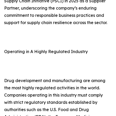
Supply Chain Initiative (PSCI) in 2025 as a Supplier
Partner, underscoring the company’s enduring
commitment to responsible business practices and
support for supply chain resilience across the sector.
Operating in A Highly Regulated Industry
Drug development and manufacturing are among
the most highly regulated activities in the world.
Companies operating in this industry must comply
with strict regulatory standards established by
authorities such as the U.S. Food and Drug