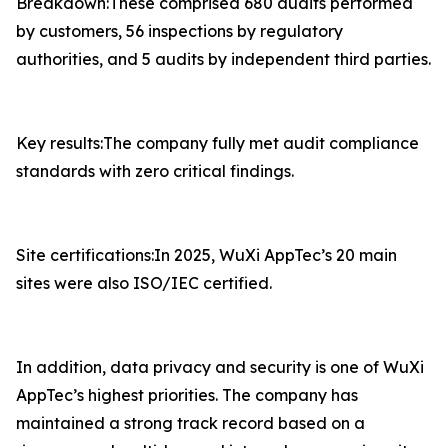
Breakdown:These comprised 680 audits performed
by customers, 56 inspections by regulatory
authorities, and 5 audits by independent third parties.
Key results:The company fully met audit compliance
standards with zero critical findings.
Site certifications:In 2025, WuXi AppTec’s 20 main
sites were also ISO/IEC certified.
In addition, data privacy and security is one of WuXi
AppTec’s highest priorities. The company has
maintained a strong track record based on a