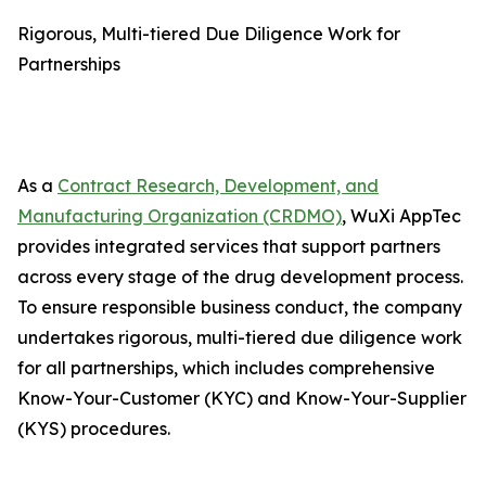
Rigorous, Multi-tiered Due Diligence Work for
Partnerships
As a
Contract Research, Development, and
Manufacturing Organization (CRDMO)
, WuXi AppTec
provides integrated services that support partners
across every stage of the drug development process.
To ensure responsible business conduct, the company
undertakes rigorous, multi-tiered due diligence work
for all partnerships, which includes comprehensive
Know-Your-Customer (KYC) and Know-Your-Supplier
(KYS) procedures.