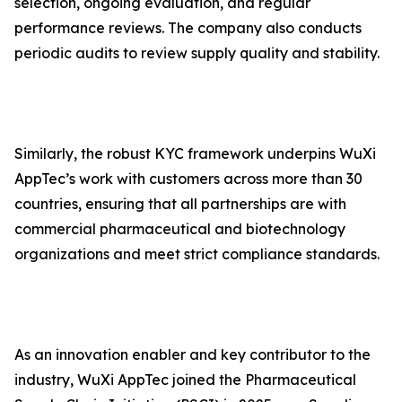
selection, ongoing evaluation, and regular
performance reviews. The company also conducts
periodic audits to review supply quality and stability.
Similarly, the robust KYC framework underpins WuXi
AppTec’s work with customers across more than 30
countries, ensuring that all partnerships are with
commercial pharmaceutical and biotechnology
organizations and meet strict compliance standards.
As an innovation enabler and key contributor to the
industry, WuXi AppTec joined the Pharmaceutical