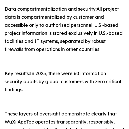
Data compartmentalization and security:All project
data is compartmentalized by customer and
accessible only to authorized personnel. U.S.-based
project information is stored exclusively in U.S.-based
facilities and IT systems, separated by robust
firewalls from operations in other countries.
Key results:In 2025, there were 60 information
security audits by global customers with zero critical
findings.
These layers of oversight demonstrate clearly that
WuXi AppTec operates transparently, responsibly,