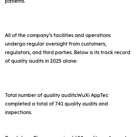
patients.
All of the company’s facilities and operations
undergo regular oversight from customers,
regulators, and third parties. Below is its track record
of quality audits in 2025 alone:
Total number of quality audits:WuXi AppTec
completed a total of 741 quality audits and
inspections.