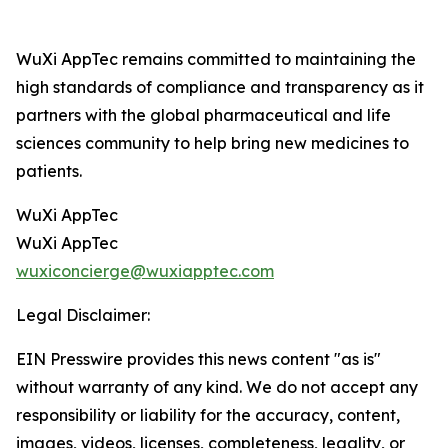
WuXi AppTec remains committed to maintaining the
high standards of compliance and transparency as it
partners with the global pharmaceutical and life
sciences community to help bring new medicines to
patients.
WuXi AppTec
WuXi AppTec
wuxiconcierge@wuxiapptec.com
Legal Disclaimer:
EIN Presswire provides this news content "as is"
without warranty of any kind. We do not accept any
responsibility or liability for the accuracy, content,
images, videos, licenses, completeness, legality, or