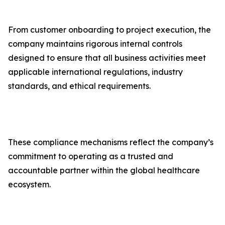
From customer onboarding to project execution, the
company maintains rigorous internal controls
designed to ensure that all business activities meet
applicable international regulations, industry
standards, and ethical requirements.
These compliance mechanisms reflect the company’s
commitment to operating as a trusted and
accountable partner within the global healthcare
ecosystem.