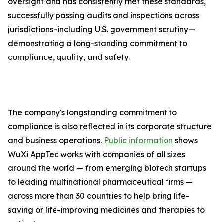
oversight and has consistently met these standards,
successfully passing audits and inspections across
jurisdictions–including U.S. government scrutiny—
demonstrating a long-standing commitment to
compliance, quality, and safety.
The company's longstanding commitment to
compliance is also reflected in its corporate structure
and business operations.
Public information
shows
WuXi AppTec works with companies of all sizes
around the world — from emerging biotech startups
to leading multinational pharmaceutical firms —
across more than 30 countries to help bring life-
saving or life-improving medicines and therapies to