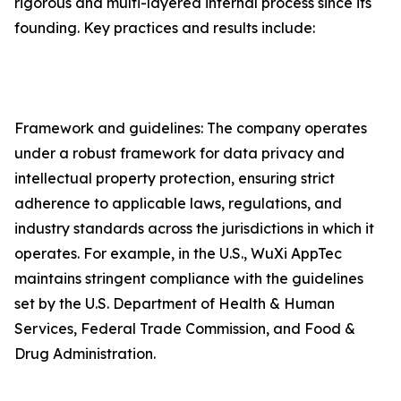
rigorous and multi-layered internal process since its
founding. Key practices and results include:
Framework and guidelines: The company operates
under a robust framework for data privacy and
intellectual property protection, ensuring strict
adherence to applicable laws, regulations, and
industry standards across the jurisdictions in which it
operates. For example, in the U.S., WuXi AppTec
maintains stringent compliance with the guidelines
set by the U.S. Department of Health & Human
Services, Federal Trade Commission, and Food &
Drug Administration.