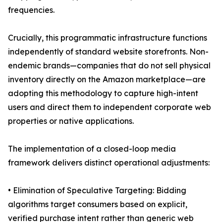
frequencies.
Crucially, this programmatic infrastructure functions
independently of standard website storefronts. Non-
endemic brands—companies that do not sell physical
inventory directly on the Amazon marketplace—are
adopting this methodology to capture high-intent
users and direct them to independent corporate web
properties or native applications.
The implementation of a closed-loop media
framework delivers distinct operational adjustments:
• Elimination of Speculative Targeting: Bidding
algorithms target consumers based on explicit,
verified purchase intent rather than generic web