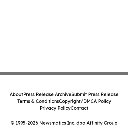
About
Press Release Archive
Submit Press Release
Terms & Conditions
Copyright/DMCA Policy
Privacy Policy
Contact
© 1995-2026 Newsmatics Inc. dba Affinity Group