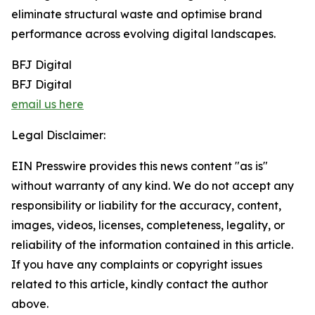
eliminate structural waste and optimise brand
performance across evolving digital landscapes.
BFJ Digital
BFJ Digital
email us here
Legal Disclaimer:
EIN Presswire provides this news content "as is"
without warranty of any kind. We do not accept any
responsibility or liability for the accuracy, content,
images, videos, licenses, completeness, legality, or
reliability of the information contained in this article.
If you have any complaints or copyright issues
related to this article, kindly contact the author
above.