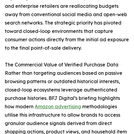
and enterprise retailers are reallocating budgets
away from conventional social media and open-web
search networks. The strategic priority has pivoted
toward closed-loop environments that capture
consumer actions directly from the initial ad exposure
to the final point-of-sale delivery.
The Commercial Value of Verified Purchase Data
Rather than targeting audiences based on passive
browsing patterns or outdated historical interests,
closed-loop ecosystems leverage authenticated
purchase histories. BFJ Digital’s briefing highlights
how modern
Amazon advertising
methodologies
utilise this infrastructure to allow brands to access
granular audience signals derived from direct
shopping actions, product views, and household item