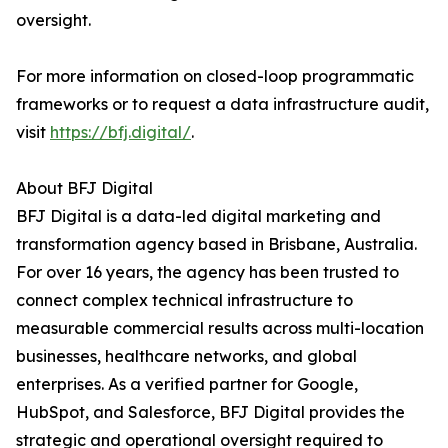
oversight.
For more information on closed-loop programmatic
frameworks or to request a data infrastructure audit,
visit
https://bfj.digital/
.
About BFJ Digital
BFJ Digital is a data-led digital marketing and
transformation agency based in Brisbane, Australia.
For over 16 years, the agency has been trusted to
connect complex technical infrastructure to
measurable commercial results across multi-location
businesses, healthcare networks, and global
enterprises. As a verified partner for Google,
HubSpot, and Salesforce, BFJ Digital provides the
strategic and operational oversight required to