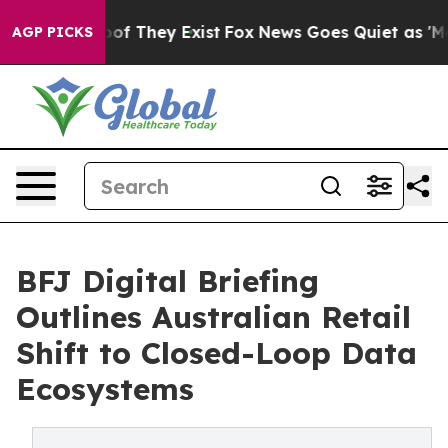
s no Proof They Exist
Fox News Goes Quiet as 'Maga Me
AGP PICKS
BFJ Digital Briefing
Outlines Australian Retail
Shift to Closed-Loop Data
Ecosystems