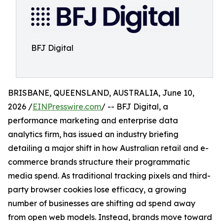
BFJ Digital
BRISBANE, QUEENSLAND, AUSTRALIA, June 10,
2026 /
EINPresswire.com
/ -- BFJ Digital, a
performance marketing and enterprise data
analytics firm, has issued an industry briefing
detailing a major shift in how Australian retail and e-
commerce brands structure their programmatic
media spend. As traditional tracking pixels and third-
party browser cookies lose efficacy, a growing
number of businesses are shifting ad spend away
from open web models. Instead, brands move toward