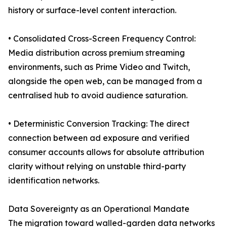
history or surface-level content interaction.
• Consolidated Cross-Screen Frequency Control:
Media distribution across premium streaming
environments, such as Prime Video and Twitch,
alongside the open web, can be managed from a
centralised hub to avoid audience saturation.
• Deterministic Conversion Tracking: The direct
connection between ad exposure and verified
consumer accounts allows for absolute attribution
clarity without relying on unstable third-party
identification networks.
Data Sovereignty as an Operational Mandate
The migration toward walled-garden data networks