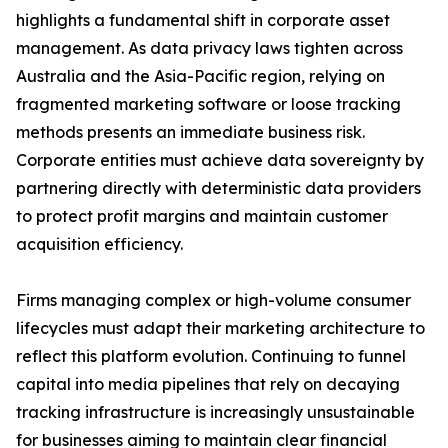
highlights a fundamental shift in corporate asset
management. As data privacy laws tighten across
Australia and the Asia-Pacific region, relying on
fragmented marketing software or loose tracking
methods presents an immediate business risk.
Corporate entities must achieve data sovereignty by
partnering directly with deterministic data providers
to protect profit margins and maintain customer
acquisition efficiency.
Firms managing complex or high-volume consumer
lifecycles must adapt their marketing architecture to
reflect this platform evolution. Continuing to funnel
capital into media pipelines that rely on decaying
tracking infrastructure is increasingly unsustainable
for businesses aiming to maintain clear financial