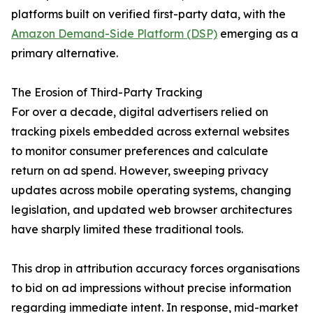
platforms built on verified first-party data, with the
Amazon Demand-Side Platform (DSP)
emerging as a
primary alternative.
The Erosion of Third-Party Tracking
For over a decade, digital advertisers relied on
tracking pixels embedded across external websites
to monitor consumer preferences and calculate
return on ad spend. However, sweeping privacy
updates across mobile operating systems, changing
legislation, and updated web browser architectures
have sharply limited these traditional tools.
This drop in attribution accuracy forces organisations
to bid on ad impressions without precise information
regarding immediate intent. In response, mid-market