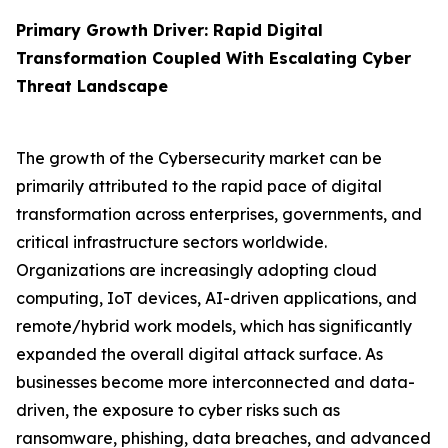
Primary Growth Driver: Rapid Digital
Transformation Coupled With Escalating Cyber
Threat Landscape
The growth of the Cybersecurity market can be
primarily attributed to the rapid pace of digital
transformation across enterprises, governments, and
critical infrastructure sectors worldwide.
Organizations are increasingly adopting cloud
computing, IoT devices, AI-driven applications, and
remote/hybrid work models, which has significantly
expanded the overall digital attack surface. As
businesses become more interconnected and data-
driven, the exposure to cyber risks such as
ransomware, phishing, data breaches, and advanced