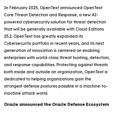
In February 2025, OpenText announced OpenText
Core Threat Detection and Response, a new AI-
powered cybersecurity solution for threat detection
that will be generally available with Cloud Editions
25.2. OpenText has greatly expanded its
Cybersecurity portfolio in recent years, and its next
generation of innovation is centered on enabling
enterprises with world-class threat hunting, detection,
and response capabilities. Protecting against threats
both inside and outside an organization, OpenText is
dedicated to helping organizations gain the
strongest defense postures possible in a machine-to-
machine attack world.
Oracle announced the Oracle Defense Ecosystem