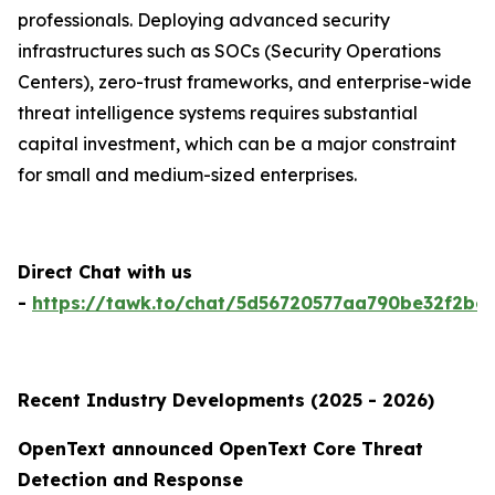
professionals. Deploying advanced security
infrastructures such as SOCs (Security Operations
Centers), zero-trust frameworks, and enterprise-wide
threat intelligence systems requires substantial
capital investment, which can be a major constraint
for small and medium-sized enterprises.
Direct Chat with us
-
https://tawk.to/chat/5d56720577aa790be32f2bec
Recent Industry Developments (2025 - 2026)
OpenText announced OpenText Core Threat
Detection and Response