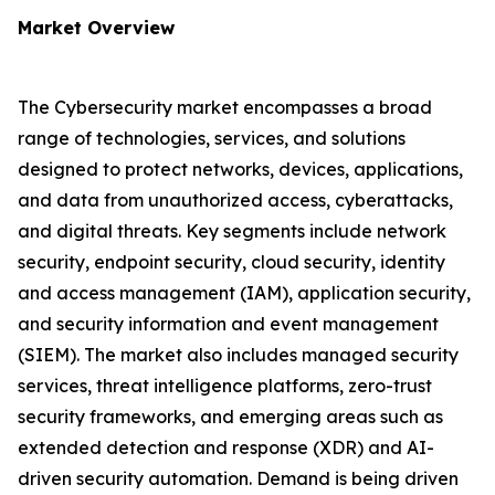
Market Overview
The Cybersecurity market encompasses a broad
range of technologies, services, and solutions
designed to protect networks, devices, applications,
and data from unauthorized access, cyberattacks,
and digital threats. Key segments include network
security, endpoint security, cloud security, identity
and access management (IAM), application security,
and security information and event management
(SIEM). The market also includes managed security
services, threat intelligence platforms, zero-trust
security frameworks, and emerging areas such as
extended detection and response (XDR) and AI-
driven security automation. Demand is being driven