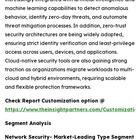
machine learning capabilities to detect anomalous
behavior, identify zero-day threats, and automate
threat mitigation processes. In addition, zero-trust
security architectures are being widely adopted,
ensuring strict identity verification and least-privilege
access across users, devices, and applications.
Cloud-native security tools are also gaining strong
traction as organizations migrate workloads to multi-
cloud and hybrid environments, requiring scalable
and flexible protection frameworks.
Check Report Customization option @
https://www.theinsightpartners.com/Customizati
Segment Analysis
Network Security- Market-Leading Type Segment