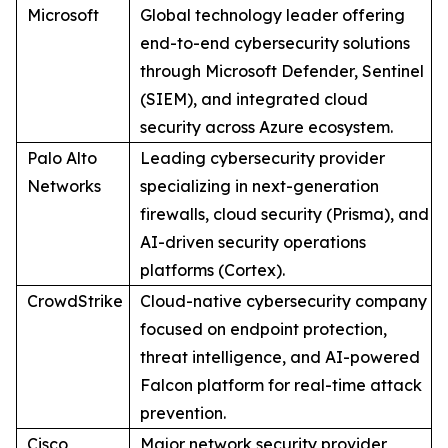
Microsoft
Global technology leader offering
end-to-end cybersecurity solutions
through Microsoft Defender, Sentinel
(SIEM), and integrated cloud
security across Azure ecosystem.
Palo Alto
Leading cybersecurity provider
Networks
specializing in next-generation
firewalls, cloud security (Prisma), and
AI-driven security operations
platforms (Cortex).
CrowdStrike
Cloud-native cybersecurity company
focused on endpoint protection,
threat intelligence, and AI-powered
Falcon platform for real-time attack
prevention.
Cisco
Major network security provider