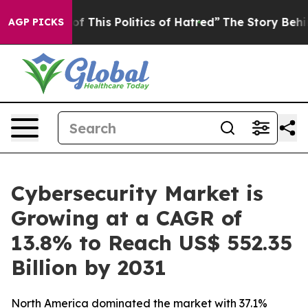
f This Politics of Hatred”
The Story Behind Trump’s Te
AGP PICKS
Cybersecurity Market is
Growing at a CAGR of
13.8% to Reach US$ 552.35
Billion by 2031
North America dominated the market with 37.1%