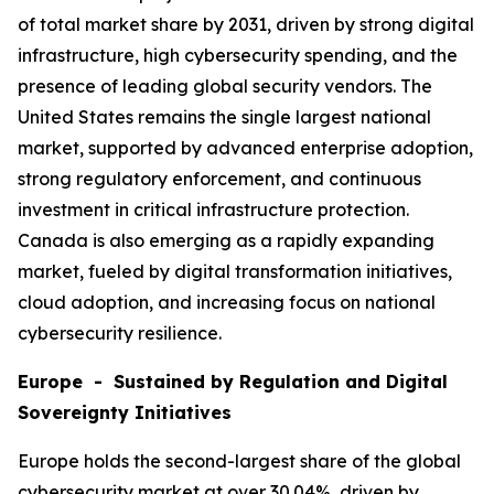
of total market share by 2031, driven by strong digital
infrastructure, high cybersecurity spending, and the
presence of leading global security vendors. The
United States remains the single largest national
market, supported by advanced enterprise adoption,
strong regulatory enforcement, and continuous
investment in critical infrastructure protection.
Canada is also emerging as a rapidly expanding
market, fueled by digital transformation initiatives,
cloud adoption, and increasing focus on national
cybersecurity resilience.
Europe - Sustained by Regulation and Digital
Sovereignty Initiatives
Europe holds the second-largest share of the global
cybersecurity market at over 30.04%, driven by