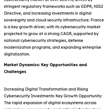
stringent regulatory frameworks such as GDPR, NIS2
Directive, and increasing investments in digital
sovereignty and cloud security infrastructure. France
is a key growth driver, with its cybersecurity market
projected to grow at a strong CAGR, supported by
national cybersecurity strategies, defense
modernization programs, and expanding enterprise
digitalization.
Market Dynamics: Key Opportunities and
Challenges
Increasing Digital Transformation and Rising
Cybersecurity Investments: Key Growth Opportunity:
The rapid expansion of digital ecosystems across