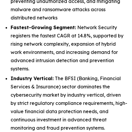
preventing unauthorized access, and mitigating
malware and ransomware attacks across
distributed networks
Fastest-Growing Segment:
Network Security
registers the fastest CAGR at 14.8%, supported by
rising network complexity, expansion of hybrid
work environments, and increasing demand for
advanced intrusion detection and prevention
systems.
Industry Vertical:
The BFSI (Banking, Financial
Services & Insurance) sector dominates the
cybersecurity market by industry vertical, driven
by strict regulatory compliance requirements, high-
value financial data protection needs, and
continuous investment in advanced threat
monitoring and fraud prevention systems.