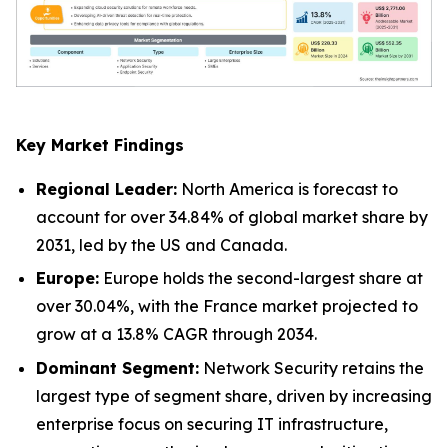
Key Market Findings
Regional Leader:
North America is forecast to
account for over 34.84% of global market share by
2031, led by the US and Canada.
Europe:
Europe holds the second-largest share at
over 30.04%, with the France market projected to
grow at a 13.8% CAGR through 2034.
Dominant Segment:
Network Security retains the
largest type of segment share, driven by increasing
enterprise focus on securing IT infrastructure,