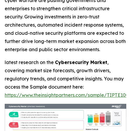
cyber warfare are pushing governments and
enterprises to strengthen critical infrastructure
security. Growing investments in zero-trust
architectures, automated incident response systems,
and cloud-native security platforms are expected to
further drive long-term market expansion across both
enterprise and public sector environments.
latest research on the
Cybersecurity Market
,
covering market size forecasts, growth drivers,
regulatory trends, and competitive insights. You may
access the Sample document here:
https://www.theinsightpartners.com/sample/TIPTE100