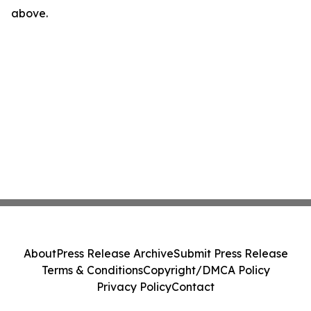
above.
About
Press Release Archive
Submit Press Release
Terms & Conditions
Copyright/DMCA Policy
Privacy Policy
Contact