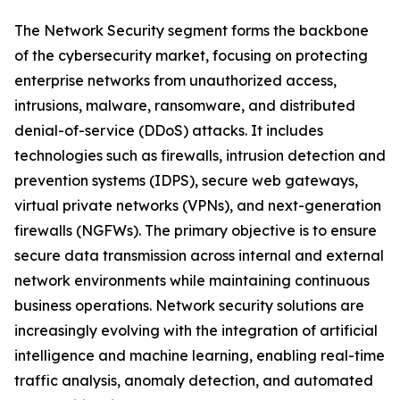
The Network Security segment forms the backbone
of the cybersecurity market, focusing on protecting
enterprise networks from unauthorized access,
intrusions, malware, ransomware, and distributed
denial-of-service (DDoS) attacks. It includes
technologies such as firewalls, intrusion detection and
prevention systems (IDPS), secure web gateways,
virtual private networks (VPNs), and next-generation
firewalls (NGFWs). The primary objective is to ensure
secure data transmission across internal and external
network environments while maintaining continuous
business operations. Network security solutions are
increasingly evolving with the integration of artificial
intelligence and machine learning, enabling real-time
traffic analysis, anomaly detection, and automated