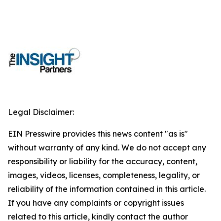
Legal Disclaimer:
EIN Presswire provides this news content "as is"
without warranty of any kind. We do not accept any
responsibility or liability for the accuracy, content,
images, videos, licenses, completeness, legality, or
reliability of the information contained in this article.
If you have any complaints or copyright issues
related to this article, kindly contact the author