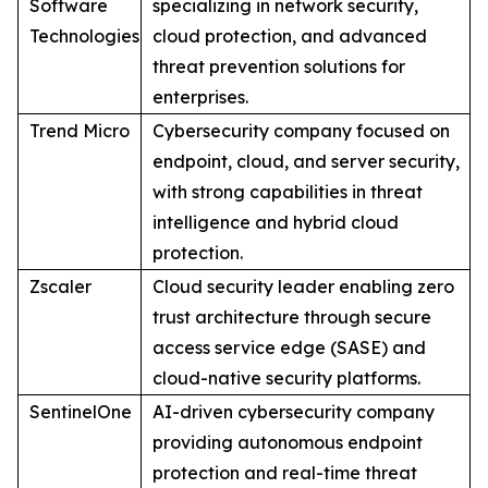
Software
specializing in network security,
Technologies
cloud protection, and advanced
threat prevention solutions for
enterprises.
Trend Micro
Cybersecurity company focused on
endpoint, cloud, and server security,
with strong capabilities in threat
intelligence and hybrid cloud
protection.
Zscaler
Cloud security leader enabling zero
trust architecture through secure
access service edge (SASE) and
cloud-native security platforms.
SentinelOne
AI-driven cybersecurity company
providing autonomous endpoint
protection and real-time threat