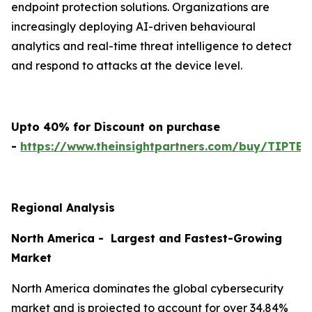
endpoint protection solutions. Organizations are
increasingly deploying AI-driven behavioural
analytics and real-time threat intelligence to detect
and respond to attacks at the device level.
Upto 40% for Discount on purchase
-
https://www.theinsightpartners.com/buy/TIPTE
Regional Analysis
North America - Largest and Fastest-Growing
Market
North America dominates the global cybersecurity
market and is projected to account for over 34.84%