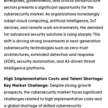
enterprises, governments, and critical infrastructure
sectors presents a significant opportunity for the
cybersecurity market. As organizations increasingly
adopt cloud computing, artificial intelligence, IoT
devices, and remote work environments, the demand
for advanced security solutions is rising sharply. This
shift is driving strong investments in next-generation
cybersecurity technologies such as zero-trust
architectures, extended detection and response
(XDR), security automation, and AI-driven threat
intelligence platforms.
High Implementation Costs and Talent Shortage:
Key Market Challenge:
Despite strong growth
prospects, the cybersecurity market faces significant
challenges related to high implementation costs and
a global shortage of skilled cybersecurity