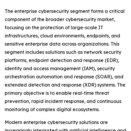
The enterprise cybersecurity segment forms a critical
component of the broader cybersecurity market,
focusing on the protection of large-scale IT
infrastructures, cloud environments, endpoints, and
sensitive enterprise data across organizations. This
segment includes solutions such as network security
platforms, endpoint detection and response (EDR),
identity and access management (IAM), security
orchestration automation and response (SOAR), and
extended detection and response (XDR) systems. The
primary objective is to enable real-time threat
prevention, rapid incident response, and continuous
monitoring of complex digital ecosystems.
Modern enterprise cybersecurity solutions are
increasingly integrated with artificial intelligence and