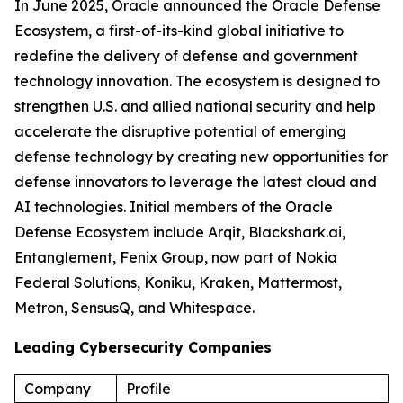
In June 2025, Oracle announced the Oracle Defense
Ecosystem, a first-of-its-kind global initiative to
redefine the delivery of defense and government
technology innovation. The ecosystem is designed to
strengthen U.S. and allied national security and help
accelerate the disruptive potential of emerging
defense technology by creating new opportunities for
defense innovators to leverage the latest cloud and
AI technologies. Initial members of the Oracle
Defense Ecosystem include Arqit, Blackshark.ai,
Entanglement, Fenix Group, now part of Nokia
Federal Solutions, Koniku, Kraken, Mattermost,
Metron, SensusQ, and Whitespace.
Leading Cybersecurity Companies
Company
Profile