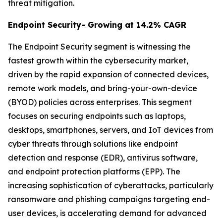
threat mitigation.
Endpoint Security- Growing at 14.2% CAGR
The Endpoint Security segment is witnessing the
fastest growth within the cybersecurity market,
driven by the rapid expansion of connected devices,
remote work models, and bring-your-own-device
(BYOD) policies across enterprises. This segment
focuses on securing endpoints such as laptops,
desktops, smartphones, servers, and IoT devices from
cyber threats through solutions like endpoint
detection and response (EDR), antivirus software,
and endpoint protection platforms (EPP). The
increasing sophistication of cyberattacks, particularly
ransomware and phishing campaigns targeting end-
user devices, is accelerating demand for advanced