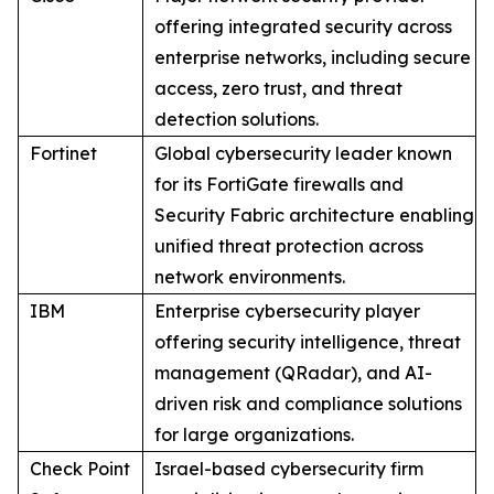
offering integrated security across
enterprise networks, including secure
access, zero trust, and threat
detection solutions.
Fortinet
Global cybersecurity leader known
for its FortiGate firewalls and
Security Fabric architecture enabling
unified threat protection across
network environments.
IBM
Enterprise cybersecurity player
offering security intelligence, threat
management (QRadar), and AI-
driven risk and compliance solutions
for large organizations.
Check Point
Israel-based cybersecurity firm