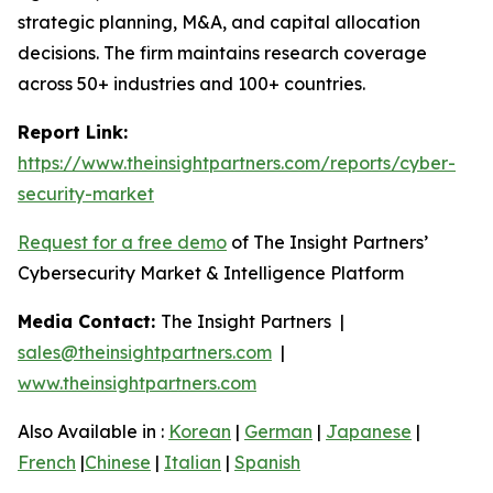
strategic planning, M&A, and capital allocation
decisions. The firm maintains research coverage
across 50+ industries and 100+ countries.
Report Link:
https://www.theinsightpartners.com/reports/cyber-
security-market
Request for a free demo
of The Insight Partners’
Cybersecurity Market & Intelligence Platform
Media Contact:
The Insight Partners |
sales@theinsightpartners.com
|
www.theinsightpartners.com
Also Available in :
Korean
|
German
|
Japanese
|
French
|
Chinese
|
Italian
|
Spanish