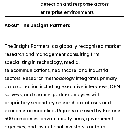
detection and response across
enterprise environments.
About The Insight Partners
The Insight Partners is a globally recognized market
research and management consulting firm
specializing in technology, media,
telecommunications, healthcare, and industrial
sectors. Research methodology integrates primary
data collection including executive interviews, OEM
surveys, and channel partner analyses with
proprietary secondary research databases and
econometric modeling. Reports are used by Fortune
500 companies, private equity firms, government
agencies, and institutional investors to inform