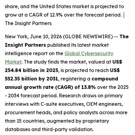
share, and the United States market is projected to
grow at a CAGR of 12.9% over the forecast period. │
The Insight Partners
New York, June 10, 2026 (GLOBE NEWSWIRE) --
The
Insight Partners
published its latest market
intelligence report on the
Global Cybersecurity
Market
. The study finds the market, valued at
US$
254.84 billion in 2025
, is projected to reach
US$
552.35 billion by 2031
, registering a
compound
annual growth rate (CAGR) of 13.8%
over the 2025
- 2034 forecast period. Research draws on primary
interviews with C-suite executives, OEM engineers,
procurement heads, and policy analysts across more
than 15 countries, augmented by proprietary
databases and third-party validation.