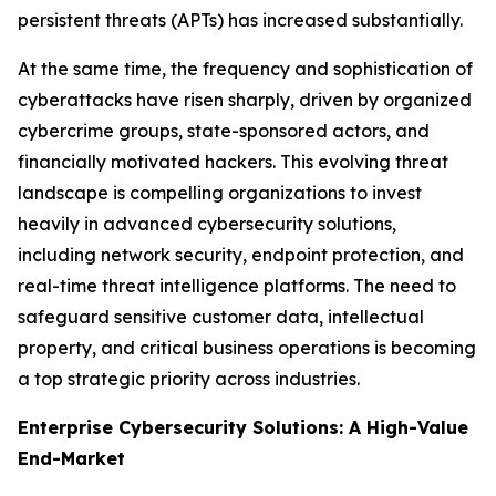
persistent threats (APTs) has increased substantially.
At the same time, the frequency and sophistication of
cyberattacks have risen sharply, driven by organized
cybercrime groups, state-sponsored actors, and
financially motivated hackers. This evolving threat
landscape is compelling organizations to invest
heavily in advanced cybersecurity solutions,
including network security, endpoint protection, and
real-time threat intelligence platforms. The need to
safeguard sensitive customer data, intellectual
property, and critical business operations is becoming
a top strategic priority across industries.
Enterprise Cybersecurity Solutions: A High-Value
End-Market