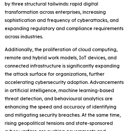
by three structural tailwinds: rapid digital
transformation across enterprises, increasing
sophistication and frequency of cyberattacks, and
expanding regulatory and compliance requirements
across industries.
Additionally, the proliferation of cloud computing,
remote and hybrid work models, IoT devices, and
connected infrastructure is significantly expanding
the attack surface for organizations, further
accelerating cybersecurity adoption. Advancements
in artificial intelligence, machine learning-based
threat detection, and behavioural analytics are
enhancing the speed and accuracy of identifying
and mitigating security breaches. At the same time,
rising geopolitical tensions and state-sponsored