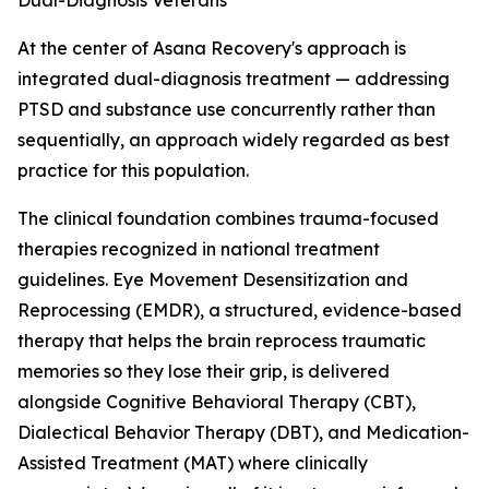
Dual-Diagnosis Veterans
At the center of Asana Recovery's approach is
integrated dual-diagnosis treatment — addressing
PTSD and substance use concurrently rather than
sequentially, an approach widely regarded as best
practice for this population.
The clinical foundation combines trauma-focused
therapies recognized in national treatment
guidelines. Eye Movement Desensitization and
Reprocessing (EMDR), a structured, evidence-based
therapy that helps the brain reprocess traumatic
memories so they lose their grip, is delivered
alongside Cognitive Behavioral Therapy (CBT),
Dialectical Behavior Therapy (DBT), and Medication-
Assisted Treatment (MAT) where clinically