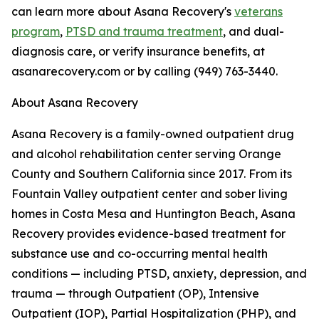
can learn more about Asana Recovery's
veterans
program
,
PTSD and trauma treatment
, and dual-
diagnosis care, or verify insurance benefits, at
asanarecovery.com or by calling (949) 763-3440.
About Asana Recovery
Asana Recovery is a family-owned outpatient drug
and alcohol rehabilitation center serving Orange
County and Southern California since 2017. From its
Fountain Valley outpatient center and sober living
homes in Costa Mesa and Huntington Beach, Asana
Recovery provides evidence-based treatment for
substance use and co-occurring mental health
conditions — including PTSD, anxiety, depression, and
trauma — through Outpatient (OP), Intensive
Outpatient (IOP), Partial Hospitalization (PHP), and