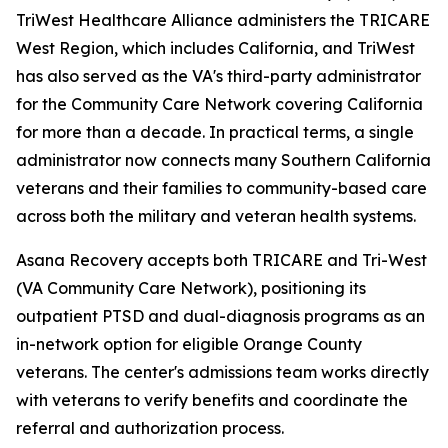
TriWest Healthcare Alliance administers the TRICARE
West Region, which includes California, and TriWest
has also served as the VA's third-party administrator
for the Community Care Network covering California
for more than a decade. In practical terms, a single
administrator now connects many Southern California
veterans and their families to community-based care
across both the military and veteran health systems.
Asana Recovery accepts both TRICARE and Tri-West
(VA Community Care Network), positioning its
outpatient PTSD and dual-diagnosis programs as an
in-network option for eligible Orange County
veterans. The center's admissions team works directly
with veterans to verify benefits and coordinate the
referral and authorization process.