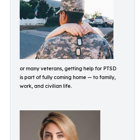
or many veterans, getting help for PTSD
is part of fully coming home — to family,
work, and civilian life.