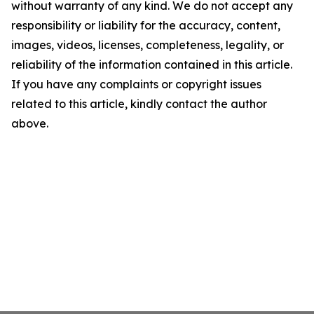
without warranty of any kind. We do not accept any
responsibility or liability for the accuracy, content,
images, videos, licenses, completeness, legality, or
reliability of the information contained in this article.
If you have any complaints or copyright issues
related to this article, kindly contact the author
above.