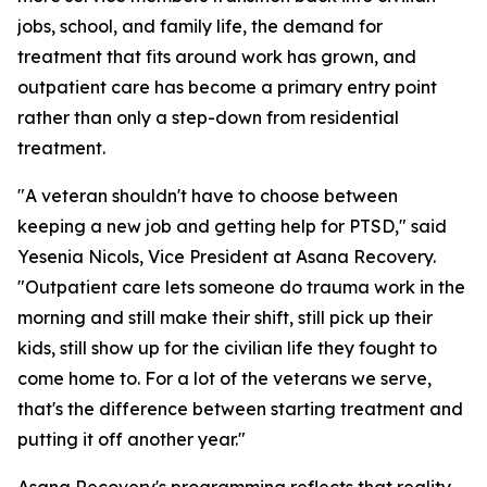
jobs, school, and family life, the demand for
treatment that fits around work has grown, and
outpatient care has become a primary entry point
rather than only a step-down from residential
treatment.
"A veteran shouldn't have to choose between
keeping a new job and getting help for PTSD," said
Yesenia Nicols, Vice President at Asana Recovery.
"Outpatient care lets someone do trauma work in the
morning and still make their shift, still pick up their
kids, still show up for the civilian life they fought to
come home to. For a lot of the veterans we serve,
that's the difference between starting treatment and
putting it off another year."