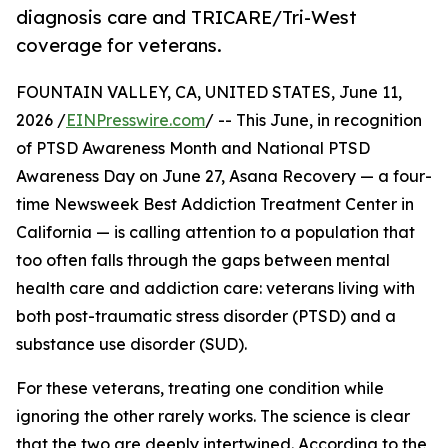
diagnosis care and TRICARE/Tri-West
coverage for veterans.
FOUNTAIN VALLEY, CA, UNITED STATES, June 11,
2026 /
EINPresswire.com
/ -- This June, in recognition
of PTSD Awareness Month and National PTSD
Awareness Day on June 27, Asana Recovery — a four-
time Newsweek Best Addiction Treatment Center in
California — is calling attention to a population that
too often falls through the gaps between mental
health care and addiction care: veterans living with
both post-traumatic stress disorder (PTSD) and a
substance use disorder (SUD).
For these veterans, treating one condition while
ignoring the other rarely works. The science is clear
that the two are deeply intertwined. According to the