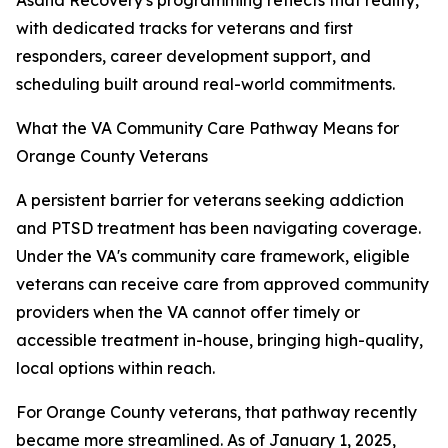
Asana Recovery's programming reflects that reality,
with dedicated tracks for veterans and first
responders, career development support, and
scheduling built around real-world commitments.
What the VA Community Care Pathway Means for
Orange County Veterans
A persistent barrier for veterans seeking addiction
and PTSD treatment has been navigating coverage.
Under the VA's community care framework, eligible
veterans can receive care from approved community
providers when the VA cannot offer timely or
accessible treatment in-house, bringing high-quality,
local options within reach.
For Orange County veterans, that pathway recently
became more streamlined. As of January 1, 2025,