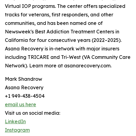
Virtual IOP programs. The center offers specialized
tracks for veterans, first responders, and other
communities, and has been named one of
Newsweek's Best Addiction Treatment Centers in
California for four consecutive years (2022–2025).
Asana Recovery is in-network with major insurers
including TRICARE and Tri-West (VA Community Care
Network). Learn more at asanarecovery.com.
Mark Shandrow
Asana Recovery
+1 949-438-4504
email us here
Visit us on social media:
LinkedIn
Instagram