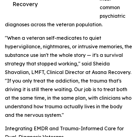
Recovery
common
psychiatric
diagnoses across the veteran population.
"When a veteran self-medicates to quiet
hypervigilance, nightmares, or intrusive memories, the
substance use isn't the whole story — it's a survival
strategy that stopped working," said Sheida
Shavalian, LMFT, Clinical Director at Asana Recovery.
"If you only treat the addiction, the trauma that's
driving it is still there waiting. Our job is to treat both
at the same time, in the same plan, with clinicians who
understand how trauma actually lives in the body
and the nervous system."
Integrating EMDR and Trauma-Informed Care for