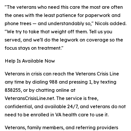
"The veterans who need this care the most are often
the ones with the least patience for paperwork and
phone trees — and understandably so," Nicols added.
"We try to take that weight off them. Tell us you
served, and we'll do the legwork on coverage so the
focus stays on treatment."
Help Is Available Now
Veterans in crisis can reach the Veterans Crisis Line
any time by dialing 988 and pressing 1, by texting
838255, or by chatting online at
VeteransCrisisLine.net. The service is free,
confidential, and available 24/7, and veterans do not
need to be enrolled in VA health care to use it.
Veterans, family members, and referring providers