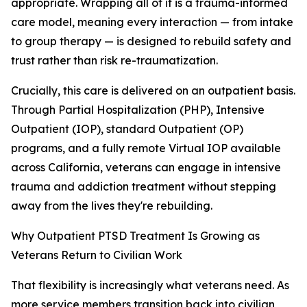
appropriate. Wrapping all of it is a trauma-informed
care model, meaning every interaction — from intake
to group therapy — is designed to rebuild safety and
trust rather than risk re-traumatization.
Crucially, this care is delivered on an outpatient basis.
Through Partial Hospitalization (PHP), Intensive
Outpatient (IOP), standard Outpatient (OP)
programs, and a fully remote Virtual IOP available
across California, veterans can engage in intensive
trauma and addiction treatment without stepping
away from the lives they're rebuilding.
Why Outpatient PTSD Treatment Is Growing as
Veterans Return to Civilian Work
That flexibility is increasingly what veterans need. As
more service members transition back into civilian