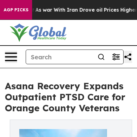
n’t
As war With Iran Drove oil Prices Higher, Trump G
AGP PICKS
Asana Recovery Expands
Outpatient PTSD Care for
Orange County Veterans