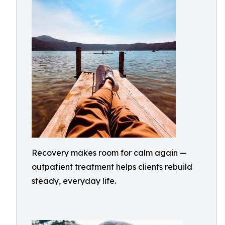
Recovery makes room for calm again —
outpatient treatment helps clients rebuild
steady, everyday life.