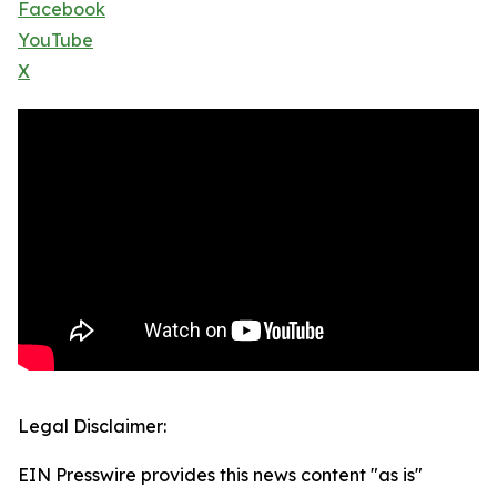
Facebook
YouTube
X
Legal Disclaimer:
EIN Presswire provides this news content "as is"