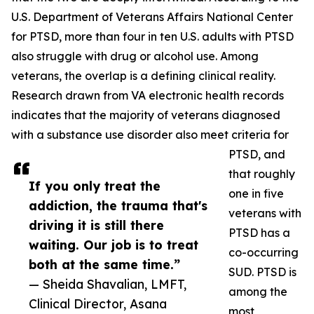
U.S. Department of Veterans Affairs National Center
for PTSD, more than four in ten U.S. adults with PTSD
also struggle with drug or alcohol use. Among
veterans, the overlap is a defining clinical reality.
Research drawn from VA electronic health records
indicates that the majority of veterans diagnosed
with a substance use disorder also meet criteria for
PTSD, and
that roughly
If you only treat the
one in five
addiction, the trauma that's
veterans with
driving it is still there
PTSD has a
waiting. Our job is to treat
co-occurring
both at the same time.”
SUD. PTSD is
— Sheida Shavalian, LMFT,
among the
Clinical Director, Asana
most