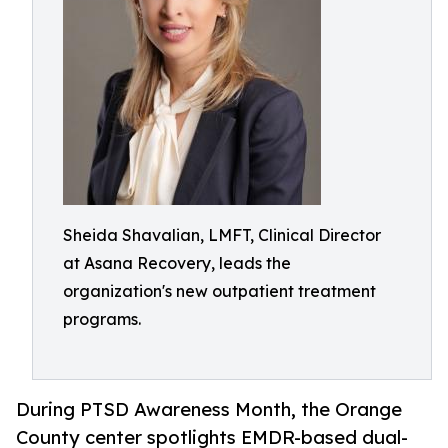
Sheida Shavalian, LMFT, Clinical Director
at Asana Recovery, leads the
organization's new outpatient treatment
programs.
During PTSD Awareness Month, the Orange
County center spotlights EMDR-based dual-