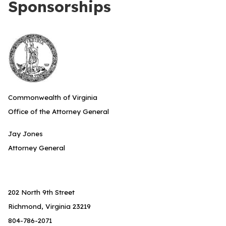
Sponsorships
Commonwealth of Virginia
Office of the Attorney General
Jay Jones
Attorney General
202 North 9th Street
Richmond, Virginia 23219
804-786-2071