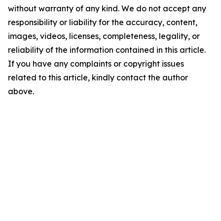
without warranty of any kind. We do not accept any
responsibility or liability for the accuracy, content,
images, videos, licenses, completeness, legality, or
reliability of the information contained in this article.
If you have any complaints or copyright issues
related to this article, kindly contact the author
above.