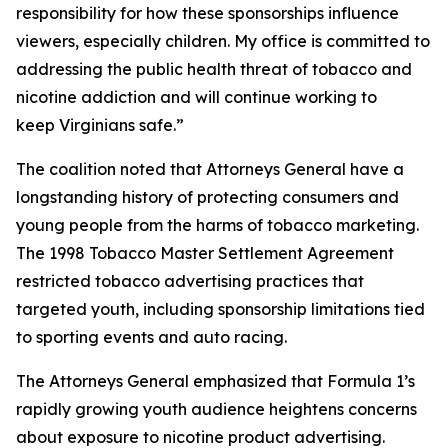
responsibility for how these sponsorships influence
viewers, especially children. My office is committed to
addressing the public health threat of tobacco and
nicotine addiction and will continue working to
keep Virginians safe.”
The coalition noted that Attorneys General have a
longstanding history of protecting consumers and
young people from the harms of tobacco marketing.
The 1998 Tobacco Master Settlement Agreement
restricted tobacco advertising practices that
targeted youth, including sponsorship limitations tied
to sporting events and auto racing.
The Attorneys General emphasized that Formula 1’s
rapidly growing youth audience heightens concerns
about exposure to nicotine product advertising.