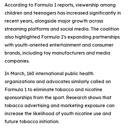
According to Formula 1 reports, viewership among
children and teenagers has increased significantly in
recent years, alongside major growth across
streaming platforms and social media. The coalition
also highlighted Formula 1’s expanding partnerships
with youth-oriented entertainment and consumer
brands, including toy manufacturers and media
companies.
In March, 160 international public health
organizations and advocates similarly called on
Formula 1 to eliminate tobacco and nicotine
sponsorships from the sport. Research shows that
tobacco advertising and marketing exposure can
increase the likelihood of youth nicotine use and
future tobacco initiation.