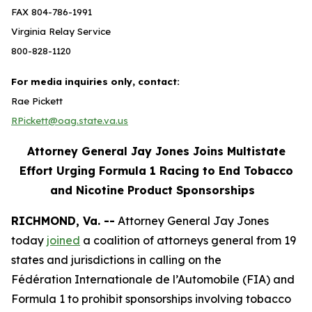
FAX 804-786-1991
Virginia Relay Service
800-828-1120
For media inquiries only, contact:
Rae Pickett
RPickett@oag.state.va.us
Attorney General Jay Jones Joins Multistate
Effort Urging Formula 1 Racing to End Tobacco
and Nicotine Product Sponsorships
RICHMOND, Va. --
Attorney General Jay Jones
today
joined
a coalition of attorneys general from 19
states and jurisdictions in calling on the
Fédération Internationale de l’Automobile (FIA) and
Formula 1 to prohibit sponsorships involving tobacco