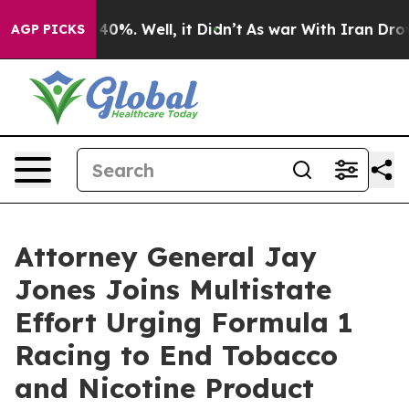
Around 40%. Well, it Didn’t
As war With Iran Drove oi
AGP PICKS
Attorney General Jay
Jones Joins Multistate
Effort Urging Formula 1
Racing to End Tobacco
and Nicotine Product