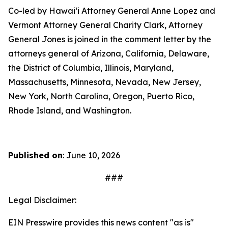
Co-led by Hawaiʻi Attorney General Anne Lopez and
Vermont Attorney General Charity Clark, Attorney
General Jones is joined in the comment letter by the
attorneys general of Arizona, California, Delaware,
the District of Columbia, Illinois, Maryland,
Massachusetts, Minnesota, Nevada, New Jersey,
New York, North Carolina, Oregon, Puerto Rico,
Rhode Island, and Washington.
Published on
: June 10, 2026
###
Legal Disclaimer:
EIN Presswire provides this news content "as is"