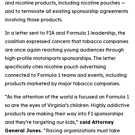
and nicotine products, including nicotine pouches —
and to terminate all existing sponsorship agreements
involving those products.
In a letter sent to FIA and Formula 1 leadership, the
coalition expressed concern that tobacco companies
are once again reaching young audiences through
high-profile motorsports sponsorships. The letter
specifically cites nicotine pouch advertising
connected to Formula 1 teams and events, including
products marketed by major tobacco companies.
“As the attention of the world is focused on Formula 1
so are the eyes of Virginia’s children. Highly addictive
products are making their way into F1 sponsorships
and they’re targeting our kids,”
said Attorney
General Jones.
“Racing organizations must take