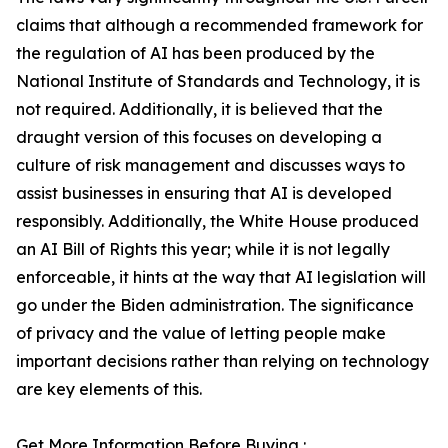
claims that although a recommended framework for
the regulation of AI has been produced by the
National Institute of Standards and Technology, it is
not required. Additionally, it is believed that the
draught version of this focuses on developing a
culture of risk management and discusses ways to
assist businesses in ensuring that AI is developed
responsibly. Additionally, the White House produced
an AI Bill of Rights this year; while it is not legally
enforceable, it hints at the way that AI legislation will
go under the Biden administration. The significance
of privacy and the value of letting people make
important decisions rather than relying on technology
are key elements of this.
Get More Information Before Buying :