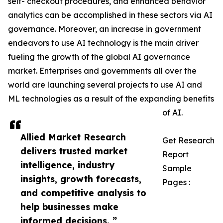
self- checkout procedures, and enhanced behavior
analytics can be accomplished in these sectors via AI
governance. Moreover, an increase in government
endeavors to use AI technology is the main driver
fueling the growth of the global AI governance
market. Enterprises and governments all over the
world are launching several projects to use AI and
ML technologies as a result of the expanding benefits
of AI.
Allied Market Research
Get Research
delivers trusted market
Report
intelligence, industry
Sample
insights, growth forecasts,
Pages :
and competitive analysis to
help businesses make
informed decisions. ”