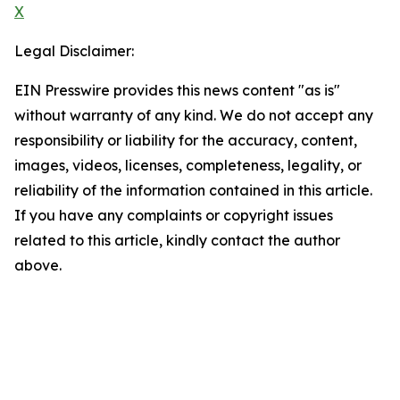
X
Legal Disclaimer:
EIN Presswire provides this news content "as is"
without warranty of any kind. We do not accept any
responsibility or liability for the accuracy, content,
images, videos, licenses, completeness, legality, or
reliability of the information contained in this article.
If you have any complaints or copyright issues
related to this article, kindly contact the author
above.