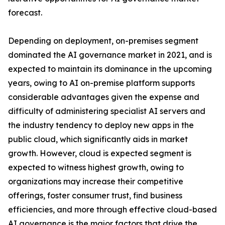
forecast.
Depending on deployment, on-premises segment
dominated the AI governance market in 2021, and is
expected to maintain its dominance in the upcoming
years, owing to AI on-premise platform supports
considerable advantages given the expense and
difficulty of administering specialist AI servers and
the industry tendency to deploy new apps in the
public cloud, which significantly aids in market
growth. However, cloud is expected segment is
expected to witness highest growth, owing to
organizations may increase their competitive
offerings, foster consumer trust, find business
efficiencies, and more through effective cloud-based
AI governance is the major factors that drive the