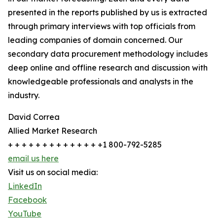
presented in the reports published by us is extracted
through primary interviews with top officials from
leading companies of domain concerned. Our
secondary data procurement methodology includes
deep online and offline research and discussion with
knowledgeable professionals and analysts in the
industry.
David Correa
Allied Market Research
+ + + + + + + + + + + + + +1 800-792-5285
email us here
Visit us on social media:
LinkedIn
Facebook
YouTube