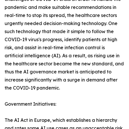
pandemic and make suitable recommendations in
real-time to stop its spread, the healthcare sectors
urgently needed decision-making technology. One
such technology that made it simple to follow the
COVID-19 virus's progress, identify patients at high
risk, and assist in real-time infection control is
artificial intelligence (AI). As a result, as rising use in
the healthcare sector became the new standard, and
thus the AI governance market is anticipated to
increase significantly with a surge in demand after
the COVID-19 pandemic.
Government Initiatives:
The AI Act in Europe, which establishes a hierarchy
and rates some AI use cases as an unacceptable risk,