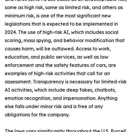
some as high risk, some as limited risk, and others as
minimum risk, is one of the most significant new
legislations that is expected to be implemented in
2024. The use of high-risk AI, which includes social
scoring, mass spying, and behavior modification that
causes harm, will be outlawed. Access to work,
education, and public services, as well as law
enforcement and the safety features of cars, are
examples of high-risk activities that call for an
assessment. Transparency is necessary for limited-risk
AI activities, which include deep fakes, chatbots,
emotion recognition, and impersonation. Anything
else falls under minor risk and is free of any
obligations for the company.
The laws vary significantly throughout the U.S. Purcell