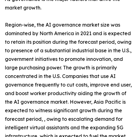
market growth.
Region-wise, the AI governance market size was
dominated by North America in 2021 and is expected
to retain its position during the forecast period, owing
to presence of a substantial industrial base in the U.S.,
government initiatives to promote innovation, and
large purchasing power. The growth is primarily
concentrated in the U.S. Companies that use AI
governance frequently to cut costs, improve end user,
and boost worker productivity aiding the growth of
the AI governance market. However, Asia Pacific is
expected to witness significant growth during the
forecast period, , owing to escalating demand for
intelligent virtual assistants and the expanding 5G
infrastructure, which is expected to fuel the market