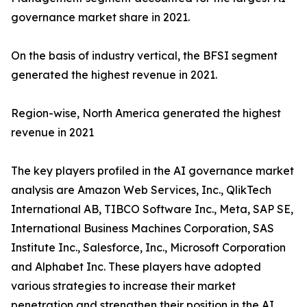
governance market share in 2021.
On the basis of industry vertical, the BFSI segment
generated the highest revenue in 2021.
Region-wise, North America generated the highest
revenue in 2021
The key players profiled in the AI governance market
analysis are Amazon Web Services, Inc., QlikTech
International AB, TIBCO Software Inc., Meta, SAP SE,
International Business Machines Corporation, SAS
Institute Inc., Salesforce, Inc., Microsoft Corporation
and Alphabet Inc. These players have adopted
various strategies to increase their market
penetration and strengthen their position in the AI