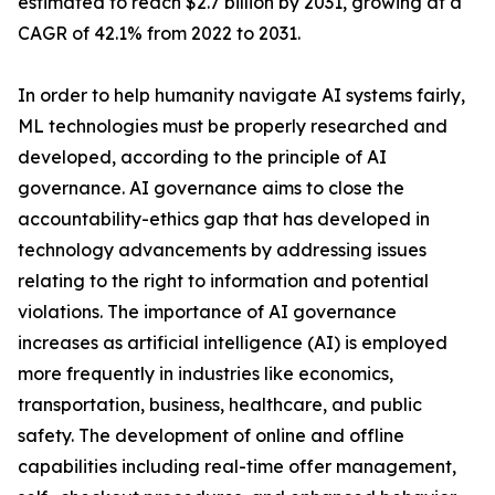
estimated to reach $2.7 billion by 2031, growing at a
CAGR of 42.1% from 2022 to 2031.
In order to help humanity navigate AI systems fairly,
ML technologies must be properly researched and
developed, according to the principle of AI
governance. AI governance aims to close the
accountability-ethics gap that has developed in
technology advancements by addressing issues
relating to the right to information and potential
violations. The importance of AI governance
increases as artificial intelligence (AI) is employed
more frequently in industries like economics,
transportation, business, healthcare, and public
safety. The development of online and offline
capabilities including real-time offer management,