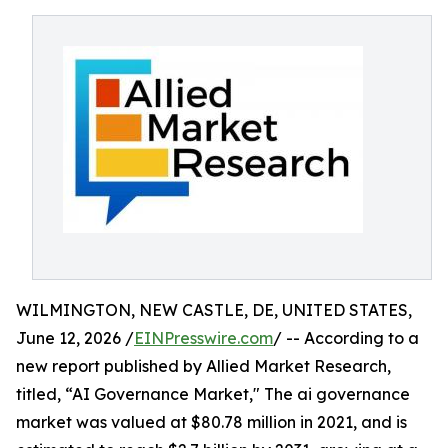
WILMINGTON, NEW CASTLE, DE, UNITED STATES,
June 12, 2026 /
EINPresswire.com
/ -- According to a
new report published by Allied Market Research,
titled, “AI Governance Market," The ai governance
market was valued at $80.78 million in 2021, and is