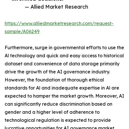
— Allied Market Research
https://www.alliedmarketresearch.com/request-
sample/A06249
Furthermore, surge in governmental efforts to use the
Al technology and quick and easy access to historical
dataset and convenience of data storage primarily
drive the growth of the AI governance industry.
However, the foundation of thorough ethical
standards for Al and inadequate expertise in Al are
expected to hamper the market growth. Moreover, AI
can significantly reduce discrimination based on
gender and a higher level of adherence to
technological regulation is expected to provide
lucrative opportunities for AI governance market