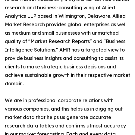
research and business-consulting wing of Allied
Analytics LLP based in Wilmington, Delaware. Allied
Market Research provides global enterprises as well
as medium and small businesses with unmatched
quality of "Market Research Reports" and "Business
Intelligence Solutions." AMR has a targeted view to
provide business insights and consulting to assist its
clients to make strategic business decisions and
achieve sustainable growth in their respective market
domain.
We are in professional corporate relations with
various companies, and this helps us in digging out
market data that helps us generate accurate
research data tables and confirms utmost accuracy
in our market forecasting. Each and every data