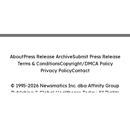
About
Press Release Archive
Submit Press Release
Terms & Conditions
Copyright/DMCA Policy
Privacy Policy
Contact
© 1995-2026 Newsmatics Inc. dba Affinity Group
Publishing & Global Healthcare Today. All Rights
Reserved.
Cookie Settings / Your Privacy Choices