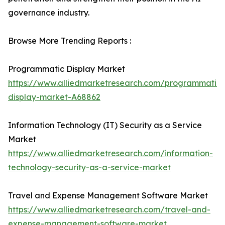
governance industry.
Browse More Trending Reports :
Programmatic Display Market
https://www.alliedmarketresearch.com/programmatic-
display-market-A68862
Information Technology (IT) Security as a Service
Market
https://www.alliedmarketresearch.com/information-
technology-security-as-a-service-market
Travel and Expense Management Software Market
https://www.alliedmarketresearch.com/travel-and-
expense-management-software-market