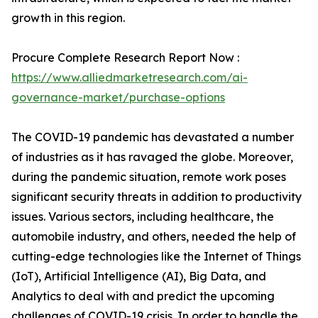
growth in this region.
Procure Complete Research Report Now :
https://www.alliedmarketresearch.com/ai-
governance-market/purchase-options
The COVID-19 pandemic has devastated a number
of industries as it has ravaged the globe. Moreover,
during the pandemic situation, remote work poses
significant security threats in addition to productivity
issues. Various sectors, including healthcare, the
automobile industry, and others, needed the help of
cutting-edge technologies like the Internet of Things
(IoT), Artificial Intelligence (AI), Big Data, and
Analytics to deal with and predict the upcoming
challenges of COVID-19 crisis. In order to handle the