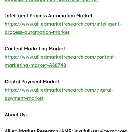
Intelligent Process Automation Market
https://www.alliedmarketresearch.com/intelligent-
process-automation-market
Content Marketing Market
https://www.alliedmarketresearch.com/content-
marketing-market-A68748
Digital Payment Market
https://www.alliedmarketresearch.com/digital-
payment-market
About Us :
Allied Market Research (AMR) is a full-service market