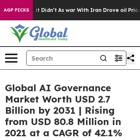
l, it Didn’t
As war With Iran Drove oil Prices Higher
AGP PICKS
Global AI Governance
Market Worth USD 2.7
Billion by 2031 | Rising
from USD 80.8 Million in
2021 at a CAGR of 42.1%