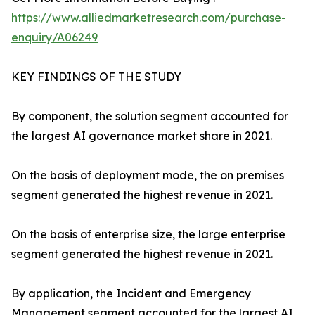
https://www.alliedmarketresearch.com/purchase-
enquiry/A06249
KEY FINDINGS OF THE STUDY
By component, the solution segment accounted for
the largest AI governance market share in 2021.
On the basis of deployment mode, the on premises
segment generated the highest revenue in 2021.
On the basis of enterprise size, the large enterprise
segment generated the highest revenue in 2021.
By application, the Incident and Emergency
Management segment accounted for the largest AI