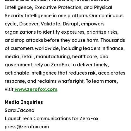
Intelligence, Executive Protection, and Physical
Security Intelligence in one platform. Our continuous
cycle, Discover, Validate, Disrupt, empowers
organizations to identify exposures, prioritize risks,
and stop attacks before they cause harm. Thousands
of customers worldwide, including leaders in finance,
media, retail, manufacturing, healthcare, and
government, rely on ZeroFox to deliver timely,
actionable intelligence that reduces risk, accelerates
response, and reclaims what's right. To learn more,
visit
www.zerofox.com
.
Media Inquiries
Sara Jacono
LaunchTech Communications for ZeroFox
press@zerofox.com