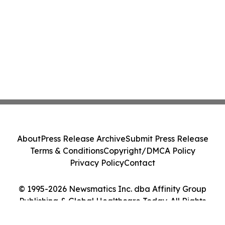
About
Press Release Archive
Submit Press Release
Terms & Conditions
Copyright/DMCA Policy
Privacy Policy
Contact
© 1995-2026 Newsmatics Inc. dba Affinity Group
Publishing & Global Healthcare Today. All Rights
Reserved.