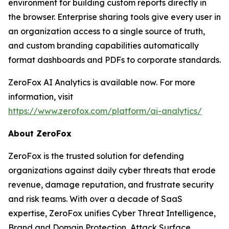
environment for building custom reports directly in
the browser. Enterprise sharing tools give every user in
an organization access to a single source of truth,
and custom branding capabilities automatically
format dashboards and PDFs to corporate standards.
ZeroFox AI Analytics is available now. For more
information, visit
https://www.zerofox.com/platform/ai-analytics/
About ZeroFox
ZeroFox is the trusted solution for defending
organizations against daily cyber threats that erode
revenue, damage reputation, and frustrate security
and risk teams. With over a decade of SaaS
expertise, ZeroFox unifies Cyber Threat Intelligence,
Brand and Domain Protection, Attack Surface