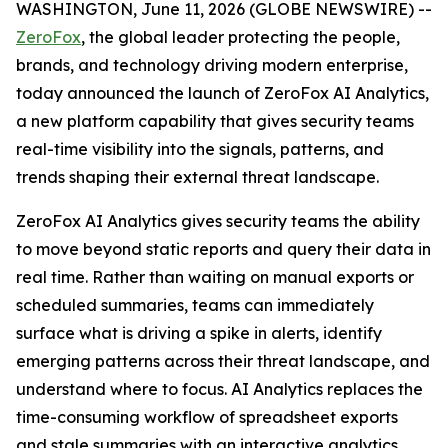
WASHINGTON, June 11, 2026 (GLOBE NEWSWIRE) --
ZeroFox
, the global leader protecting the people,
brands, and technology driving modern enterprise,
today announced the launch of ZeroFox AI Analytics,
a new platform capability that gives security teams
real-time visibility into the signals, patterns, and
trends shaping their external threat landscape.
ZeroFox AI Analytics gives security teams the ability
to move beyond static reports and query their data in
real time. Rather than waiting on manual exports or
scheduled summaries, teams can immediately
surface what is driving a spike in alerts, identify
emerging patterns across their threat landscape, and
understand where to focus. AI Analytics replaces the
time-consuming workflow of spreadsheet exports
and stale summaries with an interactive analytics