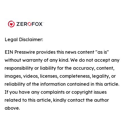
Legal Disclaimer:
EIN Presswire provides this news content "as is"
without warranty of any kind. We do not accept any
responsibility or liability for the accuracy, content,
images, videos, licenses, completeness, legality, or
reliability of the information contained in this article.
If you have any complaints or copyright issues
related to this article, kindly contact the author
above.