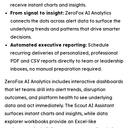
receive instant charts and insights.
From signal to insight:
ZeroFox AI Analytics
connects the dots across alert data to surface the
underlying trends and patterns that drive smarter
decisions.
Automated executive reporting:
Schedule
recurring deliveries of personalized, professional
PDF and CSV reports directly to team or leadership
inboxes, no manual preparation required.
ZeroFox AI Analytics includes interactive dashboards
that let teams drill into alert trends, disruption
outcomes, and platform health to see underlying
data and act immediately. The Scout AI Assistant
surfaces instant charts and insights, while data
explorer workbooks provide an Excel-like