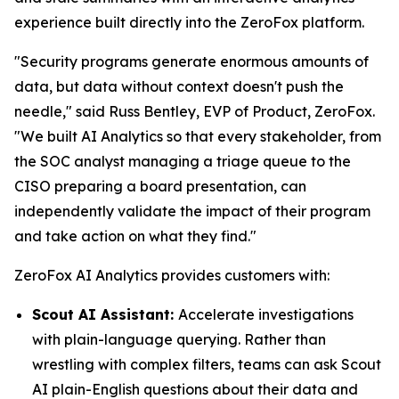
experience built directly into the ZeroFox platform.
"Security programs generate enormous amounts of
data, but data without context doesn't push the
needle," said Russ Bentley, EVP of Product, ZeroFox.
"We built AI Analytics so that every stakeholder, from
the SOC analyst managing a triage queue to the
CISO preparing a board presentation, can
independently validate the impact of their program
and take action on what they find."
ZeroFox AI Analytics provides customers with:
Scout AI Assistant:
Accelerate investigations
with plain-language querying. Rather than
wrestling with complex filters, teams can ask Scout
AI plain-English questions about their data and