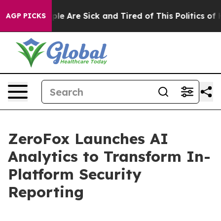
Win: “People Are Sick and Tired of This Politics of Hat
AGP PICKS
ZeroFox Launches AI
Analytics to Transform In-
Platform Security
Reporting