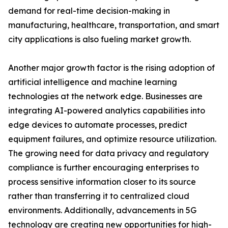
demand for real-time decision-making in
manufacturing, healthcare, transportation, and smart
city applications is also fueling market growth.
Another major growth factor is the rising adoption of
artificial intelligence and machine learning
technologies at the network edge. Businesses are
integrating AI-powered analytics capabilities into
edge devices to automate processes, predict
equipment failures, and optimize resource utilization.
The growing need for data privacy and regulatory
compliance is further encouraging enterprises to
process sensitive information closer to its source
rather than transferring it to centralized cloud
environments. Additionally, advancements in 5G
technology are creating new opportunities for high-