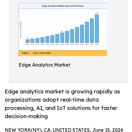
Edge Analytics Market
Edge analytics market is growing rapidly as
organizations adopt real-time data
processing, AI, and IoT solutions for faster
decision-making
NEW YORK(NY), CA, UNITED STATES, June 15, 2026