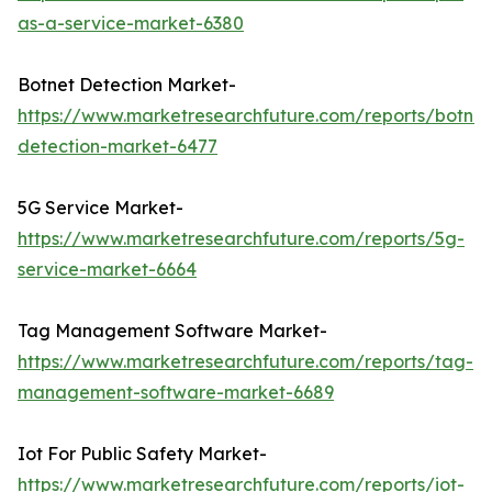
as-a-service-market-6380
Botnet Detection Market-
https://www.marketresearchfuture.com/reports/botnet
detection-market-6477
5G Service Market-
https://www.marketresearchfuture.com/reports/5g-
service-market-6664
Tag Management Software Market-
https://www.marketresearchfuture.com/reports/tag-
management-software-market-6689
Iot For Public Safety Market-
https://www.marketresearchfuture.com/reports/iot-