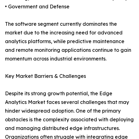
• Government and Defense
The software segment currently dominates the
market due to the increasing need for advanced
analytics platforms, while predictive maintenance
and remote monitoring applications continue to gain
momentum across industrial environments.
Key Market Barriers & Challenges
Despite its strong growth potential, the Edge
Analytics Market faces several challenges that may
hinder widespread adoption. One of the primary
obstacles is the complexity associated with deploying
and managing distributed edge infrastructures.
Organizations often struggle with integrating edge