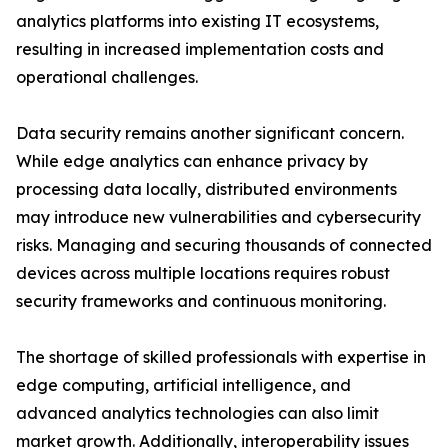
analytics platforms into existing IT ecosystems,
resulting in increased implementation costs and
operational challenges.
Data security remains another significant concern.
While edge analytics can enhance privacy by
processing data locally, distributed environments
may introduce new vulnerabilities and cybersecurity
risks. Managing and securing thousands of connected
devices across multiple locations requires robust
security frameworks and continuous monitoring.
The shortage of skilled professionals with expertise in
edge computing, artificial intelligence, and
advanced analytics technologies can also limit
market growth. Additionally, interoperability issues