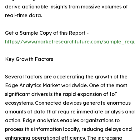
derive actionable insights from massive volumes of
real-time data.
Get a Sample Copy of this Report -
https://www.marketresearchfuture.com/sample_reque
Key Growth Factors
Several factors are accelerating the growth of the
Edge Analytics Market worldwide. One of the most
significant drivers is the rapid expansion of IoT
ecosystems. Connected devices generate enormous
amounts of data that require immediate analysis and
action. Edge analytics enables organizations to
process this information locally, reducing delays and
enhancing operational efficiency. The increasing