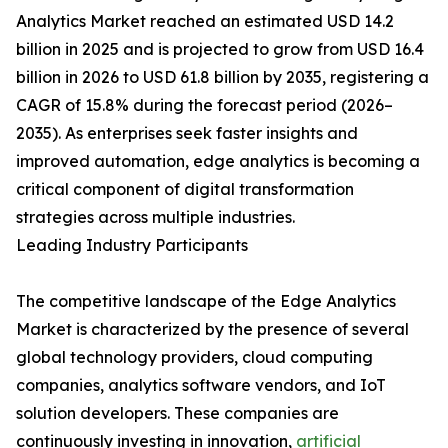
Analytics Market reached an estimated USD 14.2
billion in 2025 and is projected to grow from USD 16.4
billion in 2026 to USD 61.8 billion by 2035, registering a
CAGR of 15.8% during the forecast period (2026–
2035). As enterprises seek faster insights and
improved automation, edge analytics is becoming a
critical component of digital transformation
strategies across multiple industries.
Leading Industry Participants
The competitive landscape of the Edge Analytics
Market is characterized by the presence of several
global technology providers, cloud computing
companies, analytics software vendors, and IoT
solution developers. These companies are
continuously investing in innovation,
artificial