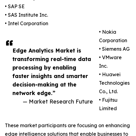
• SAP SE
• SAS Institute Inc.
• Intel Corporation
• Nokia
Corporation
• Siemens AG
Edge Analytics Market is
• VMware
transforming real-time data
Inc.
processing by enabling
• Huawei
faster insights and smarter
Technologies
decision-making at the
Co., Ltd.
network edge.”
• Fujitsu
— Market Research Future
Limited
These market participants are focusing on enhancing
edge intelligence solutions that enable businesses to