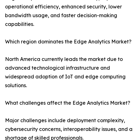
operational efficiency, enhanced security, lower
bandwidth usage, and faster decision-making
capabilities.
Which region dominates the Edge Analytics Market?
North America currently leads the market due to
advanced technological infrastructure and
widespread adoption of IoT and edge computing
solutions.
What challenges affect the Edge Analytics Market?
Major challenges include deployment complexity,
cybersecurity concerns, interoperability issues, and a
shortage of skilled professionals.