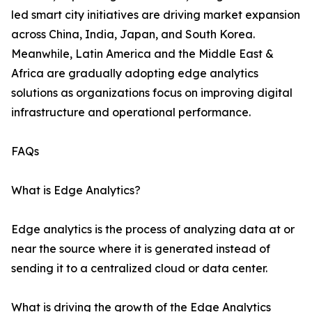
led smart city initiatives are driving market expansion
across China, India, Japan, and South Korea.
Meanwhile, Latin America and the Middle East &
Africa are gradually adopting edge analytics
solutions as organizations focus on improving digital
infrastructure and operational performance.
FAQs
What is Edge Analytics?
Edge analytics is the process of analyzing data at or
near the source where it is generated instead of
sending it to a centralized cloud or data center.
What is driving the growth of the Edge Analytics