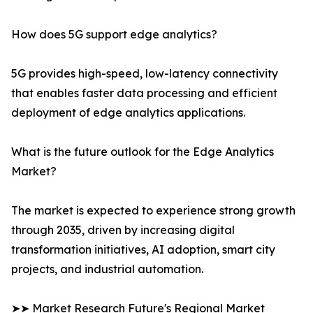
How does 5G support edge analytics?
5G provides high-speed, low-latency connectivity
that enables faster data processing and efficient
deployment of edge analytics applications.
What is the future outlook for the Edge Analytics
Market?
The market is expected to experience strong growth
through 2035, driven by increasing digital
transformation initiatives, AI adoption, smart city
projects, and industrial automation.
➤➤ Market Research Future's Regional Market