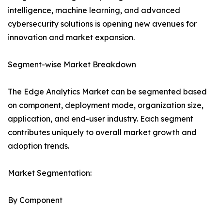
intelligence, machine learning, and advanced
cybersecurity solutions is opening new avenues for
innovation and market expansion.
Segment-wise Market Breakdown
The Edge Analytics Market can be segmented based
on component, deployment mode, organization size,
application, and end-user industry. Each segment
contributes uniquely to overall market growth and
adoption trends.
Market Segmentation:
By Component