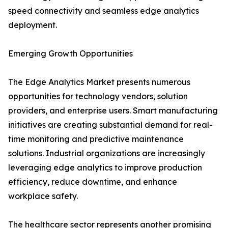
speed connectivity and seamless edge analytics
deployment.
Emerging Growth Opportunities
The Edge Analytics Market presents numerous
opportunities for technology vendors, solution
providers, and enterprise users. Smart manufacturing
initiatives are creating substantial demand for real-
time monitoring and predictive maintenance
solutions. Industrial organizations are increasingly
leveraging edge analytics to improve production
efficiency, reduce downtime, and enhance
workplace safety.
The healthcare sector represents another promising