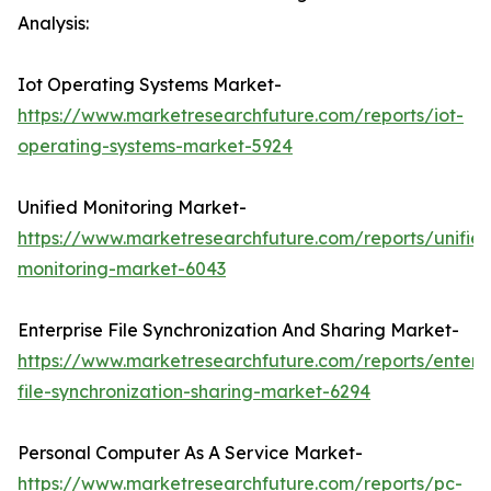
Analysis:
Iot Operating Systems Market-
https://www.marketresearchfuture.com/reports/iot-
operating-systems-market-5924
Unified Monitoring Market-
https://www.marketresearchfuture.com/reports/unifie
monitoring-market-6043
Enterprise File Synchronization And Sharing Market-
https://www.marketresearchfuture.com/reports/enterpr
file-synchronization-sharing-market-6294
Personal Computer As A Service Market-
https://www.marketresearchfuture.com/reports/pc-