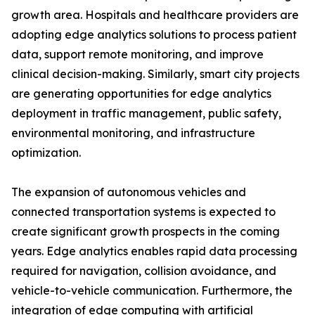
growth area. Hospitals and healthcare providers are
adopting edge analytics solutions to process patient
data, support remote monitoring, and improve
clinical decision-making. Similarly, smart city projects
are generating opportunities for edge analytics
deployment in traffic management, public safety,
environmental monitoring, and infrastructure
optimization.
The expansion of autonomous vehicles and
connected transportation systems is expected to
create significant growth prospects in the coming
years. Edge analytics enables rapid data processing
required for navigation, collision avoidance, and
vehicle-to-vehicle communication. Furthermore, the
integration of edge computing with artificial