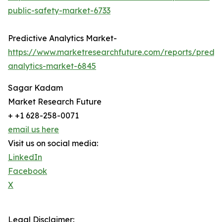
public-safety-market-6733
Predictive Analytics Market-
https://www.marketresearchfuture.com/reports/predic
analytics-market-6845
Sagar Kadam
Market Research Future
+ +1 628-258-0071
email us here
Visit us on social media:
LinkedIn
Facebook
X
Legal Disclaimer: