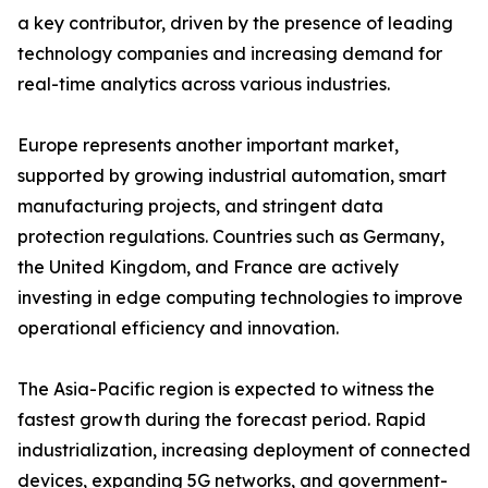
a key contributor, driven by the presence of leading
technology companies and increasing demand for
real-time analytics across various industries.
Europe represents another important market,
supported by growing industrial automation, smart
manufacturing projects, and stringent data
protection regulations. Countries such as Germany,
the United Kingdom, and France are actively
investing in edge computing technologies to improve
operational efficiency and innovation.
The Asia-Pacific region is expected to witness the
fastest growth during the forecast period. Rapid
industrialization, increasing deployment of connected
devices, expanding 5G networks, and government-