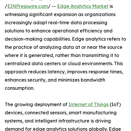
/
EINPresswire.com
/ --
Edge Analytics Market
is
witnessing significant expansion as organizations
increasingly adopt real-time data processing
solutions to enhance operational efficiency and
decision-making capabilities. Edge analytics refers to
the practice of analyzing data at or near the source
where it is generated, rather than transmitting it to
centralized data centers or cloud environments. This
approach reduces latency, improves response times,
enhances security, and minimizes bandwidth
consumption.
The growing deployment of
Internet of Things
(IoT)
devices, connected sensors, smart manufacturing
systems, and intelligent infrastructure is driving
demand for edge analytics solutions globally. Edge