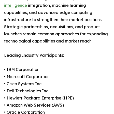
intelligence
integration, machine learning
capabilities, and advanced edge computing
infrastructure to strengthen their market positions.
Strategic partnerships, acquisitions, and product
launches remain common approaches for expanding
technological capabilities and market reach.
Leading Industry Participants:
• IBM Corporation
• Microsoft Corporation
• Cisco Systems Inc.
• Dell Technologies Inc.
• Hewlett Packard Enterprise (HPE)
• Amazon Web Services (AWS)
• Oracle Corporation