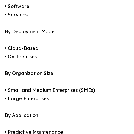
• Software
• Services
By Deployment Mode
• Cloud-Based
• On-Premises
By Organization Size
• Small and Medium Enterprises (SMEs)
• Large Enterprises
By Application
• Predictive Maintenance