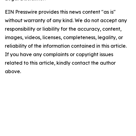
EIN Presswire provides this news content "as is"
without warranty of any kind. We do not accept any
responsibility or liability for the accuracy, content,
images, videos, licenses, completeness, legality, or
reliability of the information contained in this article.
If you have any complaints or copyright issues
related to this article, kindly contact the author
above.