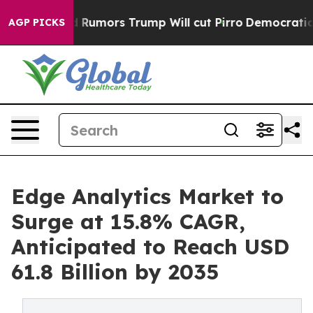
 Rumors Trump Will cut Pirro
Democratic Socialists of
AGP PICKS
Edge Analytics Market to
Surge at 15.8% CAGR,
Anticipated to Reach USD
61.8 Billion by 2035