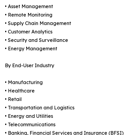
• Asset Management
• Remote Monitoring
• Supply Chain Management
• Customer Analytics
• Security and Surveillance
• Energy Management
By End-User Industry
• Manufacturing
• Healthcare
• Retail
• Transportation and Logistics
• Energy and Utilities
• Telecommunications
• Banking, Financial Services and Insurance (BFSI)