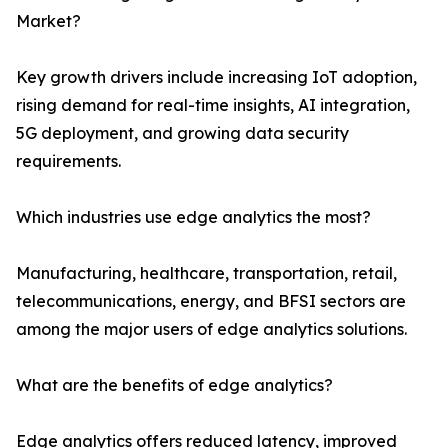
Market?
Key growth drivers include increasing IoT adoption,
rising demand for real-time insights, AI integration,
5G deployment, and growing data security
requirements.
Which industries use edge analytics the most?
Manufacturing, healthcare, transportation, retail,
telecommunications, energy, and BFSI sectors are
among the major users of edge analytics solutions.
What are the benefits of edge analytics?
Edge analytics offers reduced latency, improved