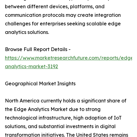
between different devices, platforms, and
communication protocols may create integration
challenges for enterprises seeking scalable edge
analytics solutions.
Browse Full Report Details -
https://www.marketresearchfuture.com/reports/edge-
analytics-market-3192
Geographical Market Insights
North America currently holds a significant share of
the Edge Analytics Market due to strong
technological infrastructure, high adoption of IoT
solutions, and substantial investments in digital
transformation initiatives. The United States remains