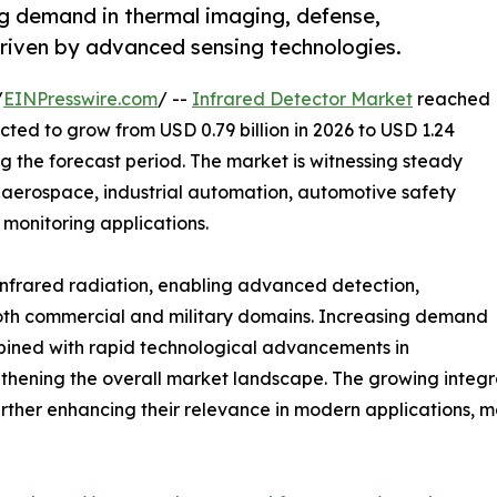
ng demand in thermal imaging, defense,
driven by advanced sensing technologies.
/
EINPresswire.com
/ --
Infrared Detector Market
reached
ected to grow from USD 0.79 billion in 2026 to USD 1.24
ng the forecast period. The market is witnessing steady
, aerospace, industrial automation, automotive safety
monitoring applications.
g infrared radiation, enabling advanced detection,
both commercial and military domains. Increasing demand
bined with rapid technological advancements in
thening the overall market landscape. The growing integra
urther enhancing their relevance in modern applications, 