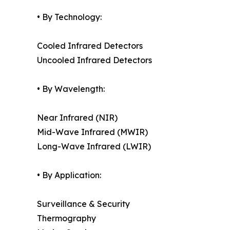
• By Technology:
Cooled Infrared Detectors
Uncooled Infrared Detectors
• By Wavelength:
Near Infrared (NIR)
Mid-Wave Infrared (MWIR)
Long-Wave Infrared (LWIR)
• By Application:
Surveillance & Security
Thermography