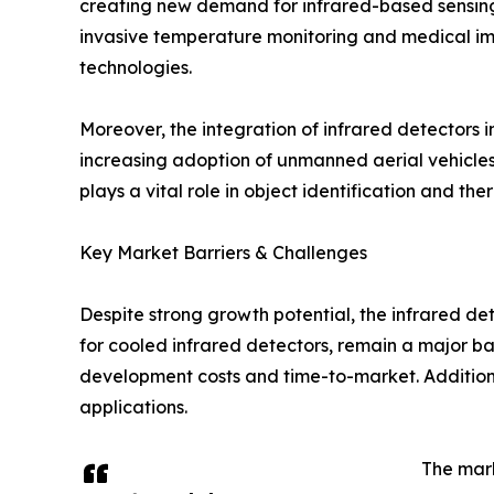
creating new demand for infrared-based sensing s
invasive temperature monitoring and medical ima
technologies.
Moreover, the integration of infrared detectors 
increasing adoption of unmanned aerial vehicles
plays a vital role in object identification and th
Key Market Barriers & Challenges
Despite strong growth potential, the infrared de
for cooled infrared detectors, remain a major ba
development costs and time-to-market. Additional
applications.
The mark