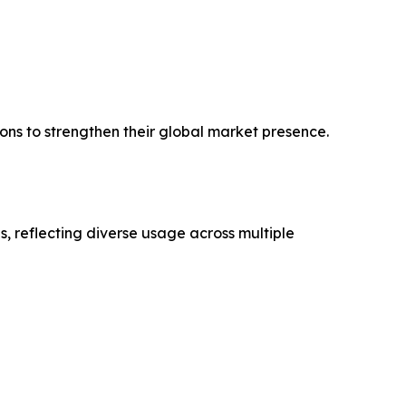
ons to strengthen their global market presence.
, reflecting diverse usage across multiple