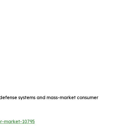
end defense systems and mass-market consumer
or-market-10795