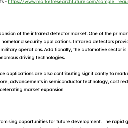
ts -
https://www.marketresearchfuture.com/sample_requ
pansion of the infrared detector market. One of the prima
 homeland security applications. Infrared detectors provi
litary operations. Additionally, the automotive sector is 
onomous driving technologies.
 applications are also contributing significantly to marke
ore, advancements in semiconductor technology, cost red
ccelerating market expansion.
omising opportunities for future development. The rapid g