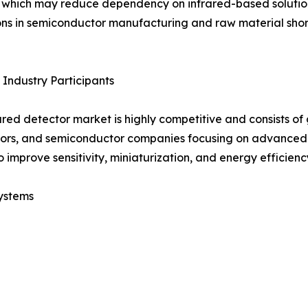
 which may reduce dependency on infrared-based solution
ons in semiconductor manufacturing and raw material shor
Industry Participants
ared detector market is highly competitive and consists o
ors, and semiconductor companies focusing on advanced 
o improve sensitivity, miniaturization, and energy efficienc
ystems