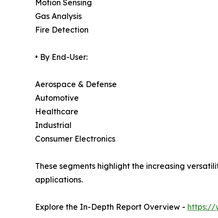
Motion Sensing
Gas Analysis
Fire Detection
• By End-User:
Aerospace & Defense
Automotive
Healthcare
Industrial
Consumer Electronics
These segments highlight the increasing versati
applications.
Explore the In-Depth Report Overview -
https:/