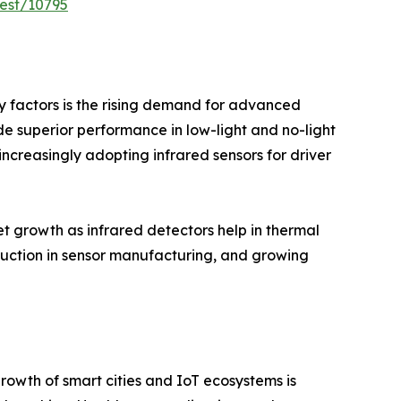
est/10795
ry factors is the rising demand for advanced
de superior performance in low-light and no-light
increasingly adopting infrared sensors for driver
t growth as infrared detectors help in thermal
uction in sensor manufacturing, and growing
rowth of smart cities and IoT ecosystems is