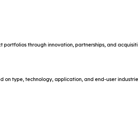
ortfolios through innovation, partnerships, and acquisiti
on type, technology, application, and end-user industries