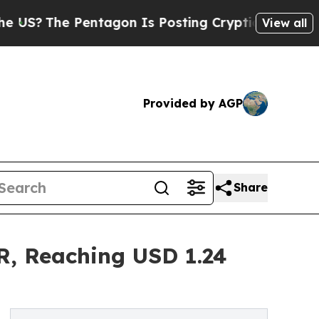
entagon Is Posting Cryptic Biblical Messages on
View all
Provided by AGP
Share
R, Reaching USD 1.24