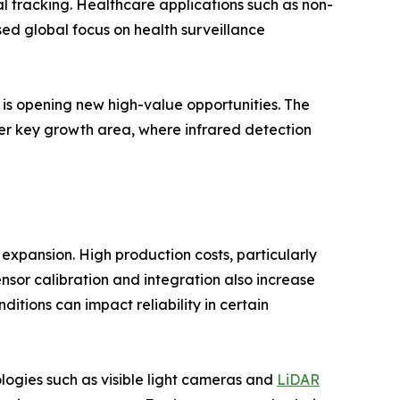
l tracking. Healthcare applications such as non-
ed global focus on health surveillance
s is opening new high-value opportunities. The
er key growth area, where infrared detection
 expansion. High production costs, particularly
nsor calibration and integration also increase
tions can impact reliability in certain
logies such as visible light cameras and
LiDAR