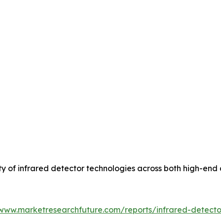
lity of infrared detector technologies across both high-
/www.marketresearchfuture.com/reports/infrared-detect