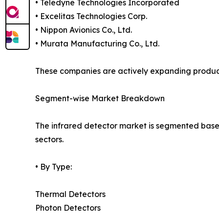
• Teledyne Technologies Incorporated
• Excelitas Technologies Corp.
• Nippon Avionics Co., Ltd.
• Murata Manufacturing Co., Ltd.
These companies are actively expanding product p
Segment-wise Market Breakdown
The infrared detector market is segmented based 
sectors.
• By Type:
Thermal Detectors
Photon Detectors