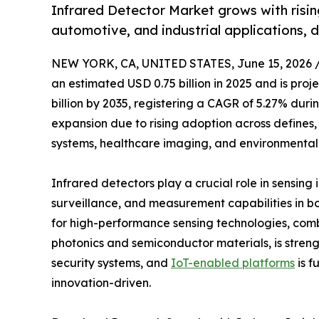
Infrared Detector Market grows with risi
automotive, and industrial applications, 
NEW YORK, CA, UNITED STATES, June 15, 2026 
an estimated USD 0.75 billion in 2025 and is proj
billion by 2035, registering a CAGR of 5.27% duri
expansion due to rising adoption across defines
systems, healthcare imaging, and environmental 
Infrared detectors play a crucial role in sensin
surveillance, and measurement capabilities in 
for high-performance sensing technologies, com
photonics and semiconductor materials, is streng
security systems, and
IoT-enabled platforms
is f
innovation-driven.