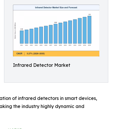
Infrared Detector Market
tion of infrared detectors in smart devices,
making the industry highly dynamic and