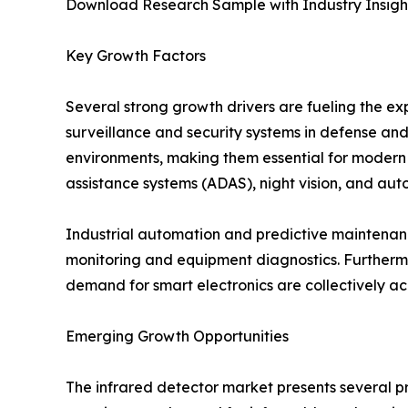
Download Research Sample with Industry Insigh
Key Growth Factors
Several strong growth drivers are fueling the ex
surveillance and security systems in defense and
environments, making them essential for modern mi
assistance systems (ADAS), night vision, and aut
Industrial automation and predictive maintenance
monitoring and equipment diagnostics. Furtherm
demand for smart electronics are collectively a
Emerging Growth Opportunities
The infrared detector market presents several pr