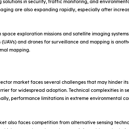
olutions in security, traffic monitoring, and environmenta
ging are also expanding rapidly, especially after increas
in space exploration missions and satellite imaging system
 (UAVs) and drones for surveillance and mapping is anoth
ermal mapping.
tector market faces several challenges that may hinder its
rrier for widespread adoption. Technical complexities in se
ly, performance limitations in extreme environmental condi
et also faces competition from alternative sensing techno