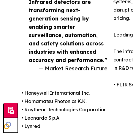
Infrared detectors are
systems,
transforming next-
disrupti
generation sensing by
pricing.
enabling smarter
surveillance, automation,
Leading 
and safety solutions across
industries with enhanced
The infr
accuracy and performance.”
contract
— Market Research Future
in R&D t
• FLIR S
• Honeywell International Inc.
• Hamamatsu Photonics K.K.
• Raytheon Technologies Corporation
• Leonardo S.p.A.
• Lynred