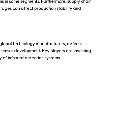
s in some segments. Furthermore, supply chain
tages can affect production stability and
f global technology manufacturers, defense
sensor development. Key players are investing
y of infrared detection systems.