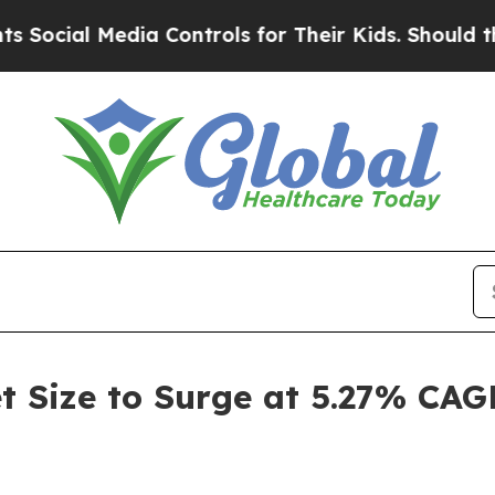
dia Controls for Their Kids. Should the US?
The P
t Size to Surge at 5.27% CAG