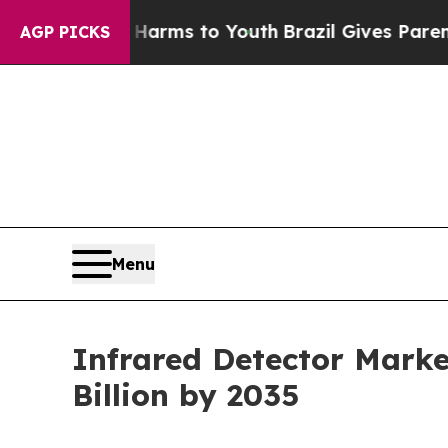
te Harms to Youth
Brazil Gives Parents Social Me
AGP PICKS
Menu
Infrared Detector Marke
Billion by 2035