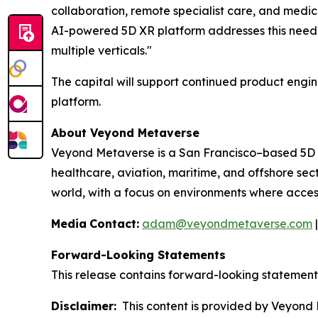
collaboration, remote specialist care, and medi
AI-powered 5D XR platform addresses this need 
multiple verticals."
The capital will support continued product engi
platform.
About Veyond Metaverse
Veyond Metaverse is a San Francisco–based 5D 
healthcare, aviation, maritime, and offshore sec
world, with a focus on environments where access 
Media
Contact:
adam@veyondmetaverse.com
Forward-Looking Statements
This release contains forward-looking statements 
Disclaimer:
This content is provided by Veyond M