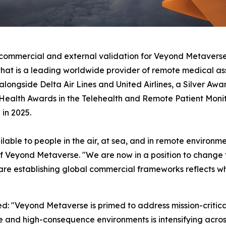
g commercial and external validation for Veyond Metavers
hat is a leading worldwide provider of remote medical as
alongside Delta Air Lines and United Airlines, a Silver Awa
l Health Awards in the Telehealth and Remote Patient Mon
 in 2025.
lable to people in the air, at sea, and in remote environ
f Veyond Metaverse. "We are now in a position to change 
 are establishing global commercial frameworks reflects w
: "Veyond Metaverse is primed to address mission-critical
te and high-consequence environments is intensifying acro