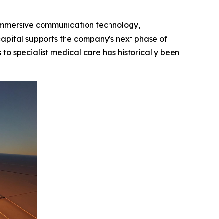
e immersive communication technology,
capital supports the company's next phase of
o specialist medical care has historically been