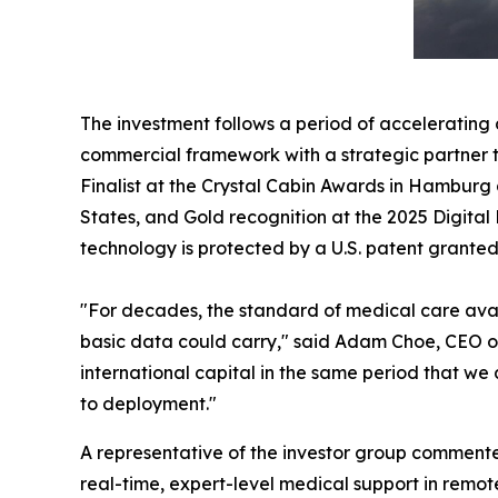
The investment follows a period of acceleratin
commercial framework with a strategic partner t
Finalist at the Crystal Cabin Awards in Hamburg 
States, and Gold recognition at the 2025 Digita
technology is protected by a U.S. patent granted
"For decades, the standard of medical care avai
basic data could carry," said Adam Choe, CEO o
international capital in the same period that we
to deployment."
A representative of the investor group commented
real-time, expert-level medical support in remo