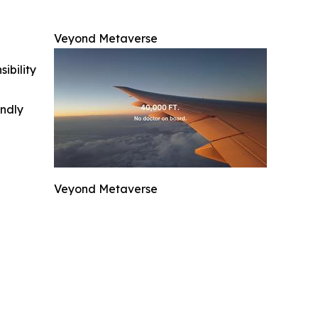
Veyond Metaverse
ibility
indly
Veyond Metaverse