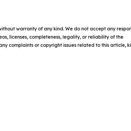
 without warranty of any kind. We do not accept any respons
os, licenses, completeness, legality, or reliability of the
any complaints or copyright issues related to this article, k