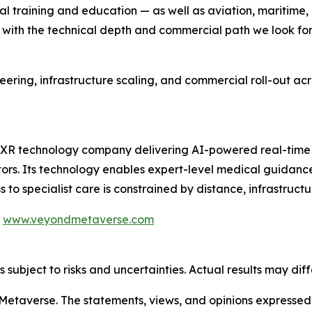
cal training and education — as well as aviation, maritim
with the technical depth and commercial path we look for
neering, infrastructure scaling, and commercial roll-out a
XR technology company delivering AI-powered real-time 
tors. Its technology enables expert-level medical guidance
to specialist care is constrained by distance, infrastructur
|
www.veyondmetaverse.com
subject to risks and uncertainties. Actual results may diff
etaverse. The statements, views, and opinions expressed in