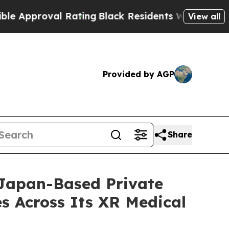
val Rating
Black Residents Warned of Abusive Co
View all
Provided by AGP
Share
 Japan-Based Private
s Across Its XR Medical