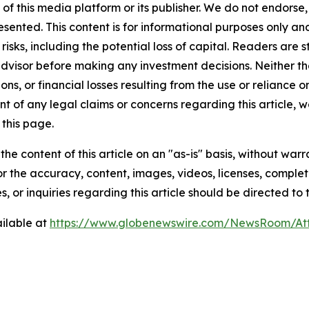
 of this media platform or its publisher. We do not endorse
resented. This content is for informational purposes only a
t risks, including the potential loss of capital. Readers a
 advisor before making any investment decisions. Neither th
ns, or financial losses resulting from the use or reliance o
t of any legal claims or concerns regarding this article, we 
this page.
he content of this article on an "as-is" basis, without warr
or the accuracy, content, images, videos, licenses, completen
, or inquiries regarding this article should be directed to
ilable at
https://www.globenewswire.com/NewsRoom/A