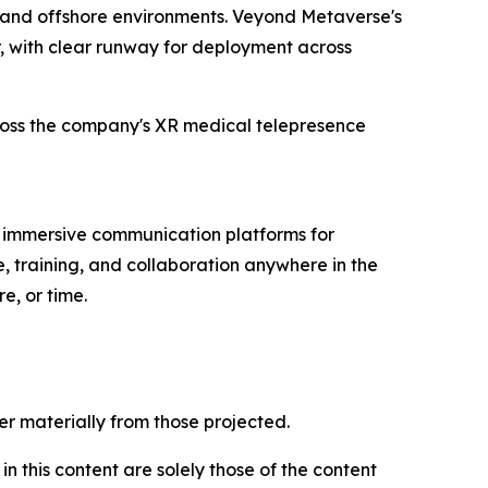
e, and offshore environments. Veyond Metaverse's
, with clear runway for deployment across
cross the company's XR medical telepresence
immersive communication platforms for
, training, and collaboration anywhere in the
e, or time.
er materially from those projected.
 this content are solely those of the content