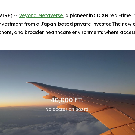
IRE) --
Veyond Metaverse
, a pioneer in 5D XR real-tim
investment from a Japan-based private investor. The new 
fshore, and broader healthcare environments where access t