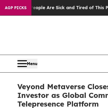
n: “People Are Sick and Tired of This Politics of
AGP PICKS
Menu
Veyond Metaverse Close
Investor as Global Com
Telepresence Platform