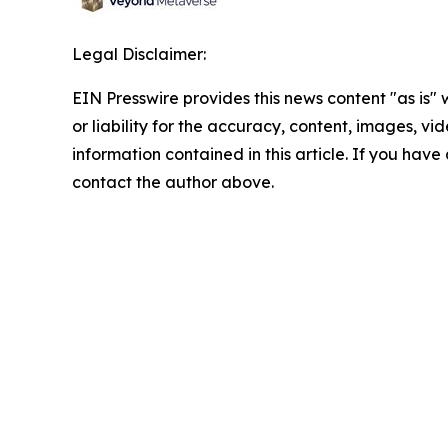
Legal Disclaimer:
EIN Presswire provides this news content "as is"
or liability for the accuracy, content, images, vide
information contained in this article. If you have 
contact the author above.