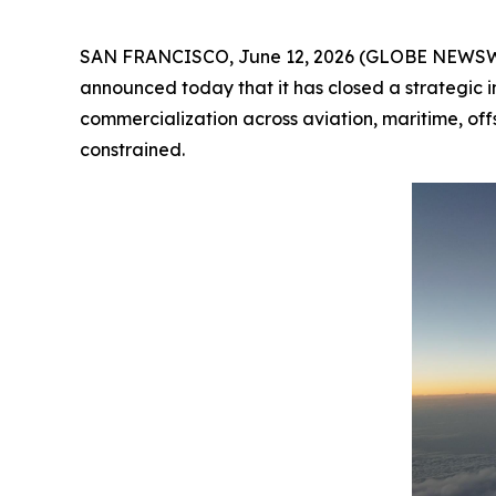
SAN FRANCISCO, June 12, 2026 (GLOBE NEWSW
announced today that it has closed a strategic 
commercialization across aviation, maritime, of
constrained.