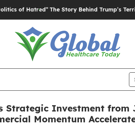
 Hatred”
The Story Behind Trump’s Terrible Appro
s Strategic Investment from
mercial Momentum Accelerate