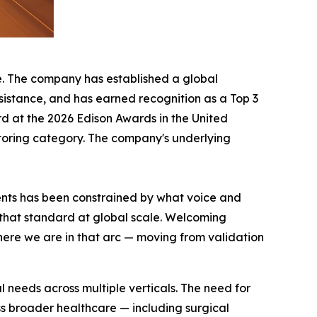
e. The company has established a global
sistance, and has earned recognition as a Top 3
rd at the 2026 Edison Awards in the United
itoring category. The company's underlying
ments has been constrained by what voice and
that standard at global scale. Welcoming
here we are in that arc — moving from validation
 needs across multiple verticals. The need for
ss broader healthcare — including surgical