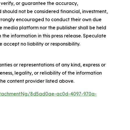
, verify, or guarantee the accuracy,
nd should not be considered financial, investment,
re strongly encouraged to conduct their own due
e media platform nor the publisher shall be held
n the information in this press release. Speculate
accept no liability or responsibility.
anties or representations of any kind, express or
ess, legality, or reliability of the information
 the content provider listed above.
ttachmentNg/8d5ad0ae-ac0d-4097-970a-