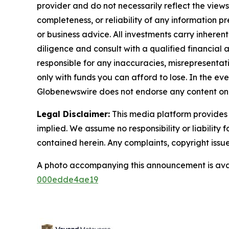
provider and do not necessarily reflect the views
completeness, or reliability of any information p
or business advice. All investments carry inheren
diligence and consult with a qualified financial
responsible for any inaccuracies, misrepresentatio
only with funds you can afford to lose. In the even
Globenewswire does not endorse any content on 
Legal Disclaimer:
This media platform provides t
implied. We assume no responsibility or liability f
contained herein. Any complaints, copyright issues
A photo accompanying this announcement is ava
000edde4ae19