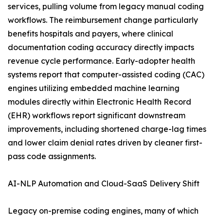
services, pulling volume from legacy manual coding
workflows. The reimbursement change particularly
benefits hospitals and payers, where clinical
documentation coding accuracy directly impacts
revenue cycle performance. Early-adopter health
systems report that computer-assisted coding (CAC)
engines utilizing embedded machine learning
modules directly within Electronic Health Record
(EHR) workflows report significant downstream
improvements, including shortened charge-lag times
and lower claim denial rates driven by cleaner first-
pass code assignments.
AI-NLP Automation and Cloud-SaaS Delivery Shift
Legacy on-premise coding engines, many of which