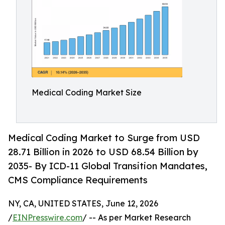
Medical Coding Market Size
Medical Coding Market to Surge from USD
28.71 Billion in 2026 to USD 68.54 Billion by
2035- By ICD-11 Global Transition Mandates,
CMS Compliance Requirements
NY, CA, UNITED STATES, June 12, 2026
/
EINPresswire.com
/ -- As per Market Research