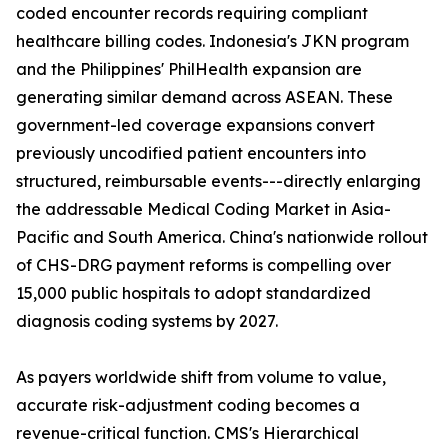
coded encounter records requiring compliant
healthcare billing codes. Indonesia's JKN program
and the Philippines' PhilHealth expansion are
generating similar demand across ASEAN. These
government-led coverage expansions convert
previously uncodified patient encounters into
structured, reimbursable events---directly enlarging
the addressable Medical Coding Market in Asia-
Pacific and South America. China's nationwide rollout
of CHS-DRG payment reforms is compelling over
15,000 public hospitals to adopt standardized
diagnosis coding systems by 2027.
As payers worldwide shift from volume to value,
accurate risk-adjustment coding becomes a
revenue-critical function. CMS's Hierarchical