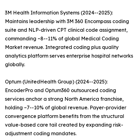
3M Health Information Systems (2024--2025):
Maintains leadership with 3M 360 Encompass coding
suite and NLP-driven CPT clinical code assignment,
commanding ~8--11% of global Medical Coding
Market revenue. Integrated coding plus quality
analytics platform serves enterprise hospital networks
globally.
Optum (UnitedHealth Group) (2024--2025):
EncoderPro and Optum360 outsourced coding
services anchor a strong North America franchise,
holding ~7--10% of global revenue. Payer-provider
convergence platform benefits from the structural
value-based care tail created by expanding risk-
adjustment coding mandates.