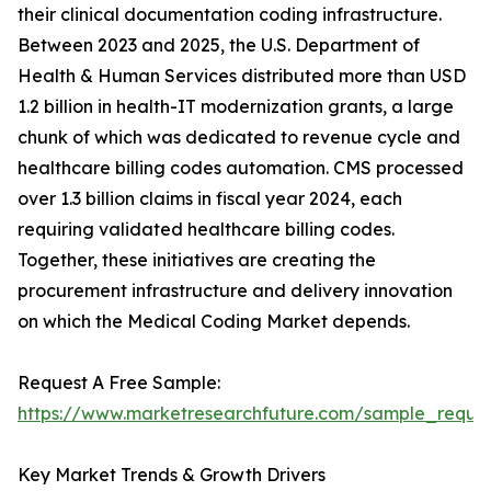
their clinical documentation coding infrastructure.
Between 2023 and 2025, the U.S. Department of
Health & Human Services distributed more than USD
1.2 billion in health-IT modernization grants, a large
chunk of which was dedicated to revenue cycle and
healthcare billing codes automation. CMS processed
over 1.3 billion claims in fiscal year 2024, each
requiring validated healthcare billing codes.
Together, these initiatives are creating the
procurement infrastructure and delivery innovation
on which the Medical Coding Market depends.
Request A Free Sample:
https://www.marketresearchfuture.com/sample_reque
Key Market Trends & Growth Drivers