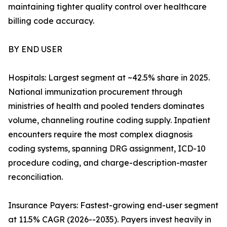
maintaining tighter quality control over healthcare
billing code accuracy.
BY END USER
Hospitals: Largest segment at ~42.5% share in 2025.
National immunization procurement through
ministries of health and pooled tenders dominates
volume, channeling routine coding supply. Inpatient
encounters require the most complex diagnosis
coding systems, spanning DRG assignment, ICD-10
procedure coding, and charge-description-master
reconciliation.
Insurance Payers: Fastest-growing end-user segment
at 11.5% CAGR (2026--2035). Payers invest heavily in