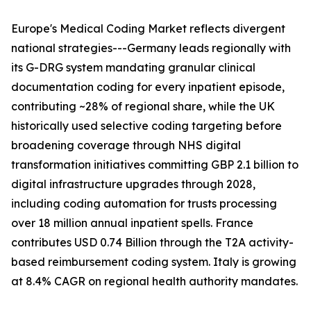
Europe's Medical Coding Market reflects divergent
national strategies---Germany leads regionally with
its G-DRG system mandating granular clinical
documentation coding for every inpatient episode,
contributing ~28% of regional share, while the UK
historically used selective coding targeting before
broadening coverage through NHS digital
transformation initiatives committing GBP 2.1 billion to
digital infrastructure upgrades through 2028,
including coding automation for trusts processing
over 18 million annual inpatient spells. France
contributes USD 0.74 Billion through the T2A activity-
based reimbursement coding system. Italy is growing
at 8.4% CAGR on regional health authority mandates.