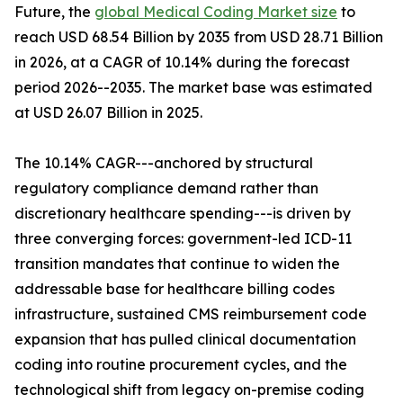
Future, the
global Medical Coding Market size
to
reach USD 68.54 Billion by 2035 from USD 28.71 Billion
in 2026, at a CAGR of 10.14% during the forecast
period 2026--2035. The market base was estimated
at USD 26.07 Billion in 2025.
The 10.14% CAGR---anchored by structural
regulatory compliance demand rather than
discretionary healthcare spending---is driven by
three converging forces: government-led ICD-11
transition mandates that continue to widen the
addressable base for healthcare billing codes
infrastructure, sustained CMS reimbursement code
expansion that has pulled clinical documentation
coding into routine procurement cycles, and the
technological shift from legacy on-premise coding