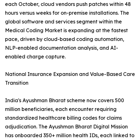
each October, cloud vendors push patches within 48
hours versus weeks for on-premise installations. The
global software and services segment within the
Medical Coding Market is expanding at the fastest
pace, driven by cloud-based coding automation,
NLP-enabled documentation analysis, and AI-
enabled charge capture.
National Insurance Expansion and Value-Based Care
Transition
India's Ayushman Bharat scheme now covers 500
million beneficiaries, each encounter requiring
standardized healthcare billing codes for claims
adjudication. The Ayushman Bharat Digital Mission
has onboarded 350+ million health IDs, each linked to