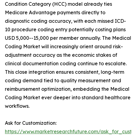
Condition Category (HCC) model already ties
Medicare Advantage payments directly to
diagnostic coding accuracy, with each missed ICD-
10 procedure coding entry potentially costing plans
USD 5,000--15,000 per member annually. The Medical
Coding Market will increasingly orient around risk-
adjustment accuracy as the economic stakes of
clinical documentation coding continue to escalate.
This close integration ensures consistent, long-term
coding demand tied to quality measurement and
reimbursement optimization, embedding the Medical
Coding Market ever deeper into standard healthcare
workflows.
Ask for Customization:
https://www.marketresearchfuture.com/ask_for_custo