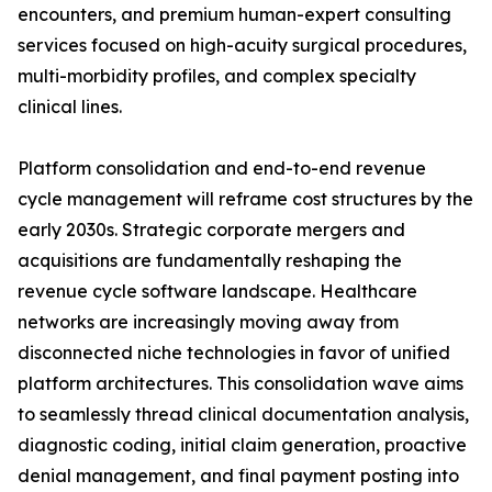
encounters, and premium human-expert consulting
services focused on high-acuity surgical procedures,
multi-morbidity profiles, and complex specialty
clinical lines.
Platform consolidation and end-to-end revenue
cycle management will reframe cost structures by the
early 2030s. Strategic corporate mergers and
acquisitions are fundamentally reshaping the
revenue cycle software landscape. Healthcare
networks are increasingly moving away from
disconnected niche technologies in favor of unified
platform architectures. This consolidation wave aims
to seamlessly thread clinical documentation analysis,
diagnostic coding, initial claim generation, proactive
denial management, and final payment posting into