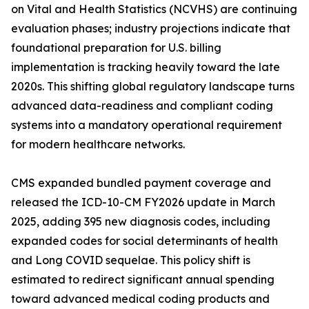
on Vital and Health Statistics (NCVHS) are continuing
evaluation phases; industry projections indicate that
foundational preparation for U.S. billing
implementation is tracking heavily toward the late
2020s. This shifting global regulatory landscape turns
advanced data-readiness and compliant coding
systems into a mandatory operational requirement
for modern healthcare networks.
CMS expanded bundled payment coverage and
released the ICD-10-CM FY2026 update in March
2025, adding 395 new diagnosis codes, including
expanded codes for social determinants of health
and Long COVID sequelae. This policy shift is
estimated to redirect significant annual spending
toward advanced medical coding products and