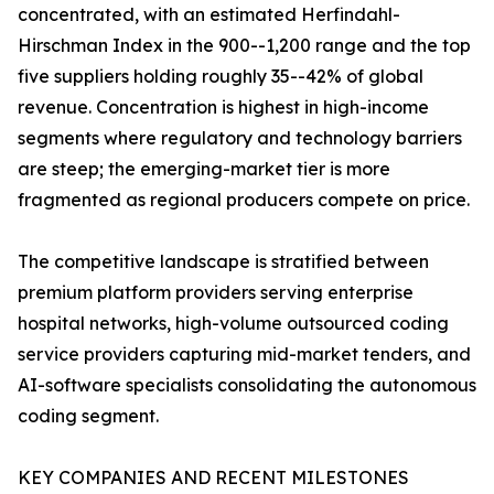
concentrated, with an estimated Herfindahl-
Hirschman Index in the 900--1,200 range and the top
five suppliers holding roughly 35--42% of global
revenue. Concentration is highest in high-income
segments where regulatory and technology barriers
are steep; the emerging-market tier is more
fragmented as regional producers compete on price.
The competitive landscape is stratified between
premium platform providers serving enterprise
hospital networks, high-volume outsourced coding
service providers capturing mid-market tenders, and
AI-software specialists consolidating the autonomous
coding segment.
KEY COMPANIES AND RECENT MILESTONES