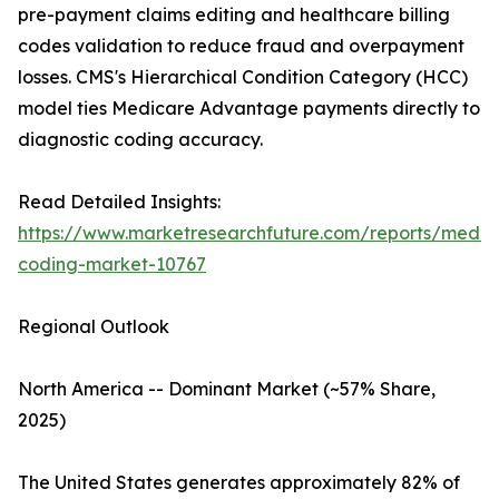
pre-payment claims editing and healthcare billing
codes validation to reduce fraud and overpayment
losses. CMS's Hierarchical Condition Category (HCC)
model ties Medicare Advantage payments directly to
diagnostic coding accuracy.
Read Detailed Insights:
https://www.marketresearchfuture.com/reports/medic
coding-market-10767
Regional Outlook
North America -- Dominant Market (~57% Share,
2025)
The United States generates approximately 82% of