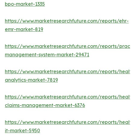
bpo-market-1335
https://www.marketresearchfuture.com/reports/ehr-
emr-market-819
https://www.marketresearchfuture.com/reports/practi
management-system-market-29471
https://www.marketresearchfuture.com/reports/health
analytics-market-7819
https://www.marketresearchfuture.com/reports/health
claims-management-market-6376
https://www.marketresearchfuture.com/reports/health
it-market-5950