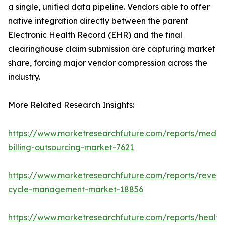
a single, unified data pipeline. Vendors able to offer
native integration directly between the parent
Electronic Health Record (EHR) and the final
clearinghouse claim submission are capturing market
share, forcing major vendor compression across the
industry.
More Related Research Insights:
https://www.marketresearchfuture.com/reports/medic
billing-outsourcing-market-7621
https://www.marketresearchfuture.com/reports/reven
cycle-management-market-18856
https://www.marketresearchfuture.com/reports/health