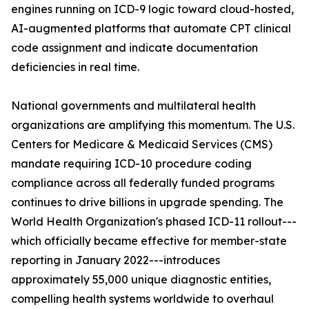
engines running on ICD-9 logic toward cloud-hosted,
AI-augmented platforms that automate CPT clinical
code assignment and indicate documentation
deficiencies in real time.
National governments and multilateral health
organizations are amplifying this momentum. The U.S.
Centers for Medicare & Medicaid Services (CMS)
mandate requiring ICD-10 procedure coding
compliance across all federally funded programs
continues to drive billions in upgrade spending. The
World Health Organization's phased ICD-11 rollout---
which officially became effective for member-state
reporting in January 2022---introduces
approximately 55,000 unique diagnostic entities,
compelling health systems worldwide to overhaul