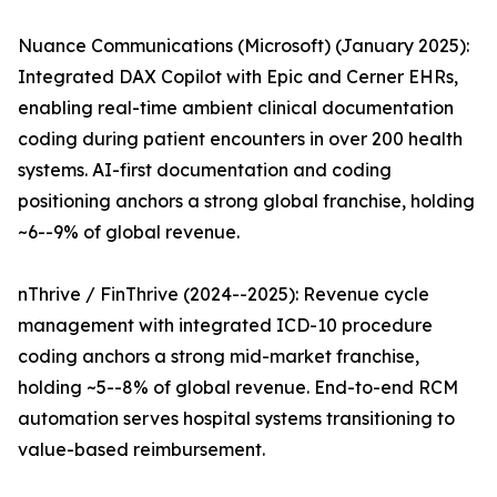
Nuance Communications (Microsoft) (January 2025):
Integrated DAX Copilot with Epic and Cerner EHRs,
enabling real-time ambient clinical documentation
coding during patient encounters in over 200 health
systems. AI-first documentation and coding
positioning anchors a strong global franchise, holding
~6--9% of global revenue.
nThrive / FinThrive (2024--2025): Revenue cycle
management with integrated ICD-10 procedure
coding anchors a strong mid-market franchise,
holding ~5--8% of global revenue. End-to-end RCM
automation serves hospital systems transitioning to
value-based reimbursement.