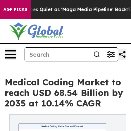
uiet as 'Maga Media Pipeline' Backfires Amid Rumors 
AGP PICKS
Medical Coding Market to
reach USD 68.54 Billion by
2035 at 10.14% CAGR