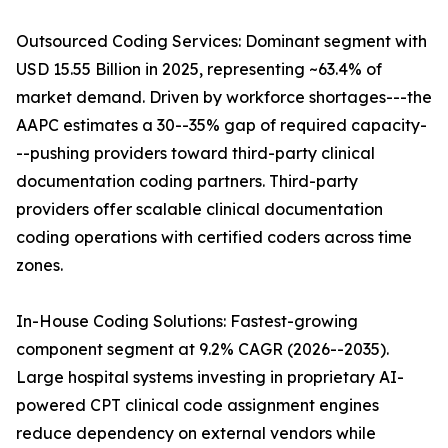
Outsourced Coding Services: Dominant segment with
USD 15.55 Billion in 2025, representing ~63.4% of
market demand. Driven by workforce shortages---the
AAPC estimates a 30--35% gap of required capacity-
--pushing providers toward third-party clinical
documentation coding partners. Third-party
providers offer scalable clinical documentation
coding operations with certified coders across time
zones.
In-House Coding Solutions: Fastest-growing
component segment at 9.2% CAGR (2026--2035).
Large hospital systems investing in proprietary AI-
powered CPT clinical code assignment engines
reduce dependency on external vendors while