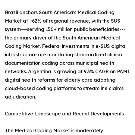
Brazil anchors South America's Medical Coding
Market at ~62% of regional revenue, with the SUS
system---serving 150+ million public beneficiaries---
the primary driver of the South American Medical
Coding Market. Federal investments in e-SUS digital
infrastructure are mandating standardized clinical
documentation coding across municipal health
networks. Argentina is growing at 9.3% CAGR on PAMI
digital health reforms for elderly care adopting
cloud-based coding platforms to streamline claims
adjudication.
Competitive Landscape and Recent Developments
The Medical Coding Market is moderately