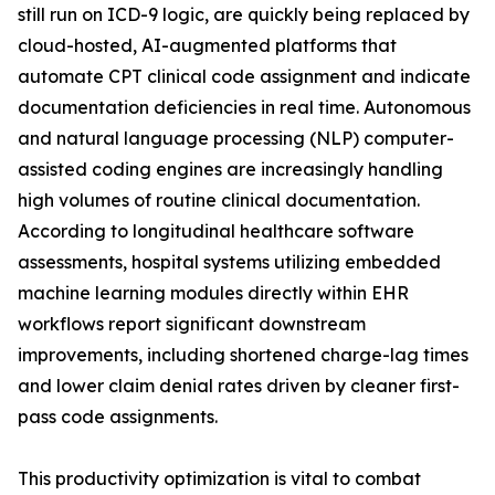
still run on ICD-9 logic, are quickly being replaced by
cloud-hosted, AI-augmented platforms that
automate CPT clinical code assignment and indicate
documentation deficiencies in real time. Autonomous
and natural language processing (NLP) computer-
assisted coding engines are increasingly handling
high volumes of routine clinical documentation.
According to longitudinal healthcare software
assessments, hospital systems utilizing embedded
machine learning modules directly within EHR
workflows report significant downstream
improvements, including shortened charge-lag times
and lower claim denial rates driven by cleaner first-
pass code assignments.
This productivity optimization is vital to combat