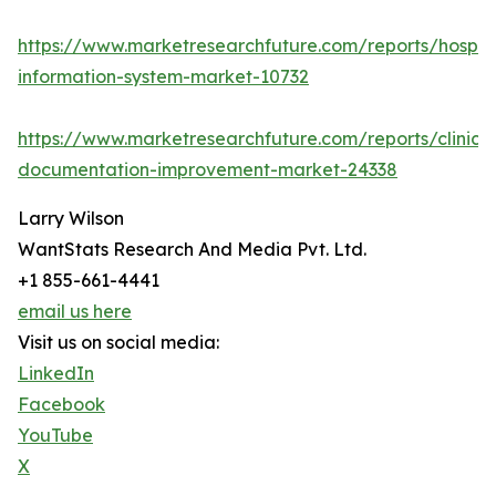
https://www.marketresearchfuture.com/reports/hospita
information-system-market-10732
https://www.marketresearchfuture.com/reports/clinical
documentation-improvement-market-24338
Larry Wilson
WantStats Research And Media Pvt. Ltd.
+1 855-661-4441
email us here
Visit us on social media:
LinkedIn
Facebook
YouTube
X