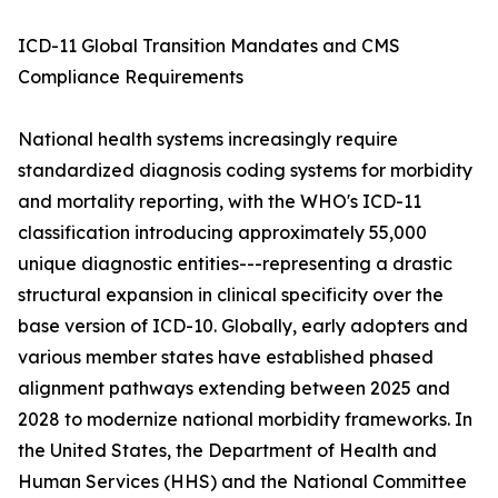
ICD-11 Global Transition Mandates and CMS
Compliance Requirements
National health systems increasingly require
standardized diagnosis coding systems for morbidity
and mortality reporting, with the WHO's ICD-11
classification introducing approximately 55,000
unique diagnostic entities---representing a drastic
structural expansion in clinical specificity over the
base version of ICD-10. Globally, early adopters and
various member states have established phased
alignment pathways extending between 2025 and
2028 to modernize national morbidity frameworks. In
the United States, the Department of Health and
Human Services (HHS) and the National Committee