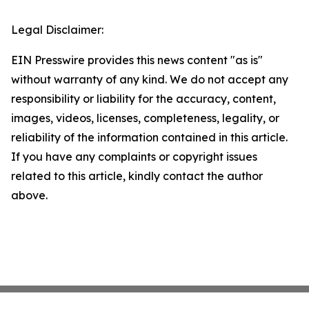
Legal Disclaimer:
EIN Presswire provides this news content "as is"
without warranty of any kind. We do not accept any
responsibility or liability for the accuracy, content,
images, videos, licenses, completeness, legality, or
reliability of the information contained in this article.
If you have any complaints or copyright issues
related to this article, kindly contact the author
above.