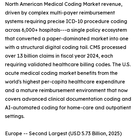
North American Medical Coding Market revenue,
driven by complex multi-payer reimbursement
systems requiring precise ICD-10 procedure coding
across 6,000+ hospitals---a single policy ecosystem
that converted a paper-dominated market into one
with a structural digital coding tail. CMS processed
over 1.3 billion claims in fiscal year 2024, each
requiring validated healthcare billing codes. The U.S.
acute medical coding market benefits from the
world's highest per-capita healthcare expenditure
and a mature reimbursement environment that now
covers advanced clinical documentation coding and
AI-automated coding for home-care and outpatient
settings.
Europe -- Second Largest (USD 5.73 Billion, 2025)