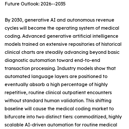
Future Outlook: 2026--2035
By 2030, generative AI and autonomous revenue
cycles will become the operating system of medical
coding. Advanced generative artificial intelligence
models trained on extensive repositories of historical
clinical charts are steadily advancing beyond basic
diagnostic automation toward end-to-end
transaction processing. Industry models show that
automated language layers are positioned to
eventually absorb a high percentage of highly
repetitive, routine clinical outpatient encounters
without standard human validation. This shifting
baseline will cause the medical coding market to
bifurcate into two distinct tiers: commoditized, highly
scalable AI-driven automation for routine medical