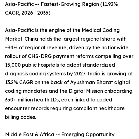
Asia-Pacific -- Fastest-Growing Region (11.92%
CAGR, 2026--2035)
Asia-Pacific is the engine of the Medical Coding
Market. China holds the largest regional share with
~34% of regional revenue, driven by the nationwide
rollout of CHS-DRG payment reforms compelling over
15,000 public hospitals to adopt standardized
diagnosis coding systems by 2027. India is growing at
13.2% CAGR on the back of Ayushman Bharat digital
coding mandates and the Digital Mission onboarding
350+ million health IDs, each linked to coded
encounter records requiring compliant healthcare
billing codes.
Middle East & Africa -- Emerging Opportunity