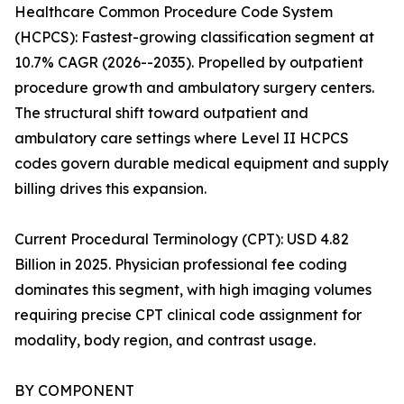
Healthcare Common Procedure Code System
(HCPCS): Fastest-growing classification segment at
10.7% CAGR (2026--2035). Propelled by outpatient
procedure growth and ambulatory surgery centers.
The structural shift toward outpatient and
ambulatory care settings where Level II HCPCS
codes govern durable medical equipment and supply
billing drives this expansion.
Current Procedural Terminology (CPT): USD 4.82
Billion in 2025. Physician professional fee coding
dominates this segment, with high imaging volumes
requiring precise CPT clinical code assignment for
modality, body region, and contrast usage.
BY COMPONENT