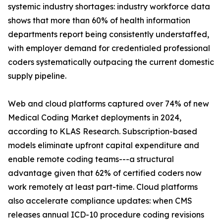
systemic industry shortages: industry workforce data
shows that more than 60% of health information
departments report being consistently understaffed,
with employer demand for credentialed professional
coders systematically outpacing the current domestic
supply pipeline.
Web and cloud platforms captured over 74% of new
Medical Coding Market deployments in 2024,
according to KLAS Research. Subscription-based
models eliminate upfront capital expenditure and
enable remote coding teams---a structural
advantage given that 62% of certified coders now
work remotely at least part-time. Cloud platforms
also accelerate compliance updates: when CMS
releases annual ICD-10 procedure coding revisions