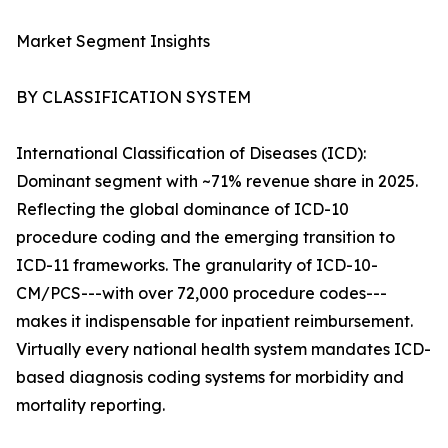
Market Segment Insights
BY CLASSIFICATION SYSTEM
International Classification of Diseases (ICD):
Dominant segment with ~71% revenue share in 2025.
Reflecting the global dominance of ICD-10
procedure coding and the emerging transition to
ICD-11 frameworks. The granularity of ICD-10-
CM/PCS---with over 72,000 procedure codes---
makes it indispensable for inpatient reimbursement.
Virtually every national health system mandates ICD-
based diagnosis coding systems for morbidity and
mortality reporting.