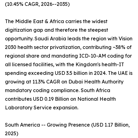
(10.45% CAGR, 2026--2035)
The Middle East & Africa carries the widest
digitization gap and therefore the steepest
opportunity. Saudi Arabia leads the region with Vision
2030 health sector privatization, contributing ~38% of
regional share and mandating ICD-10-AM coding for
all licensed facilities, with the Kingdom's health-IT
spending exceeding USD 3.5 billion in 2024. The UAE is
growing at 11.3% CAGR on Dubai Health Authority
mandatory coding compliance. South Africa
contributes USD 0.19 Billion on National Health
Laboratory Service expansion.
South America -- Growing Presence (USD 1.17 Billion,
2025)