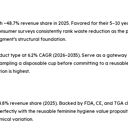
 ~48.7% revenue share in 2025. Favored for their 5–10 ye
nsumer surveys consistently rank waste reduction as the 
egment’s structural foundation.
duct type at 6.2% CAGR (2026–2035). Serve as a gateway 
sampling a disposable cup before committing to a reusable
on is highest.
.8% revenue share (2025). Backed by FDA, CE, and TGA cle
perfectly with the reusable feminine hygiene value proposit
ical variation.