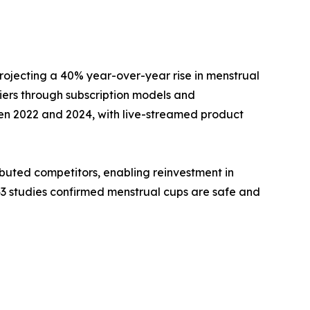
rojecting a 40% year-over-year rise in menstrual
ers through subscription models and
en 2022 and 2024, with live-streamed product
buted competitors, enabling reinvestment in
43 studies confirmed menstrual cups are safe and