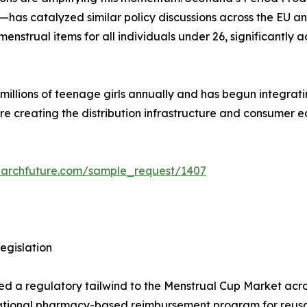
has catalyzed similar policy discussions across the EU a
strual items for all individuals under 26, significantly a
lions of teenage girls annually and has begun integrating 
are creating the distribution infrastructure and consumer
earchfuture.com/sample_request/1407
egislation
ded a regulatory tailwind to the Menstrual Cup Market acros
ational pharmacy-based reimbursement program for reusab