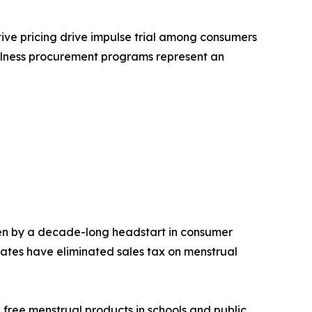
tive pricing drive impulse trial among consumers
ellness procurement programs represent an
en by a decade-long headstart in consumer
ates have eliminated sales tax on menstrual
 free menstrual products in schools and public