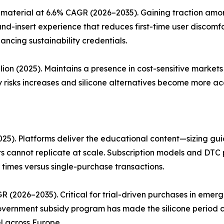
material at 6.6% CAGR (2026–2035). Gaining traction amon
and-insert experience that reduces first-time user discom
ancing sustainability credentials.
lion (2025). Maintains a presence in cost-sensitive marke
 risks increases and silicone alternatives become more acc
25). Platforms deliver the educational content—sizing guid
 cannot replicate at scale. Subscription models and DTC 
 times versus single-purchase transactions.
R (2026–2035). Critical for trial-driven purchases in eme
 government subsidy program has made the silicone period 
l across Europe.