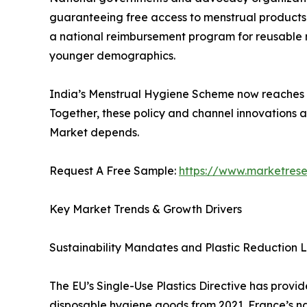
guaranteeing free access to menstrual products—
a national reimbursement program for reusable men
younger demographics.
India’s Menstrual Hygiene Scheme now reaches mil
Together, these policy and channel innovations 
Market depends.
Request A Free Sample:
https://www.marketres
Key Market Trends & Growth Drivers
Sustainability Mandates and Plastic Reduction L
The EU’s Single-Use Plastics Directive has provi
disposable hygiene goods from 2021. France’s n