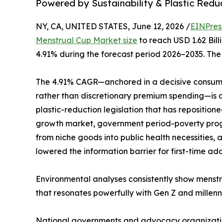
Powered by Sustainability & Plastic Red
NY, CA, UNITED STATES, June 12, 2026 /
EINPres
Menstrual Cup Market size
to reach USD 1.62 Bill
4.91% during the forecast period 2026–2035. The 
The 4.91% CAGR—anchored in a decisive consume
rather than discretionary premium spending—is dr
plastic-reduction legislation that has repositio
growth market, government period-poverty progr
from niche goods into public health necessities
lowered the information barrier for first-time ad
Environmental analyses consistently show menstr
that resonates powerfully with Gen Z and millenni
National governments and advocacy organizations