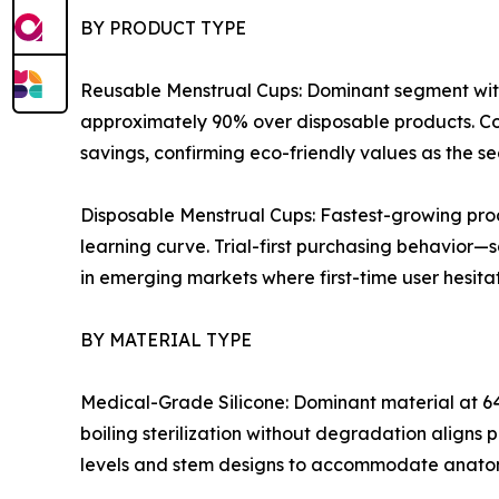
BY PRODUCT TYPE
Reusable Menstrual Cups: Dominant segment with
approximately 90% over disposable products. Co
savings, confirming eco-friendly values as the s
Disposable Menstrual Cups: Fastest-growing pro
learning curve. Trial-first purchasing behavior—
in emerging markets where first-time user hesitati
BY MATERIAL TYPE
Medical-Grade Silicone: Dominant material at 64
boiling sterilization without degradation aligns 
levels and stem designs to accommodate anatom