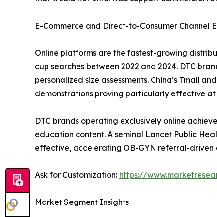
E-Commerce and Direct-to-Consumer Channel E
Online platforms are the fastest-growing distri
cup searches between 2022 and 2024. DTC brand
personalized size assessments. China’s Tmall a
demonstrations proving particularly effective at 
DTC brands operating exclusively online achieve
education content. A seminal Lancet Public Heal
effective, accelerating OB-GYN referral-driven 
Ask for Customization:
https://www.marketresea
Market Segment Insights