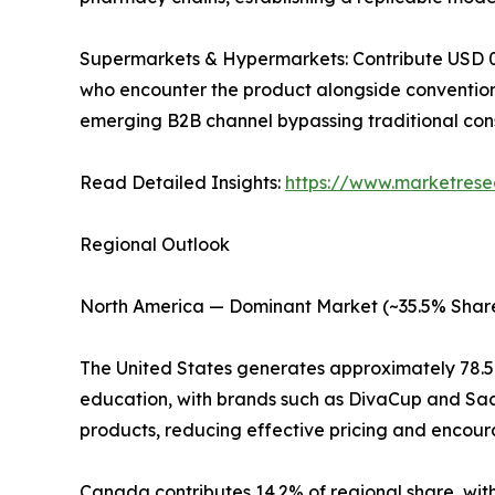
Supermarkets & Hypermarkets: Contribute USD 0.18
who encounter the product alongside convention
emerging B2B channel bypassing traditional con
Read Detailed Insights:
https://www.marketrese
Regional Outlook
North America — Dominant Market (~35.5% Share
The United States generates approximately 78.
education, with brands such as DivaCup and Saal
products, reducing effective pricing and encoura
Canada contributes 14.2% of regional share, with