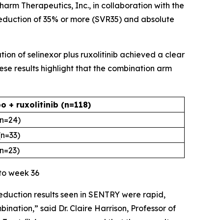
harm Therapeutics, Inc., in collaboration with the
eduction of 35% or more (SVR35) and absolute
ion of selinexor plus ruxolitinib achieved a clear
ese results highlight that the combination arm
o + ruxolitinib (n=118)
(n=24)
(n=33)
(n=23)
 to week 36
reduction results seen in SENTRY were rapid,
ination,” said Dr. Claire Harrison, Professor of