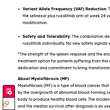
Variant Allele Frequency (VAF) Reduction
: 
the selinexor plus ruxolitinib arm at week 24 v
modification.
Safety and Tolerability
: The combination de
ruxolitinib individually. No new safety signals
“The strength of the spleen response and the en
treatment option for patients suffering from thi
dedication and commitment to bring transformatio
About Myelofibrosis (MF)
Myelofibrosis (MF) is a type of blood cancer th
by the overgrowth of abnormal blood-forming cells
body to produce healthy blood cells. The inciden
and the median survival after diagnosis is six ye