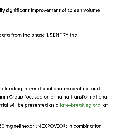
ally significant improvement of spleen volume
 data from the phase 1 SENTRY trial
 leading international pharmaceutical and
rini Group focused on bringing transformational
ial will be presented as a
late-breaking oral
at
f 60 mg selinexor (NEXPOVIO®) in combination