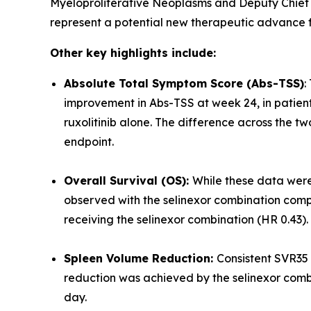
Myeloproliferative Neoplasms and Deputy Chief 
represent a potential new therapeutic advance fo
Other key highlights include:
Absolute Total Symptom Score (Abs-TSS)
:
improvement in Abs-TSS at week 24, in patien
ruxolitinib alone. The difference across the t
endpoint.
Overall Survival (OS):
While these data were
observed with the selinexor combination compa
receiving the selinexor combination (HR 0.43).
Spleen Volume Reduction:
Consistent SVR35 
reduction was achieved by the selinexor combina
day.