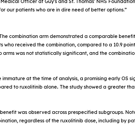
Medical Officer at Guy's and St. Thomas' NHS Foundation 
r our patients who are in dire need of better options.”
 The combination arm demonstrated a comparable benefit to
ts who received the combination, compared to a 10.9 poin
wo arms was not statistically significant, and the combinat
 immature at the time of analysis, a promising early OS s
red to ruxolitinib alone
.
The study showed a greater than 
benefit was observed across prespecified subgroups. Nota
tion, regardless of the ruxolitinib dose, including by pati