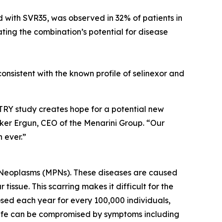
ed with SVR35, was observed in 32% of patients in
cating the combination’s potential for disease
nsistent with the known profile of selinexor and
TRY study creates hope for a potential new
rker Ergun, CEO of the Menarini Group. “Our
 ever.”
ve Neoplasms (MPNs). These diseases are caused
issue. This scarring makes it difficult for the
osed each year for every 100,000 individuals,
of life can be compromised by symptoms including