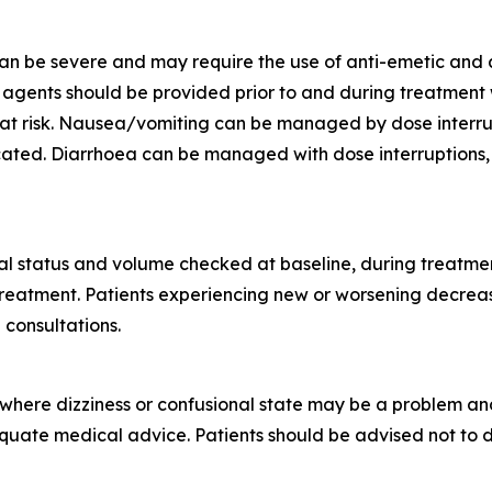
n be severe and may require the use of anti-emetic and a
gents should be provided prior to and during treatment wit
at risk. Nausea/vomiting can be managed by dose interrupt
icated. Diarrhoea can be managed with dose interruptions,
nal status and volume checked at baseline, during treatment
 treatment. Patients experiencing new or worsening decre
 consultations.
s where dizziness or confusional state may be a problem a
equate medical advice. Patients should be advised not to