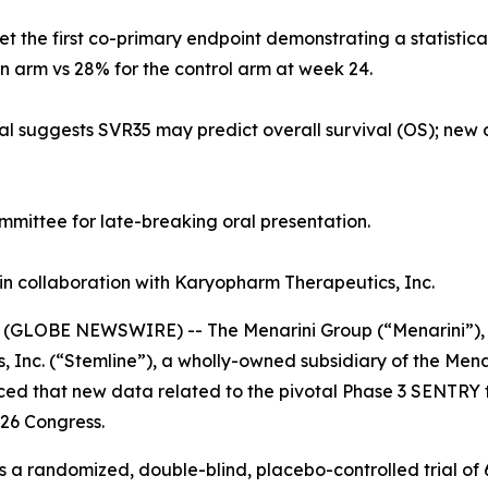
met the first co-primary endpoint demonstrating a statistic
n arm vs 28% for the control arm at week 24.
al suggests SVR35 may predict overall survival (OS); new
mittee for late-breaking oral presentation.
in collaboration with Karyopharm Therapeutics, Inc.
(GLOBE NEWSWIRE) -- The Menarini Group (“Menarini”), a
 Inc. (“Stemline”), a wholly-owned subsidiary of the Mena
ed that new data related to the pivotal Phase 3 SENTRY tr
26 Congress.
is a randomized, double-blind, placebo-controlled trial o