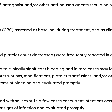
3 antagonist and/or other anti-nausea agents should be p
 (CBC) assessed at baseline, during treatment, and as clin
latelet count decreased) were frequently reported in adu
o clinically significant bleeding and in rare cases may l
uptions, modifications, platelet transfusions, and/or oth
ptoms of bleeding and evaluated promptly.
 with selinexor. In a few cases concurrent infections occ
r signs of infection and evaluated promptly.