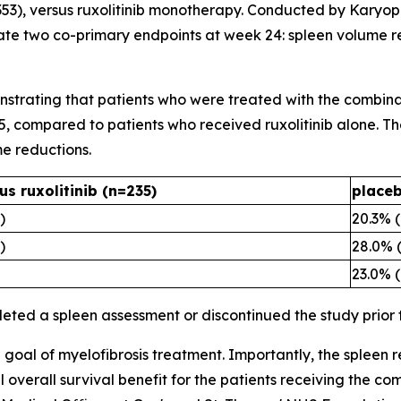
(n=353), versus ruxolitinib monotherapy. Conducted by Karyop
te two co-primary endpoints at week 24: spleen volume r
nstrating that patients who were treated with the combinat
5, compared to patients who received ruxolitinib alone. Th
e reductions.
us ruxolitinib (n=235)
placeb
)
20.3% 
)
28.0% 
23.0% 
leted a spleen assessment or discontinued the study prior
l goal of myelofibrosis treatment. Importantly, the spleen 
verall survival benefit for the patients receiving the comb