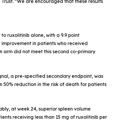
Trust. “We are encouraged that these results
 ruxolitinib alone, with a 9.9 point
t improvement in patients who received
ion arm did not meet this second co-primary
ignal, a pre-specified secondary endpoint, was
50% reduction in the risk of death for patients
bly, at week 24, superior spleen volume
ents receiving less than 15 mg of ruxolitinib per