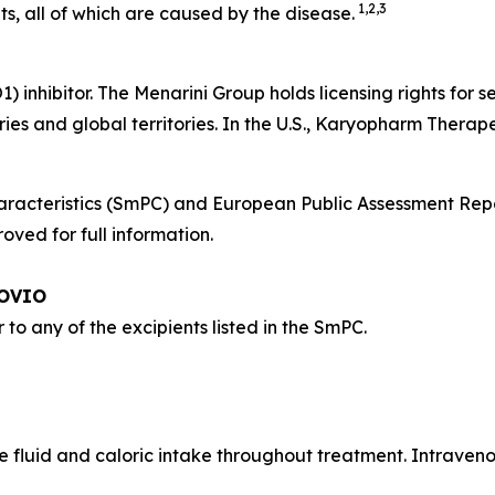
1,2,3
s, all of which are caused by the disease.
O1) inhibitor. The Menarini Group holds licensing rights fo
ies and global territories. In the U.S., Karyopharm Therap
acteristics (SmPC) and European Public Assessment Rep
ved for full information.
POVIO
r to any of the excipients listed in the SmPC.
 fluid and caloric intake throughout treatment. Intraveno