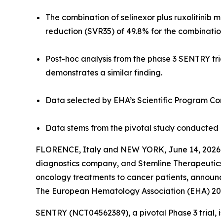
The combination of selinexor plus ruxolitinib 
reduction (SVR35) of 49.8% for the combinatio
Post-hoc analysis from the phase 3 SENTRY tri
demonstrates a similar finding.
Data selected by EHA’s Scientific Program Com
Data stems from the pivotal study conducted 
FLORENCE, Italy and NEW YORK, June 14, 2026 
diagnostics company, and Stemline Therapeutics,
oncology treatments to cancer patients, announc
The European Hematology Association (EHA) 20
SENTRY (NCT04562389), a pivotal Phase 3 trial, 