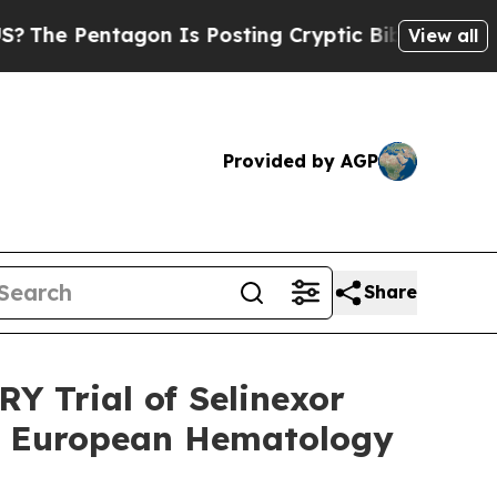
gon Is Posting Cryptic Biblical Messages on Soc
View all
Provided by AGP
Share
Y Trial of Selinexor
he European Hematology