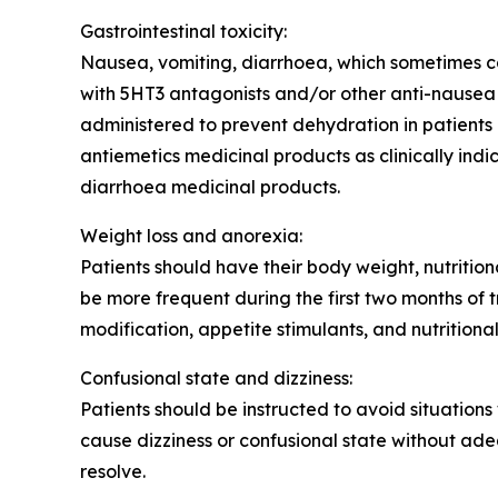
Gastrointestinal toxicity:
Nausea, vomiting, diarrhoea, which sometimes ca
with 5HT3 antagonists and/or other anti-nausea a
administered to prevent dehydration in patients 
antiemetics medicinal products as clinically ind
diarrhoea medicinal products.
Weight loss and anorexia:
Patients should have their body weight, nutritio
be more frequent during the first two months of
modification, appetite stimulants, and nutritional
Confusional state and dizziness:
Patients should be instructed to avoid situation
cause dizziness or confusional state without ad
resolve.