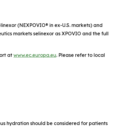
r selinexor (NEXPOVIO® in ex-U.S. markets) and
eutics markets selinexor as XPOVIO and the full
ort at
www.ec.europa.eu
. Please refer to local
us hydration should be considered for patients