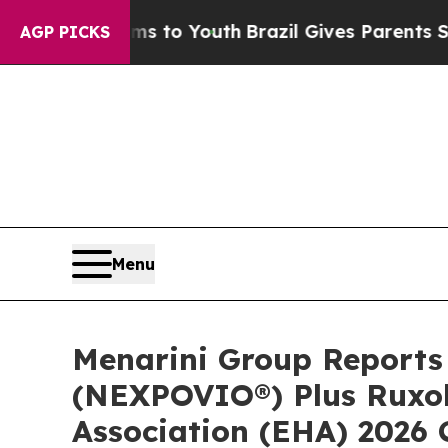
arms to Youth
Brazil Gives Parents Social Media C
AGP PICKS
Menu
Menarini Group Reports 
(NEXPOVIO®) Plus Ruxol
Association (EHA) 2026 