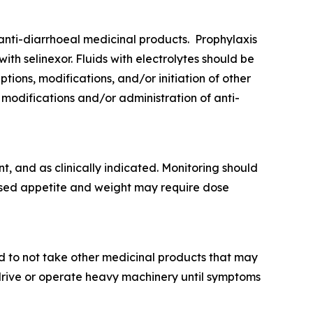
nti-diarrhoeal medicinal products. Prophylaxis
h selinexor. Fluids with electrolytes should be
ions, modifications, and/or initiation of other
 modifications and/or administration of anti-
, and as clinically indicated. Monitoring should
ased appetite and weight may require dose
nd to not take other medicinal products that may
 drive or operate heavy machinery until symptoms