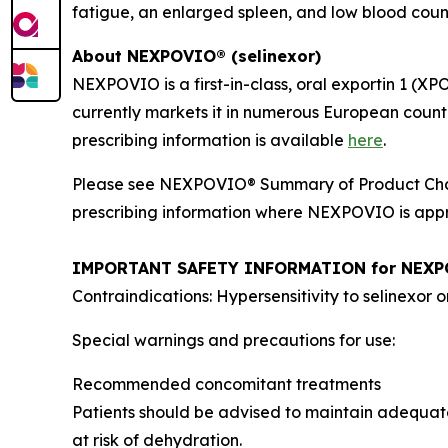
fatigue, an enlarged spleen, and low blood count
About NEXPOVIO® (selinexor)
NEXPOVIO is a first-in-class, oral exportin 1 (XP
currently markets it in numerous European countr
prescribing information is available
here
.
Please see NEXPOVIO® Summary of Product Char
prescribing information where NEXPOVIO is appro
IMPORTANT SAFETY INFORMATION for NEX
Contraindications: Hypersensitivity to selinexor o
Special warnings and precautions for use:
Recommended concomitant treatments
Patients should be advised to maintain adequate
at risk of dehydration.