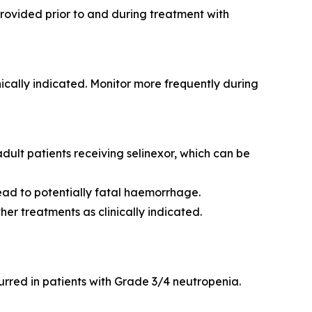
rovided prior to and during treatment with
ically indicated. Monitor more frequently during
lt patients receiving selinexor, which can be
ead to potentially fatal haemorrhage.
er treatments as clinically indicated.
urred in patients with Grade 3/4 neutropenia.