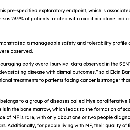
This pre-specified exploratory endpoint, which is associat
ersus 23.9% of patients treated with ruxolitinib alone, indi
monstrated a manageable safety and tolerability profile co
 were observed.
couraging early overall survival data observed in the SEN
s devastating disease with dismal outcomes,” said Elcin Ba
nal treatments to patients facing cancer is stronger than
at belongs to a group of diseases called Myeloproliferati
 in the bone marrow, which leads to the formation of scar t
ce of MF is rare, with only about one or two people diagn
ars. Additionally, for people living with MF, their quality 