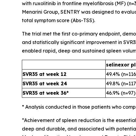
with ruxolitinib in frontline myelofibrosis (MF) 
Menarini Group, SENTRY was designed to evalua
total symptom score (Abs-TSS).
The trial met the first co-primary endpoint, demo
and statistically significant improvement in SVR3
enabled rapid, deep and sustained spleen volum
selinexor pl
SVR35 at week 12
49.4% (n=116
SVR35 at week 24
49.8% (n=117
SVR35 at week 36*
46.9% (n=97)
* Analysis conducted in those patients who comp
“Achievement of spleen reduction is the essentia
deep and durable, and associated with potential o