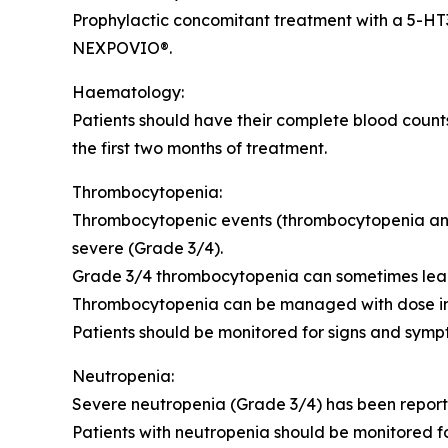
Prophylactic concomitant treatment with a 5-HT
NEXPOVIO®.
Haematology:
Patients should have their complete blood counts
the first two months of treatment.
Thrombocytopenia:
Thrombocytopenic events (thrombocytopenia and p
severe (Grade 3/4).
Grade 3/4 thrombocytopenia can sometimes lead t
Thrombocytopenia can be managed with dose interr
Patients should be monitored for signs and sym
Neutropenia:
Severe neutropenia (Grade 3/4) has been reported
Patients with neutropenia should be monitored fo