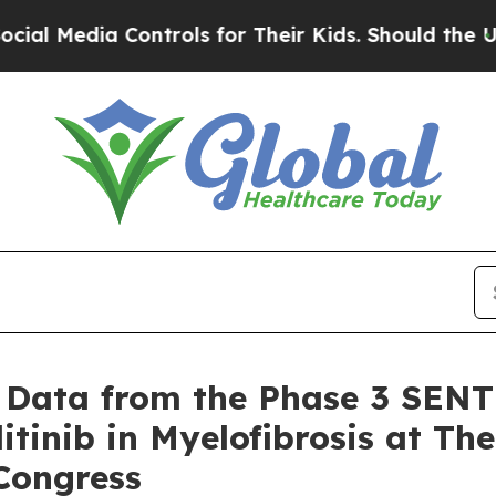
ontrols for Their Kids. Should the US?
The Penta
Data from the Phase 3 SENTR
itinib in Myelofibrosis at T
Congress