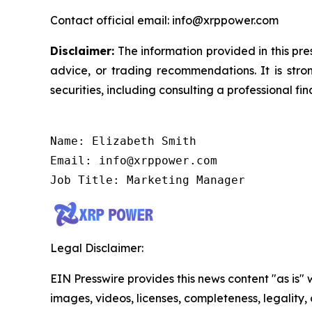
Contact official email: info@xrppower.com
Disclaimer:
The information provided in this pres
advice, or trading recommendations. It is str
securities, including consulting a professional fin
Name: Elizabeth Smith

Email: info@xrppower.com

Job Title: Marketing Manager
Legal Disclaimer:
EIN Presswire provides this news content "as is" 
images, videos, licenses, completeness, legality, o