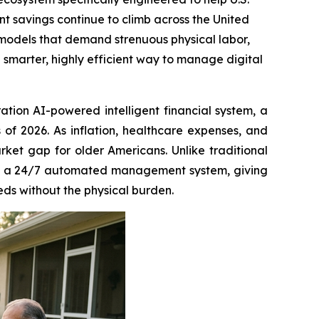
ent savings continue to climb across the United
me models that demand strenuous physical labor,
marter, highly efficient way to manage digital
ation AI-powered intelligent financial system, a
 of 2026. As inflation, healthcare expenses, and
arket gap for older Americans. Unlike traditional
es a 24/7 automated management system, giving
eds without the physical burden.