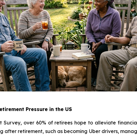
tirement Pressure in the US
Survey, over 60% of retirees hope to alleviate financia
 after retirement, such as becoming Uber drivers, managin