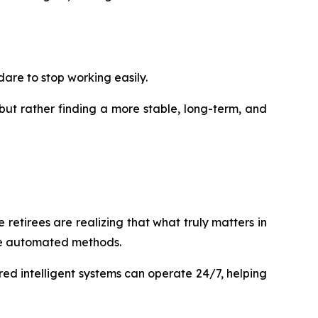
dare to stop working easily.
but rather finding a more stable, long-term, and
 retirees are realizing that what truly matters in
ore automated methods.
red intelligent systems can operate 24/7, helping