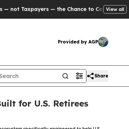
rs — the Chance to Cash in on Publicly Owned oi
View all
Provided by AGP
Share
lt for U.S. Retirees
ecosystem specifically engineered to help U.S.