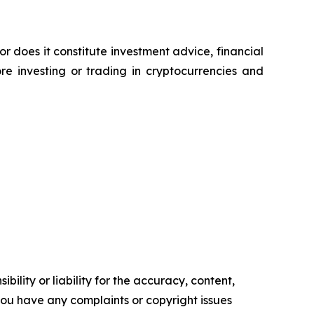
or does it constitute investment advice, financial
e investing or trading in cryptocurrencies and
ility or liability for the accuracy, content,
f you have any complaints or copyright issues