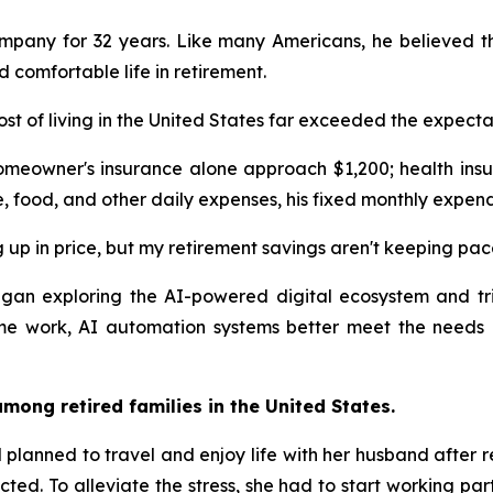
ompany for 32 years. Like many Americans, he believed th
comfortable life in retirement.
ost of living in the United States far exceeded the expecta
omeowner's insurance alone approach $1,200; health insu
e, food, and other daily expenses, his fixed monthly expen
 up in price, but my retirement savings aren't keeping pac
 began exploring the AI-powered digital ecosystem and 
ime work, AI automation systems better meet the needs 
mong retired families in the United States.
planned to travel and enjoy life with her husband after ret
cted. To alleviate the stress, she had to start working pa