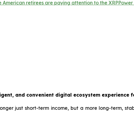
e American retirees are paying attention to the XRPPower A
ligent, and convenient digital ecosystem experience f
 longer just short-term income, but a more long-term, sta