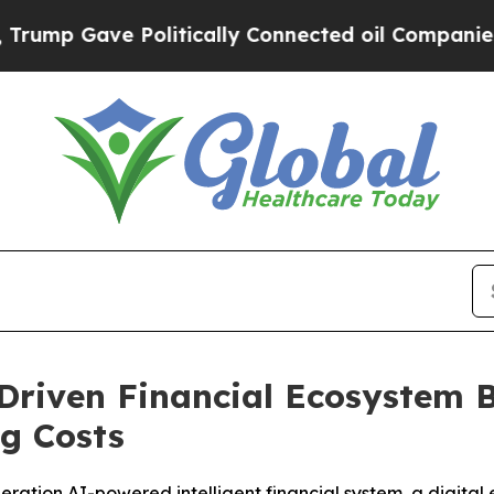
litically Connected oil Companies — not Taxpaye
iven Financial Ecosystem Bui
ng Costs
ration AI-powered intelligent financial system, a digital 