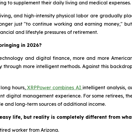
ng to supplement their daily living and medical expenses.
iving, and high-intensity physical labor are gradually pl
 longer just "to continue working and earning money," but
ncial and lifestyle pressures of retirement.
bringing in 2026?
echnology and digital finance, more and more American
 through more intelligent methods. Against this backdrop
 long hours,
XRPPower combines AI
intelligent analysis,
ent digital management experience. For some retirees, th
le and long-term sources of additional income.
easy life, but reality is completely different from wha
etired worker from Arizona.