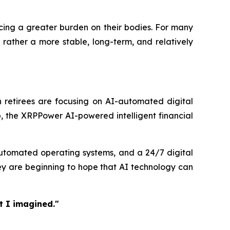
acing a greater burden on their bodies. For many
 rather a more stable, long-term, and relatively
 retirees are focusing on AI-automated digital
, the XRPPower AI-powered intelligent financial
 automated operating systems, and a 24/7 digital
ey are beginning to hope that AI technology can
t I imagined."