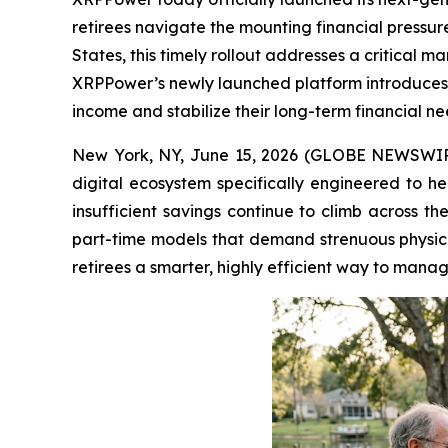
retirees navigate the mounting financial pressure
States, this timely rollout addresses a critical 
XRPPower’s newly launched platform introduces 
income and stabilize their long-term financial n
New York, NY, June 15, 2026 (GLOBE NEWSWI
digital ecosystem specifically engineered to he
insufficient savings continue to climb across th
part-time models that demand strenuous physi
retirees a smarter, highly efficient way to manag