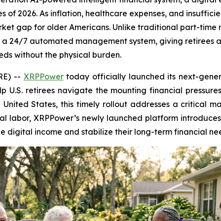
s of 2026. As inflation, healthcare expenses, and insuffici
market gap for older Americans. Unlike traditional part-ti
a 24/7 automated management system, giving retirees a s
eeds without the physical burden.
RE) --
XRPPower
today officially launched its next-gener
lp U.S. retirees navigate the mounting financial pressures
e United States, this timely rollout addresses a critical m
cal labor, XRPPower’s newly launched platform introduc
e digital income and stabilize their long-term financial ne