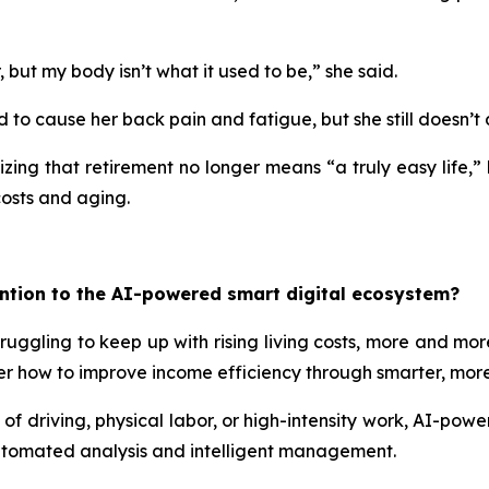
ut my body isn’t what it used to be,” she said.
d to cause her back pain and fatigue, but she still doesn’t 
zing that retirement no longer means “a truly easy life,” 
costs and aging.
ntion to the AI-powered smart digital ecosystem?
ruggling to keep up with rising living costs, more and more
rather how to improve income efficiency through smarter, m
of driving, physical labor, or high-intensity work, AI-powe
automated analysis and intelligent management.