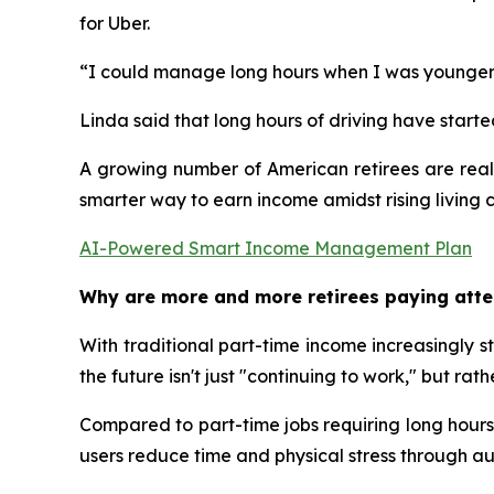
for Uber.
“I could manage long hours when I was younger, b
Linda said that long hours of driving have starte
A growing number of American retirees are reali
smarter way to earn income amidst rising living 
AI-Powered Smart Income Management Plan
Why are more and more retirees paying atte
With traditional part-time income increasingly st
the future isn't just "continuing to work," but 
Compared to part-time jobs requiring long hours 
users reduce time and physical stress through 