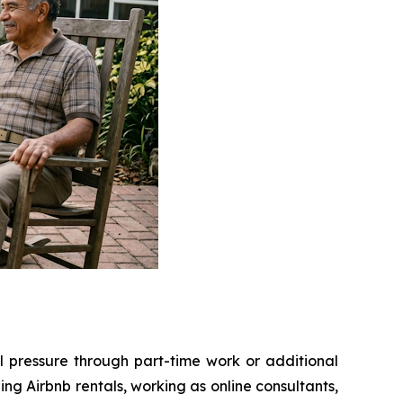
l pressure through part-time work or additional
g Airbnb rentals, working as online consultants,