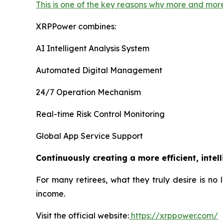
This is one of the key reasons why more and mor
XRPPower combines:
AI Intelligent Analysis System
Automated Digital Management
24/7 Operation Mechanism
Real-time Risk Control Monitoring
Global App Service Support
Continuously creating a more efficient, intel
For many retirees, what they truly desire is no
income.
Visit the official website:
https://xrppower.com/