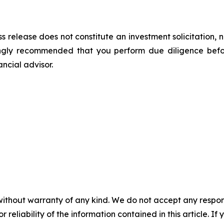
s release does not constitute an investment solicitation, n
ongly recommended that you perform due diligence befor
ancial advisor.
without warranty of any kind. We do not accept any responsib
r reliability of the information contained in this article. I