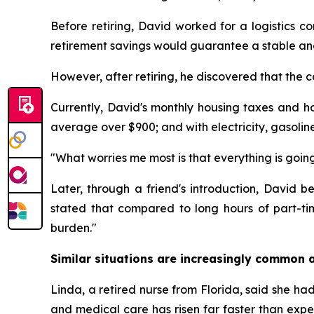
Before retiring, David worked for a logistics c
retirement savings would guarantee a stable and 
However, after retiring, he discovered that the c
Currently, David's monthly housing taxes and h
average over $900; and with electricity, gasolin
"What worries me most is that everything is going
Later, through a friend's introduction, David
stated that compared to long hours of part-t
burden."
Similar situations are increasingly common a
Linda, a retired nurse from Florida, said she had 
and medical care has risen far faster than expe