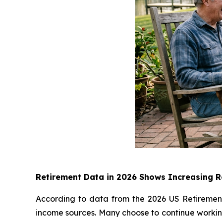
Retirement Data in 2026 Shows Increasing Re
According to data from the 2026 US Retirement 
income sources. Many choose to continue working