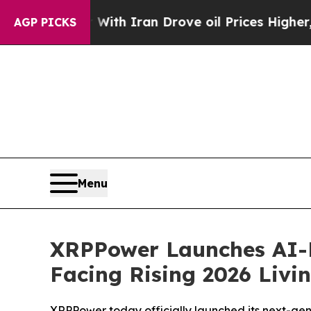
With Iran Drove oil Prices Higher, Trump Gave Po
AGP PICKS
Menu
XRPPower Launches AI-Dr
Facing Rising 2026 Livi
XRPPower today officially launched its next-gene