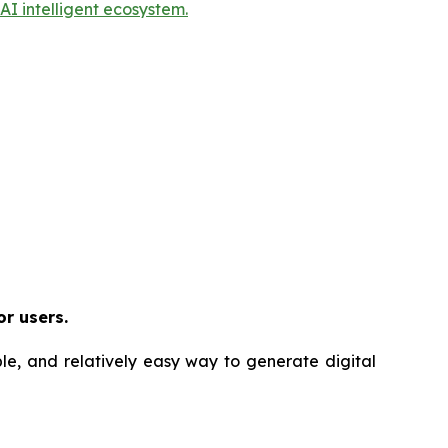
I intelligent ecosystem.
or users.
ble, and relatively easy way to generate digital