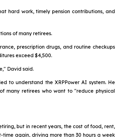
at hard work, timely pension contributions, and
tions of many retirees.
rance, prescription drugs, and routine checkups
ditures exceed $4,500.
e," David said.
tried to understand the XRPPower AI system. He
of many retirees who want to "reduce physical
iring, but in recent years, the cost of food, rent,
rt-time again, driving more than 30 hours a week