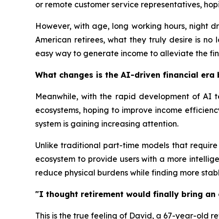
or remote customer service representatives, hopi
However, with age, long working hours, night dr
American retirees, what they truly desire is no
easy way to generate income to alleviate the fina
What changes is the AI-driven financial era 
Meanwhile, with the rapid development of AI t
ecosystems, hoping to improve income efficiency
system is gaining increasing attention.
Unlike traditional part-time models that require
ecosystem to provide users with a more intellig
reduce physical burdens while finding more stab
"I thought retirement would finally bring an 
This is the true feeling of David, a 67-year-old r