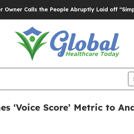
 Calls the People Abruptly Laid off “Simply a 
s ‘Voice Score’ Metric to An