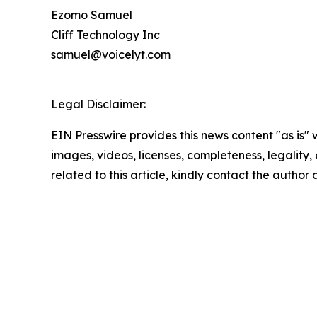
Ezomo Samuel
Cliff Technology Inc
samuel@voicelyt.com
Legal Disclaimer:
EIN Presswire provides this news content "as is" 
images, videos, licenses, completeness, legality, o
related to this article, kindly contact the author