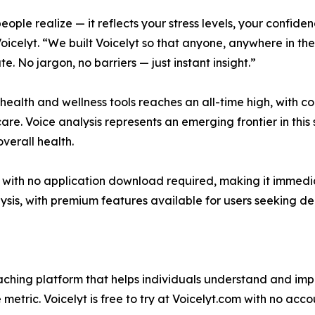
ople realize — it reflects your stress levels, your confide
icelyt. “We built Voicelyt so that anyone, anywhere in th
e. No jargon, no barriers — just instant insight.”
 health and wellness tools reaches an all-time high, with c
e. Voice analysis represents an emerging frontier in this 
overall health.
r with no application download required, making it immedi
ysis, with premium features available for users seeking d
oaching platform that helps individuals understand and i
metric. Voicelyt is free to try at Voicelyt.com with no acco