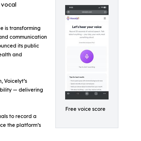
 vocal
ce is transforming
g and communication
unced its public
health and
, Voicelyt’s
bility — delivering
Free voice score
uals to record a
ce the platform’s