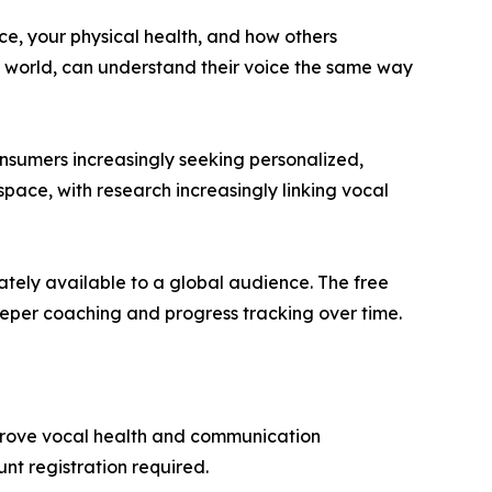
nce, your physical health, and how others
e world, can understand their voice the same way
onsumers increasingly seeking personalized,
space, with research increasingly linking vocal
ately available to a global audience. The free
eeper coaching and progress tracking over time.
mprove vocal health and communication
unt registration required.