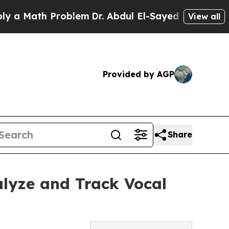
Math Problem
Dr. Abdul El-Sayed on Historic Mich
View all
Provided by AGP
Share
alyze and Track Vocal