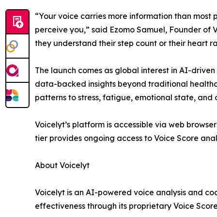
“Your voice carries more information than most pe
perceive you,” said Ezomo Samuel, Founder of Vo
they understand their step count or their heart rat
The launch comes as global interest in AI-driven
data-backed insights beyond traditional healthcar
patterns to stress, fatigue, emotional state, and 
Voicelyt’s platform is accessible via web browse
tier provides ongoing access to Voice Score anal
About Voicelyt
Voicelyt is an AI-powered voice analysis and c
effectiveness through its proprietary Voice Score 