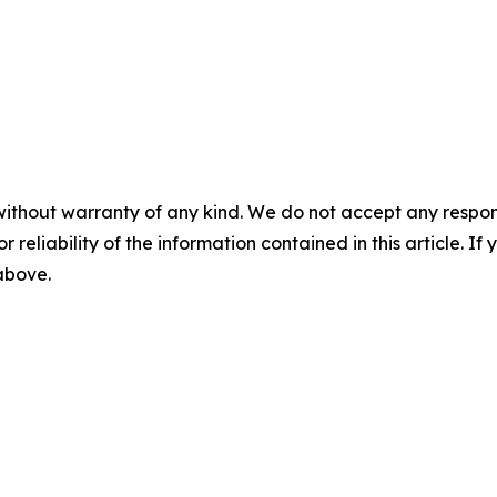
without warranty of any kind. We do not accept any responsib
r reliability of the information contained in this article. I
 above.