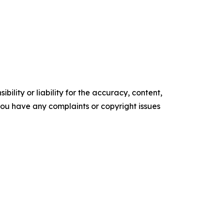
ility or liability for the accuracy, content,
f you have any complaints or copyright issues