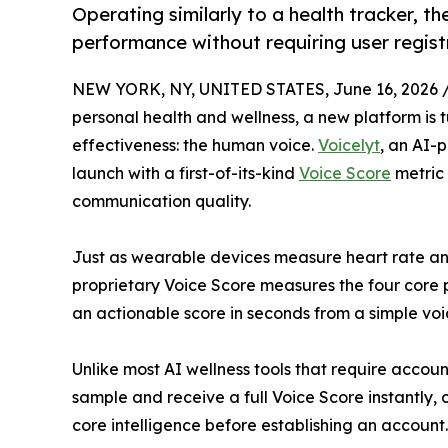
Operating similarly to a health tracker, t
performance without requiring user regist
NEW YORK, NY, UNITED STATES, June 16, 2026 
personal health and wellness, a new platform is
effectiveness: the human voice.
Voicelyt
, an AI
launch with a first-of-its-kind
Voice Score
metric 
communication quality.
Just as wearable devices measure heart rate and 
proprietary Voice Score measures the four core pil
an actionable score in seconds from a simple voi
Unlike most AI wellness tools that require accoun
sample and receive a full Voice Score instantly,
core intelligence before establishing an account.