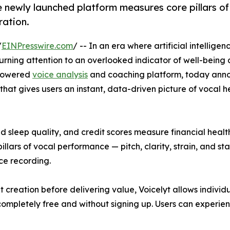
he newly launched platform measures core pillars of
ration.
/
EINPresswire.com
/ -- In an era where artificial intelligen
 turning attention to an overlooked indicator of well-bein
-powered
voice analysis
and coaching platform, today anno
that gives users an instant, data-driven picture of vocal 
sleep quality, and credit scores measure financial health
lars of vocal performance — pitch, clarity, strain, and sta
ce recording.
t creation before delivering value, Voicelyt allows individ
 completely free and without signing up. Users can experien