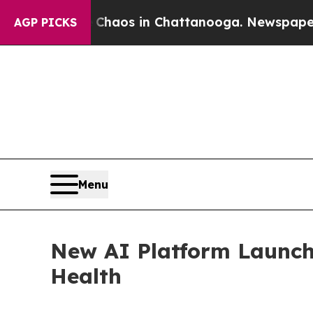
Collapse
Chaos in Chattanooga. Newspaper Owner
AGP PICKS
Menu
New AI Platform Launche
Health