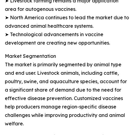
➤ Livestock farming remains a major application
area for autogenous vaccines.
➤ North America continues to lead the market due to
advanced animal healthcare systems.
➤ Technological advancements in vaccine
development are creating new opportunities.
Market Segmentation
The market is primarily segmented by animal type
and end user. Livestock animals, including cattle,
poultry, swine, and aquaculture species, account for
a significant share of demand due to the need for
effective disease prevention. Customized vaccines
help producers manage region-specific disease
challenges while improving productivity and animal
welfare.