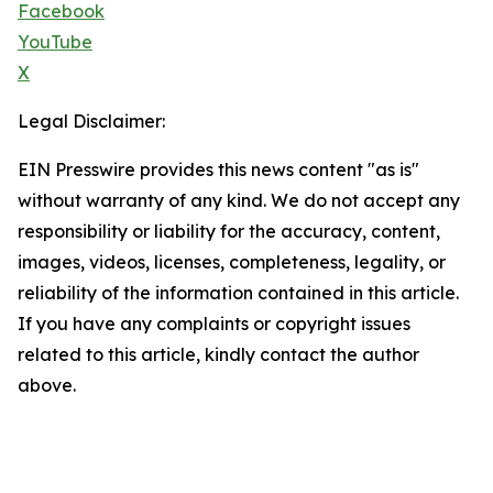
Facebook
YouTube
X
Legal Disclaimer:
EIN Presswire provides this news content "as is"
without warranty of any kind. We do not accept any
responsibility or liability for the accuracy, content,
images, videos, licenses, completeness, legality, or
reliability of the information contained in this article.
If you have any complaints or copyright issues
related to this article, kindly contact the author
above.