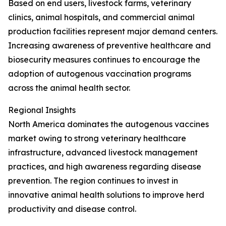
Based on end users, livestock farms, veterinary
clinics, animal hospitals, and commercial animal
production facilities represent major demand centers.
Increasing awareness of preventive healthcare and
biosecurity measures continues to encourage the
adoption of autogenous vaccination programs
across the animal health sector.
Regional Insights
North America dominates the autogenous vaccines
market owing to strong veterinary healthcare
infrastructure, advanced livestock management
practices, and high awareness regarding disease
prevention. The region continues to invest in
innovative animal health solutions to improve herd
productivity and disease control.