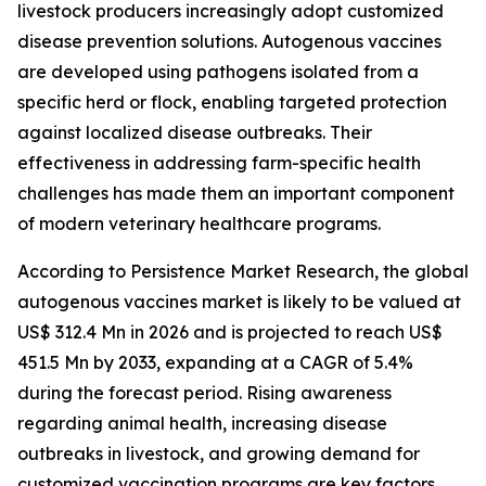
livestock producers increasingly adopt customized
disease prevention solutions. Autogenous vaccines
are developed using pathogens isolated from a
specific herd or flock, enabling targeted protection
against localized disease outbreaks. Their
effectiveness in addressing farm-specific health
challenges has made them an important component
of modern veterinary healthcare programs.
According to Persistence Market Research, the global
autogenous vaccines market is likely to be valued at
US$ 312.4 Mn in 2026 and is projected to reach US$
451.5 Mn by 2033, expanding at a CAGR of 5.4%
during the forecast period. Rising awareness
regarding animal health, increasing disease
outbreaks in livestock, and growing demand for
customized vaccination programs are key factors