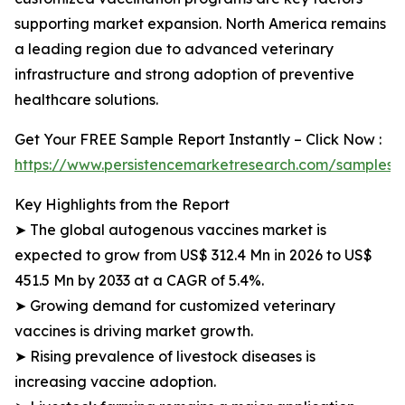
supporting market expansion. North America remains
a leading region due to advanced veterinary
infrastructure and strong adoption of preventive
healthcare solutions.
Get Your FREE Sample Report Instantly – Click Now :
https://www.persistencemarketresearch.com/samples/
Key Highlights from the Report
➤ The global autogenous vaccines market is
expected to grow from US$ 312.4 Mn in 2026 to US$
451.5 Mn by 2033 at a CAGR of 5.4%.
➤ Growing demand for customized veterinary
vaccines is driving market growth.
➤ Rising prevalence of livestock diseases is
increasing vaccine adoption.