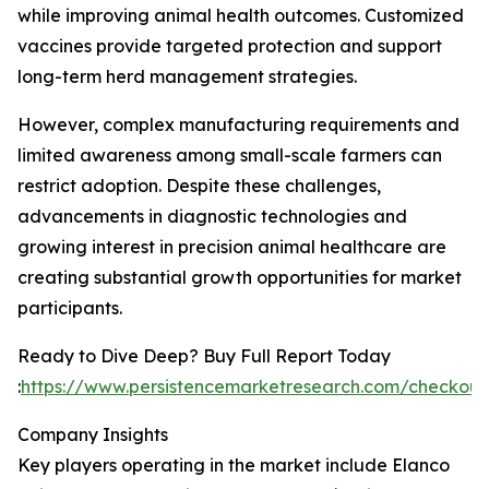
while improving animal health outcomes. Customized
vaccines provide targeted protection and support
long-term herd management strategies.
However, complex manufacturing requirements and
limited awareness among small-scale farmers can
restrict adoption. Despite these challenges,
advancements in diagnostic technologies and
growing interest in precision animal healthcare are
creating substantial growth opportunities for market
participants.
Ready to Dive Deep? Buy Full Report Today
:
https://www.persistencemarketresearch.com/checkou
Company Insights
Key players operating in the market include Elanco