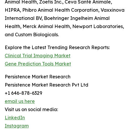
Animal Health, Zoetis Inc., Ceva Santé Animale,
HIPRA, Phibro Animal Health Corporation, Vaxxinova
International BV, Boehringer Ingelheim Animal
Health, Merck Animal Health, Newport Laboratories,
and Custom Biologicals.
Explore the Latest Trending Research Reports:
Clinical Trial Imaging Market
Gene Prediction Tools Market
Persistence Market Research
Persistence Market Research Pvt Ltd
+1 646-878-6329
email us here
Visit us on social media:
LinkedIn
Instagram