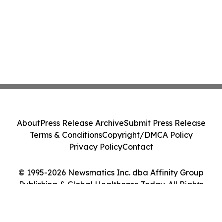
About
Press Release Archive
Submit Press Release
Terms & Conditions
Copyright/DMCA Policy
Privacy Policy
Contact
© 1995-2026 Newsmatics Inc. dba Affinity Group
Publishing & Global Healthcare Today. All Rights
Reserved.
Cookie Settings / Your Privacy Choices