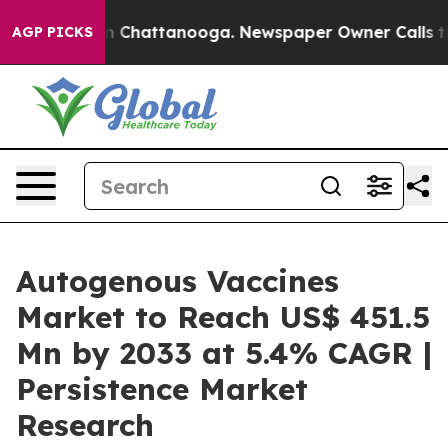
Chaos in Chattanooga. Newspaper Owner Calls the Peo
AGP PICKS
Autogenous Vaccines
Market to Reach US$ 451.5
Mn by 2033 at 5.4% CAGR |
Persistence Market
Research