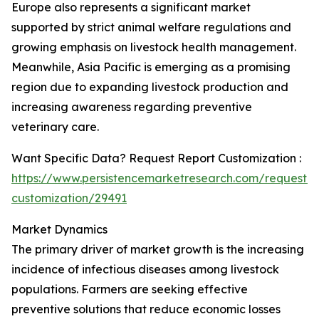
Europe also represents a significant market
supported by strict animal welfare regulations and
growing emphasis on livestock health management.
Meanwhile, Asia Pacific is emerging as a promising
region due to expanding livestock production and
increasing awareness regarding preventive
veterinary care.
Want Specific Data? Request Report Customization :
https://www.persistencemarketresearch.com/request-
customization/29491
Market Dynamics
The primary driver of market growth is the increasing
incidence of infectious diseases among livestock
populations. Farmers are seeking effective
preventive solutions that reduce economic losses