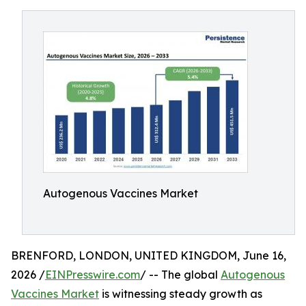
Autogenous Vaccines Market
BRENFORD, LONDON, UNITED KINGDOM, June 16,
2026 /
EINPresswire.com
/ -- The global
Autogenous
Vaccines Market
is witnessing steady growth as