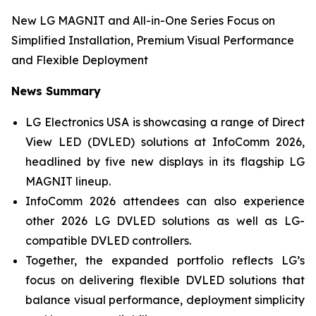
New LG MAGNIT and All-in-One Series Focus on
Simplified Installation, Premium Visual Performance
and Flexible Deployment
News Summary
LG Electronics USA is showcasing a range of Direct
View LED (DVLED) solutions at InfoComm 2026,
headlined by five new displays in its flagship LG
MAGNIT lineup.
InfoComm 2026 attendees can also experience
other 2026 LG DVLED solutions as well as LG-
compatible DVLED controllers.
Together, the expanded portfolio reflects LG’s
focus on delivering flexible DVLED solutions that
balance visual performance, deployment simplicity