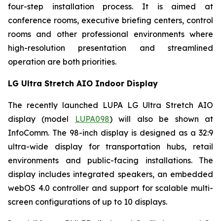
four-step installation process. It is aimed at
conference rooms, executive briefing centers, control
rooms and other professional environments where
high-resolution presentation and streamlined
operation are both priorities.
LG Ultra Stretch AIO Indoor Display
The recently launched LUPA LG Ultra Stretch AIO
display (model
LUPA098
) will also be shown at
InfoComm. The 98-inch display is designed as a 32:9
ultra-wide display for transportation hubs, retail
environments and public-facing installations. The
display includes integrated speakers, an embedded
webOS 4.0 controller and support for scalable multi-
screen configurations of up to 10 displays.