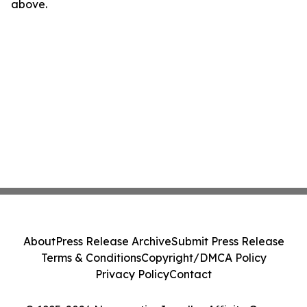
above.
About
Press Release Archive
Submit Press Release
Terms & Conditions
Copyright/DMCA Policy
Privacy Policy
Contact