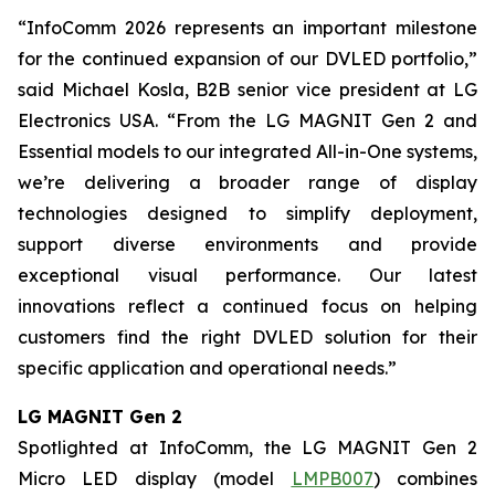
“InfoComm 2026 represents an important milestone
for the continued expansion of our DVLED portfolio,”
said Michael Kosla, B2B senior vice president at LG
Electronics USA. “From the LG MAGNIT Gen 2 and
Essential models to our integrated All-in-One systems,
we’re delivering a broader range of display
technologies designed to simplify deployment,
support diverse environments and provide
exceptional visual performance. Our latest
innovations reflect a continued focus on helping
customers find the right DVLED solution for their
specific application and operational needs.”
LG MAGNIT Gen 2
Spotlighted at InfoComm, the LG MAGNIT Gen 2
Micro LED display (model
LMPB007
) combines