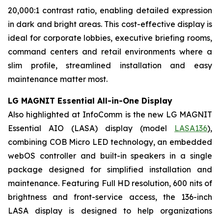
20,000:1 contrast ratio, enabling detailed expression
in dark and bright areas. This cost-effective display is
ideal for corporate lobbies, executive briefing rooms,
command centers and retail environments where a
slim profile, streamlined installation and easy
maintenance matter most.
LG MAGNIT Essential All-in-One Display
Also highlighted at InfoComm is the new LG MAGNIT
Essential AIO (LASA) display (model
LASA136
),
combining COB Micro LED technology, an embedded
webOS controller and built-in speakers in a single
package designed for simplified installation and
maintenance. Featuring Full HD resolution, 600 nits of
brightness and front-service access, the 136-inch
LASA display is designed to help organizations