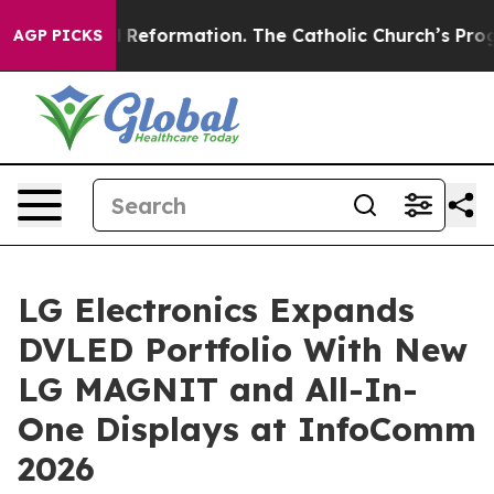
adical Reformation. The Catholic Church’s Progressiv
AGP PICKS
LG Electronics Expands
DVLED Portfolio With New
LG MAGNIT and All-In-
One Displays at InfoComm
2026