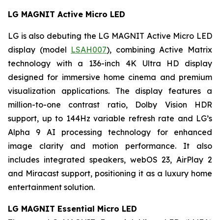
LG MAGNIT Active Micro LED
LG is also debuting the LG MAGNIT Active Micro LED
display (model
LSAH007
), combining Active Matrix
technology with a 136-inch 4K Ultra HD display
designed for immersive home cinema and premium
visualization applications. The display features a
million-to-one contrast ratio, Dolby Vision HDR
support, up to 144Hz variable refresh rate and LG’s
Alpha 9 AI processing technology for enhanced
image clarity and motion performance. It also
includes integrated speakers, webOS 23, AirPlay 2
and Miracast support, positioning it as a luxury home
entertainment solution.
LG MAGNIT Essential Micro LED