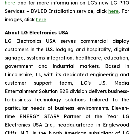
here
and for more information on LG's new LG PRO
Services – DVLED Installation service, click
here
. For
images, click
here
.
About LG Electronics USA
LG Electronics USA serves commercial display
customers in the U.S. lodging and hospitality, digital
signage, systems integration, healthcare, education,
government and industrial markets. Based in
Lincolnshire, Ill., with its dedicated engineering and
customer support team, LG’s U.S. Media
Entertainment Solution B2B division delivers business-
to-business technology solutions tailored to the
particular needs of business environments. Eleven-
time ENERGY STAR® Partner of the Year LG
Electronics USA Inc., headquartered in Englewood
Cliffs, N.J., is the North American subsidiary of LG