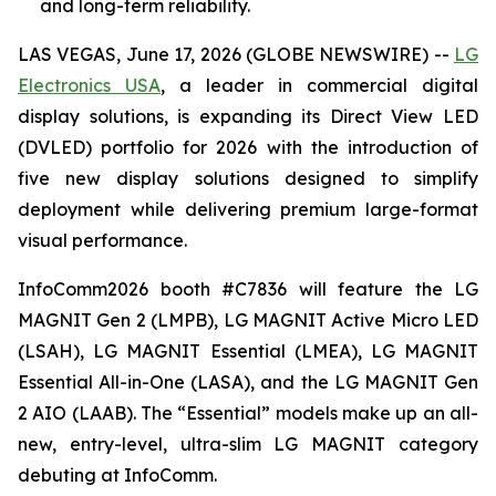
and long-term reliability.
LAS VEGAS, June 17, 2026 (GLOBE NEWSWIRE) --
LG
Electronics USA
, a leader in commercial digital
display solutions, is expanding its Direct View LED
(DVLED) portfolio for 2026 with the introduction of
five new display solutions designed to simplify
deployment while delivering premium large-format
visual performance.
InfoComm2026 booth #C7836 will feature the LG
MAGNIT Gen 2 (LMPB), LG MAGNIT Active Micro LED
(LSAH), LG MAGNIT Essential (LMEA), LG MAGNIT
Essential All-in-One (LASA), and the LG MAGNIT Gen
2 AIO (LAAB). The “Essential” models make up an all-
new, entry-level, ultra-slim LG MAGNIT category
debuting at InfoComm.