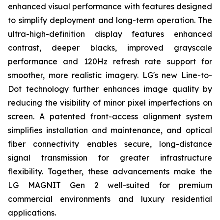
enhanced visual performance with features designed
to simplify deployment and long-term operation. The
ultra-high-definition display features enhanced
contrast, deeper blacks, improved grayscale
performance and 120Hz refresh rate support for
smoother, more realistic imagery. LG's new Line-to-
Dot technology further enhances image quality by
reducing the visibility of minor pixel imperfections on
screen. A patented front-access alignment system
simplifies installation and maintenance, and optical
fiber connectivity enables secure, long-distance
signal transmission for greater infrastructure
flexibility. Together, these advancements make the
LG MAGNIT Gen 2 well-suited for premium
commercial environments and luxury residential
applications.