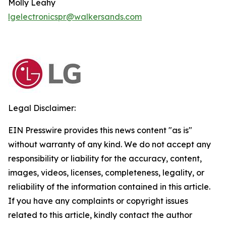
Molly Leahy
lgelectronicspr@walkersands.com
Legal Disclaimer:
EIN Presswire provides this news content "as is"
without warranty of any kind. We do not accept any
responsibility or liability for the accuracy, content,
images, videos, licenses, completeness, legality, or
reliability of the information contained in this article.
If you have any complaints or copyright issues
related to this article, kindly contact the author