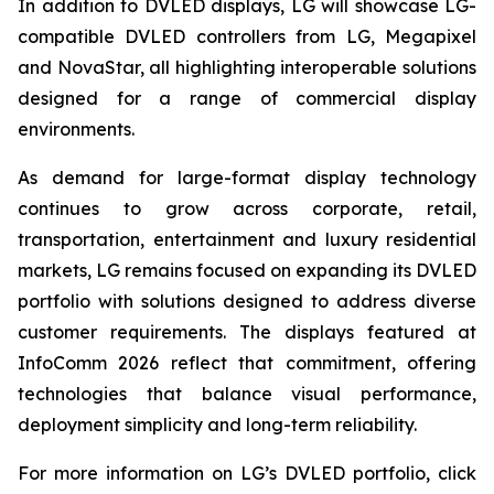
In addition to DVLED displays, LG will showcase LG-
compatible DVLED controllers from LG, Megapixel
and NovaStar, all highlighting interoperable solutions
designed for a range of commercial display
environments.
As demand for large-format display technology
continues to grow across corporate, retail,
transportation, entertainment and luxury residential
markets, LG remains focused on expanding its DVLED
portfolio with solutions designed to address diverse
customer requirements. The displays featured at
InfoComm 2026 reflect that commitment, offering
technologies that balance visual performance,
deployment simplicity and long-term reliability.
For more information on LG’s DVLED portfolio, click