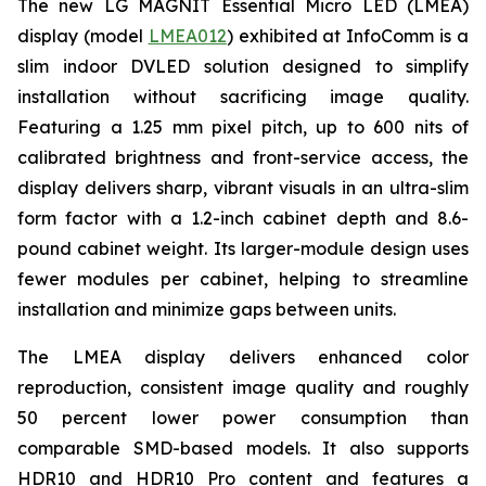
The new LG MAGNIT Essential Micro LED (LMEA)
display (model
LMEA012
) exhibited at InfoComm is a
slim indoor DVLED solution designed to simplify
installation without sacrificing image quality.
Featuring a 1.25 mm pixel pitch, up to 600 nits of
calibrated brightness and front-service access, the
display delivers sharp, vibrant visuals in an ultra-slim
form factor with a 1.2-inch cabinet depth and 8.6-
pound cabinet weight. Its larger-module design uses
fewer modules per cabinet, helping to streamline
installation and minimize gaps between units.
The LMEA display delivers enhanced color
reproduction, consistent image quality and roughly
50 percent lower power consumption than
comparable SMD-based models. It also supports
HDR10 and HDR10 Pro content and features a