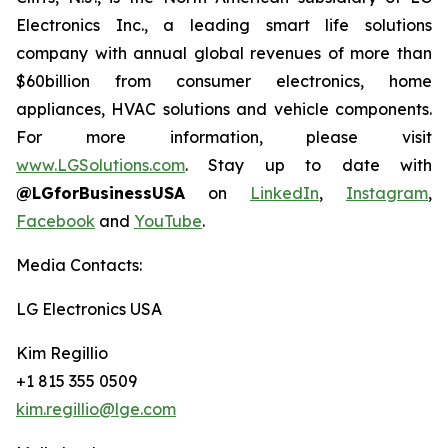
Electronics Inc., a leading smart life solutions
company with annual global revenues of more than
$60billion from consumer electronics, home
appliances, HVAC solutions and vehicle components.
For more information, please visit
www.LGSolutions.com
. Stay up to date with
@LGforBusinessUSA
on
LinkedIn
,
Instagram
,
Facebook
and
YouTube
.
Media Contacts:
LG Electronics USA
Kim Regillio
+1 815 355 0509
kim.regillio@lge.com