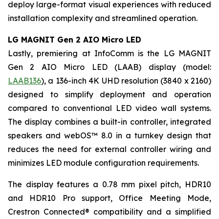
deploy large-format visual experiences with reduced
installation complexity and streamlined operation.
LG MAGNIT Gen 2 AIO Micro LED
Lastly, premiering at InfoComm is the LG MAGNIT
Gen 2 AIO Micro LED (LAAB) display (model:
LAAB136
), a 136-inch 4K UHD resolution (3840 x 2160)
designed to simplify deployment and operation
compared to conventional LED video wall systems.
The display combines a built-in controller, integrated
speakers and webOS™ 8.0 in a turnkey design that
reduces the need for external controller wiring and
minimizes LED module configuration requirements.
The display features a 0.78 mm pixel pitch, HDR10
and HDR10 Pro support, Office Meeting Mode,
Crestron Connected® compatibility and a simplified