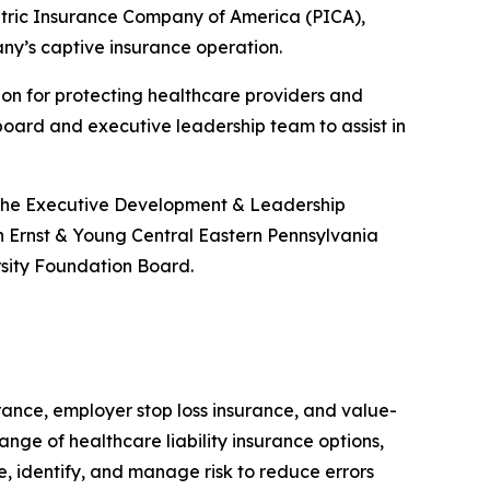
atric Insurance Company of America (PICA),
ny’s captive insurance operation.
ion for protecting healthcare providers and
board and executive leadership team to assist in
 the Executive Development & Leadership
 Ernst & Young Central Eastern Pennsylvania
rsity Foundation Board.
surance, employer stop loss insurance, and value-
ange of healthcare liability insurance options,
e, identify, and manage risk to reduce errors