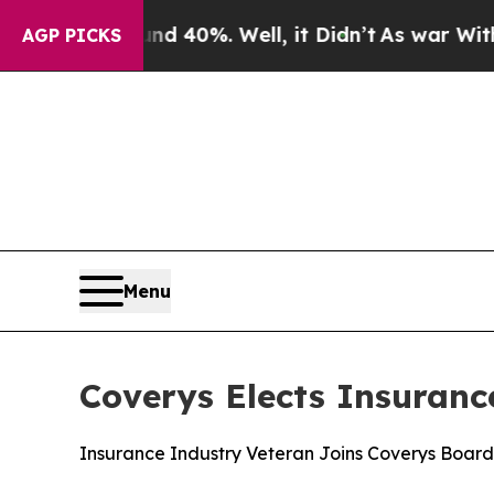
 Around 40%. Well, it Didn’t
As war With Iran 
AGP PICKS
Menu
Coverys Elects Insuranc
Insurance Industry Veteran Joins Coverys Board