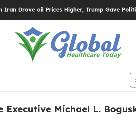
Drove oil Prices Higher, Trump Gave Politically
e Executive Michael L. Bogusk