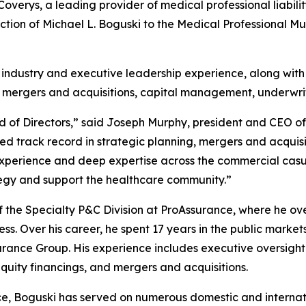
rys, a leading provider of medical professional liabilit
ion of Michael L. Boguski to the Medical Professional M
 industry and executive leadership experience, along with 
g, mergers and acquisitions, capital management, underwr
d of Directors,” said Joseph Murphy, president and CEO of
hed track record in strategic planning, mergers and acqu
perience and deep expertise across the commercial casual
tegy and support the healthcare community.”
 the Specialty P&C Division at ProAssurance, where he ove
ness. Over his career, he spent 17 years in the public mark
surance Group. His experience includes executive oversight
 equity financings, and mergers and acquisitions.
nce, Boguski has served on numerous domestic and interna