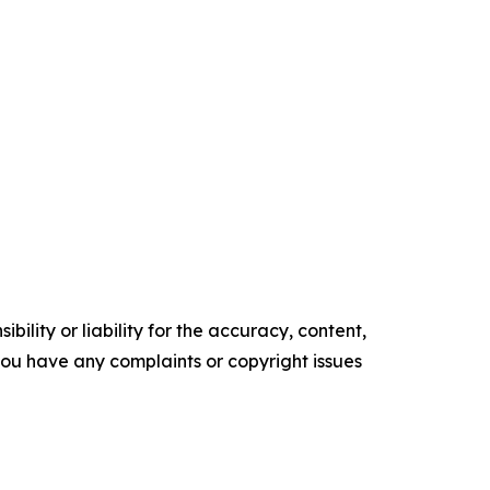
ility or liability for the accuracy, content,
f you have any complaints or copyright issues