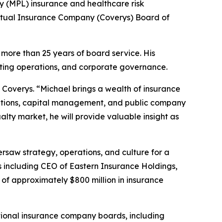
y (MPL) insurance and healthcare risk
utual Insurance Company (Coverys) Board of
more than 25 years of board service. His
iting operations, and corporate governance.
 Coverys. “Michael brings a wealth of insurance
isitions, capital management, and public company
ty market, he will provide valuable insight as
rsaw strategy, operations, and culture for a
ets including CEO of Eastern Insurance Holdings,
 of approximately $800 million in insurance
tional insurance company boards, including