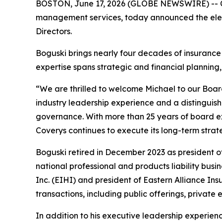
BOSTON, June 17, 2026 (GLOBE NEWSWIRE) -- Cove
management services, today announced the elect
Directors.
Boguski brings nearly four decades of insurance
expertise spans strategic and financial plannin
“We are thrilled to welcome Michael to our Boar
industry leadership experience and a distinguis
governance. With more than 25 years of board ex
Coverys continues to execute its long-term stra
Boguski retired in December 2023 as president of
national professional and products liability busi
Inc. (EIHI) and president of Eastern Alliance In
transactions, including public offerings, private
In addition to his executive leadership experie