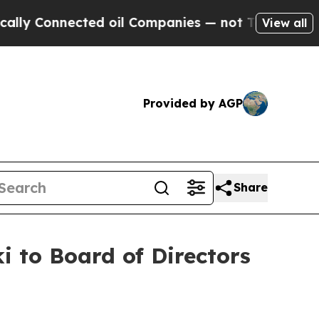
 Connected oil Companies — not Taxpayers — the C
View all
Provided by AGP
Share
i to Board of Directors