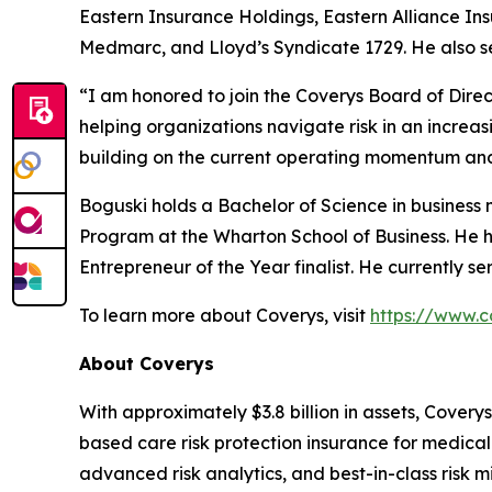
Eastern Insurance Holdings, Eastern Alliance In
Medmarc, and Lloyd’s Syndicate 1729. He also se
“I am honored to join the Coverys Board of Direc
helping organizations navigate risk in an increa
building on the current operating momentum and 
Boguski holds a Bachelor of Science in busine
Program at the Wharton School of Business. He 
Entrepreneur of the Year finalist. He currently 
To learn more about Coverys, visit
https://www.c
About Coverys
With approximately $3.8 billion in assets, Coverys
based care risk protection insurance for medical 
advanced risk analytics, and best-in-class risk m