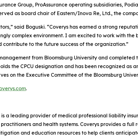
surance Group, ProAssurance operating subsidiaries, Podi
rved as board chair of Eastern/Inova Re, Ltd., the compa
tors,” said Boguski. “Coverys has earned a strong reputat
singly complex environment. I am excited to work with the 
contribute to the future success of the organization.”
ss management from Bloomsburg University and completed
holds the CPCU designation and has been recognized as an
serves on the Executive Committee of the Bloomsburg Unive
overys.com
.
 is a leading provider of medical professional liability in
practitioners and health systems. Coverys provides a full r
itigation and education resources to help clients anticipat