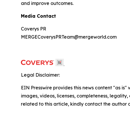
and improve outcomes.
Media Contact
Coverys PR
MERGECoverysPRTeam@mergeworld.com
Legal Disclaimer:
EIN Presswire provides this news content "as is" 
images, videos, licenses, completeness, legality, o
related to this article, kindly contact the author