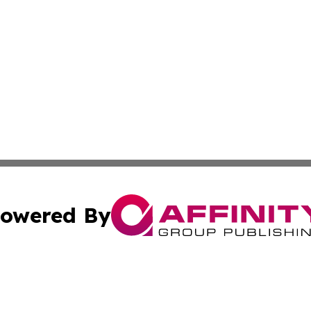
owered By
ubmit Press Release
Terms & Conditions
Copyright/DMCA
nc. dba Affinity Group Publishing & Global Healthcare To