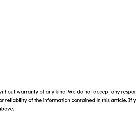
without warranty of any kind. We do not accept any responsib
r reliability of the information contained in this article. I
 above.