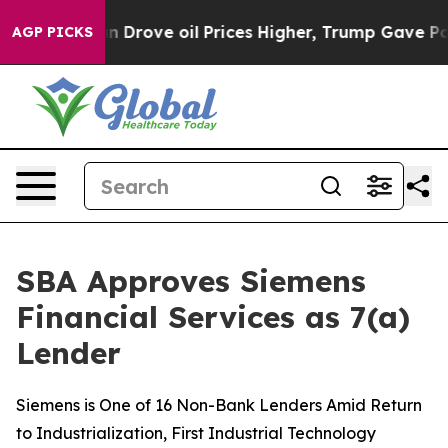
 With Iran Drove oil Prices Higher, Trump Gave Politi
AGP PICKS
SBA Approves Siemens
Financial Services as 7(a)
Lender
Siemens is One of 16 Non-Bank Lenders Amid Return
to Industrialization, First Industrial Technology