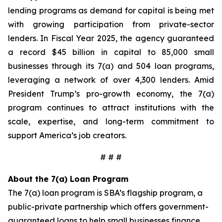
lending programs as demand for capital is being met
with growing participation from private-sector
lenders. In Fiscal Year 2025, the agency guaranteed
a record $45 billion in capital to 85,000 small
businesses through its 7(a) and 504 loan programs,
leveraging a network of over 4,300 lenders. Amid
President Trump’s pro-growth economy, the 7(a)
program continues to attract institutions with the
scale, expertise, and long-term commitment to
support America’s job creators.
# # #
About the 7(a) Loan Program
The 7(a) loan program is SBA’s flagship program, a
public-private partnership which offers government-
guaranteed loans to help small businesses finance