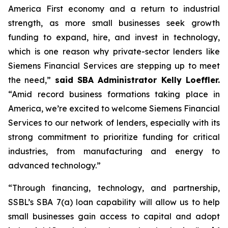
America First economy and a return to industrial
strength, as more small businesses seek growth
funding to expand, hire, and invest in technology,
which is one reason why private-sector lenders like
Siemens Financial Services are stepping up to meet
the need,”
said SBA Administrator Kelly Loeffler.
“Amid record business formations taking place in
America, we’re excited to welcome Siemens Financial
Services to our network of lenders, especially with its
strong commitment to prioritize funding for critical
industries, from manufacturing and energy to
advanced technology.”
“Through financing, technology, and partnership,
SSBL’s SBA 7(a) loan capability will allow us to help
small businesses gain access to capital and adopt