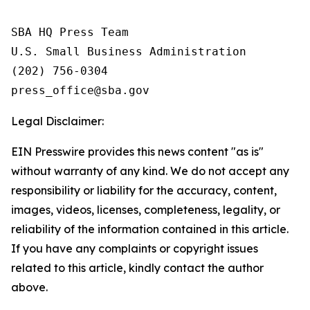
SBA HQ Press Team

U.S. Small Business Administration

(202) 756-0304

Legal Disclaimer:
EIN Presswire provides this news content "as is"
without warranty of any kind. We do not accept any
responsibility or liability for the accuracy, content,
images, videos, licenses, completeness, legality, or
reliability of the information contained in this article.
If you have any complaints or copyright issues
related to this article, kindly contact the author
above.