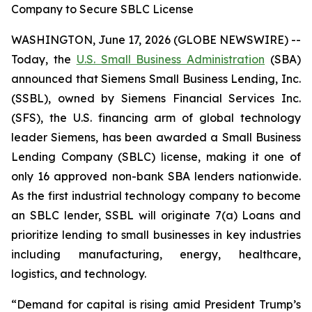
Company to Secure SBLC License
WASHINGTON, June 17, 2026 (GLOBE NEWSWIRE) --
Today, the
U.S. Small Business Administration
(SBA)
announced that Siemens Small Business Lending, Inc.
(SSBL), owned by Siemens Financial Services Inc.
(SFS), the U.S. financing arm of global technology
leader Siemens, has been awarded a Small Business
Lending Company (SBLC) license, making it one of
only 16 approved non-bank SBA lenders nationwide.
As the first industrial technology company to become
an SBLC lender, SSBL will originate 7(a) Loans and
prioritize lending to small businesses in key industries
including manufacturing, energy, healthcare,
logistics, and technology.
“Demand for capital is rising amid President Trump’s