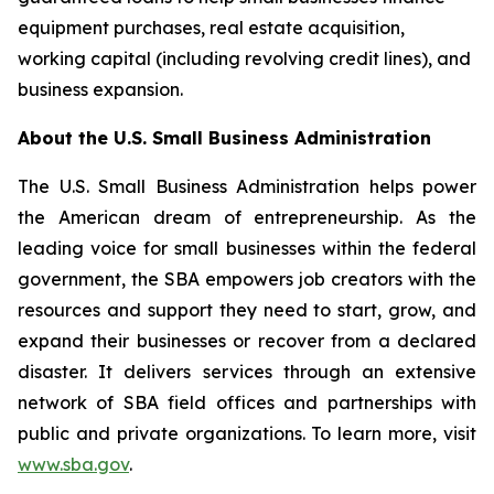
equipment purchases, real estate acquisition,
working capital (including revolving credit lines), and
business expansion.
About the U.S. Small Business Administration
The U.S. Small Business Administration helps power
the American dream of entrepreneurship. As the
leading voice for small businesses within the federal
government, the SBA empowers job creators with the
resources and support they need to start, grow, and
expand their businesses or recover from a declared
disaster. It delivers services through an extensive
network of SBA field offices and partnerships with
public and private organizations. To learn more, visit
www.sba.gov
.