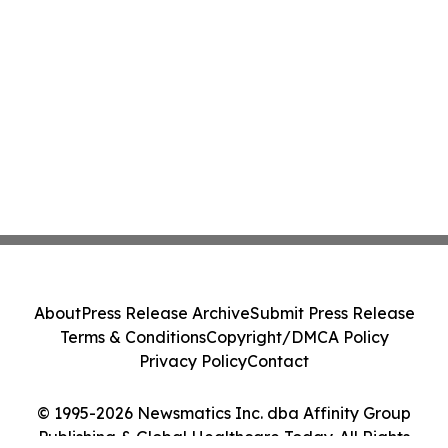
About
Press Release Archive
Submit Press Release
Terms & Conditions
Copyright/DMCA Policy
Privacy Policy
Contact
© 1995-2026 Newsmatics Inc. dba Affinity Group
Publishing & Global Healthcare Today. All Rights