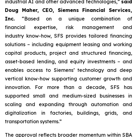
industrial AI and other advanced technologies,”
said
Doug Maher, CEO, Siemens Financial Services,
Inc.
“Based on a unique combination of
financial expertise, risk management and
industry know-how, SFS provides tailored financing
solutions – including equipment leasing and working
capital products, project and structured financing,
asset-based lending, and equity investments – and
enables access to Siemens’ technology and deep
vertical know-how supporting customer growth and
innovation. For more than a decade, SFS has
supported small and medium-sized businesses in
scaling and expanding through automation and
digitalization in factories, buildings, grids, and
transportation systems.”
The approval reflects broader momentum within SBA