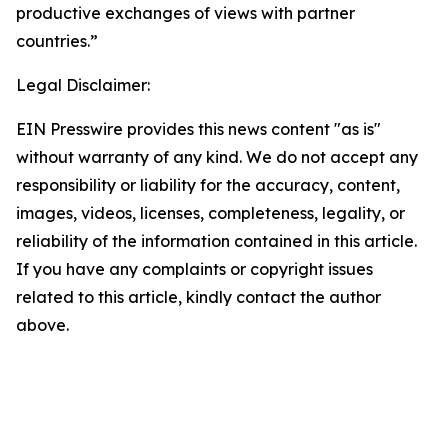
productive exchanges of views with partner
countries.”
Legal Disclaimer:
EIN Presswire provides this news content "as is"
without warranty of any kind. We do not accept any
responsibility or liability for the accuracy, content,
images, videos, licenses, completeness, legality, or
reliability of the information contained in this article.
If you have any complaints or copyright issues
related to this article, kindly contact the author
above.