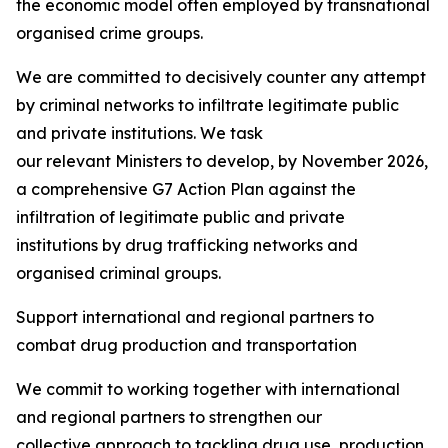
the economic model often employed by transnational
organised crime groups.
We are committed to decisively counter any attempt
by criminal networks to infiltrate legitimate public
and private institutions. We task
our relevant Ministers to develop, by November 2026,
a comprehensive G7 Action Plan against the
infiltration of legitimate public and private
institutions by drug trafficking networks and
organised criminal groups.
Support international and regional partners to
combat drug production and transportation
We commit to working together with international
and regional partners to strengthen our
collective approach to tackling drug use, production