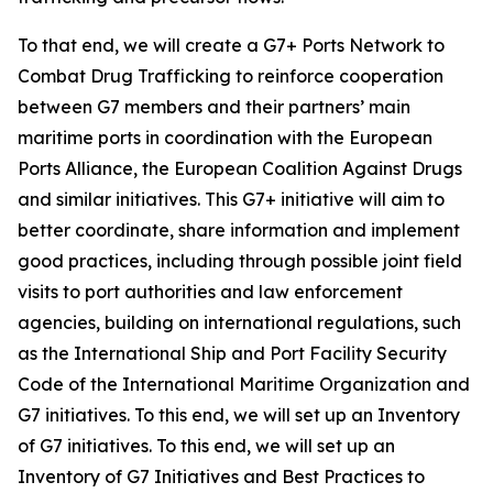
To that end, we will create a G7+ Ports Network to
Combat Drug Trafficking to reinforce cooperation
between G7 members and their partners’ main
maritime ports in coordination with the European
Ports Alliance, the European Coalition Against Drugs
and similar initiatives. This G7+ initiative will aim to
better coordinate, share information and implement
good practices, including through possible joint field
visits to port authorities and law enforcement
agencies, building on international regulations, such
as the International Ship and Port Facility Security
Code of the International Maritime Organization and
G7 initiatives. To this end, we will set up an Inventory
of G7 initiatives. To this end, we will set up an
Inventory of G7 Initiatives and Best Practices to