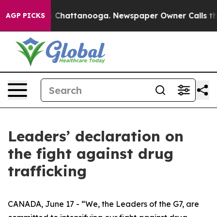
Chaos in Chattanooga. Newspaper Owner Calls the Peo
AGP PICKS
Leaders’ declaration on
the fight against drug
trafficking
CANADA, June 17 - “We, the Leaders of the G7, are