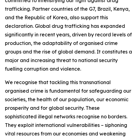
committed to intensifying our fight against drug
trafficking. Partner countries of the G7, Brazil, Kenya,
and the Republic of Korea, also support this
declaration. Global drug trafficking has expanded
significantly in recent years, driven by record levels of
production, the adaptability of organised crime
groups and the rise of global demand. It constitutes a
major and increasing threat to national security
fuelling corruption and violence.
We recognise that tackling this transnational
organised crime is fundamental for safeguarding our
societies, the health of our population, our economic
prosperity and for global security. These
sophisticated illegal networks recognise no borders.
They exploit international vulnerabilities – siphoning
vital resources from our economies and weakening