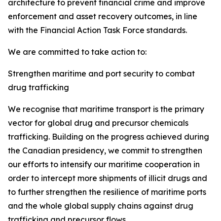
architecture to prevent financial crime and improve
enforcement and asset recovery outcomes, in line
with the Financial Action Task Force standards.
We are committed to take action to:
Strengthen maritime and port security to combat
drug trafficking
We recognise
that maritime transport is the primary
vector for global drug and precursor chemicals
trafficking. Building on the progress achieved during
the Canadian presidency, we commit to strengthen
our efforts to intensify our maritime cooperation in
order to intercept more shipments of illicit drugs and
to further strengthen the resilience of maritime ports
and the whole global supply chains against drug
trafficking and precursor flows.