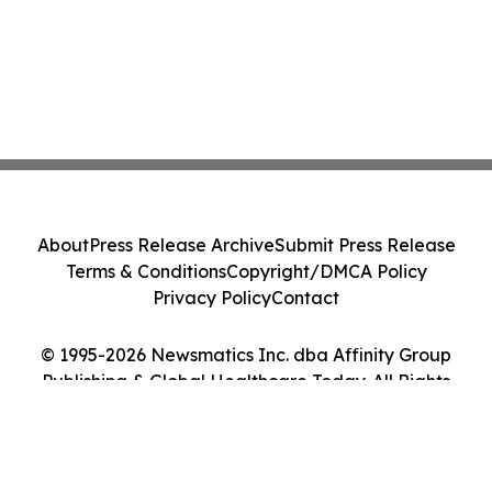
About
Press Release Archive
Submit Press Release
Terms & Conditions
Copyright/DMCA Policy
Privacy Policy
Contact
© 1995-2026 Newsmatics Inc. dba Affinity Group
Publishing & Global Healthcare Today. All Rights
Reserved.
Cookie Settings / Your Privacy Choices