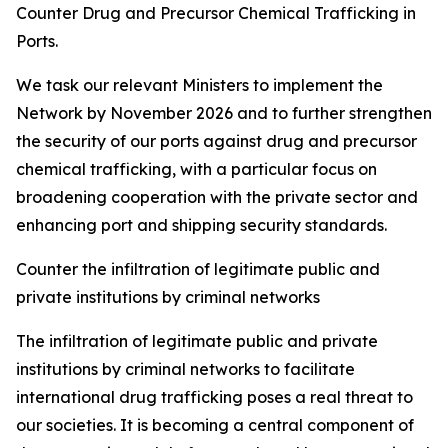
Counter Drug and Precursor Chemical Trafficking in
Ports.
We task our relevant Ministers to implement the
Network by November 2026 and to further strengthen
the security of our ports against drug and precursor
chemical trafficking, with a particular focus on
broadening cooperation with the private sector and
enhancing port and shipping security standards.
Counter the infiltration of legitimate public and
private institutions by criminal networks
The infiltration of legitimate public and private
institutions by criminal networks to facilitate
international drug trafficking poses a real threat to
our societies. It is becoming a central component of