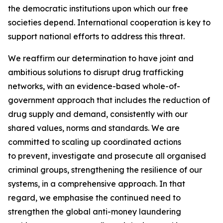
the democratic institutions upon which our free
societies depend. International cooperation is key to
support national efforts to address this threat.
We reaffirm our determination to have joint and
ambitious solutions to disrupt drug trafficking
networks, with an evidence-based whole-of-
government approach that includes the reduction of
drug supply and demand, consistently with our
shared values, norms and standards. We are
committed to scaling up coordinated actions
to prevent, investigate and prosecute all organised
criminal groups, strengthening the resilience of our
systems, in a comprehensive approach. In that
regard, we emphasise the continued need to
strengthen the global anti-money laundering