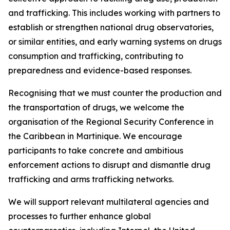
and trafficking. This includes working with partners to
establish or strengthen national drug observatories,
or similar entities, and early warning systems on drugs
consumption and trafficking, contributing to
preparedness and evidence-based responses.
Recognising that we must counter the production and
the transportation of drugs, we welcome the
organisation of the Regional Security Conference in
the Caribbean in Martinique. We encourage
participants to take concrete and ambitious
enforcement actions to disrupt and dismantle drug
trafficking and arms trafficking networks.
We will support relevant multilateral agencies and
processes to further enhance global