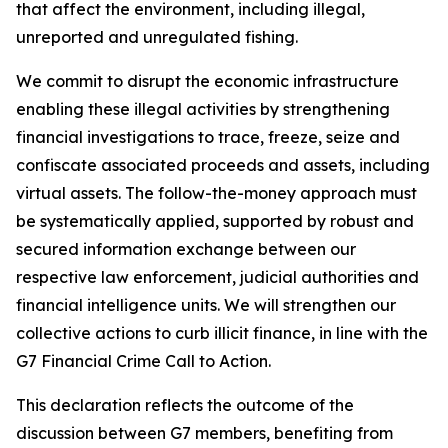
that affect the environment, including illegal,
unreported and unregulated fishing.
We commit to disrupt the economic infrastructure
enabling these illegal activities by strengthening
financial investigations to trace, freeze, seize and
confiscate associated proceeds and assets, including
virtual assets. The follow-the-money approach must
be systematically applied, supported by robust and
secured information exchange between our
respective law enforcement, judicial authorities and
financial intelligence units. We will strengthen our
collective actions to curb illicit finance, in line with the
G7 Financial Crime Call to Action.
This declaration reflects the outcome of the
discussion between G7 members, benefiting from