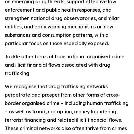
on emerging drug threats, support effective law
enforcement and public health responses, and
strengthen national drug observatories, or similar
entities, and early warning mechanisms on new
substances and consumption patterns, with a
particular focus on those especially exposed.
Tackle other forms of transnational organised crime
and illicit financial flows associated with drug
trafficking
We recognise that drug trafficking networks
perpetrate and prosper from other forms of cross-
border organised crime – including human trafficking
– as well as fraud, corruption, money laundering,
terrorist financing and related illicit financial flows.
These criminal networks also often thrive from crimes