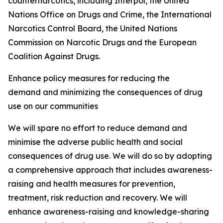
counternarcotics, including Interpol, the United
Nations Office on Drugs and Crime, the International
Narcotics Control Board, the United Nations
Commission on Narcotic Drugs and the European
Coalition Against Drugs.
Enhance policy measures for reducing the
demand and minimizing the consequences of drug
use on our communities
We will spare no effort to reduce demand and
minimise the adverse public health and social
consequences of drug use. We will do so by adopting
a comprehensive approach that includes awareness-
raising and health measures for prevention,
treatment, risk reduction and recovery. We will
enhance awareness-raising and knowledge-sharing