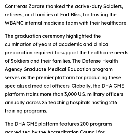
Contreras Zarate thanked the active-duty Soldiers,
retirees, and families of Fort Bliss, for trusting the
WBAMC internal medicine team with their healthcare.
The graduation ceremony highlighted the
culmination of years of academic and clinical
preparation required to support the healthcare needs
of Soldiers and their families. The Defense Health
Agency Graduate Medical Education program
serves as the premier platform for producing these
specialized medical officers. Globally, the DHA GME
platform trains more than 3,000 U.S. military officers
annually across 25 teaching hospitals hosting 216
training programs.
The DHA GME platform features 200 programs
accredited by the Accreditation Council for