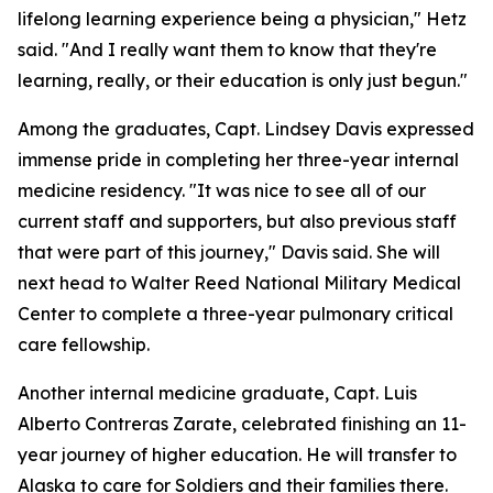
lifelong learning experience being a physician," Hetz
said. "And I really want them to know that they're
learning, really, or their education is only just begun."
Among the graduates, Capt. Lindsey Davis expressed
immense pride in completing her three-year internal
medicine residency. "It was nice to see all of our
current staff and supporters, but also previous staff
that were part of this journey," Davis said. She will
next head to Walter Reed National Military Medical
Center to complete a three-year pulmonary critical
care fellowship.
Another internal medicine graduate, Capt. Luis
Alberto Contreras Zarate, celebrated finishing an 11-
year journey of higher education. He will transfer to
Alaska to care for Soldiers and their families there.