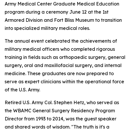
Army Medical Center Graduate Medical Education
program during a ceremony June 12 at the 1st
Armored Division and Fort Bliss Museum to transition
into specialized military medical roles.
The annual event celebrated the achievements of
military medical officers who completed rigorous
training in fields such as orthopaedic surgery, general
surgery, oral and maxillofacial surgery, and internal
medicine. These graduates are now prepared to
serve as expert clinicians within the operational force
of the U.S. Army.
Retired U.S. Army Col. Stephen Hetz, who served as
the WBAMC General Surgery Residency Program
Director from 1993 to 2014, was the guest speaker
and shared words of wisdom. "The truth is it's a