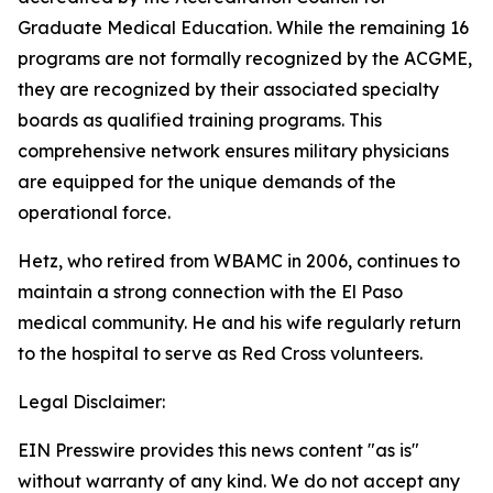
Graduate Medical Education. While the remaining 16
programs are not formally recognized by the ACGME,
they are recognized by their associated specialty
boards as qualified training programs. This
comprehensive network ensures military physicians
are equipped for the unique demands of the
operational force.
Hetz, who retired from WBAMC in 2006, continues to
maintain a strong connection with the El Paso
medical community. He and his wife regularly return
to the hospital to serve as Red Cross volunteers.
Legal Disclaimer:
EIN Presswire provides this news content "as is"
without warranty of any kind. We do not accept any