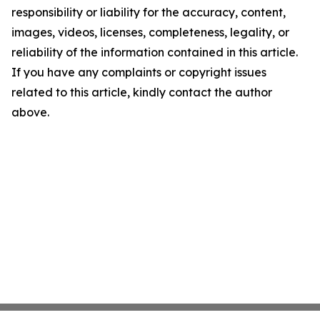
responsibility or liability for the accuracy, content,
images, videos, licenses, completeness, legality, or
reliability of the information contained in this article.
If you have any complaints or copyright issues
related to this article, kindly contact the author
above.