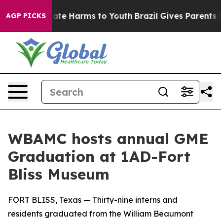
 Fund to Abate Harms to Youth
Brazil Gives Parents Soc
AGP PICKS
WBAMC hosts annual GME
Graduation at 1AD-Fort
Bliss Museum
FORT BLISS, Texas — Thirty-nine interns and
residents graduated from the William Beaumont