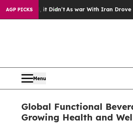
it Didn’t
As war With Iran Drove oil Prices Hig
AGP PICKS
Menu
Global Functional Bever
Growing Health and Wel