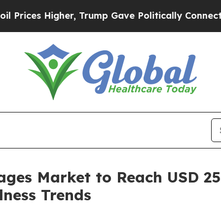
her, Trump Gave Politically Connected oil Compa
ages Market to Reach USD 250
lness Trends