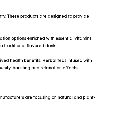
try. These products are designed to provide
tion options enriched with essential vitamins
 traditional flavored drinks.
ved health benefits. Herbal teas infused with
unity-boosting and relaxation effects.
Manufacturers are focusing on natural and plant-