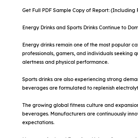
Get Full PDF Sample Copy of Report: (Including F
Energy Drinks and Sports Drinks Continue to D
Energy drinks remain one of the most popular ca
professionals, gamers, and individuals seeking 
alertness and physical performance.
Sports drinks are also experiencing strong demand
beverages are formulated to replenish electrolyt
The growing global fitness culture and expansio
beverages. Manufacturers are continuously innov
expectations.