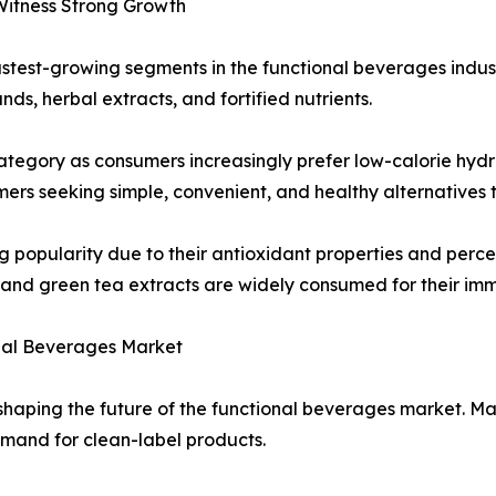
Witness Strong Growth
stest-growing segments in the functional beverages indus
s, herbal extracts, and fortified nutrients.
tegory as consumers increasingly prefer low-calorie hydra
s seeking simple, convenient, and healthy alternatives to
popularity due to their antioxidant properties and percei
 and green tea extracts are widely consumed for their imm
onal Beverages Market
in shaping the future of the functional beverages market. 
mand for clean-label products.