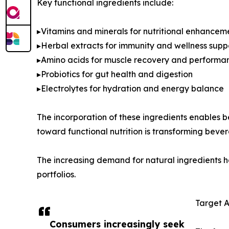
Key functional ingredients include:
▸Vitamins and minerals for nutritional enhancem
▸Herbal extracts for immunity and wellness supp
▸Amino acids for muscle recovery and performa
▸Probiotics for gut health and digestion
▸Electrolytes for hydration and energy balance
The incorporation of these ingredients enables b
toward functional nutrition is transforming beve
The increasing demand for natural ingredients has
portfolios.
Target 
Consumers increasingly seek