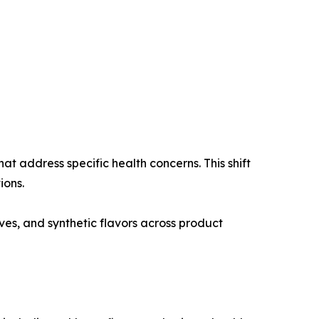
t address specific health concerns. This shift
ions.
ives, and synthetic flavors across product