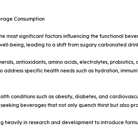
verage Consumption
f the most significant factors influencing the functional b
well-being, leading to a shift from sugary carbonated drin
rals, antioxidants, amino acids, electrolytes, probiotics,
o address specific health needs such as hydration, immuni
ealth conditions such as obesity, diabetes, and cardiovascu
seeking beverages that not only quench thirst but also pr
g heavily in research and development to introduce formul