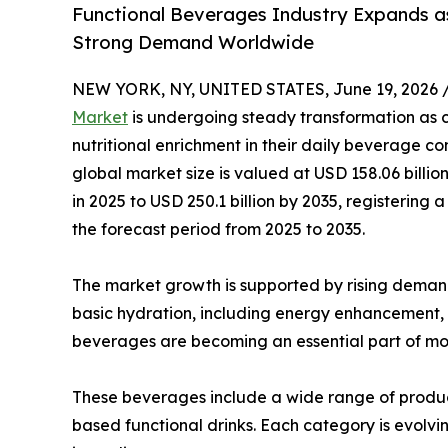
Functional Beverages Industry Expands as
Strong Demand Worldwide
NEW YORK, NY, UNITED STATES, June 19, 2026 
Market
is undergoing steady transformation as co
nutritional enrichment in their daily beverage co
global market size is valued at USD 158.06 billio
in 2025 to USD 250.1 billion by 2035, registeri
the forecast period from 2025 to 2035.
The market growth is supported by rising deman
basic hydration, including energy enhancement,
beverages are becoming an essential part of mod
These beverages include a wide range of product
based functional drinks. Each category is evolvin