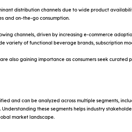
ant distribution channels due to wide product availabili
ases and on-the-go consumption.
-growing channels, driven by increasing e-commerce adopt
de variety of functional beverage brands, subscription mo
s are also gaining importance as consumers seek curated p
ified and can be analyzed across multiple segments, inclu
. Understanding these segments helps industry stakeholder
lobal market landscape.