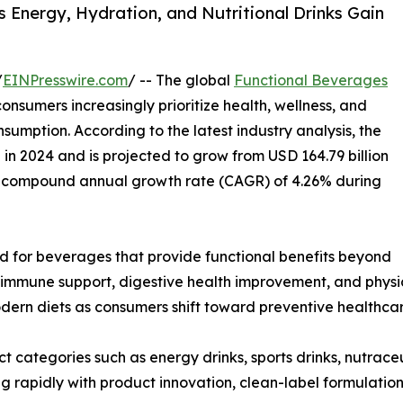
 Energy, Hydration, and Nutritional Drinks Gain
/
EINPresswire.com
/ -- The global
Functional Beverages
nsumers increasingly prioritize health, wellness, and
nsumption. According to the latest industry analysis, the
n in 2024 and is projected to grow from USD 164.79 billion
ng a compound annual growth rate (CAGR) of 4.26% during
d for beverages that provide functional benefits beyond
 immune support, digestive health improvement, and physi
ern diets as consumers shift toward preventive healthcare
 categories such as energy drinks, sports drinks, nutrace
g rapidly with product innovation, clean-label formulation