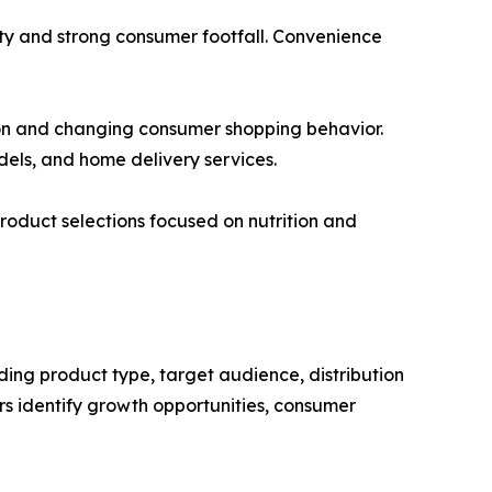
ty and strong consumer footfall. Convenience
ion and changing consumer shopping behavior.
dels, and home delivery services.
roduct selections focused on nutrition and
ding product type, target audience, distribution
s identify growth opportunities, consumer