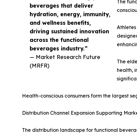
The func
beverages that deliver
consciou
hydration, energy, immunity,
and wellness benefits,
Athletes
driving sustained innovation
designed
across the functional
enhancin
beverages industry.”
— Market Research Future
The elde
(MRFR)
health, 
signific
Health-conscious consumers form the largest se
Distribution Channel Expansion Supporting Mark
The distribution landscape for functional beverag