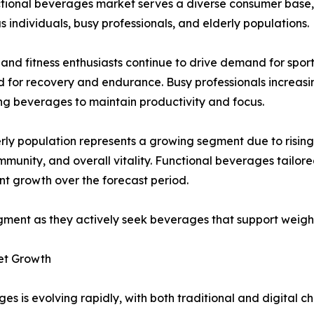
tional beverages market serves a diverse consumer base, in
s individuals, busy professionals, and elderly populations.
 and fitness enthusiasts continue to drive demand for sp
 for recovery and endurance. Busy professionals increasi
g beverages to maintain productivity and focus.
rly population represents a growing segment due to rising
immunity, and overall vitality. Functional beverages tailo
ant growth over the forecast period.
gment as they actively seek beverages that support weig
et Growth
es is evolving rapidly, with both traditional and digital 