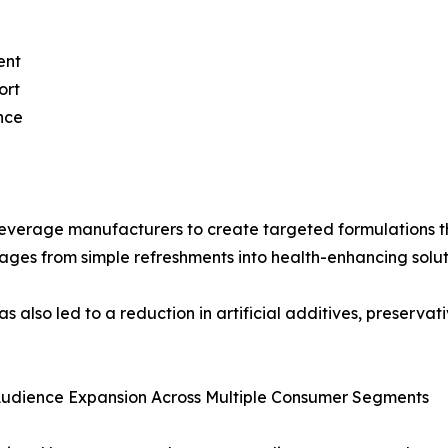
ent
ort
nce
everage manufacturers to create targeted formulations tha
rages from simple refreshments into health-enhancing solut
 also led to a reduction in artificial additives, preservat
Audience Expansion Across Multiple Consumer Segments