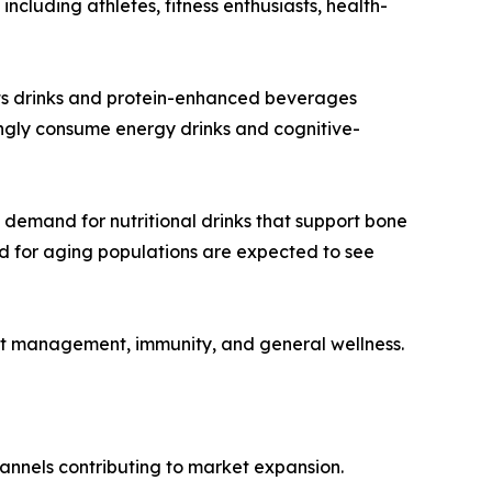
cluding athletes, fitness enthusiasts, health-
orts drinks and protein-enhanced beverages
ngly consume energy drinks and cognitive-
 demand for nutritional drinks that support bone
red for aging populations are expected to see
ht management, immunity, and general wellness.
channels contributing to market expansion.