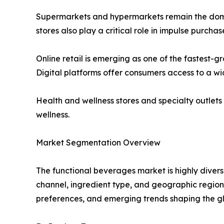
Supermarkets and hypermarkets remain the domin
stores also play a critical role in impulse purch
Online retail is emerging as one of the fastest
Digital platforms offer consumers access to a wi
Health and wellness stores and specialty outlet
wellness.
Market Segmentation Overview
The functional beverages market is highly divers
channel, ingredient type, and geographic region
preferences, and emerging trends shaping the g