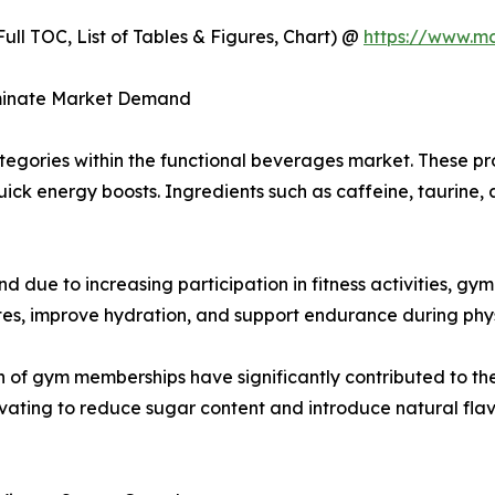
ull TOC, List of Tables & Figures, Chart) @
https://www.m
ominate Market Demand
tegories within the functional beverages market. These p
quick energy boosts. Ingredients such as caffeine, taurin
 due to increasing participation in fitness activities, gy
es, improve hydration, and support endurance during physi
n of gym memberships have significantly contributed to t
ating to reduce sugar content and introduce natural flavo