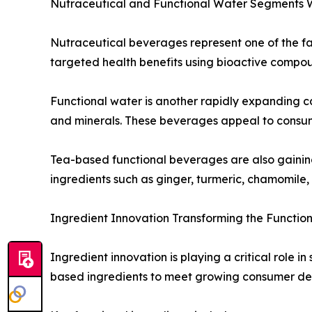
Nutraceutical and Functional Water Segments 
Nutraceutical beverages represent one of the fa
targeted health benefits using bioactive compound
Functional water is another rapidly expanding ca
and minerals. These beverages appeal to consumer
Tea-based functional beverages are also gaining 
ingredients such as ginger, turmeric, chamomile,
Ingredient Innovation Transforming the Functi
Ingredient innovation is playing a critical role 
based ingredients to meet growing consumer de