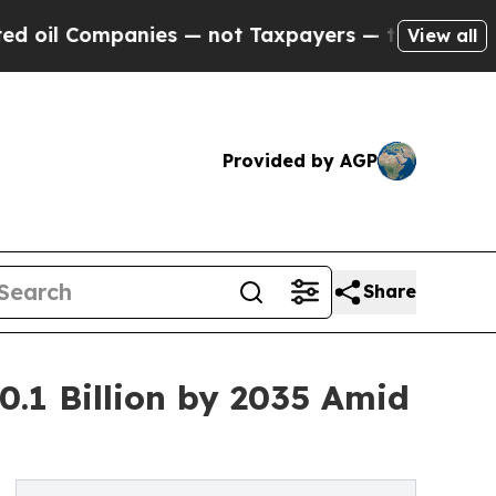
nies — not Taxpayers — the Chance to Cash in on
View all
Provided by AGP
Share
.1 Billion by 2035 Amid