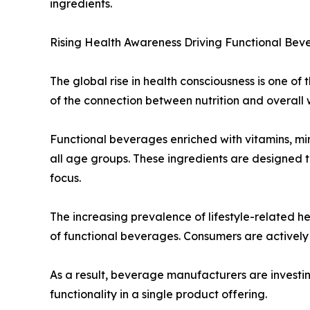
ingredients.
Rising Health Awareness Driving Functional Be
The global rise in health consciousness is one o
of the connection between nutrition and overall 
Functional beverages enriched with vitamins, mine
all age groups. These ingredients are designed t
focus.
The increasing prevalence of lifestyle-related h
of functional beverages. Consumers are actively 
As a result, beverage manufacturers are investin
functionality in a single product offering.