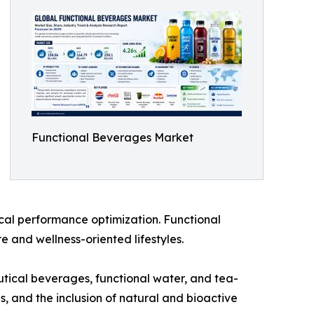
Functional Beverages Market
cal performance optimization. Functional
 and wellness-oriented lifestyles.
utical beverages, functional water, and tea-
s, and the inclusion of natural and bioactive