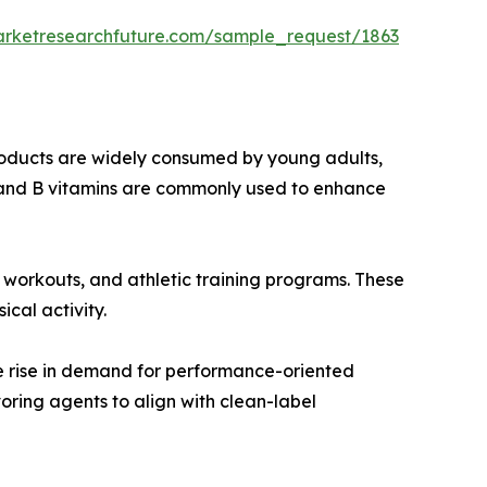
arketresearchfuture.com/sample_request/1863
roducts are widely consumed by young adults,
e, and B vitamins are commonly used to enhance
m workouts, and athletic training programs. These
cal activity.
he rise in demand for performance-oriented
ring agents to align with clean-label