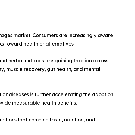
everages market. Consumers are increasingly aware
ks toward healthier alternatives.
 and herbal extracts are gaining traction across
ty, muscle recovery, gut health, and mental
lar diseases is further accelerating the adoption
ovide measurable health benefits.
ations that combine taste, nutrition, and