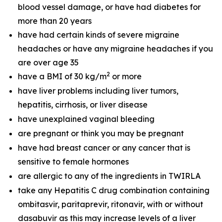
blood vessel damage, or have had diabetes for
more than 20 years
have had certain kinds of severe migraine
headaches or have any migraine headaches if you
are over age 35
2
have a BMI of 30 kg/m
or more
have liver problems including liver tumors,
hepatitis, cirrhosis, or liver disease
have unexplained vaginal bleeding
are pregnant or think you may be pregnant
have had breast cancer or any cancer that is
sensitive to female hormones
are allergic to any of the ingredients in TWIRLA
take any Hepatitis C drug combination containing
ombitasvir, paritaprevir, ritonavir, with or without
dasabuvir as this may increase levels of a liver