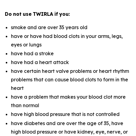
Do
not
use
TWIRLA
if
you:
smoke and are over 35 years old
have or have had blood clots in your arms, legs,
eyes or lungs
have had a stroke
have had a heart attack
have certain heart valve problems or heart rhythm
problems that can cause blood clots to form in the
heart
have a problem that makes your blood clot more
than normal
have high blood pressure that is not controlled
have diabetes and are over the age of 35, have
high blood pressure or have kidney, eye, nerve, or