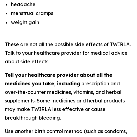
headache
menstrual cramps
weight gain
These are not all the possible side effects of TWIRLA.
Talk to your healthcare provider for medical advice
about side effects.
Tell
your
healthcare
provider
about
all
the
medicines
you
take,
including
prescription and
over-the-counter medicines, vitamins, and herbal
supplements. Some medicines and herbal products
may make TWIRLA less effective or cause
breakthrough bleeding.
Use another birth control method (such as condoms,