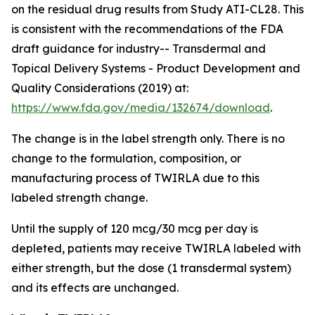
on the residual drug results from Study ATI-CL28. This
is consistent with the recommendations of the FDA
draft guidance for industry-- Transdermal and
Topical Delivery Systems - Product Development and
Quality Considerations (2019) at:
https://www.fda.gov/media/132674/download
.
The change is in the label strength only. There is no
change to the formulation, composition, or
manufacturing process of TWIRLA due to this
labeled strength change.
Until the supply of 120 mcg/30 mcg per day is
depleted, patients may receive TWIRLA labeled with
either strength, but the dose (1 transdermal system)
and its effects are unchanged.