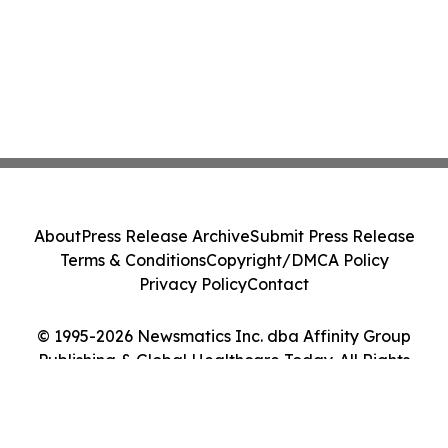
About
Press Release Archive
Submit Press Release
Terms & Conditions
Copyright/DMCA Policy
Privacy Policy
Contact
© 1995-2026 Newsmatics Inc. dba Affinity Group
Publishing & Global Healthcare Today. All Rights
Reserved.
Cookie Settings / Your Privacy Choices