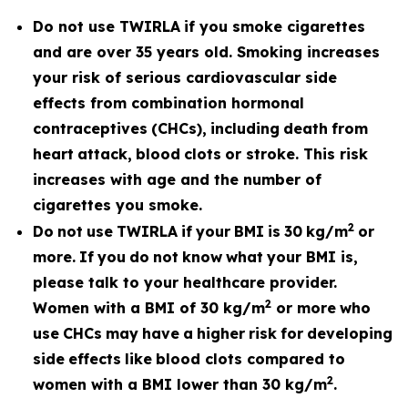
Do not use TWIRLA
if you smoke cigarettes
and are over 35 years old. Smoking increases
your risk of serious cardiovascular side
effects from combination hormonal
contraceptives
(CHCs),
including
death
from
heart
attack,
blood
clots
or stroke. This risk
increases with age and the number of
cigarettes you smoke.
2
Do
not
use
TWIRLA
if
your
BMI
is
30
kg/m
or
more.
If
you
do
not
know
what
your BMI is,
please talk to your healthcare provider.
2
Women with a BMI of 30 kg/m
or more
who
use
CHCs
may
have
a
higher
risk
for
developing
side
effects
like
blood clots compared to
2
women with a BMI lower than 30 kg/m
.