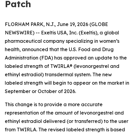
Patch
FLORHAM PARK, N.J., June 19, 2026 (GLOBE
NEWSWIRE) -- Exeltis USA, Inc. (Exeltis), a global
pharmaceutical company specializing in women’s
health, announced that the U.S. Food and Drug
Administration (FDA) has approved an update to the
labeled strength of TWIRLA® (levonorgestrel and
ethinyl estradiol) transdermal system. The new
labeled strength will begin to appear on the market in
September or October of 2026.
This change is to provide a more accurate
representation of the amount of levonorgestrel and
ethinyl estradiol delivered (or transferred) to the user
from TWIRLA. The revised labeled strength is based