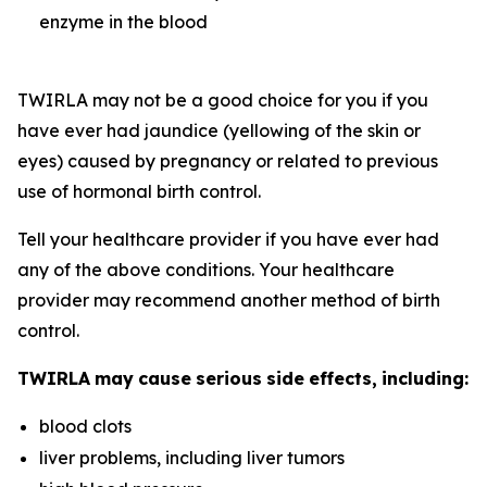
enzyme in the blood
TWIRLA may not be a good choice for you if you
have ever had jaundice (yellowing of the skin or
eyes) caused by pregnancy or related to previous
use of hormonal birth control.
Tell your healthcare provider if you have ever had
any of the above conditions. Your healthcare
provider may recommend another method of birth
control.
TWIRLA
may
cause
serious
side
effects,
including:
blood clots
liver problems, including liver tumors