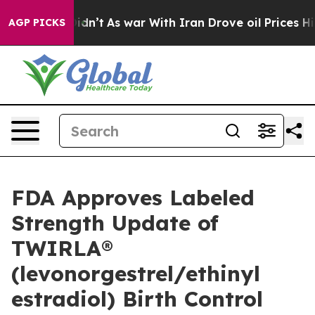
t Didn’t
As war With Iran Drove oil Prices Higher, Tr
AGP PICKS
FDA Approves Labeled
Strength Update of
TWIRLA®
(levonorgestrel/ethinyl
estradiol) Birth Control