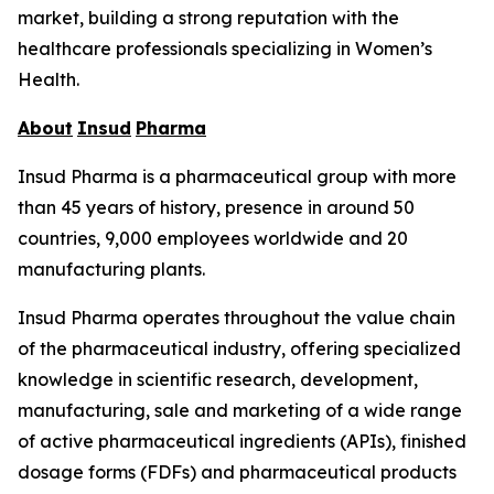
market, building a strong reputation with the
healthcare professionals specializing in Women’s
Health.
About
Insud
Pharma
Insud Pharma is a pharmaceutical group with more
than 45 years of history, presence in around 50
countries, 9,000 employees worldwide and 20
manufacturing plants.
Insud Pharma operates throughout the value chain
of the pharmaceutical industry, offering specialized
knowledge in scientific research, development,
manufacturing, sale and marketing of a wide range
of active pharmaceutical ingredients (APIs), finished
dosage forms (FDFs) and pharmaceutical products