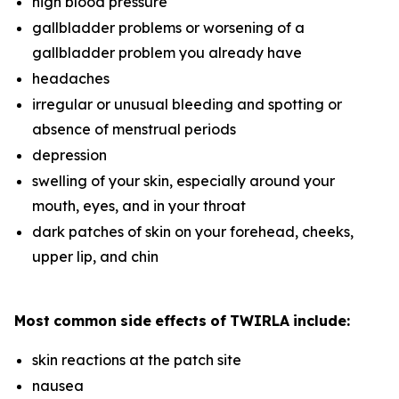
high blood pressure
gallbladder problems or worsening of a
gallbladder problem you already have
headaches
irregular or unusual bleeding and spotting or
absence of menstrual periods
depression
swelling of your skin, especially around your
mouth, eyes, and in your throat
dark patches of skin on your forehead, cheeks,
upper lip, and chin
Most
common
side
effects
of
TWIRLA
include:
skin reactions at the patch site
nausea