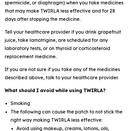
spermicide, or diaphragm) when you take medicines
that may make TWIRLA less effective and for 28
days after stopping the medicine.
Tell your healthcare provider if you drink grapefruit
juice, take lamotrigine, are scheduled for any
laboratory tests, or on thyroid or corticosteroid
replacement medicine.
If you are not sure if you take any of the medicines
described above, talk to your healthcare provider.
What
should
I
avoid
while
using
TWIRLA?
Smoking
The following can cause the patch to not stick the
right way making TWIRLA less effective:
Avoid using makeup, creams, lotions, oils,