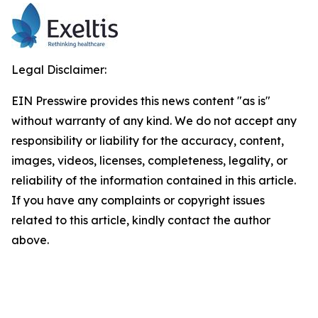
Legal Disclaimer:
EIN Presswire provides this news content "as is"
without warranty of any kind. We do not accept any
responsibility or liability for the accuracy, content,
images, videos, licenses, completeness, legality, or
reliability of the information contained in this article.
If you have any complaints or copyright issues
related to this article, kindly contact the author
above.