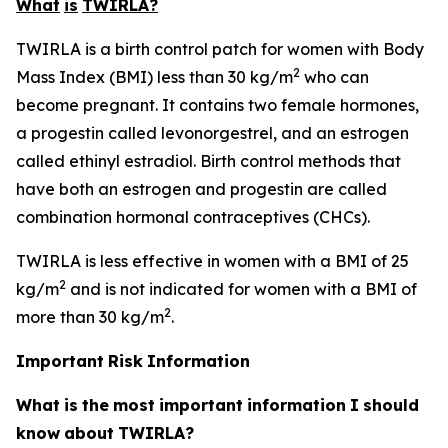
What
is
TWIRLA?
TWIRLA is a birth control patch for women with Body
2
Mass Index (BMI) less than 30 kg/m
who can
become pregnant. It contains two female hormones,
a progestin called levonorgestrel, and an estrogen
called ethinyl estradiol. Birth control methods that
have both an estrogen and progestin are called
combination hormonal contraceptives (CHCs).
TWIRLA is less effective in women with a BMI of 25
2
kg/m
and is not indicated for women with a BMI of
2
more than 30 kg/m
.
Important
Risk
Information
What
is
the
most
important
information
I
should
know
about
TWIRLA?