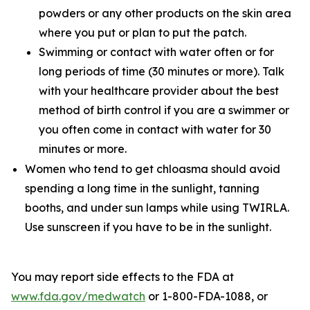
powders or any other products on the skin area
where you put or plan to put the patch.
Swimming or contact with water often or for
long periods of time (30 minutes or more). Talk
with your healthcare provider about the best
method of birth control if you are a swimmer or
you often come in contact with water for 30
minutes or more.
Women who tend to get chloasma should avoid
spending a long time in the sunlight, tanning
booths, and under sun lamps while using TWIRLA.
Use sunscreen if you have to be in the sunlight.
You may report side effects to the FDA at
www.fda.gov/medwatch
or 1-800-FDA-1088, or