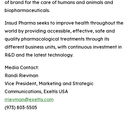
of brand for the care of humans and animals and
biopharmaceuticals.
Insud Pharma seeks to improve health throughout the
world by providing accessible, effective, safe and
quality pharmacological treatments through its
different business units, with continuous investment in
R&D and the latest technology.
Media Contact:
Randi
Rievman
Vice President, Marketing and Strategic
Communications, Exeltis USA
rrievman@exeltis.com
(973) 803-5505