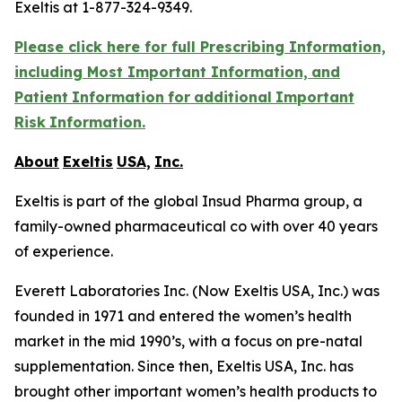
Exeltis at 1-877-324-9349.
Please click here for full Prescribing Information,
including Most Important Information,
and
Patient
Information
for
additional
Important
Risk
Information.
About
Exeltis
USA,
Inc.
Exeltis is part of the global Insud Pharma group, a
family-owned pharmaceutical co with over 40 years
of experience.
Everett Laboratories Inc. (Now Exeltis USA, Inc.) was
founded in 1971 and entered the women’s health
market in the mid 1990’s, with a focus on pre-natal
supplementation. Since then, Exeltis USA, Inc. has
brought other important women’s health products to