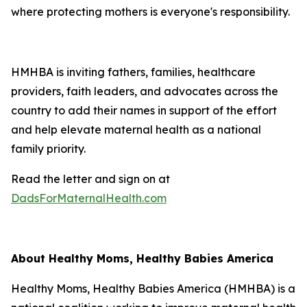
where protecting mothers is everyone's responsibility.
HMHBA is inviting fathers, families, healthcare
providers, faith leaders, and advocates across the
country to add their names in support of the effort
and help elevate maternal health as a national
family priority.
Read the letter and sign on at
DadsForMaternalHealth.com
About Healthy Moms, Healthy Babies America
Healthy Moms, Healthy Babies America (HMHBA) is a