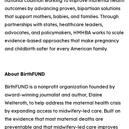
national coalition working to improve maternal health
outcomes by advancing proven, bipartisan solutions
that support mothers, babies, and families. Through
partnerships with states, healthcare leaders,
advocates, and policymakers, HMHBA works to scale
evidence-based approaches that make pregnancy
and childbirth safer for every American family.
About BirthFUND
BirthFUND is a nonprofit organization founded by
award-winning journalist and author, Elaine
Welteroth, to help address the maternal health crisis
by expanding access to midwifery-led care. Built on
the evidence that most maternal deaths are
preventable and that midwifery-led care improves