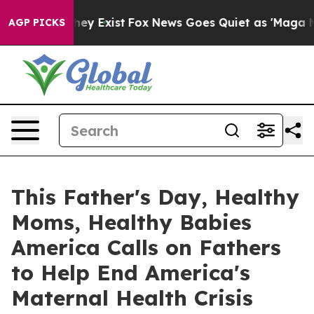
Proof They Exist
Fox News Goes Quiet as 'Maga Media P
AGP PICKS
This Father's Day, Healthy
Moms, Healthy Babies
America Calls on Fathers
to Help End America's
Maternal Health Crisis