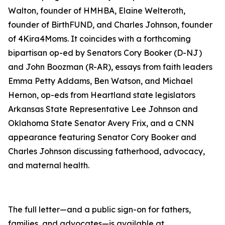
Walton, founder of HMHBA, Elaine Welteroth,
founder of BirthFUND, and Charles Johnson, founder
of 4Kira4Moms. It coincides with a forthcoming
bipartisan op-ed by Senators Cory Booker (D-NJ)
and John Boozman (R-AR), essays from faith leaders
Emma Petty Addams, Ben Watson, and Michael
Hernon, op-eds from Heartland state legislators
Arkansas State Representative Lee Johnson and
Oklahoma State Senator Avery Frix, and a CNN
appearance featuring Senator Cory Booker and
Charles Johnson discussing fatherhood, advocacy,
and maternal health.
The full letter—and a public sign-on for fathers,
families, and advocates—is available at