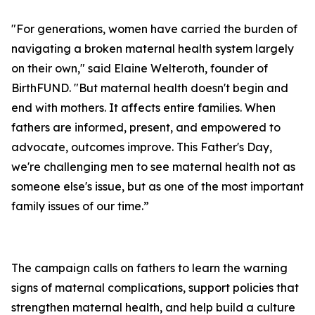
"For generations, women have carried the burden of
navigating a broken maternal health system largely
on their own," said Elaine Welteroth, founder of
BirthFUND. "But maternal health doesn't begin and
end with mothers. It affects entire families. When
fathers are informed, present, and empowered to
advocate, outcomes improve. This Father's Day,
we're challenging men to see maternal health not as
someone else's issue, but as one of the most important
family issues of our time.”
The campaign calls on fathers to learn the warning
signs of maternal complications, support policies that
strengthen maternal health, and help build a culture