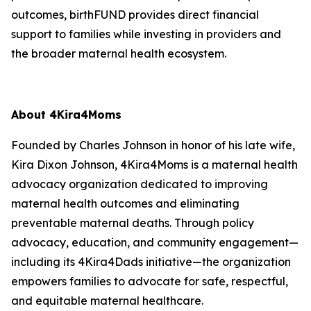
outcomes, birthFUND provides direct financial
support to families while investing in providers and
the broader maternal health ecosystem.
About 4Kira4Moms
Founded by Charles Johnson in honor of his late wife,
Kira Dixon Johnson, 4Kira4Moms is a maternal health
advocacy organization dedicated to improving
maternal health outcomes and eliminating
preventable maternal deaths. Through policy
advocacy, education, and community engagement—
including its 4Kira4Dads initiative—the organization
empowers families to advocate for safe, respectful,
and equitable maternal healthcare.