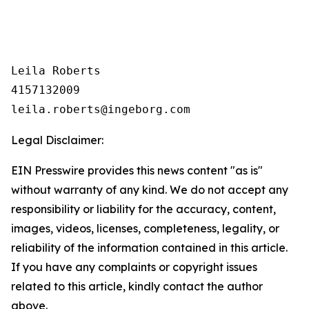
Leila Roberts

4157132009

Legal Disclaimer:
EIN Presswire provides this news content "as is"
without warranty of any kind. We do not accept any
responsibility or liability for the accuracy, content,
images, videos, licenses, completeness, legality, or
reliability of the information contained in this article.
If you have any complaints or copyright issues
related to this article, kindly contact the author
above.