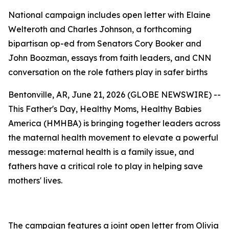
National campaign includes open letter with Elaine
Welteroth and Charles Johnson, a forthcoming
bipartisan op-ed from Senators Cory Booker and
John Boozman, essays from faith leaders, and CNN
conversation on the role fathers play in safer births
Bentonville, AR, June 21, 2026 (GLOBE NEWSWIRE) --
This Father's Day, Healthy Moms, Healthy Babies
America (HMHBA) is bringing together leaders across
the maternal health movement to elevate a powerful
message: maternal health is a family issue, and
fathers have a critical role to play in helping save
mothers' lives.
The campaign features a joint open letter from Olivia