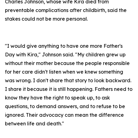
Charles Johnson, whose wife Kira died from
preventable complications after childbirth, said the
stakes could not be more personal.
"I would give anything to have one more Father's
Day with Kira," Johnson said. "My children grew up
without their mother because the people responsible
for her care didn't listen when we knew something
was wrong. I don't share that story to look backward.
I share it because it is still happening. Fathers need to
know they have the right to speak up, to ask
questions, to demand answers, and to refuse to be
ignored. Their advocacy can mean the difference
between life and death."