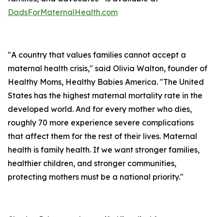
DadsForMaternalHealth.com
"A country that values families cannot accept a
maternal health crisis," said Olivia Walton, founder of
Healthy Moms, Healthy Babies America. "The United
States has the highest maternal mortality rate in the
developed world. And for every mother who dies,
roughly 70 more experience severe complications
that affect them for the rest of their lives. Maternal
health is family health. If we want stronger families,
healthier children, and stronger communities,
protecting mothers must be a national priority."