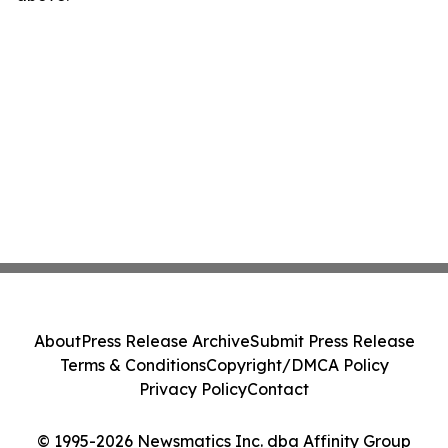
About
Press Release Archive
Submit Press Release
Terms & Conditions
Copyright/DMCA Policy
Privacy Policy
Contact
© 1995-2026 Newsmatics Inc. dba Affinity Group