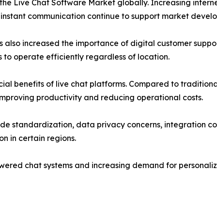
f the Live Chat Software Market globally. Increasing inte
 instant communication continue to support market devel
lso increased the importance of digital customer support
o operate efficiently regardless of location.
ial benefits of live chat platforms. Compared to traditional
mproving productivity and reducing operational costs.
ide standardization, data privacy concerns, integration 
n in certain regions.
wered chat systems and increasing demand for personaliz