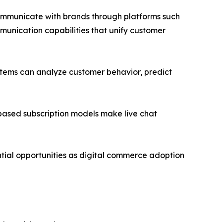
communicate with brands through platforms such
unication capabilities that unify customer
ystems can analyze customer behavior, predict
ased subscription models make live chat
tial opportunities as digital commerce adoption