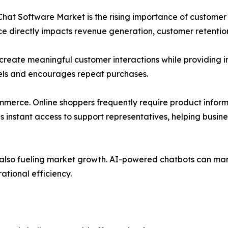
e Chat Software Market is the rising importance of custom
e directly impacts revenue generation, customer retentio
o create meaningful customer interactions while providing
evels and encourages repeat purchases.
mmerce. Online shoppers frequently require product inform
es instant access to support representatives, helping bu
 is also fueling market growth. AI-powered chatbots can m
ational efficiency.