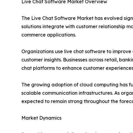
Live Chat Software Market Overview
The Live Chat Software Market has evolved sign
solutions integrate with customer relationship 
commerce applications.
Organizations use live chat software to improve
customer insights. Businesses across retail, bank
chat platforms to enhance customer experiences
The growing adoption of cloud computing has fu
scalable communication infrastructures. As orga
expected to remain strong throughout the foreca
Market Dynamics