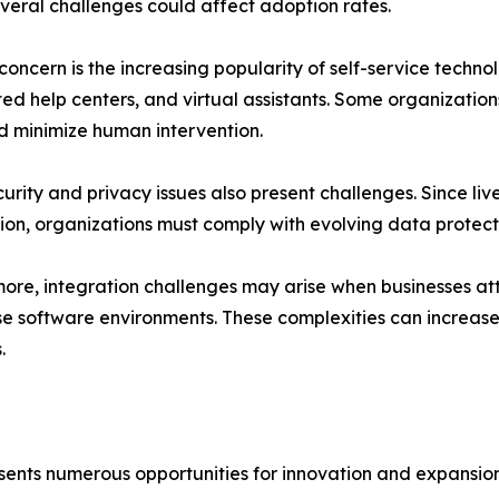
veral challenges could affect adoption rates.
concern is the increasing popularity of self-service techn
d help centers, and virtual assistants. Some organizations
d minimize human intervention.
urity and privacy issues also present challenges. Since li
ion, organizations must comply with evolving data protect
ore, integration challenges may arise when businesses att
se software environments. These complexities can increa
.
sents numerous opportunities for innovation and expansion