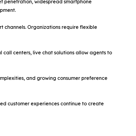
rnet penetration, widespread smartphone
opment.
 channels. Organizations require flexible
 call centers, live chat solutions allow agents to
complexities, and growing consumer preference
ed customer experiences continue to create