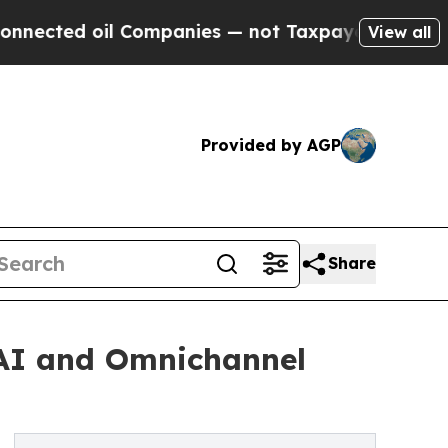
oil Companies — not Taxpayers — the Chance to C
View all
Provided by AGP
Share
 AI and Omnichannel