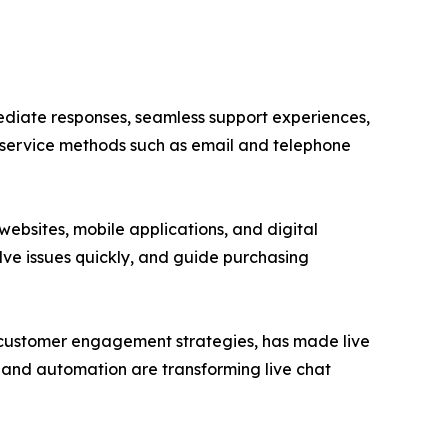
iate responses, seamless support experiences,
 service methods such as email and telephone
ebsites, mobile applications, and digital
olve issues quickly, and guide purchasing
 customer engagement strategies, has made live
g, and automation are transforming live chat