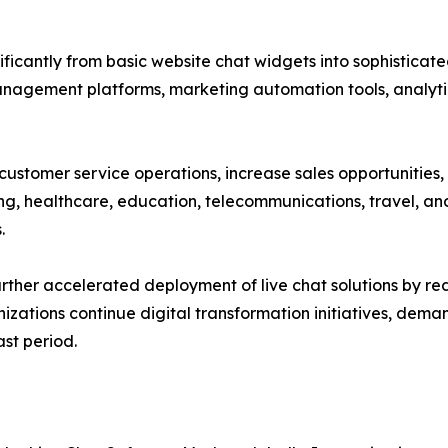
ificantly from basic website chat widgets into sophistic
management platforms, marketing automation tools, analyti
 customer service operations, increase sales opportunitie
ing, healthcare, education, telecommunications, travel, and
.
rther accelerated deployment of live chat solutions by r
nizations continue digital transformation initiatives, de
st period.