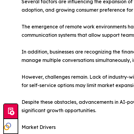
Several factors are influencing the expansion o
adoption, and growing consumer preference for
The emergence of remote work environments has a
communication systems that allow support teams t
In addition, businesses are recognizing the financ
manage multiple conversations simultaneously, i
However, challenges remain. Lack of industry-w
for self-service options may limit market expansio
Despite these obstacles, advancements in AI-po
significant growth opportunities.
Market Drivers