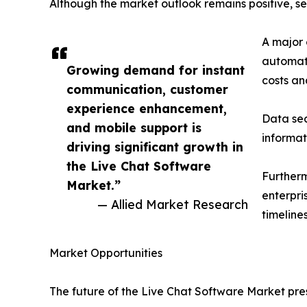
Although the market outlook remains positive, se
A major 
automate
Growing demand for instant
costs an
communication, customer
experience enhancement,
Data sec
and mobile support is
informat
driving significant growth in
the Live Chat Software
Furtherm
Market.”
enterpri
— Allied Market Research
timelines
Market Opportunities
The future of the Live Chat Software Market pre