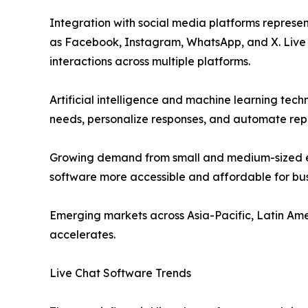
Integration with social media platforms represe
as Facebook, Instagram, WhatsApp, and X. Live 
interactions across multiple platforms.
Artificial intelligence and machine learning tec
needs, personalize responses, and automate repe
Growing demand from small and medium-sized en
software more accessible and affordable for bus
Emerging markets across Asia-Pacific, Latin Ame
accelerates.
Live Chat Software Trends