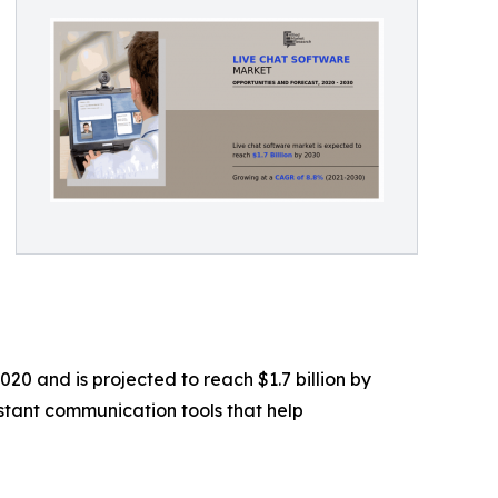
20 and is projected to reach $1.7 billion by
stant communication tools that help