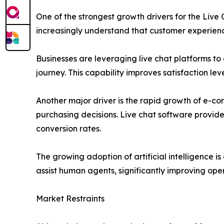
One of the strongest growth drivers for the Liv
increasingly understand that customer experienc
Businesses are leveraging live chat platforms t
journey. This capability improves satisfaction l
Another major driver is the rapid growth of e-co
purchasing decisions. Live chat software provid
conversion rates.
The growing adoption of artificial intelligence
assist human agents, significantly improving oper
Market Restraints