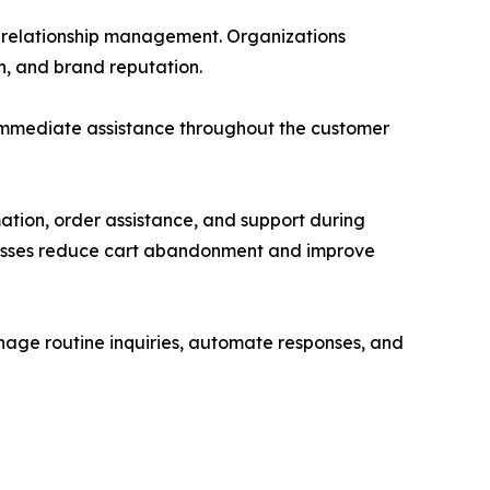
er relationship management. Organizations
n, and brand reputation.
 immediate assistance throughout the customer
ation, order assistance, and support during
sinesses reduce cart abandonment and improve
anage routine inquiries, automate responses, and