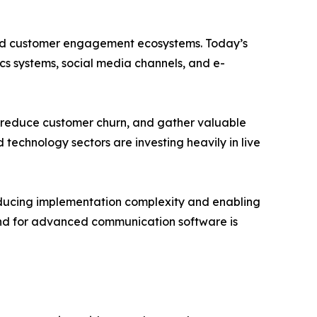
ated customer engagement ecosystems. Today’s
cs systems, social media channels, and e-
s, reduce customer churn, and gather valuable
 technology sectors are investing heavily in live
educing implementation complexity and enabling
mand for advanced communication software is