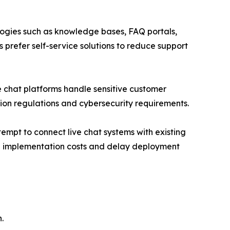
ologies such as knowledge bases, FAQ portals,
 prefer self-service solutions to reduce support
ve chat platforms handle sensitive customer
ion regulations and cybersecurity requirements.
empt to connect live chat systems with existing
se implementation costs and delay deployment
.