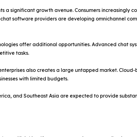
nts a significant growth avenue. Consumers increasingly 
chat software providers are developing omnichannel comm
hnologies offer additional opportunities. Advanced chat s
titive tasks.
terprises also creates a large untapped market. Cloud-b
inesses with limited budgets.
rica, and Southeast Asia are expected to provide substan