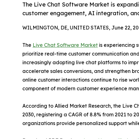
The Live Chat Software Market is expandin
customer engagement, AI integration, and
WILMINGTON, DE, UNITED STATES, June 22, 20
The
Live Chat Software Market
is experiencing s
prioritize real-time customer communication and
increasingly adopting live chat platforms to imp
accelerate sales conversions, and strengthen bra
online customer interactions continue to rise wor
component of modern customer experience ma
According to Allied Market Research, the Live Cha
2030, registering a CAGR of 8.8% from 2021 to 2
organizations provide personalized support while