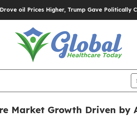
rices Higher, Trump Gave Politically Connected 
are Market Growth Driven by