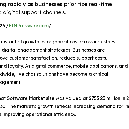
g rapidly as businesses prioritize real-time
 digital support channels.
26 /
EINPresswire.com
/ --
ubstantial growth as organizations across industries
 digital engagement strategies. Businesses are
rove customer satisfaction, reduce support costs,
nd loyalty. As digital commerce, mobile applications, and
ldwide, live chat solutions have become a critical
nagement.
t Software Market size was valued at $755.23 million in 20
030. The market’s growth reflects increasing demand for in
 improving operational efficiency.