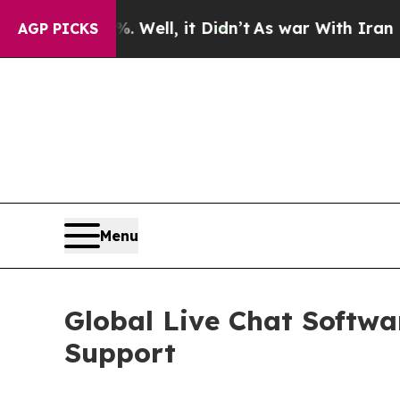
%. Well, it Didn’t
As war With Iran Drove oil P
AGP PICKS
Menu
Global Live Chat Softw
Support