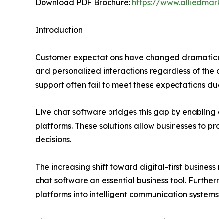
Download PDF Brochure:
https://www.alliedma
Introduction
Customer expectations have changed dramatical
and personalized interactions regardless of the
support often fail to meet these expectations due
Live chat software bridges this gap by enabling 
platforms. These solutions allow businesses to pr
decisions.
The increasing shift toward digital-first busi
chat software an essential business tool. Further
platforms into intelligent communication systems