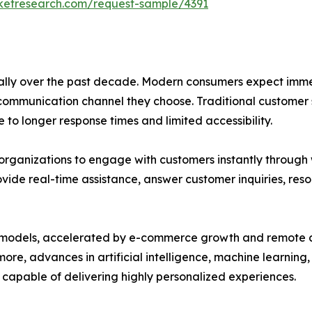
rketresearch.com/request-sample/4391
ly over the past decade. Modern consumers expect immed
 communication channel they choose. Traditional customer
 to longer response times and limited accessibility.
organizations to engage with customers instantly through w
ovide real-time assistance, answer customer inquiries, res
ness models, accelerated by e-commerce growth and remote
more, advances in artificial intelligence, machine learnin
 capable of delivering highly personalized experiences.