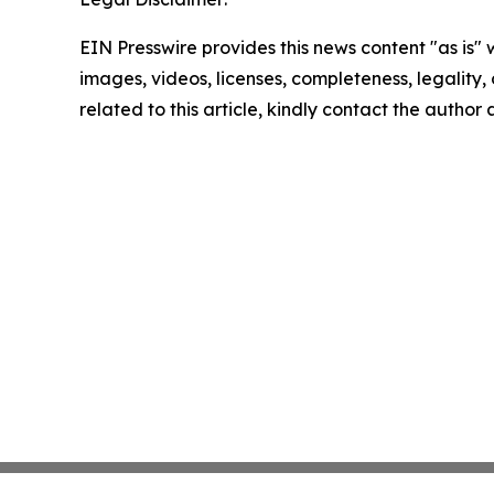
EIN Presswire provides this news content "as is" 
images, videos, licenses, completeness, legality, o
related to this article, kindly contact the author