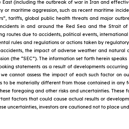
e East (including the outbreak of war in Iran and effectiv
racy or maritime aggression, such as recent maritime incid
s”, tariffs, global public health threats and major outb
e incidents in and around the Red Sea and the Strait o
g routes due to accidents, political events, international sa
ental rules and regulations or actions taken by regulatory
, accidents, the impact of adverse weather and natural d
sion (the “SEC”). The information set forth herein speaks
ooking statements as a result of developments occurring 
, we cannot assess the impact of each such factor on our
s to be materially different from those contained in any f
hese foregoing and other risks and uncertainties. These fac
ortant factors that could cause actual results or developm
ese uncertainties, investors are cautioned not to place un