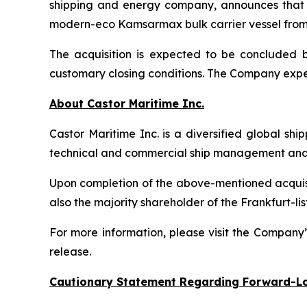
shipping and energy company, announces that i
modern-eco Kamsarmax bulk carrier vessel from an
The acquisition is expected to be concluded by
customary closing conditions. The Company expec
About Castor Maritime Inc.
Castor Maritime Inc. is a diversified global sh
technical and commercial ship management and e
Upon completion of the above-mentioned acquisiti
also the majority shareholder of the Frankfurt
For more information, please visit the Company
release.
Cautionary Statement Regarding Forward-L