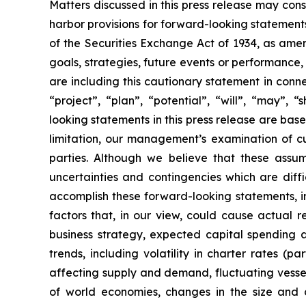
Matters discussed in this press release may con
harbor provisions for forward-looking statements
of the Securities Exchange Act of 1934, as ame
goals, strategies, future events or performance
are including this cautionary statement in connec
“project”, “plan”, “potential”, “will”, “may”,
looking statements in this press release are bas
limitation, our management’s examination of cu
parties. Although we believe that these assu
uncertainties and contingencies which are diff
accomplish these forward-looking statements, inc
factors that, in our view, could cause actual r
business strategy, expected capital spending a
trends, including volatility in charter rates (p
affecting supply and demand, fluctuating vessel 
of world economies, changes in the size and co