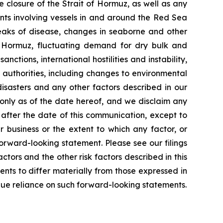
e closure of the Strait of Hormuz, as well as any
ents involving vessels in and around the Red Sea
reaks of disease, changes in seaborne and other
f Hormuz, fluctuating demand for dry bulk and
nctions, international hostilities and instability,
 authorities, including changes to environmental
isasters and any other factors described in our
 only as of the date hereof, and we disclaim any
after the date of this communication, except to
 business or the extent to which any factor, or
orward-looking statement. Please see our filings
tors and the other risk factors described in this
ents to differ materially from those expressed in
due reliance on such forward-looking statements.