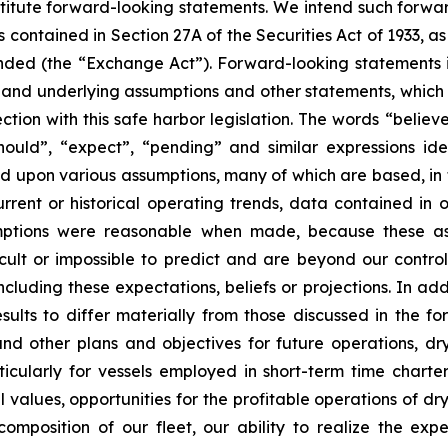
stitute forward-looking statements. We intend such forwa
 contained in Section 27A of the Securities Act of 1933, 
nded (the “Exchange Act”). Forward-looking statements i
, and underlying assumptions and other statements, which a
tion with this safe harbor legislation. The words “believe
 “should”, “expect”, “pending” and similar expressions i
ed upon various assumptions, many of which are based, in 
rrent or historical operating trends, data contained in 
mptions were reasonable when made, because these assu
icult or impossible to predict and are beyond our contro
luding these expectations, beliefs or projections. In add
esults to differ materially from those discussed in the f
nd other plans and objectives for future operations, d
articularly for vessels employed in short-term time charte
values, opportunities for the profitable operations of dr
mposition of our fleet, our ability to realize the expe