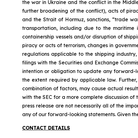
the war in Ukraine and the conflict in the Middl
further broadening of the conflict), acts of pi
and the Strait of Hormuz, sanctions, “trade war
transportation, including due to the maritim
containership vessels and/or disruption of shippin
piracy or acts of terrorism, changes in governm
regulations applicable to the shipping industry
filings with the Securities and Exchange Commis
intention or obligation to update any forward-l
the extent required by applicable law. Further
combination of factors, may cause actual result
with the SEC for a more complete discussion of t
press release are not necessarily all of the imp
any of our forward-looking statements. Given th
CONTACT DETAILS