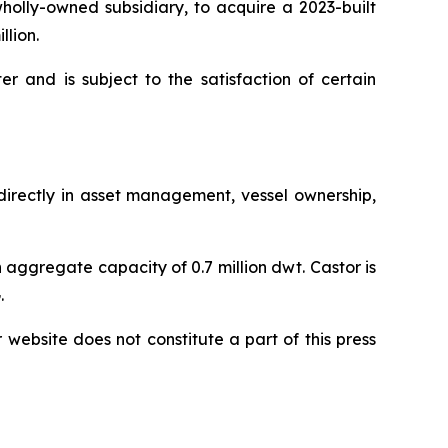
olly-owned subsidiary, to acquire a 2023-built
llion.
r and is subject to the satisfaction of certain
ndirectly in asset management, vessel ownership,
 aggregate capacity of 0.7 million dwt. Castor is
.
r website does not constitute a part of this press