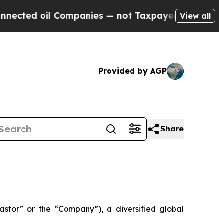
oil Companies — not Taxpayers — the Chance to C
View all
Provided by AGP
Share
tor” or the “Company”), a diversified global