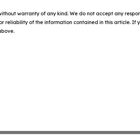
without warranty of any kind. We do not accept any responsib
r reliability of the information contained in this article. I
 above.