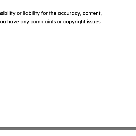
ility or liability for the accuracy, content,
f you have any complaints or copyright issues