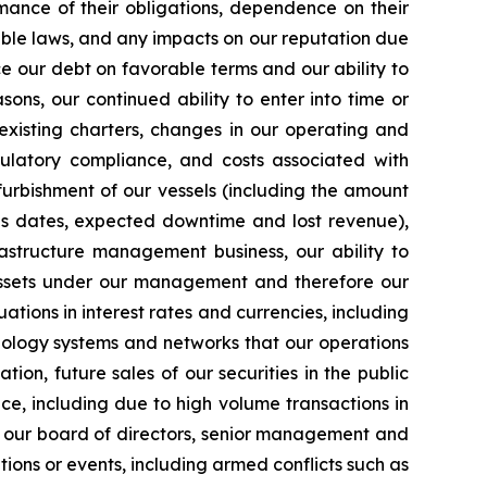
mance of their obligations, dependence on their
able laws, and any impacts on our reputation due
ce our debt on favorable terms and our ability to
ons, our continued ability to enter into time or
existing charters, changes in our operating and
egulatory compliance, and costs associated with
furbishment of our vessels (including the amount
ns dates, expected downtime and lost revenue),
rastructure management business, our ability to
 assets under our management and therefore our
uations in interest rates and currencies, including
chnology systems and networks that our operations
tion, future sales of our securities in the public
ice, including due to high volume transactions in
s of our board of directors, senior management and
tions or events, including armed conflicts such as