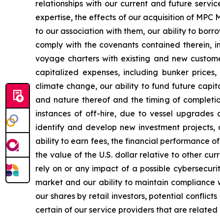
relationships with our current and future servi
expertise, the effects of our acquisition of MP
to our association with them, our ability to bor
comply with the covenants contained therein, in
voyage charters with existing and new customer
capitalized expenses, including bunker prices,
climate change, our ability to fund future capi
and nature thereof and the timing of completi
instances of off-hire, due to vessel upgrades 
identify and develop new investment projects,
ability to earn fees, the financial performance of
the value of the U.S. dollar relative to other c
rely on or any impact of a possible cybersecurity
market and our ability to maintain compliance wi
our shares by retail investors, potential conflic
certain of our service providers that are related