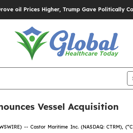
rices Higher, Trump Gave Politically Connected 
nounces Vessel Acquisition
WIRE) -- Castor Maritime Inc. (NASDAQ: CTRM), (“Cas