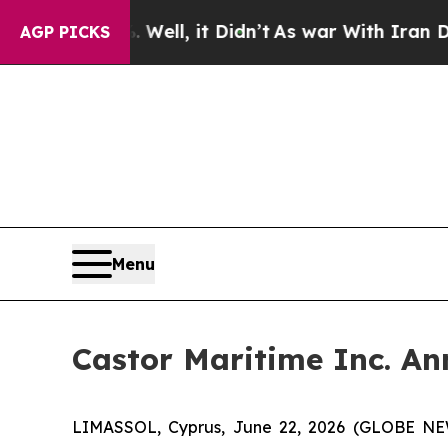
%. Well, it Didn’t
As war With Iran Drove oil P
AGP PICKS
Menu
Castor Maritime Inc. An
LIMASSOL, Cyprus, June 22, 2026 (GLOBE NEWS