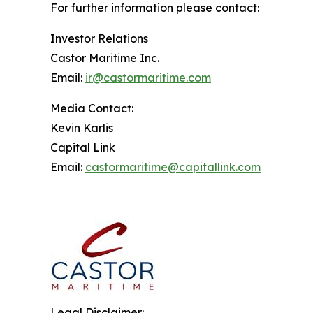
For further information please contact:
Investor Relations
Castor Maritime Inc.
Email:
ir@castormaritime.com
Media Contact:
Kevin Karlis
Capital Link
Email:
castormaritime@capitallink.com
Legal Disclaimer: