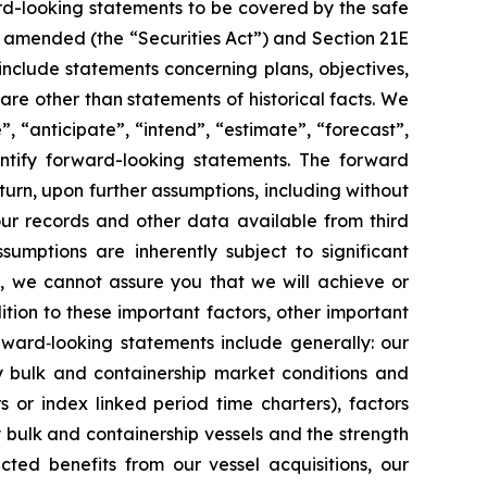
rd-looking statements to be covered by the safe
as amended (the “Securities Act”) and Section 21E
nclude statements concerning plans, objectives,
re other than statements of historical facts. We
”, “anticipate”, “intend”, “estimate”, “forecast”,
dentify forward-looking statements. The forward
turn, upon further assumptions, including without
our records and other data available from third
mptions are inherently subject to significant
l, we cannot assure you that we will achieve or
ition to these important factors, other important
orward‐looking statements include generally: our
ry bulk and containership market conditions and
rs or index linked period time charters), factors
y bulk and containership vessels and the strength
cted benefits from our vessel acquisitions, our