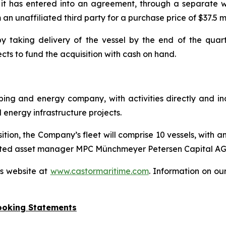
t has entered into an agreement, through a separate wh
 unaffiliated third party for a purchase price of $37.5 mi
 taking delivery of the vessel by the end of the quarte
ts to fund the acquisition with cash on hand.
ipping and energy company, with activities directly and i
nergy infrastructure projects.
on, the Company’s fleet will comprise 10 vessels, with an
-listed asset manager MPC Münchmeyer Petersen Capital AG
’s website at
www.castormaritime.com
. Information on ou
ooking Statements