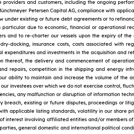
ce providers and customers, including the ongoing perfor
C Münchmeyer Petersen Capital AG, compliance with applic
row under existing or future debt agreements or to refinan
 particular due to economic, financial or operational reas
s and to re-charter our vessels upon the expiry of the 
 dry-docking, insurance costs, costs associated with r
tal expenditures and investments in the acquisition and re
on thereof, the delivery and commencement of operatio
and repairs, competition in the shipping and energy inf
 our ability to maintain and increase the volume of the
 our investees over which we do not exercise control, fluct
urrencies, any malfunction or disruption of information te
 breach, existing or future disputes, proceedings or litiga
th applicable listing standards, volatility in our share pr
ts of interest involving affiliated entities and/or member
 parties, general domestic and international political condi