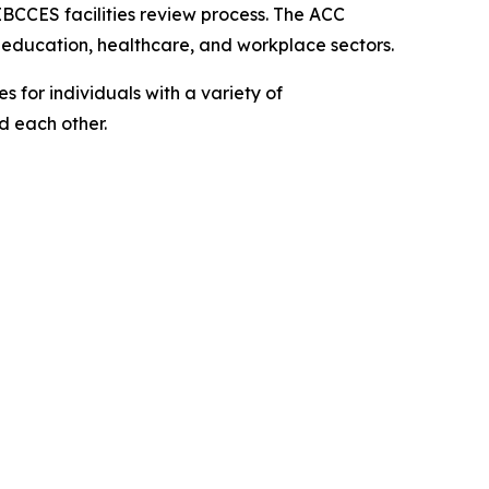
IBCCES facilities review process. The ACC
, education, healthcare, and workplace sectors.
 for individuals with a variety of
nd each other.