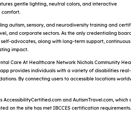
tures gentle lighting, neutral colors, and interactive
 comfort.
ng autism, sensory, and neurodiversity training and certif
ravel, and corporate sectors. As the only credentialing bo
c self-advocates, along with long-term support, continuous
ting impact.
c Dental Care At Healthcare Network Nichols Community Hea
 app provides individuals with a variety of disabilities rea
ations. By connecting users to accessible locations world
AccessibilityCertified.com and AutismTravel.com, which are f
sted on the site has met IBCCES certification requirements.