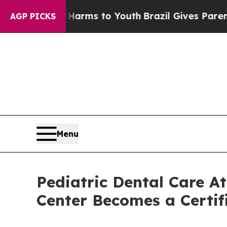
te Harms to Youth
Brazil Gives Parents Social Me
AGP PICKS
Menu
Pediatric Dental Care 
Center Becomes a Certif