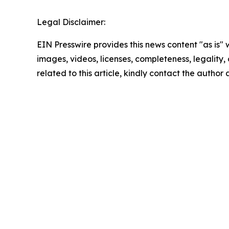
Legal Disclaimer:
EIN Presswire provides this news content "as is" 
images, videos, licenses, completeness, legality, o
related to this article, kindly contact the author