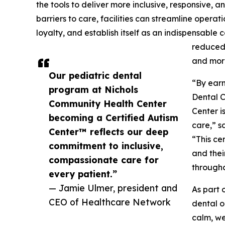
the tools to deliver more inclusive, responsive,
barriers to care, facilities can streamline oper
loyalty, and establish itself as an indispensable 
reduced 
and more
Our pediatric dental
“By earn
program at Nichols
Dental 
Community Health Center
Center i
becoming a Certified Autism
care,” 
Center™ reflects our deep
“This ce
commitment to inclusive,
and thei
compassionate care for
throughou
every patient.”
— Jamie Ulmer, president and
As part 
CEO of Healthcare Network
dental o
calm, we