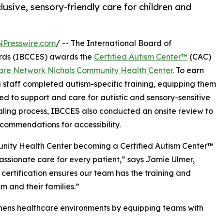
lusive, sensory-friendly care for children and
NPresswire.com
/ -- The International Board of
ards (IBCCES) awards the
Certified Autism Center™
(CAC)
care Network Nichols Community Health Center
. To earn
ng staff completed autism-specific training, equipping them
ed to support and care for autistic and sensory-sensitive
ntialing process, IBCCES also conducted an onsite review to
commendations for accessibility.
nity Health Center becoming a Certified Autism Center™
assionate care for every patient,” says Jamie Ulmer,
certification ensures our team has the training and
m and their families.”
thens healthcare environments by equipping teams with