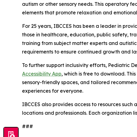
autism or other sensory needs. This operatory fea
elements that promote relaxation and emotional
For 25 years, IBCCES has been a leader in providi
those in healthcare, education, public safety, t
training from subject matter experts and autisti
requirements to ensure continued growth and las
To further support inclusivity efforts, Pediatri
Accessibility App
, which is free to download. This
sensory-friendly spaces, and tailored recommend
experiences for everyone.
IBCCES also provides access to resources such as 
locations and professionals. Each organization li
###