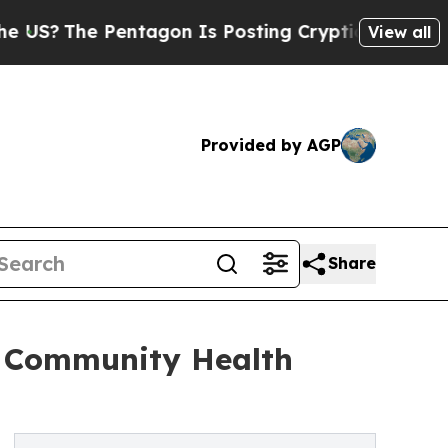
entagon Is Posting Cryptic Biblical Messages on
View all
Provided by AGP
Share
s Community Health