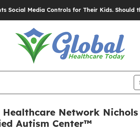
dia Controls for Their Kids. Should the US?
The P
At Healthcare Network Nichol
ied Autism Center™