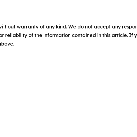
without warranty of any kind. We do not accept any responsib
r reliability of the information contained in this article. I
 above.