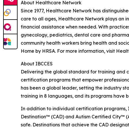
About Healthcare Network
Since 1977, Healthcare Network has distinguishe
care to all ages, Healthcare Network plays an i
financial assistance when needed. With practices
gynecology, pediatrics, dental care and pharmacy
community health workers bring health and social
Home by HRSA. For more information, visit Heal
About IBCCES
Delivering the global standard for training and ce
certification programs that empower professional
has been a global leader, setting the industry s
training in 8 languages, and its programs have b
In addition to individual certification programs, 
Destination™ (CAD) and Autism Certified City™ (A
safe. Destinations that achieve the CAD designa