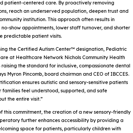
 and patient-centered care. By proactively removing
ations, reach an underserved population, deepen trust and
community institution. This approach often results in
no-show appointments, lower staff turnover, and shorter
 predictable patient visits.
ing the Certified Autism Center™ designation, Pediatric
Care at Healthcare Network Nichols Community Health
s raising the standard for inclusive, compassionate dental
says Myron Pincomb, board chairman and CEO of IBCCES.
rtification ensures autistic and sensory-sensitive patients
r families feel understood, supported, and safe
t the entire visit.”
of this commitment, the creation of a new sensory-friendly
peratory further enhances accessibility by providing a
lcoming space for patients, particularly children with