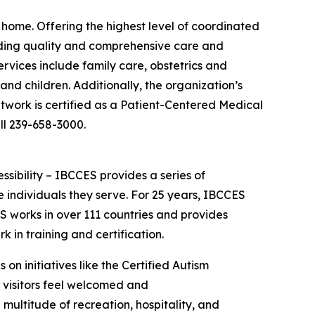
 home. Offering the highest level of coordinated
viding quality and comprehensive care and
rvices include family care, obstetrics and
nd children. Additionally, the organization’s
twork is certified as a Patient-Centered Medical
ll 239-658-3000.
essibility – IBCCES provides a series of
 individuals they serve. For 25 years, IBCCES
ES works in over 111 countries and provides
in training and certification.
 on initiatives like the Certified Autism
d visitors feel welcomed and
ultitude of recreation, hospitality, and