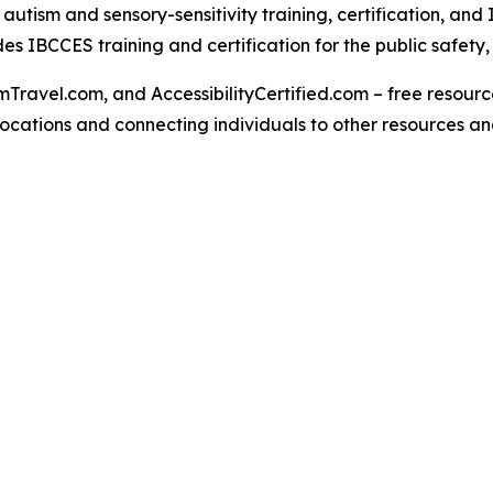
tism and sensory-sensitivity training, certification, and 
s IBCCES training and certification for the public safety
Travel.com, and AccessibilityCertified.com – free resources
ed locations and connecting individuals to other resources a