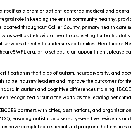
d itself as a premier patient-centered medical and dental
ntegral role in keeping the entire community healthy, pro
 located throughout Collier County, primary health care se
 as well as behavioral health counseling for both adults a
 services directly to underserved families. Healthcare Ne
thcareSWFL.org, or to schedule an appointment, please ca
rtification in the fields of autism, neurodiversity, and acc
s to be industry leaders and improve the outcomes for the
tandard in autism and cognitive differences training. IBCC
een recognized around the world as the leading benchmark 
IBCCES partners with cities, destinations, and organizations
CC), ensuring autistic and sensory-sensitive residents an
tion have completed a specialized program that ensures a m