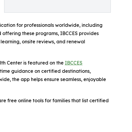
ication for professionals worldwide, including
ard offering these programs, IBCCES provides
 learning, onsite reviews, and renewal
lth Center is featured on the
IBCCES
l-time guidance on certified destinations,
wide, the app helps ensure seamless, enjoyable
ree online tools for families that list certified