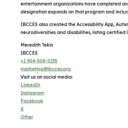
entertainment organizations have completed an au
designation expands on that program and include
IBCCES also created the Accessibility App, Autism
neurodiversities and disabilities, listing certifi
Meredith Tekin
IBCCES
+1 904-508-0135
marketing@ibcces.org
Visit us on social media:
LinkedIn
Instagram
Facebook
X
Other