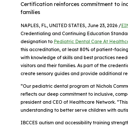
Certification reinforces commitment to inc
families
NAPLES, FL, UNITED STATES, June 23, 2026 /
EI
Credentialing and Continuing Education Stand
designation to
Pediatric Dental Care At Health
this accreditation, at least 80% of patient-faci
with knowledge of skills and best practices need
visitors and their families. As part of the crede
create sensory guides and provide additional re
“Our pediatric dental program at Nichols Commu
reflects our deep commitment to inclusive, comp
president and CEO of Healthcare Network. “This 
understanding to better serve children with autis
IBCCES autism and accessibility training streng