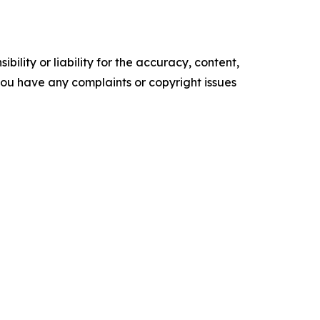
ility or liability for the accuracy, content,
f you have any complaints or copyright issues