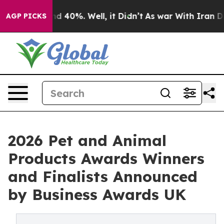
r Around 40%. Well, it Didn’t
As war With Iran Drove 
AGP PICKS
2026 Pet and Animal
Products Awards Winners
and Finalists Announced
by Business Awards UK