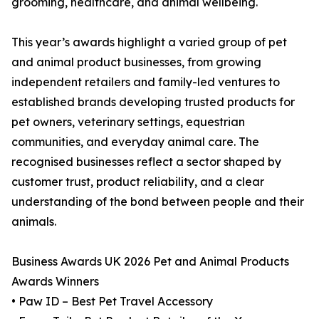
grooming, healthcare, and animal wellbeing.
This year’s awards highlight a varied group of pet
and animal product businesses, from growing
independent retailers and family-led ventures to
established brands developing trusted products for
pet owners, veterinary settings, equestrian
communities, and everyday animal care. The
recognised businesses reflect a sector shaped by
customer trust, product reliability, and a clear
understanding of the bond between people and their
animals.
Business Awards UK 2026 Pet and Animal Products
Awards Winners
• Paw ID – Best Pet Travel Accessory