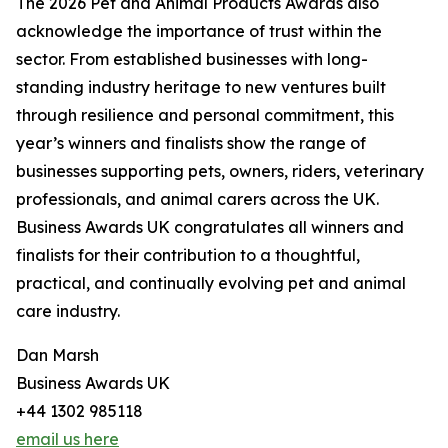
The 2026 Pet and Animal Products Awards also
acknowledge the importance of trust within the
sector. From established businesses with long-
standing industry heritage to new ventures built
through resilience and personal commitment, this
year’s winners and finalists show the range of
businesses supporting pets, owners, riders, veterinary
professionals, and animal carers across the UK.
Business Awards UK congratulates all winners and
finalists for their contribution to a thoughtful,
practical, and continually evolving pet and animal
care industry.
Dan Marsh
Business Awards UK
+44 1302 985118
email us here