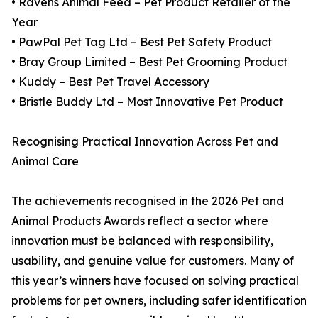
• Ravens Animal Feed – Pet Product Retailer of the
Year
• PawPal Pet Tag Ltd – Best Pet Safety Product
• Bray Group Limited – Best Pet Grooming Product
• Kuddy – Best Pet Travel Accessory
• Bristle Buddy Ltd – Most Innovative Pet Product
Recognising Practical Innovation Across Pet and
Animal Care
The achievements recognised in the 2026 Pet and
Animal Products Awards reflect a sector where
innovation must be balanced with responsibility,
usability, and genuine value for customers. Many of
this year’s winners have focused on solving practical
problems for pet owners, including safer identification