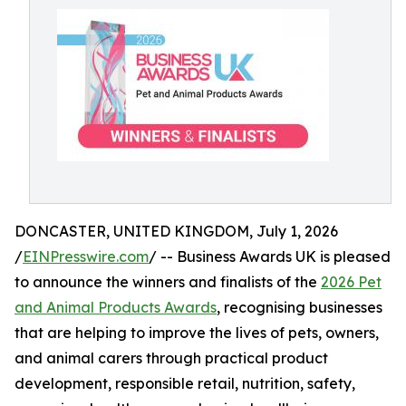
DONCASTER, UNITED KINGDOM, July 1, 2026
/
EINPresswire.com
/ -- Business Awards UK is pleased
to announce the winners and finalists of the
2026 Pet
and Animal Products Awards
, recognising businesses
that are helping to improve the lives of pets, owners,
and animal carers through practical product
development, responsible retail, nutrition, safety,