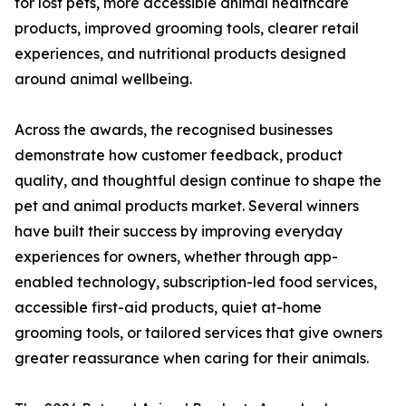
for lost pets, more accessible animal healthcare
products, improved grooming tools, clearer retail
experiences, and nutritional products designed
around animal wellbeing.
Across the awards, the recognised businesses
demonstrate how customer feedback, product
quality, and thoughtful design continue to shape the
pet and animal products market. Several winners
have built their success by improving everyday
experiences for owners, whether through app-
enabled technology, subscription-led food services,
accessible first-aid products, quiet at-home
grooming tools, or tailored services that give owners
greater reassurance when caring for their animals.