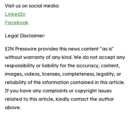
Visit us on social media:
LinkedIn
Facebook
Legal Disclaimer:
EIN Presswire provides this news content "as is"
without warranty of any kind. We do not accept any
responsibility or liability for the accuracy, content,
images, videos, licenses, completeness, legality, or
reliability of the information contained in this article.
If you have any complaints or copyright issues
related to this article, kindly contact the author
above.