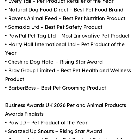
• Every Tail – Pet Product Retailer of the Year
• Natural Dog Food Direct – Best Pet Food Brand
• Ravens Animal Feed – Best Pet Nutrition Product
• Samaxia Ltd – Best Pet Safety Product
• PawPal Pet Tag Ltd – Most Innovative Pet Product
• Harry Hall International Ltd – Pet Product of the
Year
• Cheshire Dog Hotel – Rising Star Award
• Bray Group Limited – Best Pet Health and Wellness
Product
• BarberBoss – Best Pet Grooming Product
Business Awards UK 2026 Pet and Animal Products
Awards Finalists
• Paw ID – Pet Product of the Year
• Snazzed Up Snouts – Rising Star Award