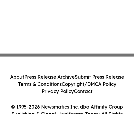
About
Press Release Archive
Submit Press Release
Terms & Conditions
Copyright/DMCA Policy
Privacy Policy
Contact
© 1995-2026 Newsmatics Inc. dba Affinity Group
Publishing & Global Healthcare Today. All Rights
Reserved.